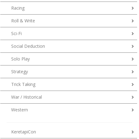
Racing
Roll & Write
Sci-Fi
Social Deduction
Solo Play
Strategy
Trick Taking
War / Historical
Western
KeretapiCon