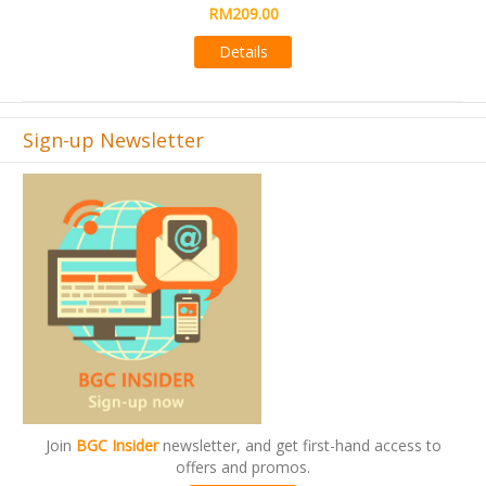
Details
Sign-up Newsletter
Join
BGC Insider
newsletter, and get first-hand access to
offers and promos.
Subscribe now