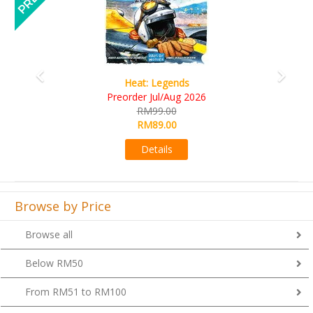
Wine Cellar
RM109.00
RM99.00
Details
Browse by Price
Browse all
Below RM50
From RM51 to RM100
From RM101 to RM200