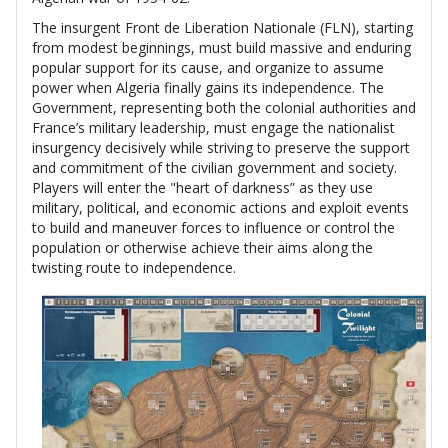
The insurgent Front de Liberation Nationale (FLN), starting
from modest beginnings, must build massive and enduring
popular support for its cause, and organize to assume
power when Algeria finally gains its independence. The
Government, representing both the colonial authorities and
France’s military leadership, must engage the nationalist
insurgency decisively while striving to preserve the support
and commitment of the civilian government and society.
Players will enter the "heart of darkness” as they use
military, political, and economic actions and exploit events
to build and maneuver forces to influence or control the
population or otherwise achieve their aims along the
twisting route to independence.