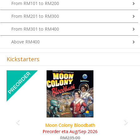
From RM201 to RM300
From RM301 to RM400
Above RM400
Kickstarters
Previous
Next
Art Society Collector (KS Deluxe All-in Edition)
KS eta Sep 2026
RM565.00
RM495.00