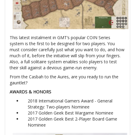
This latest instalment in GMT’s popular COIN Series
system is the first to be designed for two players. You
must consider carefully just what you want to do, and how
much of it, before the initiative will slip from your fingers.
Also, a full solitaire system enables solo players to test
their skill against a devious game-run enemy.
From the Casbah to the Aures, are you ready to run the
gauntlet?
AWARDS & HONORS
2018 International Gamers Award - General
Strategy: Two-players Nominee
2017 Golden Geek Best Wargame Nominee
2017 Golden Geek Best 2-Player Board Game
Nominee