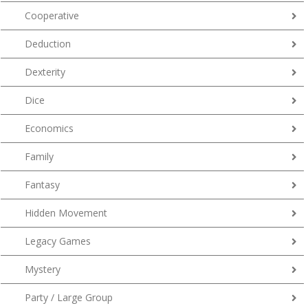
Cooperative
Deduction
Dexterity
Dice
Economics
Family
Fantasy
Hidden Movement
Legacy Games
Mystery
Party / Large Group