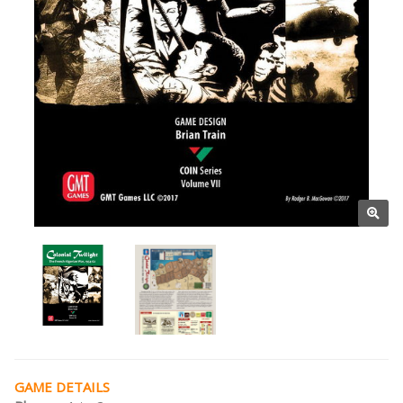
GAME DETAILS