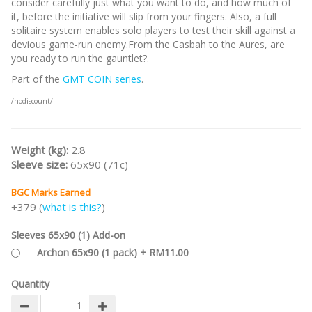
consider carefully just what you want to do, and how much of
it, before the initiative will slip from your fingers. Also, a full
solitaire system enables solo players to test their skill against a
devious game-run enemy.From the Casbah to the Aures, are
you ready to run the gauntlet?.
Part of the
GMT COIN series
.
/nodiscount/
Weight (kg):
2.8
Sleeve size:
65x90 (71c)
BGC Marks Earned
+379 (
what is this?
)
Sleeves 65x90 (1) Add-on
Archon 65x90 (1 pack) + RM11.00
Quantity