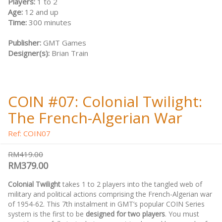
Players:
1 to 2
Age:
12 and up
Time:
300 minutes
Publisher:
GMT Games
Designer(s):
Brian Train
COIN #07: Colonial Twilight:
The French-Algerian War
Ref: COIN07
RM419.00
RM379.00
Colonial Twilight
takes 1 to 2 players into the tangled web of
military and political actions comprising the French-Algerian war
of 1954-62. This 7th instalment in GMT’s popular COIN Series
system is the first to be
designed for two players
. You must