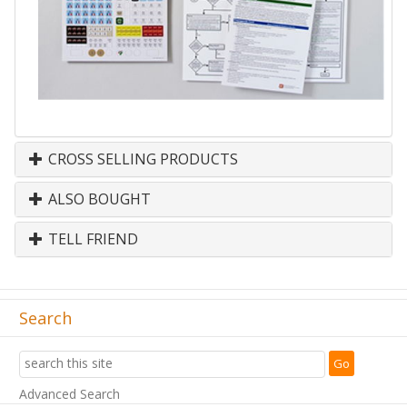
CROSS SELLING PRODUCTS
ALSO BOUGHT
TELL FRIEND
Search
Advanced Search