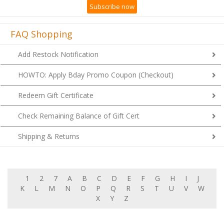
FAQ Shopping
Add Restock Notification
HOWTO: Apply Bday Promo Coupon (Checkout)
Redeem Gift Certificate
Check Remaining Balance of Gift Cert
Shipping & Returns
1
2
7
A
B
C
D
E
F
G
H
I
J
K
L
M
N
O
P
Q
R
S
T
U
V
W
X
Y
Z