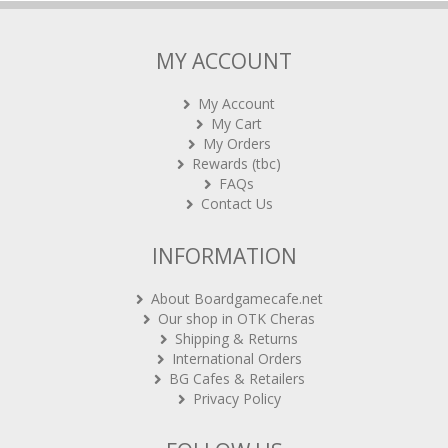
MY ACCOUNT
My Account
My Cart
My Orders
Rewards (tbc)
FAQs
Contact Us
INFORMATION
About Boardgamecafe.net
Our shop in OTK Cheras
Shipping & Returns
International Orders
BG Cafes & Retailers
Privacy Policy
FOLLOW US