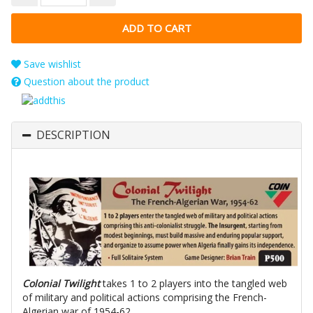
Save wishlist
Question about the product
DESCRIPTION
Colonial Twilight
takes 1 to 2 players into the tangled web
of military and political actions comprising the French-
Algerian war of 1954-62.