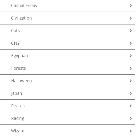
Casual Friday
Civilization
Cats
CNY
Egyptian
Forests
Halloween
Japan
Pirates
Racing
Wizard