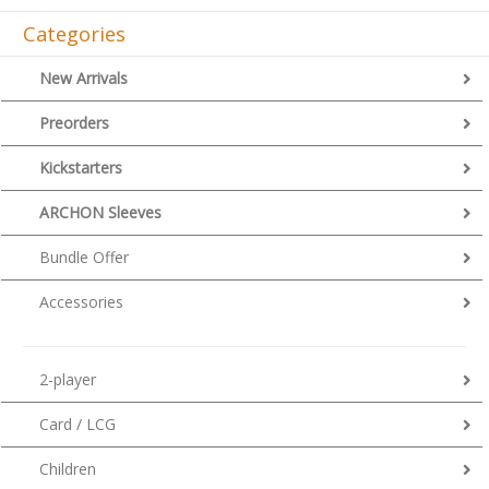
Categories
New Arrivals
Preorders
Kickstarters
ARCHON Sleeves
Bundle Offer
Accessories
2-player
Card / LCG
Children