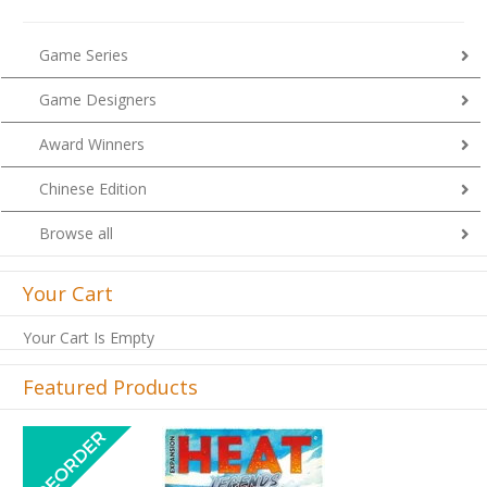
Game Series
Game Designers
Award Winners
Chinese Edition
Browse all
Your Cart
Your Cart Is Empty
Featured Products
Previous
Next