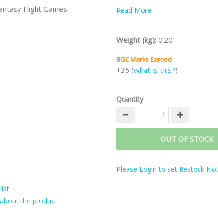
antasy Flight Games
Read More
Weight (kg):
0.20
BGC Marks Earned
+35 (
what is this?
)
Quantity
OUT OF STOCK
Please Login to set Restock Noti
ist
about the product