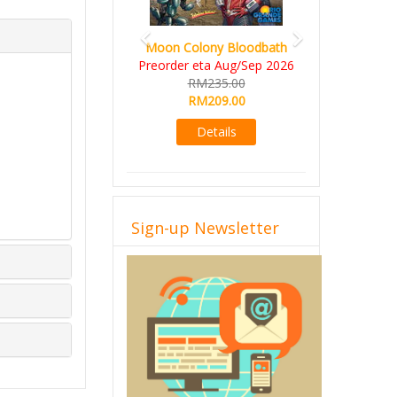
Moon Colony Bloodbath
Preorder eta Aug/Sep 2026
RM235.00
RM209.00
Details
Sign-up Newsletter