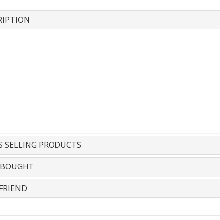
RIPTION
S SELLING PRODUCTS
 BOUGHT
FRIEND