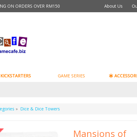
PING ON ORDERS OVER RM150
About Us
Ou
KICKSTARTERS
GAME SERIES
ACCESSORI
egories
»
Dice & Dice Towers
Mansions of