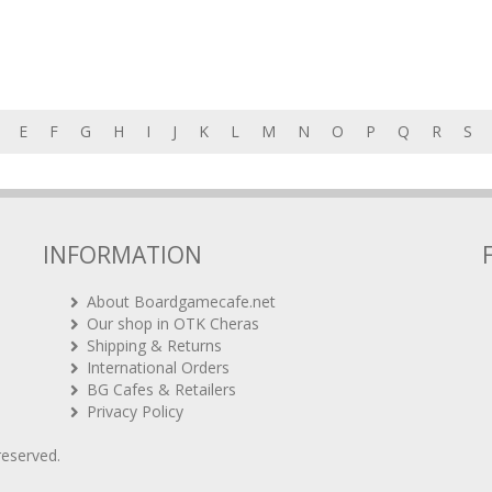
E
F
G
H
I
J
K
L
M
N
O
P
Q
R
S
INFORMATION
About Boardgamecafe.net
Our shop in OTK Cheras
Shipping & Returns
International Orders
BG Cafes & Retailers
Privacy Policy
 reserved.