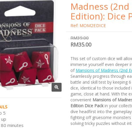
Madness (2nd
Edition): Dice 
Ref: MOM2EDICE
RM39.00
RM35.00
This set of custom dice will all
immerse yourself even deeper in
of
Mansions of Madness (2nd E
Seamlessly progress through ea
battle and skill test by keeping 6
dice, identical to those included 
game, close at hand. With the e
convenient
Mansions of Madne
Edition Dice Pack
in your collect
ILS
dive headfirst into the gameplay
o 5
fighting off gruesome monsters 
 up
solving tricky puzzles without int
180 minutes