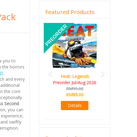
Featured Products
Pack
Previous
Next
ow you to
 the horrors
d)
.
Heat: Legends
ch and every
Preorder Jul/Aug 2026
 additional
RM99.00
in the core
RM89.00
xceptionally
ss Second
Details
ion, you can
 experience,
and swiftly
erruption.