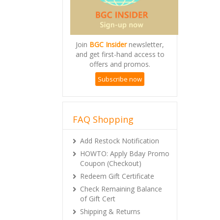
Join
BGC Insider
newsletter,
and get first-hand access to
offers and promos.
Subscribe now
FAQ Shopping
Add Restock Notification
HOWTO: Apply Bday Promo
Coupon (Checkout)
Redeem Gift Certificate
Check Remaining Balance
of Gift Cert
Shipping & Returns