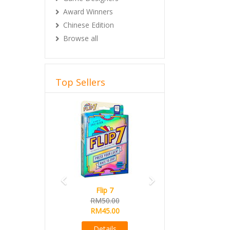
Award Winners
Chinese Edition
Browse all
Top Sellers
Previous
Next
Flip 7
RM50.00
RM45.00
Details