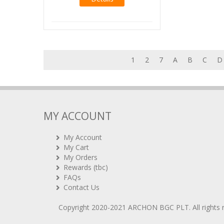
1
2
7
A
B
C
D
MY ACCOUNT
My Account
My Cart
My Orders
Rewards (tbc)
FAQs
Contact Us
Copyright 2020-2021
ARCHON BGC PLT
. All rights