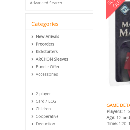
Advanced Search
Categories
New Arrivals
Preorders
Kickstarters
ARCHON Sleeves
Bundle Offer
Accessories
2-player
Card / LCG
GAME DETA
Children
Players:
1 t
Cooperative
Age:
12 and
Time:
120-
Deduction