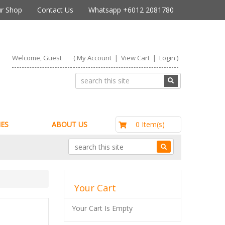
r Shop
Contact Us
Whatsapp +6012 2081780
Welcome, Guest
(
My Account
|
View Cart
|
Login
)
RM0.00
0 Item(s)
ES
ABOUT US
Your Cart
Your Cart Is Empty