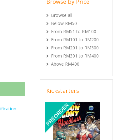
Browse by Price
Browse all
Below RM50
From RM51 to RM100
From RM101 to RM200
From RM201 to RM300
From RM301 to RM400
Above RM400
Kickstarters
Previous
Next
fication