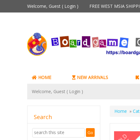
Welcome, Guest (
Login
)
FREE WEST MSIA SHIP
HOME
NEW ARRIVALS
Welcome, Guest (
Login
)
Home
»
Cat
Search