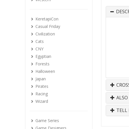
DESC
KeretapiCon
Casual Friday
Civilization
Cats
CNY
Egyptian
Forests
Halloween
Japan
CROS
Pirates
Racing
ALSO
Wizard
TELL 
Game Series
Game Designers