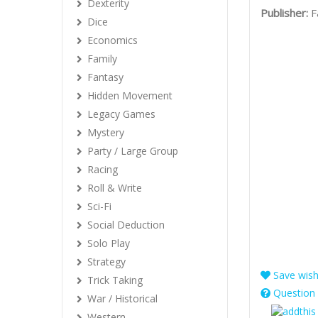
Dexterity
Publisher:
F
Dice
Economics
Family
Fantasy
Hidden Movement
Legacy Games
Mystery
Party / Large Group
Racing
Roll & Write
Sci-Fi
Social Deduction
Solo Play
Strategy
Save wishl
Trick Taking
Question 
War / Historical
Western