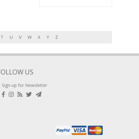
T
U
V
W
X
Y
Z
FOLLOW US
Sign-up for Newsletter