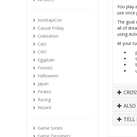
You play 
use once p
KeretapiCon
The goal 
Casual Friday
all of dr
using Acti
Civilization
At your tu
Cats
CNY
Egyptian
Forests
Halloween
Japan
Pirates
CROS
Racing
ALSO
Wizard
TELL 
Game Series
Game Designers