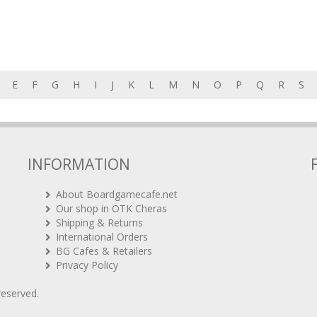
E
F
G
H
I
J
K
L
M
N
O
P
Q
R
S
INFORMATION
About Boardgamecafe.net
Our shop in OTK Cheras
Shipping & Returns
International Orders
BG Cafes & Retailers
Privacy Policy
 reserved.