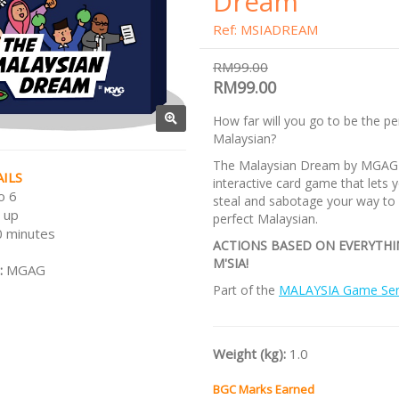
Dream
Ref: MSIADREAM
RM99.00
RM99.00
How far will you go to be the pe
Malaysian?
The Malaysian Dream by MGAG 
ILS
interactive card game that lets y
o 6
steal and sabotage your way to
 up
perfect Malaysian.
 minutes
ACTIONS BASED ON EVERYTH
M'SIA!
:
MGAG
Part of the
MALAYSIA Game Ser
Weight (kg):
1.0
BGC Marks Earned