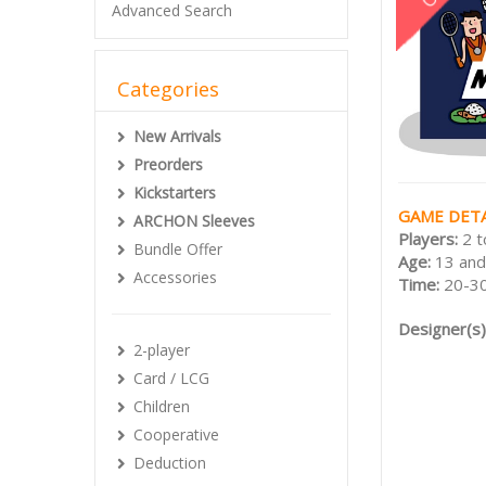
Advanced Search
Categories
New Arrivals
Preorders
Kickstarters
GAME DETA
ARCHON Sleeves
Players:
2 t
Bundle Offer
Age:
13 and
Accessories
Time:
20-30
Designer(s)
2-player
Card / LCG
Children
Cooperative
Deduction