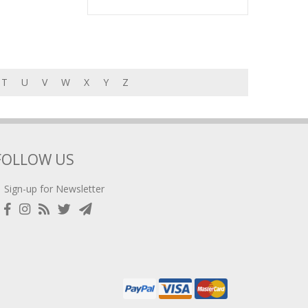
T
U
V
W
X
Y
Z
FOLLOW US
Sign-up for Newsletter