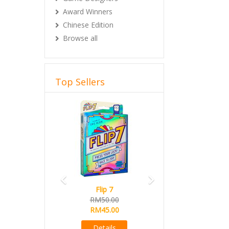
Award Winners
Chinese Edition
Browse all
Top Sellers
Previous
Next
Flip 7
RM50.00
RM45.00
Details