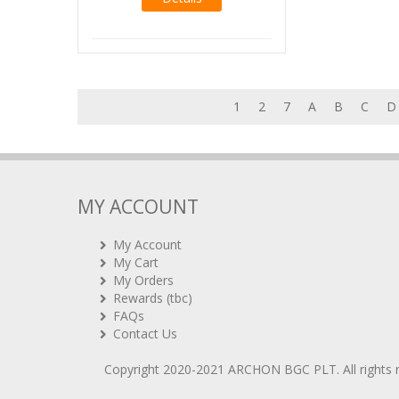
1
2
7
A
B
C
D
MY ACCOUNT
My Account
My Cart
My Orders
Rewards (tbc)
FAQs
Contact Us
Copyright 2020-2021
ARCHON BGC PLT
. All rights