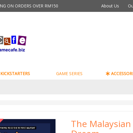
PING ON ORDERS OVER RM150
About Us
Ou
KICKSTARTERS
GAME SERIES
ACCESSORI
The Malaysian