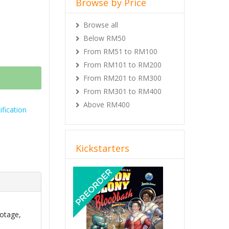
Browse by Price
Browse all
Below RM50
From RM51 to RM100
From RM101 to RM200
From RM201 to RM300
From RM301 to RM400
Above RM400
fication
Kickstarters
Previous
Next
otage,