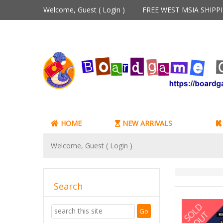
Welcome, Guest (
Login
)
FREE WEST MSIA SHIP
HOME
NEW ARRIVALS
Welcome, Guest (
Login
)
Search