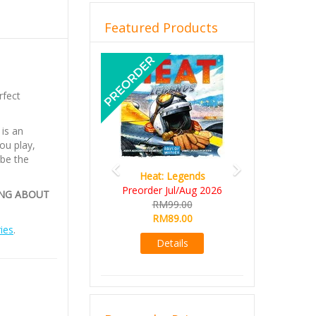
Featured Products
Previous
Next
rfect
is an
ou play,
 be the
Heat: Legends
Preorder Jul/Aug 2026
ING ABOUT
RM99.00
RM89.00
ies
.
Details