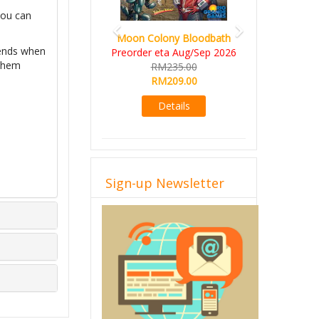
you can
Moon Colony Bloodbath
 ends when
Preorder eta Aug/Sep 2026
 them
RM235.00
RM209.00
Details
Sign-up Newsletter