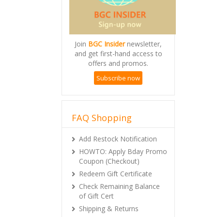
Join
BGC Insider
newsletter,
and get first-hand access to
offers and promos.
Subscribe now
FAQ Shopping
Add Restock Notification
HOWTO: Apply Bday Promo
Coupon (Checkout)
Redeem Gift Certificate
Check Remaining Balance
of Gift Cert
Shipping & Returns