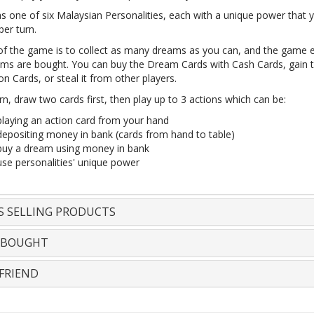
as one of six Malaysian Personalities, each with a unique power that 
er turn.
of the game is to collect as many dreams as you can, and the game
eams are bought. You can buy the Dream Cards with Cash Cards, gain
on Cards, or steal it from other players.
rn, draw two cards first, then play up to 3 actions which can be:
playing an action card from your hand
depositing money in bank (cards from hand to table)
buy a dream using money in bank
use personalities' unique power
S SELLING PRODUCTS
 BOUGHT
FRIEND