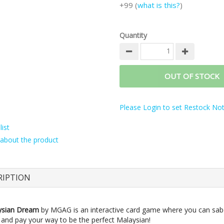
+99 (
what is this?
)
Quantity
OUT OF STOCK
Please Login to set Restock Noti
ist
about the product
RIPTION
ysian Dream
by MGAG is an interactive card game where you can sab
 and pay your way to be the perfect Malaysian!