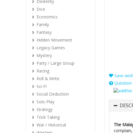
Dexterity
Dice
Economics
Family
Fantasy
Hidden Movement
Legacy Games
Mystery
Party / Large Group
Racing
Save wishl
Roll & Write
Question 
Sci-Fi
Social Deduction
Solo Play
DESC
Strategy
Trick Taking
The Mala
War / Historical
complain,
Western