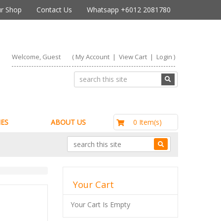
r Shop
Contact Us
Whatsapp +6012 2081780
Welcome, Guest
(
My Account
|
View Cart
|
Login
)
RM0.00
0 Item(s)
ES
ABOUT US
Your Cart
Your Cart Is Empty