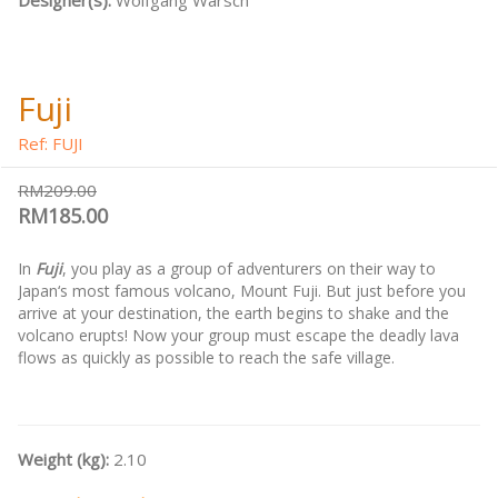
Designer(s):
Wolfgang Warsch
Fuji
Ref: FUJI
RM209.00
RM185.00
In
Fuji
, you play as a group of adventurers on their way to
Japan‘s most famous volcano, Mount Fuji. But just before you
arrive at your destination, the earth begins to shake and the
volcano erupts! Now your group must escape the deadly lava
flows as quickly as possible to reach the safe village.
Weight (kg):
2.10