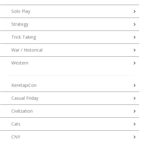
Solo Play
Strategy
Trick Taking
War / Historical
Western
KeretapiCon
Casual Friday
Civilization
Cats
CNY