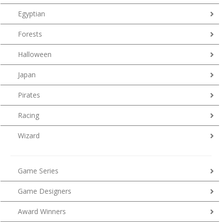
Egyptian
Forests
Halloween
Japan
Pirates
Racing
Wizard
Game Series
Game Designers
Award Winners