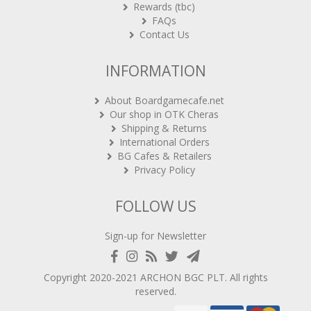
FAQs
Contact Us
INFORMATION
About Boardgamecafe.net
Our shop in OTK Cheras
Shipping & Returns
International Orders
BG Cafes & Retailers
Privacy Policy
FOLLOW US
Sign-up for Newsletter
Copyright 2020-2021
ARCHON BGC PLT
. All rights
reserved.