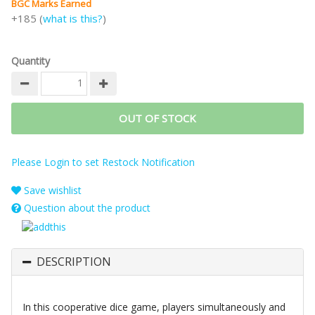
BGC Marks Earned
+185 (
what is this?
)
Quantity
OUT OF STOCK
Please Login to set Restock Notification
Save wishlist
Question about the product
DESCRIPTION
In this cooperative dice game, players simultaneously and