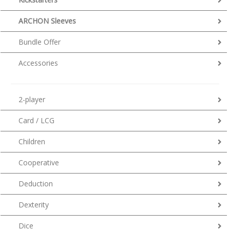
ARCHON Sleeves
Bundle Offer
Accessories
2-player
Card / LCG
Children
Cooperative
Deduction
Dexterity
Dice