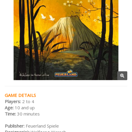
GAME DETAILS
Players:
2 to 4
Age:
10 and up
Time:
30 minutes
Publisher:
Feuerland Spiele