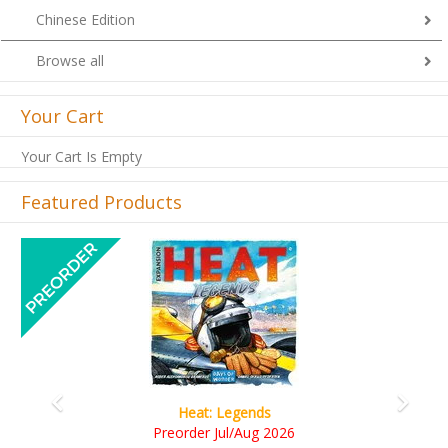
Chinese Edition
Browse all
Your Cart
Your Cart Is Empty
Featured Products
Previous
Next
Wine Cellar
RM109.00