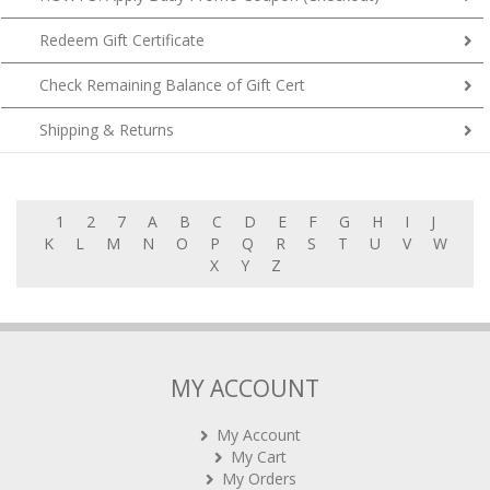
Redeem Gift Certificate
Check Remaining Balance of Gift Cert
Shipping & Returns
1
2
7
A
B
C
D
E
F
G
H
I
J
K
L
M
N
O
P
Q
R
S
T
U
V
W
X
Y
Z
MY ACCOUNT
My Account
My Cart
My Orders
Rewards (tbc)