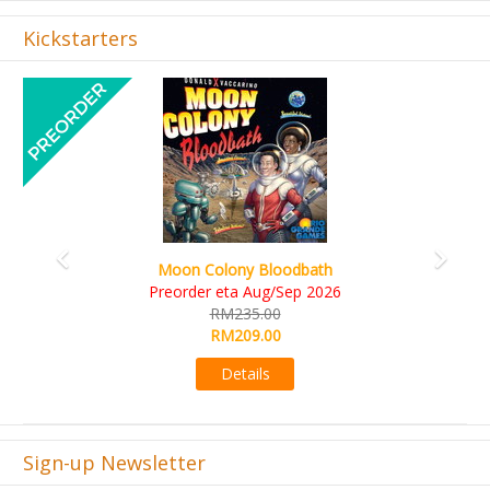
Kickstarters
Previous
Next
Art Society Collector (KS Deluxe All-in Edition)
KS eta Sep 2026
RM565.00
RM495.00
Details
Sign-up Newsletter