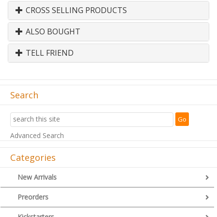
CROSS SELLING PRODUCTS
ALSO BOUGHT
TELL FRIEND
Search
Advanced Search
Categories
New Arrivals
Preorders
Kickstarters