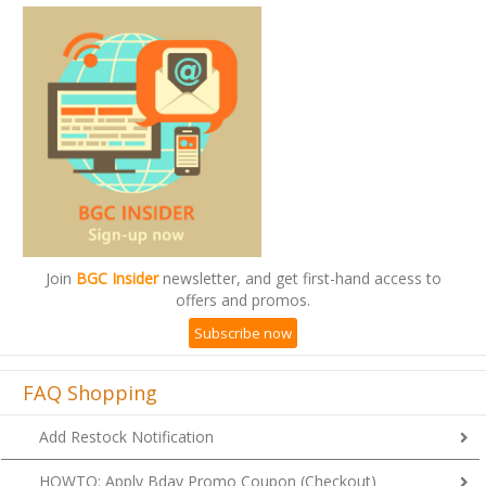
Join
BGC Insider
newsletter, and get first-hand access to
offers and promos.
Subscribe now
FAQ Shopping
Add Restock Notification
HOWTO: Apply Bday Promo Coupon (Checkout)