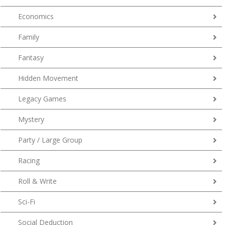
Economics
Family
Fantasy
Hidden Movement
Legacy Games
Mystery
Party / Large Group
Racing
Roll & Write
Sci-Fi
Social Deduction