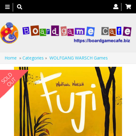
Toggle
navigation
Home
»
Categories
»
WOLFGANG WARSCH Games