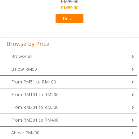
RM99.00
Details
Browse by Price
Browse all
Below RM50
From RM51 to RM100
From RM101 to RM200
From RM201 to RM300
From RM301 to RM400
Above RM400