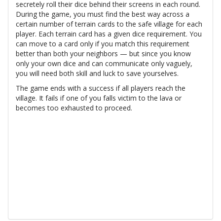
secretely roll their dice behind their screens in each round.
During the game, you must find the best way across a
certain number of terrain cards to the safe village for each
player. Each terrain card has a given dice requirement. You
can move to a card only if you match this requirement
better than both your neighbors — but since you know
only your own dice and can communicate only vaguely,
you will need both skill and luck to save yourselves.
The game ends with a success if all players reach the
village. It fails if one of you falls victim to the lava or
becomes too exhausted to proceed.