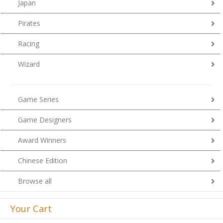
Japan
Pirates
Racing
Wizard
Game Series
Game Designers
Award Winners
Chinese Edition
Browse all
Your Cart