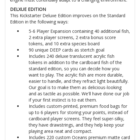
DELXUE EDITION
This Kickstarter Deluxe Edition improves on the Standard
Edition in the following ways:
5-6 Player Expansion containing 40 additional fish,
2 extra player screens, 2 extra bonus score
tokens, and 10 extra species board
90 unique DEEP cards as stertch goal
Includes 240 deluxe translucent acrylic fish
tokens in addition to the cardboard fish of the
standard edition, so you can decide how you
want to play. The acrylic fish are more durable,
easier to handle, and they refract light beautifully.
Our goal is to make them as delicious-looking
and as tactile as possible. We'll have done our job
if your first instinct is to eat them.
Includes custom-printed, premium food bags for
up to 6 players for storing your points, instead of
cardboard player screens. They feel super-silky,
they have drawstrings, and they help keep your
playing area neat and compact.
Includes 220 custom Oceans premium matte card