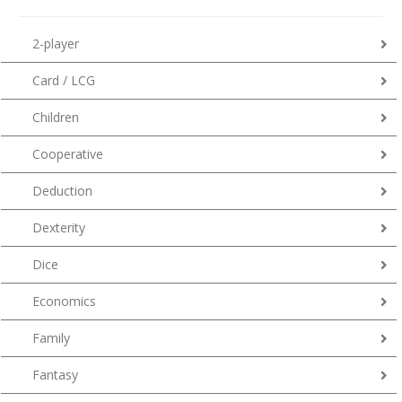
2-player
Card / LCG
Children
Cooperative
Deduction
Dexterity
Dice
Economics
Family
Fantasy