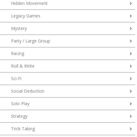
Hidden Movement
Legacy Games
Mystery
Party / Large Group
Racing
Roll & Write
Sci-Fi
Social Deduction
Solo Play
Strategy
Trick Taking