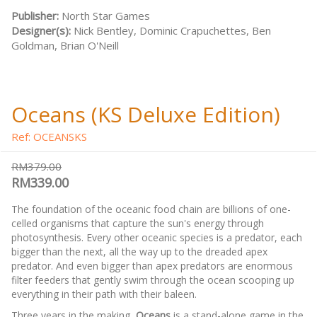
Publisher:
North Star Games
Designer(s):
Nick Bentley, Dominic Crapuchettes, Ben
Goldman, Brian O'Neill
Oceans (KS Deluxe Edition)
Ref: OCEANSKS
RM379.00
RM339.00
The foundation of the oceanic food chain are billions of one-
celled organisms that capture the sun's energy through
photosynthesis. Every other oceanic species is a predator, each
bigger than the next, all the way up to the dreaded apex
predator. And even bigger than apex predators are enormous
filter feeders that gently swim through the ocean scooping up
everything in their path with their baleen.
Three years in the making,
Oceans
is a stand-alone game in the