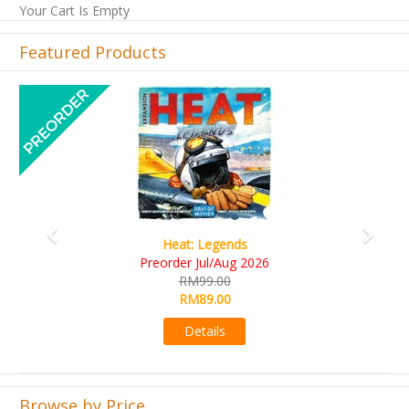
Your Cart Is Empty
Featured Products
Previous
Next
Wine Cellar
RM109.00
RM99.00
Details
Browse by Price