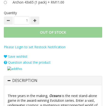
Archon 43x65 (1 pack) + RM11.00
Quantity
OUT OF STOCK
Please Login to set Restock Notification
Save wishlist
Question about the product
DESCRIPTION
Three years in the making,
Oceans
is the next stand-alone
game in the award-winning Evolution series. Enter a vast,
underwater cosmos: a mysterious interconnected world of