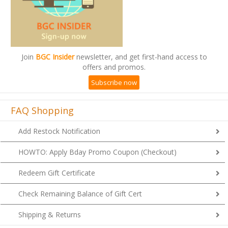
Join
BGC Insider
newsletter, and get first-hand access to
offers and promos.
Subscribe now
FAQ Shopping
Add Restock Notification
HOWTO: Apply Bday Promo Coupon (Checkout)
Redeem Gift Certificate
Check Remaining Balance of Gift Cert
Shipping & Returns