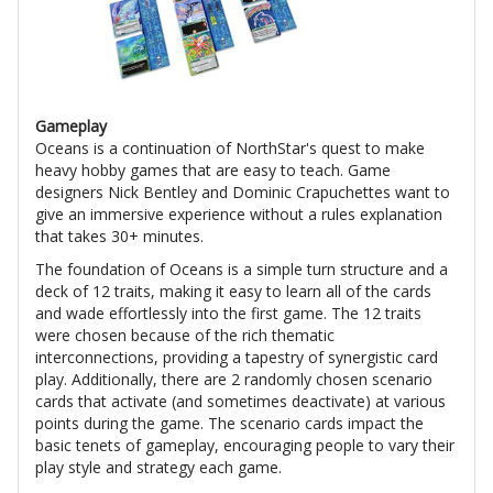
Gameplay
Oceans is a continuation of NorthStar's quest to make
heavy hobby games that are easy to teach. Game
designers Nick Bentley and Dominic Crapuchettes want to
give an immersive experience without a rules explanation
that takes 30+ minutes.
The foundation of Oceans is a simple turn structure and a
deck of 12 traits, making it easy to learn all of the cards
and wade effortlessly into the first game. The 12 traits
were chosen because of the rich thematic
interconnections, providing a tapestry of synergistic card
play. Additionally, there are 2 randomly chosen scenario
cards that activate (and sometimes deactivate) at various
points during the game. The scenario cards impact the
basic tenets of gameplay, encouraging people to vary their
play style and strategy each game.