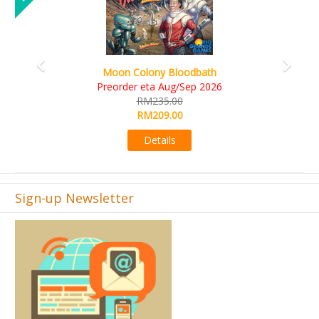
Art Society Collector (KS Deluxe All-in Edition)
KS eta Sep 2026
RM565.00
RM495.00
Details
Sign-up Newsletter