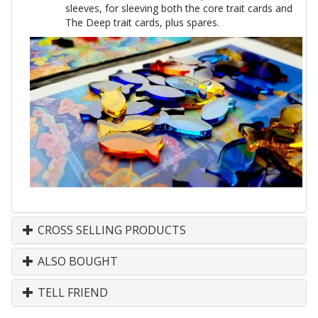
sleeves, for sleeving both the core trait cards and
The Deep trait cards, plus spares.
CROSS SELLING PRODUCTS
ALSO BOUGHT
TELL FRIEND