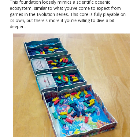
This foundation loosely mimics a scientific oceanic
ecosystem, similar to what you've come to expect from
games in the Evolution series. This core is fully playable on
its own, but there's more if you're willing to dive a bit
deeper...