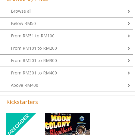
Browse all
Below RM50
From RM51 to RM100
From RM101 to RM200
From RM201 to RM300
From RM301 to RM400
Above RM400
Kickstarters
Previous
Next