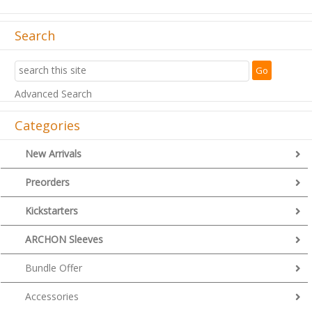
Search
Advanced Search
Categories
New Arrivals
Preorders
Kickstarters
ARCHON Sleeves
Bundle Offer
Accessories