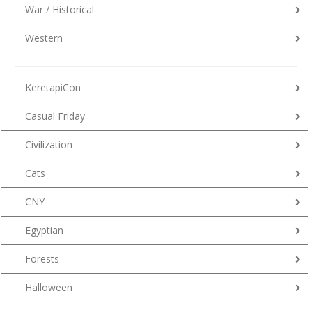
War / Historical
Western
KeretapiCon
Casual Friday
Civilization
Cats
CNY
Egyptian
Forests
Halloween