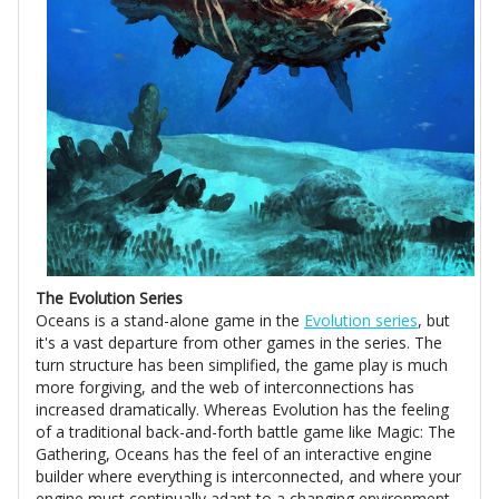
The Evolution Series
Oceans is a stand-alone game in the
Evolution series
, but
it's a vast departure from other games in the series. The
turn structure has been simplified, the game play is much
more forgiving, and the web of interconnections has
increased dramatically. Whereas Evolution has the feeling
of a traditional back-and-forth battle game like Magic: The
Gathering, Oceans has the feel of an interactive engine
builder where everything is interconnected, and where your
engine must continually adapt to a changing environment.