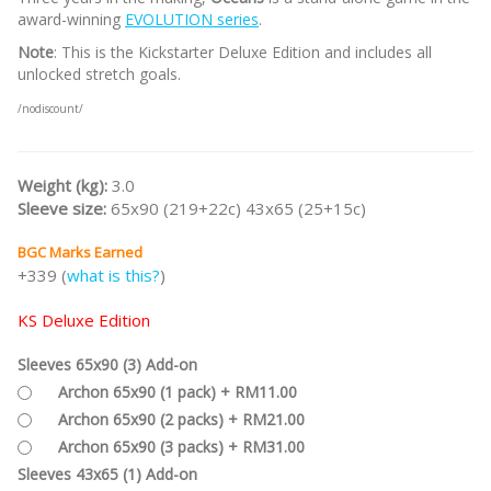
award-winning
EVOLUTION series
.
Note
: This is the Kickstarter Deluxe Edition and includes all
unlocked stretch goals.
/nodiscount/
Weight (kg):
3.0
Sleeve size:
65x90 (219+22c) 43x65 (25+15c)
BGC Marks Earned
+339 (
what is this?
)
KS Deluxe Edition
Sleeves 65x90 (3) Add-on
Archon 65x90 (1 pack) + RM11.00
Archon 65x90 (2 packs) + RM21.00
Archon 65x90 (3 packs) + RM31.00
Sleeves 43x65 (1) Add-on