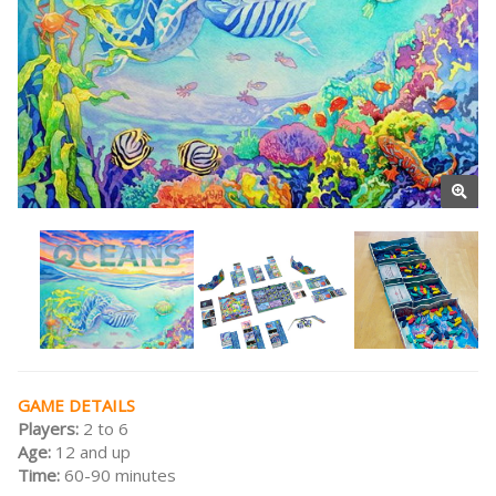
GAME DETAILS
Players:
2 to 6
Age:
12 and up
Time:
60-90 minutes