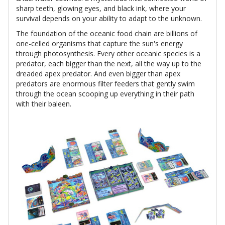
sharp teeth, glowing eyes, and black ink, where your
survival depends on your ability to adapt to the unknown.
The foundation of the oceanic food chain are billions of
one-celled organisms that capture the sun's energy
through photosynthesis. Every other oceanic species is a
predator, each bigger than the next, all the way up to the
dreaded apex predator. And even bigger than apex
predators are enormous filter feeders that gently swim
through the ocean scooping up everything in their path
with their baleen.