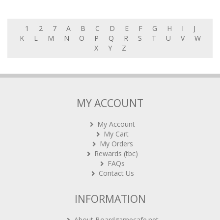
1
2
7
A
B
C
D
E
F
G
H
I
J
K
L
M
N
O
P
Q
R
S
T
U
V
W
X
Y
Z
MY ACCOUNT
My Account
My Cart
My Orders
Rewards (tbc)
FAQs
Contact Us
INFORMATION
About Boardgamecafe.net
Our shop in OTK Cheras