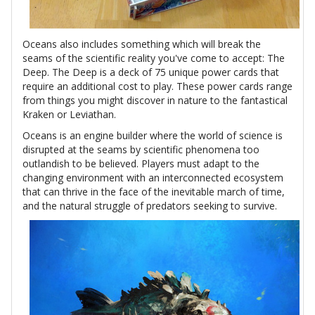
Oceans also includes something which will break the
seams of the scientific reality you've come to accept: The
Deep. The Deep is a deck of 75 unique power cards that
require an additional cost to play. These power cards range
from things you might discover in nature to the fantastical
Kraken or Leviathan.
Oceans is an engine builder where the world of science is
disrupted at the seams by scientific phenomena too
outlandish to be believed. Players must adapt to the
changing environment with an interconnected ecosystem
that can thrive in the face of the inevitable march of time,
and the natural struggle of predators seeking to survive.