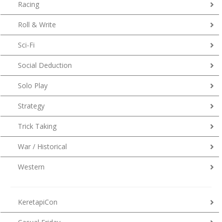
Racing
Roll & Write
Sci-Fi
Social Deduction
Solo Play
Strategy
Trick Taking
War / Historical
Western
KeretapiCon