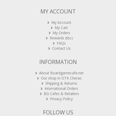
MY ACCOUNT
My Account
My Cart
My Orders
Rewards (tbc)
FAQs
Contact Us
INFORMATION
About Boardgamecafe.net
Our shop in OTK Cheras
Shipping & Returns
International Orders
BG Cafes & Retailers
Privacy Policy
FOLLOW US