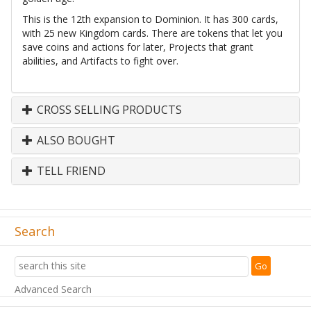
This is the 12th expansion to Dominion. It has 300 cards,
with 25 new Kingdom cards. There are tokens that let you
save coins and actions for later, Projects that grant
abilities, and Artifacts to fight over.
CROSS SELLING PRODUCTS
ALSO BOUGHT
TELL FRIEND
Search
Advanced Search