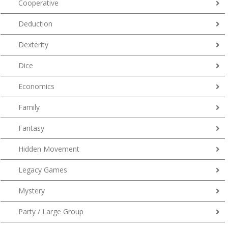
Cooperative
Deduction
Dexterity
Dice
Economics
Family
Fantasy
Hidden Movement
Legacy Games
Mystery
Party / Large Group