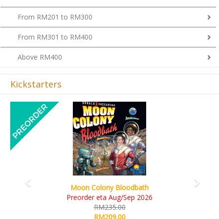
From RM201 to RM300
From RM301 to RM400
Above RM400
Kickstarters
Previous
Next
Art Society Collector (KS Deluxe All-in
bath
KS eta Sep 2026
 2026
RM565.00
RM495.00