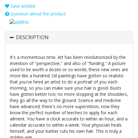
Save wishlist
Question about the product
DESCRIPTION
It's a momentous time. Art has been revolutionized by the
invention of "perspective," and also of "funding." A picture
used to be worth a dozen or so words; these new ones are
more like a hundred. Oil paintings have gotten so realistic
that you've hired an artist to do a portrait of you each
morning, so you can make sure your hair is good. Busts
have gotten better too; no more stopping at the shoulders,
they go all the way to the ground. Science and medicine
have advanced; there's no more superstition, now they
know the perfect number of leeches to apply for each
ailment. You have a clock accurate to within an hour, and a
calendar accurate to within a week. Your physician heals
himself, and your barber cuts his own hair. This is truly a
golden age.