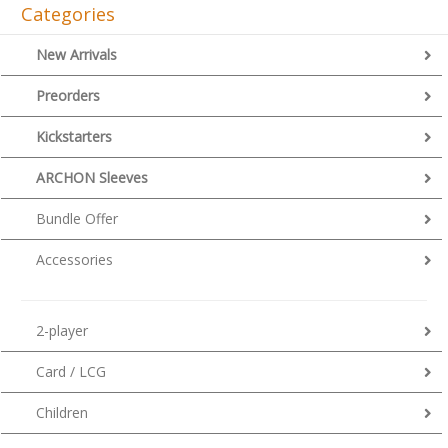
Categories
New Arrivals
Preorders
Kickstarters
ARCHON Sleeves
Bundle Offer
Accessories
2-player
Card / LCG
Children