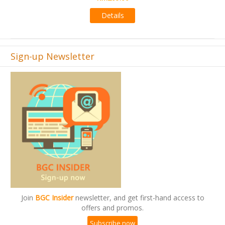
Details
Sign-up Newsletter
Join
BGC Insider
newsletter, and get first-hand access to
offers and promos.
Subscribe now