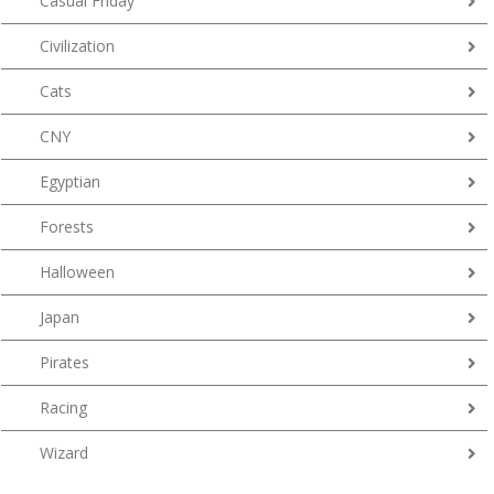
Casual Friday
Civilization
Cats
CNY
Egyptian
Forests
Halloween
Japan
Pirates
Racing
Wizard