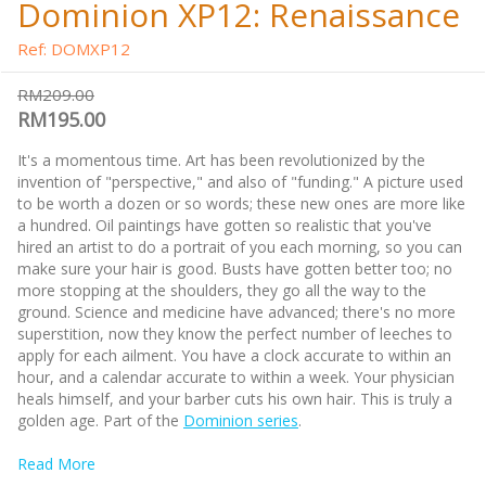
Dominion XP12: Renaissance
Ref: DOMXP12
RM209.00
RM195.00
It's a momentous time. Art has been revolutionized by the
invention of "perspective," and also of "funding." A picture used
to be worth a dozen or so words; these new ones are more like
a hundred. Oil paintings have gotten so realistic that you've
hired an artist to do a portrait of you each morning, so you can
make sure your hair is good. Busts have gotten better too; no
more stopping at the shoulders, they go all the way to the
ground. Science and medicine have advanced; there's no more
superstition, now they know the perfect number of leeches to
apply for each ailment. You have a clock accurate to within an
hour, and a calendar accurate to within a week. Your physician
heals himself, and your barber cuts his own hair. This is truly a
golden age. Part of the
Dominion series
.
Read More