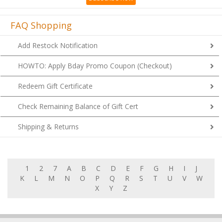
FAQ Shopping
Add Restock Notification
HOWTO: Apply Bday Promo Coupon (Checkout)
Redeem Gift Certificate
Check Remaining Balance of Gift Cert
Shipping & Returns
1
2
7
A
B
C
D
E
F
G
H
I
J
K
L
M
N
O
P
Q
R
S
T
U
V
W
X
Y
Z