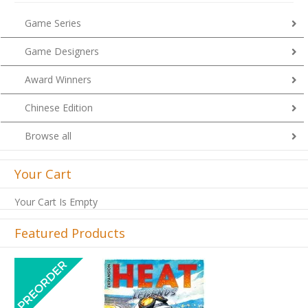
Game Series
Game Designers
Award Winners
Chinese Edition
Browse all
Your Cart
Your Cart Is Empty
Featured Products
Previous
Next