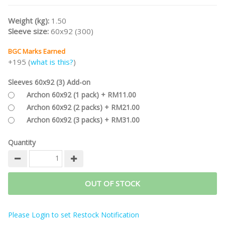
Weight (kg):
1.50
Sleeve size:
60x92 (300)
BGC Marks Earned
+195 (
what is this?
)
Sleeves 60x92 (3) Add-on
Archon 60x92 (1 pack) + RM11.00
Archon 60x92 (2 packs) + RM21.00
Archon 60x92 (3 packs) + RM31.00
Quantity
OUT OF STOCK
Please Login to set Restock Notification