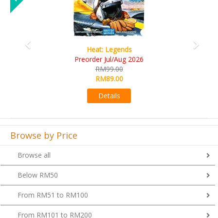
Wine Cellar
026
RM109.00
RM99.00
Details
Browse by Price
Browse all
Below RM50
From RM51 to RM100
From RM101 to RM200