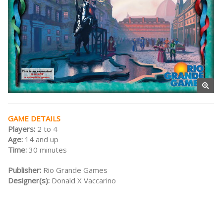
GAME DETAILS
Players:
2 to 4
Age:
14 and up
Time:
30 minutes
Publisher:
Rio Grande Games
Designer(s):
Donald X Vaccarino