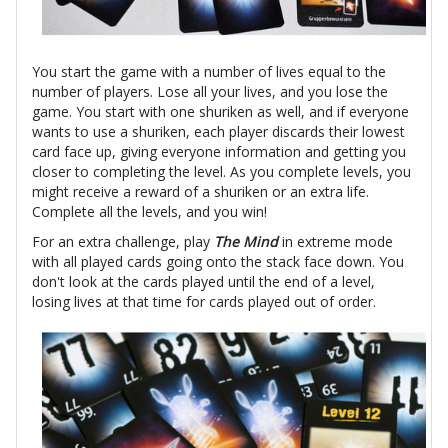
You start the game with a number of lives equal to the
number of players. Lose all your lives, and you lose the
game. You start with one shuriken as well, and if everyone
wants to use a shuriken, each player discards their lowest
card face up, giving everyone information and getting you
closer to completing the level. As you complete levels, you
might receive a reward of a shuriken or an extra life.
Complete all the levels, and you win!
For an extra challenge, play
The Mind
in extreme mode
with all played cards going onto the stack face down. You
don't look at the cards played until the end of a level,
losing lives at that time for cards played out of order.