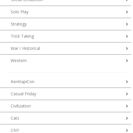
Solo Play
Strategy
Trick Taking
War / Historical
Western
KeretapiCon
Casual Friday
Civilization
Cats
CNY