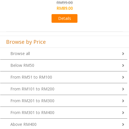
RM99.00
Details
Browse by Price
Browse all
Below RM50
From RM51 to RM100
From RM101 to RM200
From RM201 to RM300
From RM301 to RM400
Above RM400