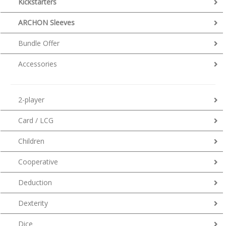
Kickstarters
ARCHON Sleeves
Bundle Offer
Accessories
2-player
Card / LCG
Children
Cooperative
Deduction
Dexterity
Dice