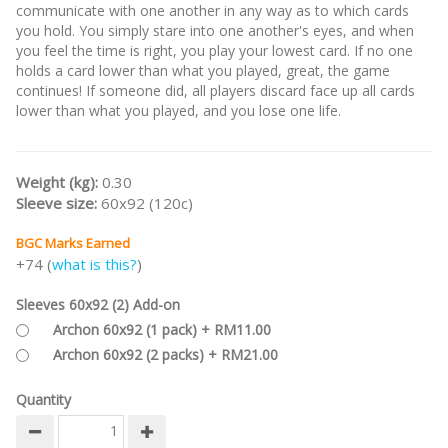
communicate with one another in any way as to which cards
you hold. You simply stare into one another's eyes, and when
you feel the time is right, you play your lowest card. If no one
holds a card lower than what you played, great, the game
continues! If someone did, all players discard face up all cards
lower than what you played, and you lose one life.
Weight (kg):
0.30
Sleeve size:
60x92 (120c)
BGC Marks Earned
+74 (
what is this?
)
Sleeves 60x92 (2) Add-on
Archon 60x92 (1 pack) + RM11.00
Archon 60x92 (2 packs) + RM21.00
Quantity