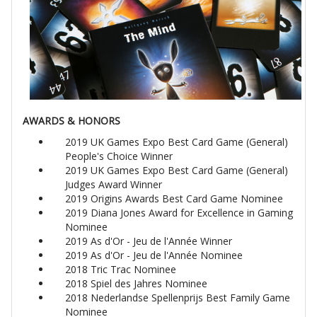
AWARDS & HONORS
2019 UK Games Expo Best Card Game (General)
People's Choice Winner
2019 UK Games Expo Best Card Game (General)
Judges Award Winner
2019 Origins Awards Best Card Game Nominee
2019 Diana Jones Award for Excellence in Gaming
Nominee
2019 As d'Or - Jeu de l'Année Winner
2019 As d'Or - Jeu de l'Année Nominee
2018 Tric Trac Nominee
2018 Spiel des Jahres Nominee
2018 Nederlandse Spellenprijs Best Family Game
Nominee