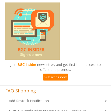
Join
BGC Insider
newsletter, and get first-hand access to
offers and promos.
Subscribe now
FAQ Shopping
Add Restock Notification
HOWTO: Apply Bday Promo Coupon (Checkout)