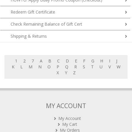
Redeem Gift Certificate
Check Remaining Balance of Gift Cert
Shipping & Returns
1
2
7
A
B
C
D
E
F
G
H
I
J
K
L
M
N
O
P
Q
R
S
T
U
V
W
X
Y
Z
MY ACCOUNT
My Account
My Cart
My Orders
Rewards (tbc)