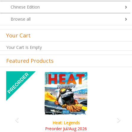
Chinese Edition
Browse all
Your Cart
Your Cart Is Empty
Featured Products
Previous
Next
Wine Cellar
RM109.00