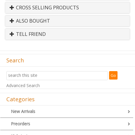
CROSS SELLING PRODUCTS
ALSO BOUGHT
TELL FRIEND
Search
Advanced Search
Categories
New Arrivals
Preorders