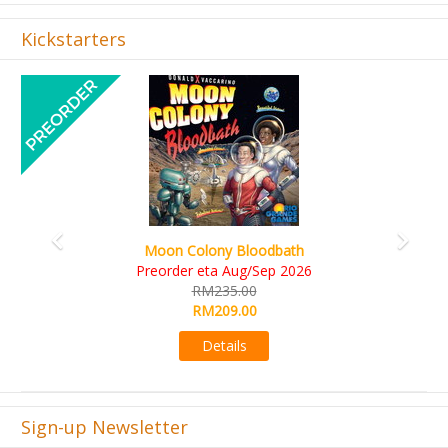
Kickstarters
Previous
Next
Art Society Collector (KS Deluxe All-in Edition)
KS eta Sep 2026
RM565.00
RM495.00
Details
Sign-up Newsletter