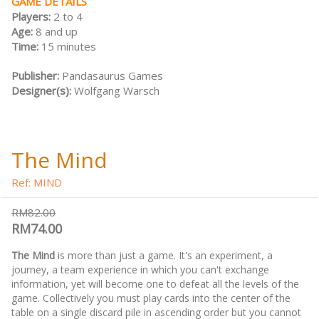
GAME DETAILS
Players:
2 to 4
Age:
8 and up
Time:
15 minutes
Publisher:
Pandasaurus Games
Designer(s):
Wolfgang Warsch
The Mind
Ref: MIND
RM82.00
RM74.00
The Mind
is more than just a game. It's an experiment, a
journey, a team experience in which you can't exchange
information, yet will become one to defeat all the levels of the
game. Collectively you must play cards into the center of the
table on a single discard pile in ascending order but you cannot