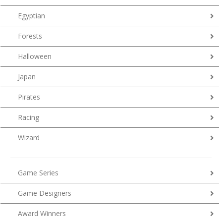
Egyptian
Forests
Halloween
Japan
Pirates
Racing
Wizard
Game Series
Game Designers
Award Winners