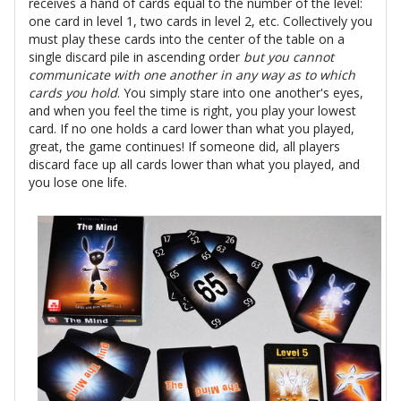
receives a hand of cards equal to the number of the level:
one card in level 1, two cards in level 2, etc. Collectively you
must play these cards into the center of the table on a
single discard pile in ascending order
but you cannot
communicate with one another in any way as to which
cards you hold
. You simply stare into one another's eyes,
and when you feel the time is right, you play your lowest
card. If no one holds a card lower than what you played,
great, the game continues! If someone did, all players
discard face up all cards lower than what you played, and
you lose one life.