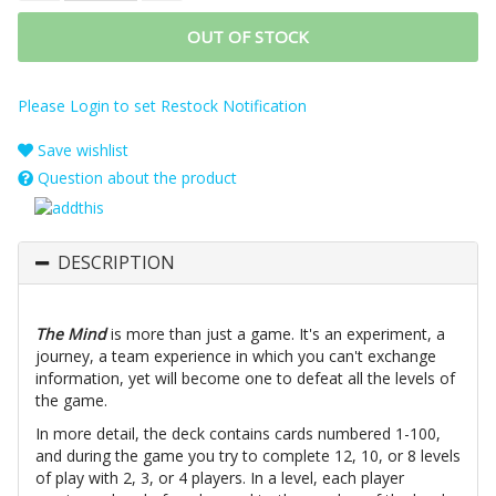
OUT OF STOCK
Please Login to set Restock Notification
Save wishlist
Question about the product
DESCRIPTION
The Mind
is more than just a game. It's an experiment, a
journey, a team experience in which you can't exchange
information, yet will become one to defeat all the levels of
the game.
In more detail, the deck contains cards numbered 1-100,
and during the game you try to complete 12, 10, or 8 levels
of play with 2, 3, or 4 players. In a level, each player