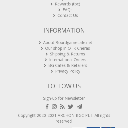
FAQs
Contact Us
INFORMATION
About Boardgamecafe.net
Our shop in OTK Cheras
Shipping & Returns
International Orders
BG Cafes & Retailers
Privacy Policy
FOLLOW US
Sign-up for Newsletter
Copyright 2020-2021
ARCHON BGC PLT
. All rights
reserved.