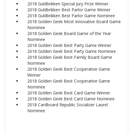
2018 Guldbrikken Special Jury Prize Winner
2018 Guldbrikken Best Parlor Game Winner
2018 Guldbrikken Best Parlor Game Nominee
2018 Golden Geek Most Innovative Board Game
Nominee
2018 Golden Geek Board Game of the Year
Nominee
2018 Golden Geek Best Party Game Winner
2018 Golden Geek Best Party Game Nominee
2018 Golden Geek Best Family Board Game
Nominee
2018 Golden Geek Best Cooperative Game
Winner
2018 Golden Geek Best Cooperative Game
Nominee
2018 Golden Geek Best Card Game Winner
2018 Golden Geek Best Card Game Nominee
2018 Cardboard Republic Socializer Laurel
Nominee