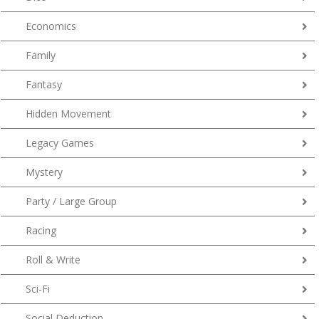
Economics
Family
Fantasy
Hidden Movement
Legacy Games
Mystery
Party / Large Group
Racing
Roll & Write
Sci-Fi
Social Deduction