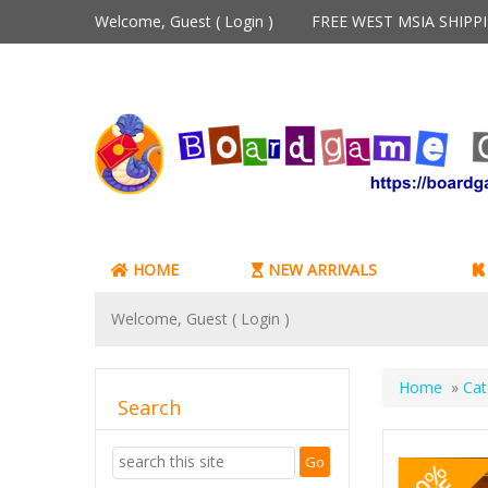
Welcome, Guest (
Login
)
FREE WEST MSIA SHIP
HOME
NEW ARRIVALS
Welcome, Guest (
Login
)
Home
»
Cat
Search