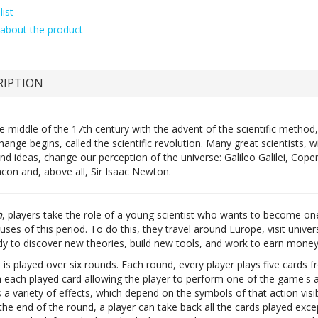
ist
about the product
RIPTION
 middle of the 17th century with the advent of the scientific method,
hange begins, called the scientific revolution. Many great scientists, wi
nd ideas, change our perception of the universe: Galileo Galilei, Coper
acon and, above all, Sir Isaac Newton.
n
, players take the role of a young scientist who wants to become on
uses of this period. To do this, they travel around Europe, visit univer
udy to discover new theories, build new tools, and work to earn money
s played over six rounds. Each round, every player plays five cards f
h each played card allowing the player to perform one of the game's a
 a variety of effects, which depend on the symbols of that action visi
the end of the round, a player can take back all the cards played exce