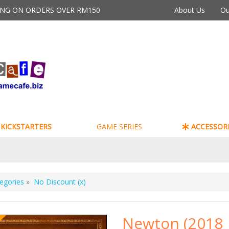
PING ON ORDERS OVER RM150
About Us
Ou
KICKSTARTERS
GAME SERIES
ACCESSORI
egories
»
No Discount (x)
Newton (2018