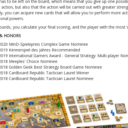
as to be left on the board, which means that you give up one possibi
 action, but also that the action will be carried out with greater streng
ly, you can acquire new cards that will allow you to perform more ac
ional powers.
rounds, you calculate your final scoring, and the player with the most 
& HONORS
2020 MinD-Spielepreis Complex Game Nominee
2019 Kennerspiel des Jahres Recommended
2019 International Gamers Award - General Strategy: Multi-player No
2018 Meeples' Choice Nominee
2018 Golden Geek Best Strategy Board Game Nominee
2018 Cardboard Republic Tactician Laurel Winner
2018 Cardboard Republic Tactician Laurel Nominee