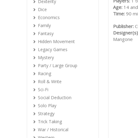
Players:
1 t
Dexterity
Age:
14 and
Dice
Time:
90 mi
Economics
Family
Publisher:
C
Designer(s)
Fantasy
Mangone
Hidden Movement
Legacy Games
Mystery
Party / Large Group
Racing
Roll & Write
Sci-Fi
Social Deduction
Solo Play
Strategy
Trick Taking
War / Historical
Western