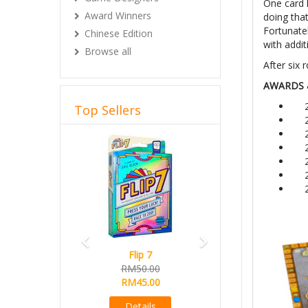
One card h
Award Winners
doing that
Fortunate
Chinese Edition
with addit
Browse all
After six 
AWARDS 
Top Sellers
Previous
Next
Flip 7
RM50.00
RM45.00
Details