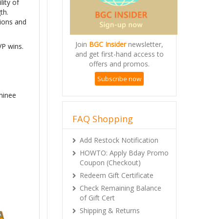
lity of
th.
tions and
Join
BGC Insider
newsletter,
VP wins.
and get first-hand access to
offers and promos.
Subscribe now
minee
FAQ Shopping
Add Restock Notification
HOWTO: Apply Bday Promo
Coupon (Checkout)
Redeem Gift Certificate
Check Remaining Balance
of Gift Cert
Shipping & Returns