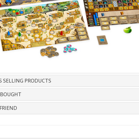
S SELLING PRODUCTS
 BOUGHT
FRIEND