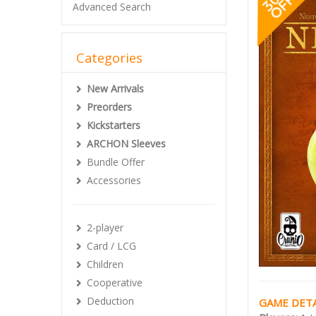
Advanced Search
Categories
New Arrivals
Preorders
Kickstarters
ARCHON Sleeves
Bundle Offer
Accessories
2-player
Card / LCG
Children
Cooperative
Deduction
GAME DETA