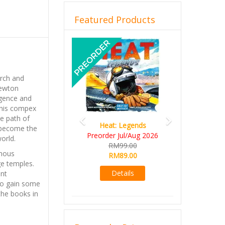
Featured Products
Previous
Next
arch and
Newton
ligence and
 this compex
he path of
Heat: Legends
o become the
Preorder Jul/Aug 2026
orld.
RM99.00
amous
RM89.00
ge temples.
Details
ent
to gain some
the books in
ed by the