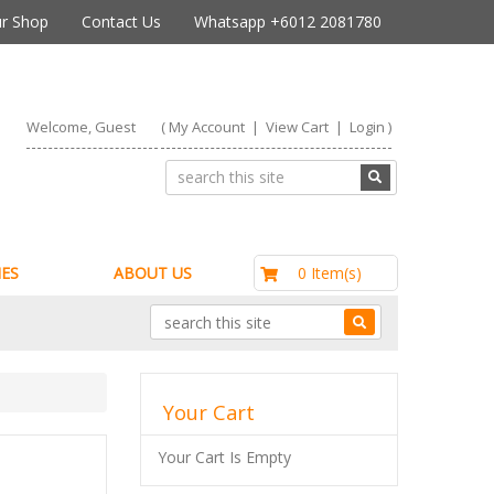
r Shop
Contact Us
Whatsapp +6012 2081780
Welcome, Guest
(
My Account
|
View Cart
|
Login
)
RM0.00
0 Item(s)
ES
ABOUT US
Your Cart
Your Cart Is Empty