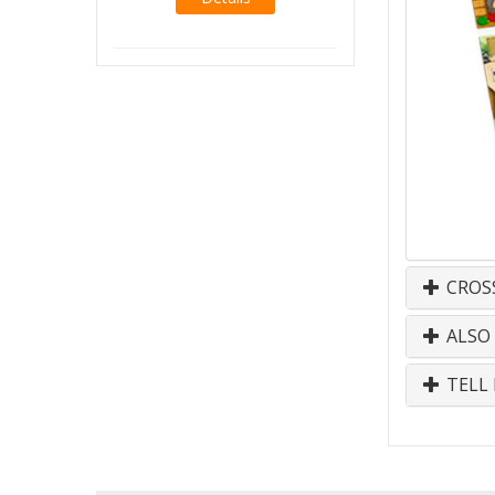
CROS
ALSO
TELL 