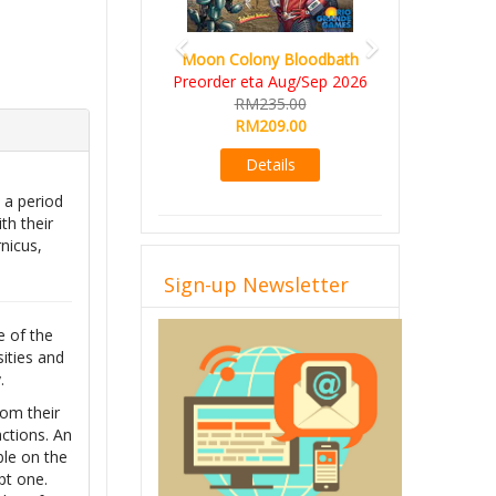
Moon Colony Bloodbath
Preorder eta Aug/Sep 2026
RM235.00
RM209.00
Details
 a period
th their
nicus,
Sign-up Newsletter
e of the
sities and
.
rom their
ctions. An
ble on the
pt one.