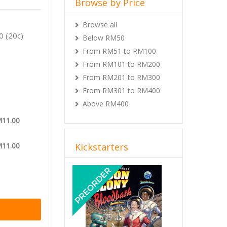
Browse by Price
reat
Browse all
0 (20c)
Below RM50
From RM51 to RM100
From RM101 to RM200
From RM201 to RM300
From RM301 to RM400
Above RM400
M11.00
M11.00
Kickstarters
Previous
Next