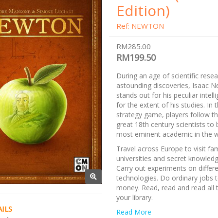
Edition)
Ref: NEWTON
RM285.00
RM199.50
During an age of scientific rese
astounding discoveries, Isaac 
stands out for his peculiar intel
for the extent of his studies. In
strategy game, players follow t
great 18th century scientists t
most eminent academic in the w
Travel across Europe to visit f
universities and secret knowled
Carry out experiments on differ
technologies. Do ordinary jobs 
money. Read, read and read all 
your library.
ILS
Note:
Read More
This is now re-implement