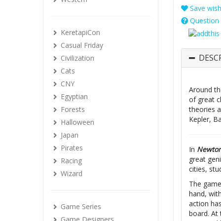
Save wishl
Question 
KeretapiCon
Casual Friday
DESC
Civilization
Cats
CNY
Around the
Egyptian
of great c
Forests
theories a
Kepler, B
Halloween
Japan
Pirates
In
Newto
great geni
Racing
cities, st
Wizard
The game i
hand, wit
action has
Game Series
board. At 
Game Designers