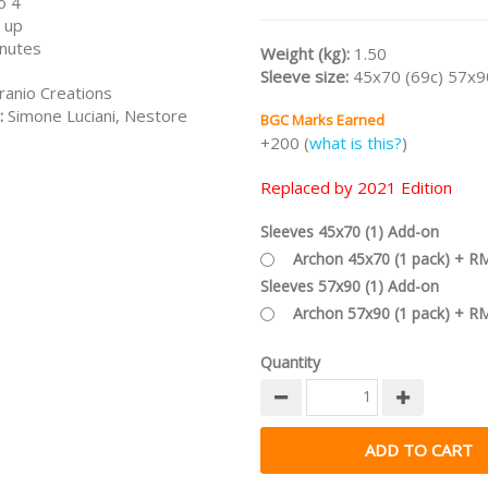
o 4
2021 Edition
that includes the G
 up
Discoveries expansion.
nutes
Weight (kg):
1.50
/nodiscount/
Sleeve size:
45x70 (69c) 57x9
ranio Creations
:
Simone Luciani, Nestore
BGC Marks Earned
+200 (
what is this?
)
Replaced by 2021 Edition
Sleeves 45x70 (1) Add-on
Archon 45x70 (1 pack) + R
Sleeves 57x90 (1) Add-on
Archon 57x90 (1 pack) + R
Quantity