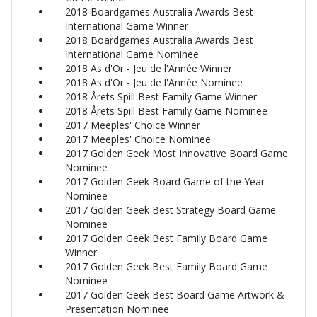
2018 Boardgames Australia Awards Best
International Game Winner
2018 Boardgames Australia Awards Best
International Game Nominee
2018 As d'Or - Jeu de l'Année Winner
2018 As d'Or - Jeu de l'Année Nominee
2018 Årets Spill Best Family Game Winner
2018 Årets Spill Best Family Game Nominee
2017 Meeples' Choice Winner
2017 Meeples' Choice Nominee
2017 Golden Geek Most Innovative Board Game
Nominee
2017 Golden Geek Board Game of the Year
Nominee
2017 Golden Geek Best Strategy Board Game
Nominee
2017 Golden Geek Best Family Board Game
Winner
2017 Golden Geek Best Family Board Game
Nominee
2017 Golden Geek Best Board Game Artwork &
Presentation Nominee