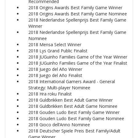
Recommended
2018 Origins Awards Best Family Game Winner
2018 Origins Awards Best Family Game Nominee
2018 Nederlandse Spellenprijs Best Family Game
Winner
2018 Nederlandse Spellenprijs Best Family Game
Nominee
2018 Mensa Select Winner
2018 Lys Grand Public Finalist
2018 JUGuinho Families Game of the Year Winner
2018 JUGuinho Families Game of the Year Finalist
2018 Juego del Año Winner
2018 Juego del Año Finalist
2018 International Gamers Award - General
Strategy: Multi-player Nominee
2018 Hra roku Finalist
2018 Guldbrikken Best Adult Game Winner
2018 Guldbrikken Best Adult Game Nominee
2018 Gouden Ludo Best Family Game Winner
2018 Gouden Ludo Best Family Game Nominee
2018 Gioco dell’Anno Nominee
2018 Deutscher Spiele Preis Best Family/Adult
Game Winner