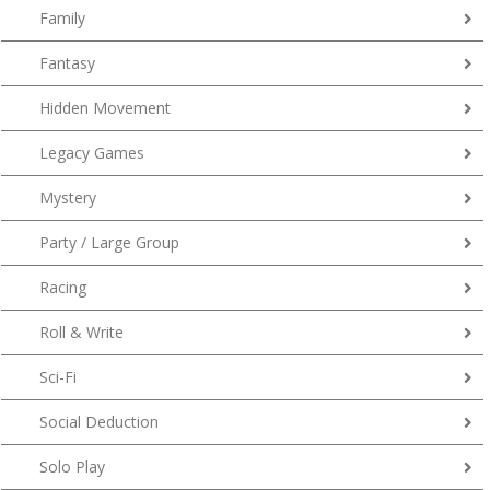
Family
Fantasy
Hidden Movement
Legacy Games
Mystery
Party / Large Group
Racing
Roll & Write
Sci-Fi
Social Deduction
Solo Play