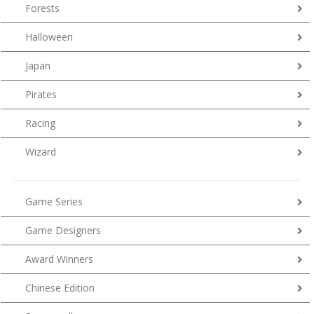
Forests
Halloween
Japan
Pirates
Racing
Wizard
Game Series
Game Designers
Award Winners
Chinese Edition