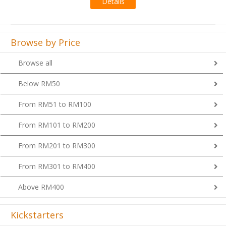
Browse by Price
Browse all
Below RM50
From RM51 to RM100
From RM101 to RM200
From RM201 to RM300
From RM301 to RM400
Above RM400
Kickstarters