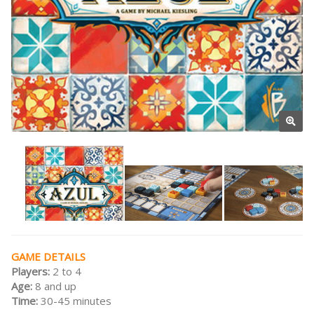
GAME DETAILS
Players:
2 to 4
Age:
8 and up
Time:
30-45 minutes