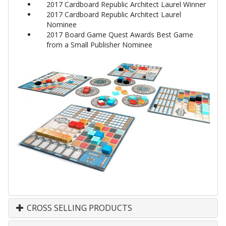
2017 Cardboard Republic Architect Laurel Winner
2017 Cardboard Republic Architect Laurel
Nominee
2017 Board Game Quest Awards Best Game
from a Small Publisher Nominee
CROSS SELLING PRODUCTS