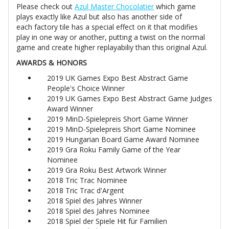
Please check out
Azul Master Chocolatier
which game
plays exactly like Azul but also has another side of
each factory tile has a special effect on it that modifies
play in one way or another, putting a twist on the normal
game and create higher replayabiliy than this original Azul.
AWARDS & HONORS
2019 UK Games Expo Best Abstract Game
People's Choice Winner
2019 UK Games Expo Best Abstract Game Judges
Award Winner
2019 MinD-Spielepreis Short Game Winner
2019 MinD-Spielepreis Short Game Nominee
2019 Hungarian Board Game Award Nominee
2019 Gra Roku Family Game of the Year
Nominee
2019 Gra Roku Best Artwork Winner
2018 Tric Trac Nominee
2018 Tric Trac d'Argent
2018 Spiel des Jahres Winner
2018 Spiel des Jahres Nominee
2018 Spiel der Spiele Hit für Familien