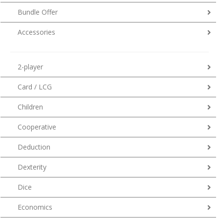
Bundle Offer
Accessories
2-player
Card / LCG
Children
Cooperative
Deduction
Dexterity
Dice
Economics