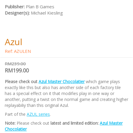
Publisher:
Plan B Games
Designer(s):
Michael Kiesling
Azul
Ref: AZULEN
RM239.00
RM199.00
Please check out
Azul Master Chocolatier
which game plays
exactly like this but also has another side of each factory tile
has a special effect on it that modifies play in one way or
another, putting a twist on the normal game and creating higher
replayabiliy than this original Azul.
Part of the
AZUL series
.
Note:
Please check out
latest and limited edition:
Azul Master
Chocolatier