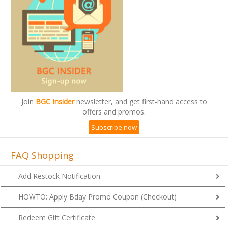
Join
BGC Insider
newsletter, and get first-hand access to
offers and promos.
Subscribe now
FAQ Shopping
Add Restock Notification
HOWTO: Apply Bday Promo Coupon (Checkout)
Redeem Gift Certificate
Check Remaining Balance of Gift Cert