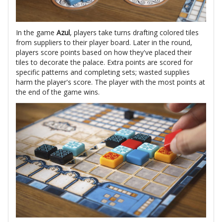
In the game
Azul
, players take turns drafting colored tiles
from suppliers to their player board. Later in the round,
players score points based on how they've placed their
tiles to decorate the palace. Extra points are scored for
specific patterns and completing sets; wasted supplies
harm the player's score. The player with the most points at
the end of the game wins.