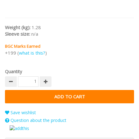
Weight (kg):
1.28
Sleeve size:
n/a
BGC Marks Earned
+199 (
what is this?
)
Quantity
Save wishlist
Question about the product