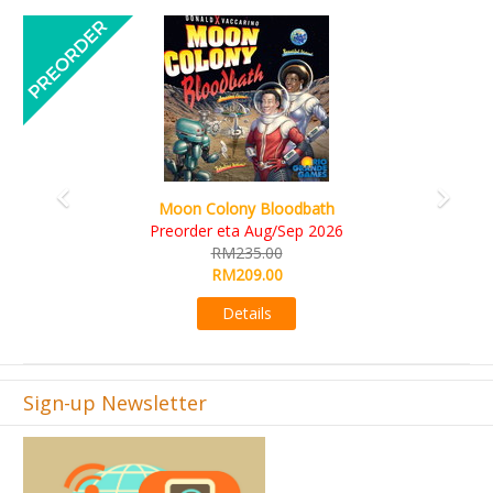
Previous
Next
Art Society Collector (KS Deluxe All-in Edition)
KS eta Sep 2026
RM565.00
RM495.00
Details
Sign-up Newsletter