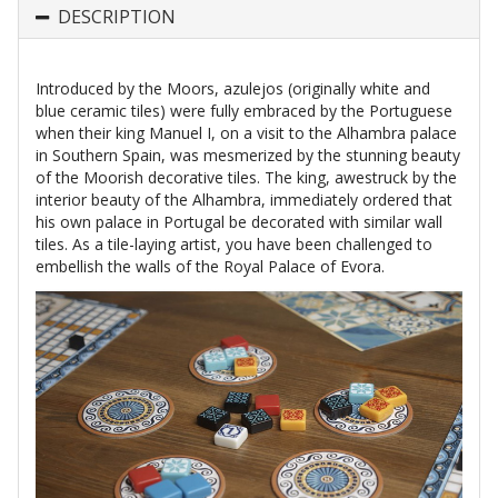
DESCRIPTION
Introduced by the Moors, azulejos (originally white and
blue ceramic tiles) were fully embraced by the Portuguese
when their king Manuel I, on a visit to the Alhambra palace
in Southern Spain, was mesmerized by the stunning beauty
of the Moorish decorative tiles. The king, awestruck by the
interior beauty of the Alhambra, immediately ordered that
his own palace in Portugal be decorated with similar wall
tiles. As a tile-laying artist, you have been challenged to
embellish the walls of the Royal Palace of Evora.