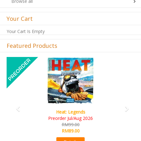
Browse all
Your Cart
Your Cart Is Empty
Featured Products
Previous
Next
Wine Cellar
RM109.00
RM99.00
Details