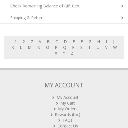
Shipping & Returns
1
2
7
A
B
C
D
E
F
G
H
I
J
K
L
M
N
O
P
Q
R
S
T
U
V
W
X
Y
Z
MY ACCOUNT
My Account
My Cart
My Orders
Rewards (tbc)
FAQs
Contact Us