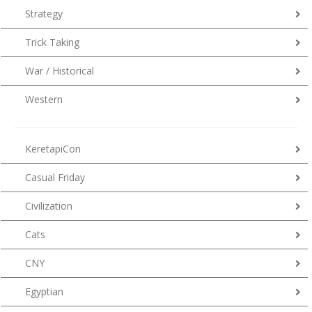
Strategy
Trick Taking
War / Historical
Western
KeretapiCon
Casual Friday
Civilization
Cats
CNY
Egyptian