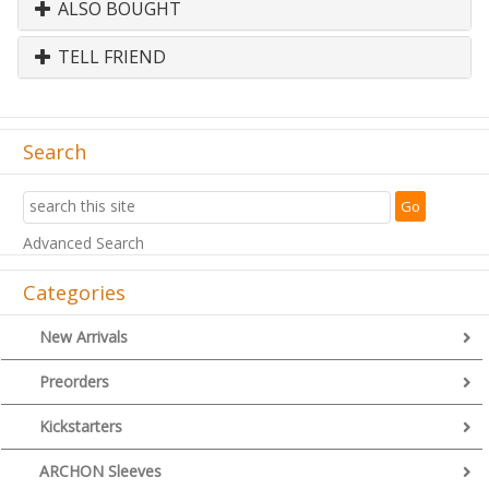
ALSO BOUGHT
TELL FRIEND
Search
Advanced Search
Categories
New Arrivals
Preorders
Kickstarters
ARCHON Sleeves