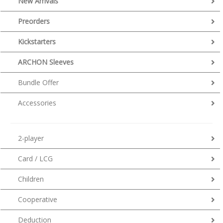
New Arrivals
Preorders
Kickstarters
ARCHON Sleeves
Bundle Offer
Accessories
2-player
Card / LCG
Children
Cooperative
Deduction