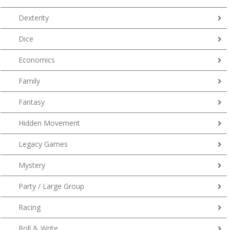
Dexterity
Dice
Economics
Family
Fantasy
Hidden Movement
Legacy Games
Mystery
Party / Large Group
Racing
Roll & Write