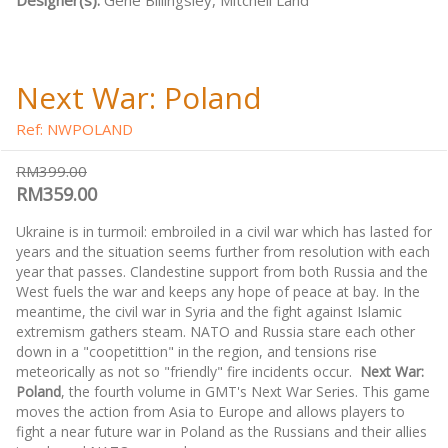
Designer(s):
Gene Billingsley, Mitchell Land
Next War: Poland
Ref: NWPOLAND
RM399.00
RM359.00
Ukraine is in turmoil: embroiled in a civil war which has lasted for
years and the situation seems further from resolution with each
year that passes. Clandestine support from both Russia and the
West fuels the war and keeps any hope of peace at bay. In the
meantime, the civil war in Syria and the fight against Islamic
extremism gathers steam. NATO and Russia stare each other
down in a "coopetittion" in the region, and tensions rise
meteorically as not so "friendly" fire incidents occur.
Next War:
Poland
, the fourth volume in GMT's Next War Series. This game
moves the action from Asia to Europe and allows players to
fight a near future war in Poland as the Russians and their allies