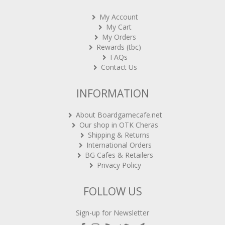
My Account
My Cart
My Orders
Rewards (tbc)
FAQs
Contact Us
INFORMATION
About Boardgamecafe.net
Our shop in OTK Cheras
Shipping & Returns
International Orders
BG Cafes & Retailers
Privacy Policy
FOLLOW US
Sign-up for Newsletter