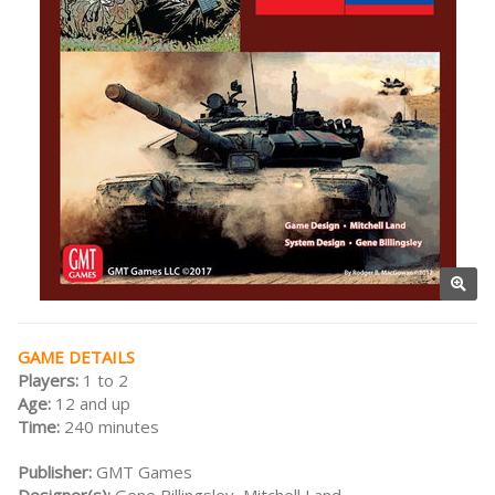
GAME DETAILS
Players:
1 to 2
Age:
12 and up
Time:
240 minutes
Publisher:
GMT Games