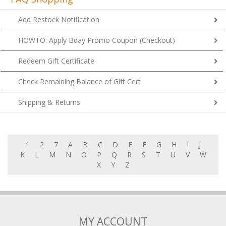
Add Restock Notification
HOWTO: Apply Bday Promo Coupon (Checkout)
Redeem Gift Certificate
Check Remaining Balance of Gift Cert
Shipping & Returns
1
2
7
A
B
C
D
E
F
G
H
I
J
K
L
M
N
O
P
Q
R
S
T
U
V
W
X
Y
Z
MY ACCOUNT