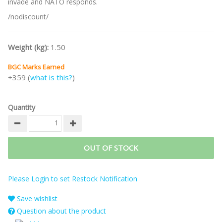
invade and NATO responds.
/nodiscount/
Weight (kg):
1.50
BGC Marks Earned
+359 (
what is this?
)
Quantity
OUT OF STOCK
Please Login to set Restock Notification
Save wishlist
Question about the product