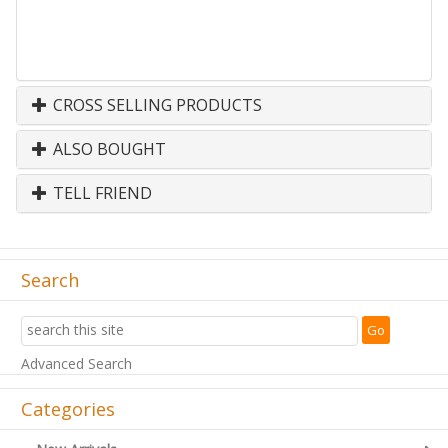
CROSS SELLING PRODUCTS
ALSO BOUGHT
TELL FRIEND
Search
Advanced Search
Categories