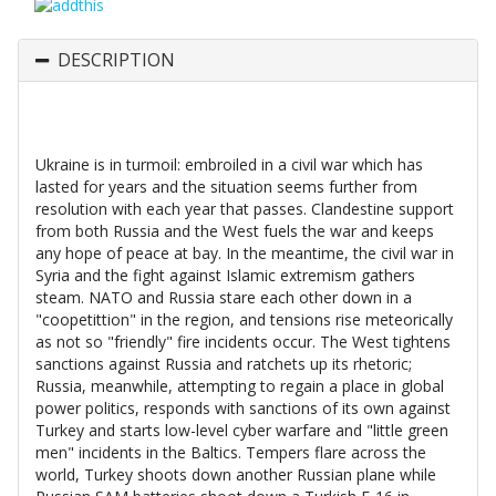
DESCRIPTION
Ukraine is in turmoil: embroiled in a civil war which has
lasted for years and the situation seems further from
resolution with each year that passes. Clandestine support
from both Russia and the West fuels the war and keeps
any hope of peace at bay. In the meantime, the civil war in
Syria and the fight against Islamic extremism gathers
steam. NATO and Russia stare each other down in a
"coopetittion" in the region, and tensions rise meteorically
as not so "friendly" fire incidents occur. The West tightens
sanctions against Russia and ratchets up its rhetoric;
Russia, meanwhile, attempting to regain a place in global
power politics, responds with sanctions of its own against
Turkey and starts low-level cyber warfare and "little green
men" incidents in the Baltics. Tempers flare across the
world, Turkey shoots down another Russian plane while