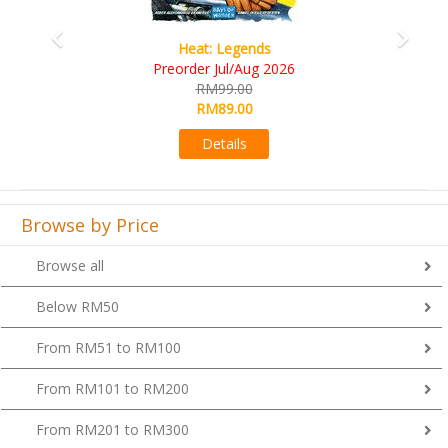
Wine Cellar
RM109.00
RM99.00
Details
Browse by Price
Browse all
Below RM50
From RM51 to RM100
From RM101 to RM200
From RM201 to RM300