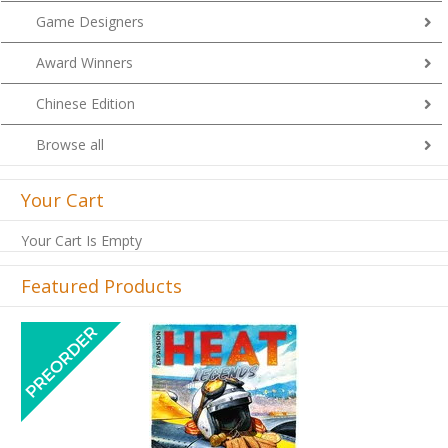
Game Designers
Award Winners
Chinese Edition
Browse all
Your Cart
Your Cart Is Empty
Featured Products
Previous
Next