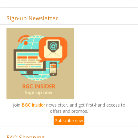
Sign-up Newsletter
Join
BGC Insider
newsletter, and get first-hand access to
offers and promos.
Subscribe now
FAQ Shopping