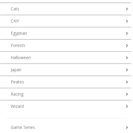
Cats
CNY
Egyptian
Forests
Halloween
Japan
Pirates
Racing
Wizard
Game Series