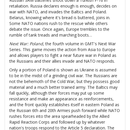
Russian SAM batteries shoot down a Turkish F-16 in
retaliation. Russia declares enough is enough, decides on
war with NATO, and invades the Baltics and Poland.
Belarus, knowing where it's bread is buttered, joins in.
Some NATO nations rush to the rescue while others
debate the issue. Once again, Europe trembles to the
rumble of tank treads and marching boots…
Next War: Poland
, the fourth volume in GMT's Next War
Series. This game moves the action from Asia to Europe
and allows players to fight a near future war in Poland as
the Russians and their allies invade and NATO responds.
Only a portion of Poland is shown as Ukraine is assumed
to be in the midst of a grinding civil war. The Russians are
not the behemoth of the Cold War, but they possess good
material and a much better trained army. The Baltics may
fall quickly, although their forces may put up some
resistance and make an appearance as reinforcements,
and the front quickly establishes itself in eastern Poland as
the Russian 6th and 20th Armies push forward while NATO
rushes forces into the area spearheaded by the Allied
Rapid Reaction Corps and followed up by whatever
nation's troops respond to the Article 5 declaration. The