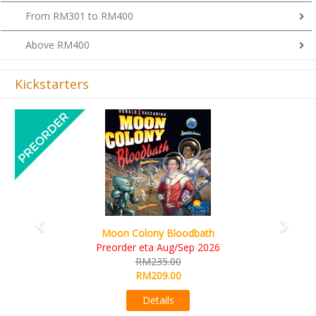
From RM301 to RM400
Above RM400
Kickstarters
Previous
Next
Art Society Collector (KS Deluxe All-in Edition)
KS eta Sep 2026
RM565.00
RM495.00
Details