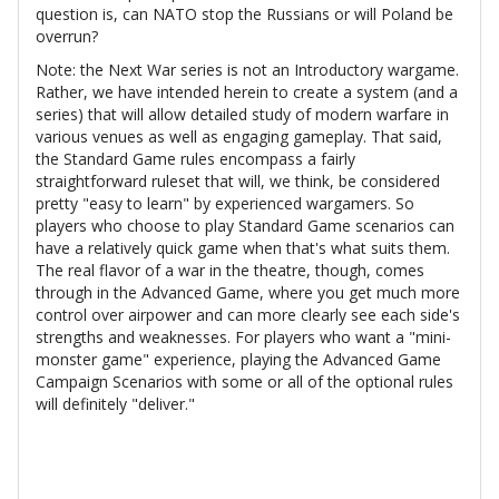
question is, can NATO stop the Russians or will Poland be
overrun?
Note: the Next War series is not an Introductory wargame.
Rather, we have intended herein to create a system (and a
series) that will allow detailed study of modern warfare in
various venues as well as engaging gameplay. That said,
the Standard Game rules encompass a fairly
straightforward ruleset that will, we think, be considered
pretty "easy to learn" by experienced wargamers. So
players who choose to play Standard Game scenarios can
have a relatively quick game when that's what suits them.
The real flavor of a war in the theatre, though, comes
through in the Advanced Game, where you get much more
control over airpower and can more clearly see each side's
strengths and weaknesses. For players who want a "mini-
monster game" experience, playing the Advanced Game
Campaign Scenarios with some or all of the optional rules
will definitely "deliver."