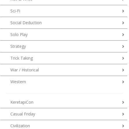
Sci-Fi
Social Deduction
Solo Play
Strategy
Trick Taking
War / Historical
Western
KeretapiCon
Casual Friday
Civilization