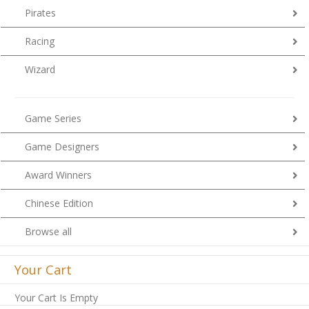
Pirates
Racing
Wizard
Game Series
Game Designers
Award Winners
Chinese Edition
Browse all
Your Cart
Your Cart Is Empty