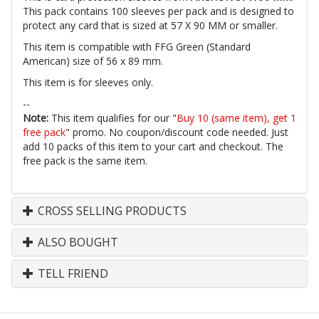
This pack contains 100 sleeves per pack and is designed to
protect any card that is sized at 57 X 90 MM or smaller.
This item is compatible with FFG Green (Standard
American) size of 56 x 89 mm.
This item is for sleeves only.
--
Note:
This item qualifies for our "
Buy 10 (same item), get 1
free pack
" promo. No coupon/discount code needed. Just
add 10 packs of this item to your cart and checkout. The
free pack is the same item.
CROSS SELLING PRODUCTS
ALSO BOUGHT
TELL FRIEND