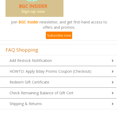
Join
BGC Insider
newsletter, and get first-hand access to
offers and promos.
Subscribe now
FAQ Shopping
Add Restock Notification
HOWTO: Apply Bday Promo Coupon (Checkout)
Redeem Gift Certificate
Check Remaining Balance of Gift Cert
Shipping & Returns