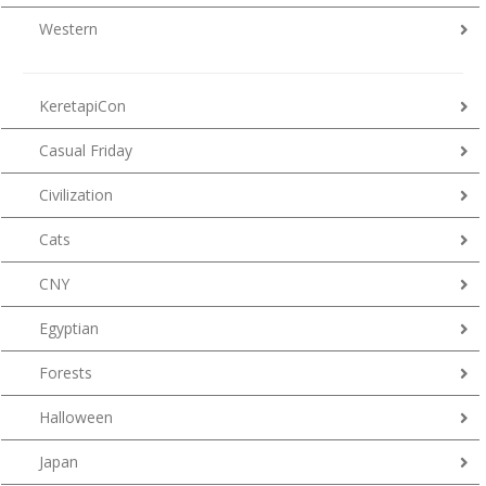
Western
KeretapiCon
Casual Friday
Civilization
Cats
CNY
Egyptian
Forests
Halloween
Japan