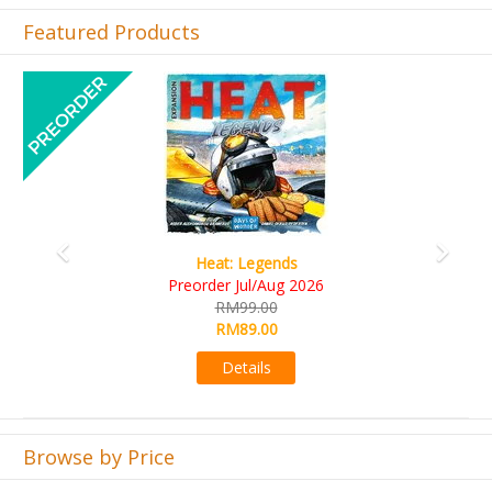
Featured Products
Previous
Next
Wine Cellar
RM109.00
RM99.00
Details
Browse by Price