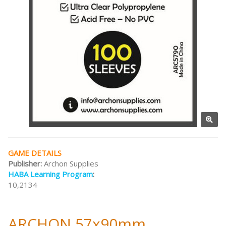
GAME DETAILS
Publisher:
Archon Supplies
HABA Learning Program
:
10,2134
ARCHON 57x90mm