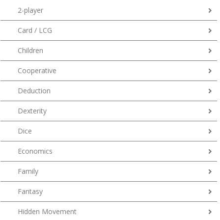
2-player
Card / LCG
Children
Cooperative
Deduction
Dexterity
Dice
Economics
Family
Fantasy
Hidden Movement