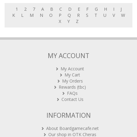
1
2
7
A
B
C
D
E
F
G
H
I
J
K
L
M
N
O
P
Q
R
S
T
U
V
W
X
Y
Z
MY ACCOUNT
My Account
My Cart
My Orders
Rewards (tbc)
FAQs
Contact Us
INFORMATION
About Boardgamecafe.net
Our shop in OTK Cheras