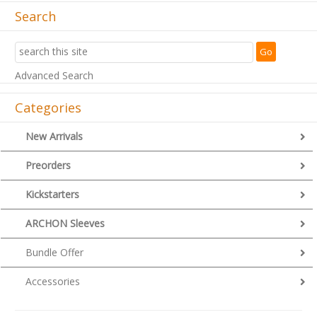
Search
Advanced Search
Categories
New Arrivals
Preorders
Kickstarters
ARCHON Sleeves
Bundle Offer
Accessories