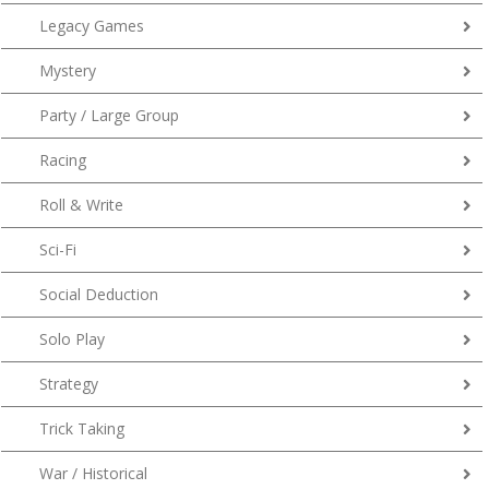
Legacy Games
Mystery
Party / Large Group
Racing
Roll & Write
Sci-Fi
Social Deduction
Solo Play
Strategy
Trick Taking
War / Historical