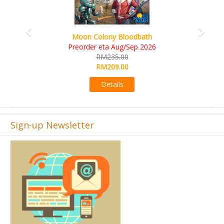
Art Society Collector (KS Deluxe All-in Edition)
KS eta Sep 2026
RM565.00
RM495.00
Details
Sign-up Newsletter