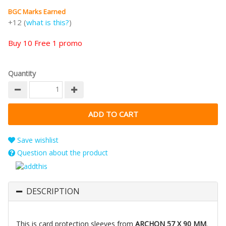
BGC Marks Earned
+12 (
what is this?
)
Buy 10 Free 1 promo
Quantity
Save wishlist
Question about the product
DESCRIPTION
This is card protection sleeves from
ARCHON 57 X 90 MM
.