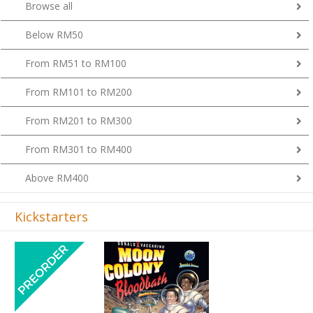
Browse all
Below RM50
From RM51 to RM100
From RM101 to RM200
From RM201 to RM300
From RM301 to RM400
Above RM400
Kickstarters
Previous
Next