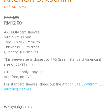
Ref: ARC5790
RM14.00
RM12.00
ARCHON
card sleeves
Size: 57 x 90 mm
Type: Thick / Premium
Thickness: 80 microns
Quantity: 100 sleeves
This sleeve size is closest to FFG Green (Standard American)
size of 56x89 mm
Ultra Clear polypropylene
Acid free, no PVC
For standard sleeves, check out the
Archon Lite 57x90mm (60
microns) sleeves
.
Weight (kg):
0.07