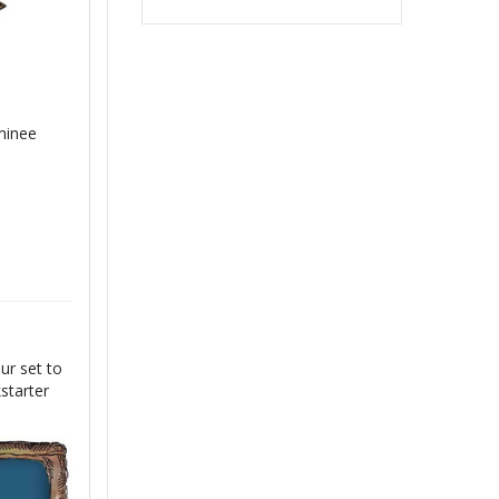
minee
ur set to
starter