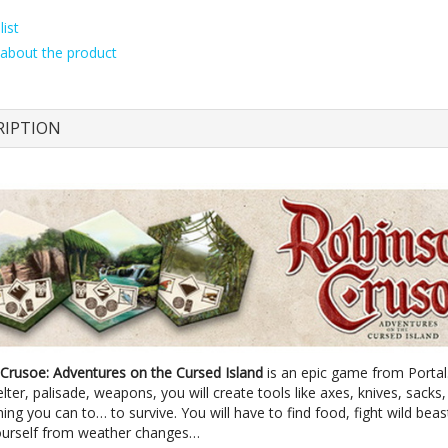
ist
about the product
RIPTION
Crusoe: Adventures on the Cursed Island
is an epic game from Portal.
elter, palisade, weapons, you will create tools like axes, knives, sacks,
ing you can to… to survive. You will have to find food, fight wild beas
ourself from weather changes…