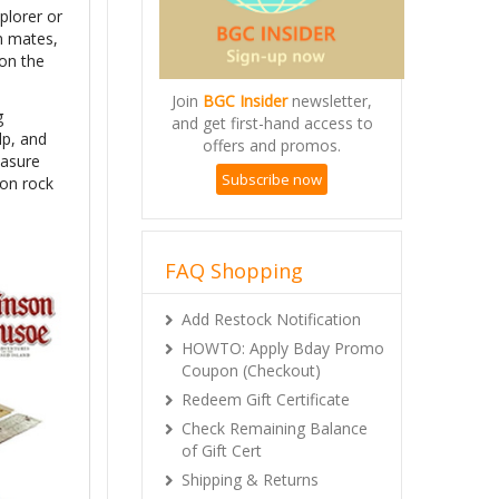
plorer or
am mates,
 on the
Join
BGC Insider
newsletter,
g
and get first-hand access to
lp, and
offers and promos.
easure
Subscribe now
 on rock
FAQ Shopping
Add Restock Notification
HOWTO: Apply Bday Promo
Coupon (Checkout)
Redeem Gift Certificate
Check Remaining Balance
of Gift Cert
Shipping & Returns