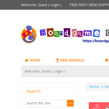
Welcome, Guest (
Login
)
FREE WEST MSIA SHIP
HOME
NEW ARRIVALS
Welcome, Guest (
Login
)
Home
»
Cat
Search