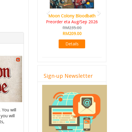
Art Society Collector (KS
Moon Colony Bloodbath
Deluxe All-in Edition)
Preorder eta Aug/Sep 2026
KS eta Sep 2026
RM235.00
RM565.00
RM209.00
RM495.00
Details
Details
Sign-up Newsletter
 You will
 you will
ts,