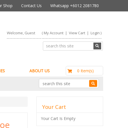
r Shop
Contact Us
Whatsapp +6012 2081780
Welcome, Guest
(
My Account
|
View Cart
|
Login
)
RM0.00
0 Item(s)
ES
ABOUT US
Your Cart
Your Cart Is Empty
soe