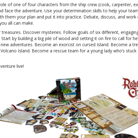
ole of one of four characters from the ship crew (cook, carpenter, ex
nd face the adventure. Use your determination skills to help your te
th them your plan and put it into practice. Debate, discuss, and work
you all can make.
 treasures. Discover mysteries. Follow goals of six different, engagin
 Start by building a big pile of wood and setting it on fire to call for he
t new adventures. Become an exorcist on cursed Island. Become a tr
 Volcano Island. Become a rescue team for a young lady who’s stuck
venture live!