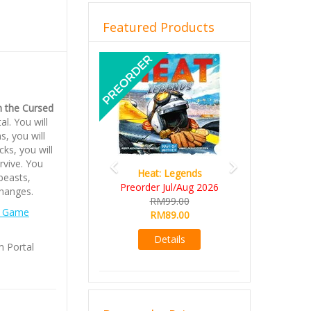
Featured Products
Previous
Next
n the Cursed
l. You will
s, you will
cks, you will
rvive. You
Heat: Legends
Wine Cellar
 beasts,
Preorder Jul/Aug 2026
RM109.00
changes.
RM99.00
RM99.00
 Game
RM89.00
Details
Details
m Portal