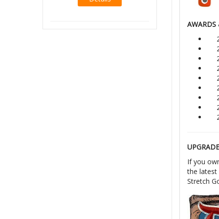
Details
AWARDS 
UPGRADE 
If you ow
the latest
Stretch Go