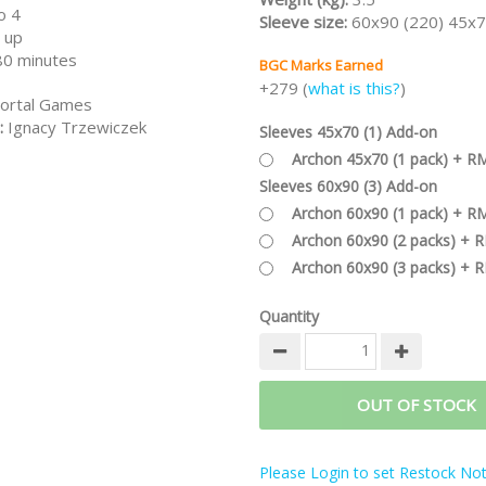
o 4
Sleeve size:
60x90 (220) 45x7
 up
80 minutes
BGC Marks Earned
+279 (
what is this?
)
ortal Games
:
Ignacy Trzewiczek
Sleeves 45x70 (1) Add-on
Archon 45x70 (1 pack) + R
Sleeves 60x90 (3) Add-on
Archon 60x90 (1 pack) + R
Archon 60x90 (2 packs) + 
Archon 60x90 (3 packs) + 
Quantity
OUT OF STOCK
Please Login to set Restock Noti