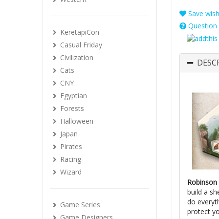
Save wishl
Question 
KeretapiCon
Casual Friday
Civilization
DESC
Cats
CNY
Egyptian
Forests
Halloween
Japan
Pirates
Racing
Wizard
Robinson 
build a sh
do everyth
Game Series
protect y
Game Designers