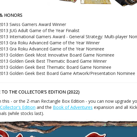
& HONORS
2013 Swiss Gamers Award Winner
2013 JUG Adult Game of the Year Finalist
2013 International Gamers Award - General Strategy: Multi-player No
2013 Gra Roku Advanced Game of the Year Winner
2013 Gra Roku Advanced Game of the Year Nominee
2013 Golden Geek Most Innovative Board Game Nominee
2013 Golden Geek Best Thematic Board Game Winner
2013 Golden Geek Best Thematic Board Game Nominee
2013 Golden Geek Best Board Game Artwork/Presentation Nominee
TO THE COLLECTOR'S EDITION (2022)
n this - or the Z-man Rectangle Box Edition - you can now upgrade yo
Collector's Edition
and the
Book of Adventures
expansion and all Kick
als (while stocks last).