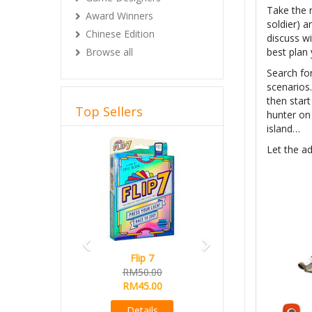
Take the r
Award Winners
soldier) a
Chinese Edition
discuss wi
Browse all
best plan 
Search for
scenarios.
then star
Top Sellers
hunter on
island…
Previous
Next
Let the ad
Flip 7
Magical Athlete
RM50.00
Ready Stock
RM45.00
RM165.00
RM145.00
Details