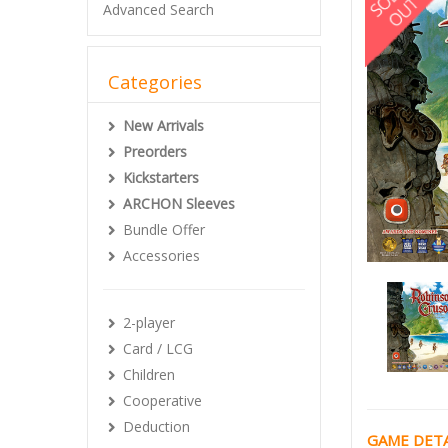
Advanced Search
Categories
New Arrivals
Preorders
Kickstarters
ARCHON Sleeves
Bundle Offer
Accessories
2-player
Card / LCG
Children
Cooperative
Deduction
GAME DETA