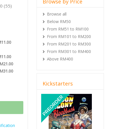
Browse by Price
0 (55)
Browse all
Below RM50
From RM51 to RM100
From RM101 to RM200
M11.00
From RM201 to RM300
From RM301 to RM400
M11.00
Above RM400
RM21.00
RM31.00
Kickstarters
Previous
Next
fication