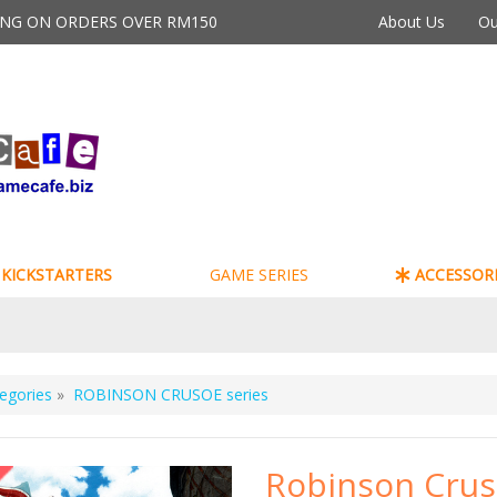
PING ON ORDERS OVER RM150
About Us
Ou
KICKSTARTERS
GAME SERIES
ACCESSORI
egories
»
ROBINSON CRUSOE series
Robinson Cru