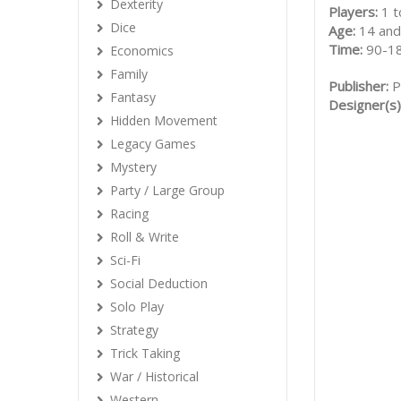
Dexterity
Players:
1 t
Dice
Age:
14 and
Time:
90-1
Economics
Family
Publisher:
P
Fantasy
Designer(s)
Hidden Movement
Legacy Games
Mystery
Party / Large Group
Racing
Roll & Write
Sci-Fi
Social Deduction
Solo Play
Strategy
Trick Taking
War / Historical
Western