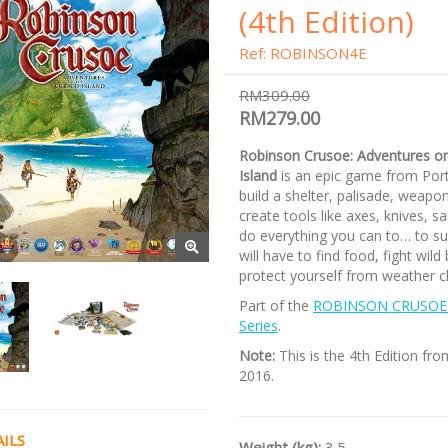
(4th Edition)
Ref: ROBINSON4E
RM309.00
RM279.00
Robinson Crusoe: Adventures o
Island
is an epic game from Porta
build a shelter, palisade, weapon
create tools like axes, knives, sa
do everything you can to… to su
will have to find food, fight wild
protect yourself from weather 
Part of the
ROBINSON CRUSOE
Series
.
Note:
This is the 4th Edition fro
2016.
ILS
Weight (kg):
3.5