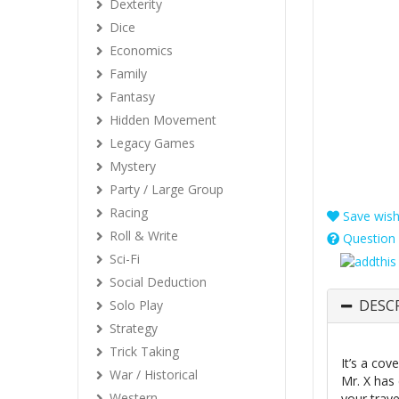
Dexterity
Dice
Economics
Family
Fantasy
Hidden Movement
Legacy Games
Mystery
Party / Large Group
Racing
Save wishl
Roll & Write
Question 
Sci-Fi
Social Deduction
DESC
Solo Play
Strategy
Trick Taking
It’s a co
War / Historical
Mr. X has 
Western
your trave