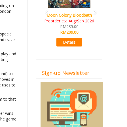
ddington
 London
Moon Colony Bloodbath
Preorder eta Aug/Sep 2026
RM235.00
RM209.00
 special
nd travel
Details
 play and
rting
Sign-up Newsletter
ound) to
 moves in
e uses to
m to that
yer wins
 the game.