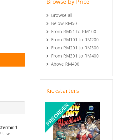
Browse by Price
Browse all
Below RM50
From RM51 to RM100
From RM101 to RM200
From RM201 to RM300
From RM301 to RM400
Above RM400
Kickstarters
Previous
Next
astermind
m! Use