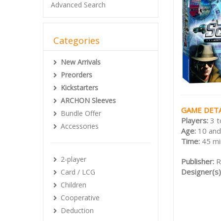
Advanced Search
Categories
New Arrivals
Preorders
Kickstarters
ARCHON Sleeves
GAME DETA
Bundle Offer
Players:
3 t
Accessories
Age:
10 and
Time:
45 mi
2-player
Publisher:
R
Designer(s)
Card / LCG
Children
Cooperative
Deduction