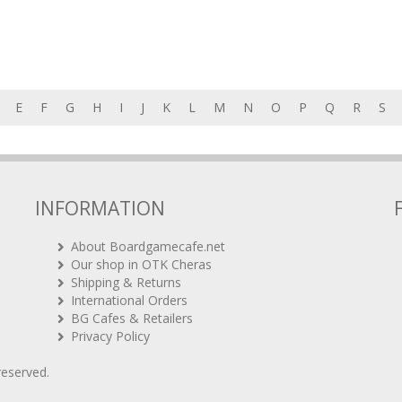
E
F
G
H
I
J
K
L
M
N
O
P
Q
R
S
INFORMATION
About Boardgamecafe.net
Our shop in OTK Cheras
Shipping & Returns
International Orders
BG Cafes & Retailers
Privacy Policy
 reserved.