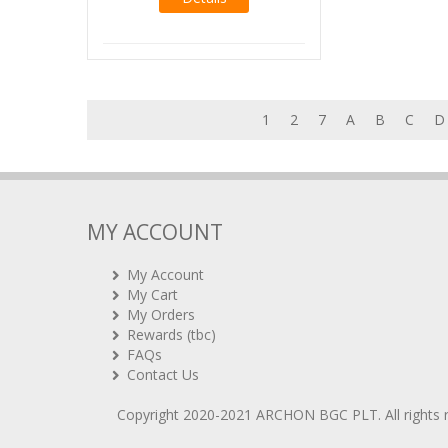
1
2
7
A
B
C
D
MY ACCOUNT
My Account
My Cart
My Orders
Rewards (tbc)
FAQs
Contact Us
Copyright 2020-2021
ARCHON BGC PLT
. All rights