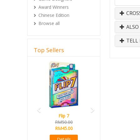
Award Winners
CROS
Chinese Edition
Browse all
ALSO
TELL 
Top Sellers
Previous
Next
Flip 7
RM50.00
RM45.00
Details