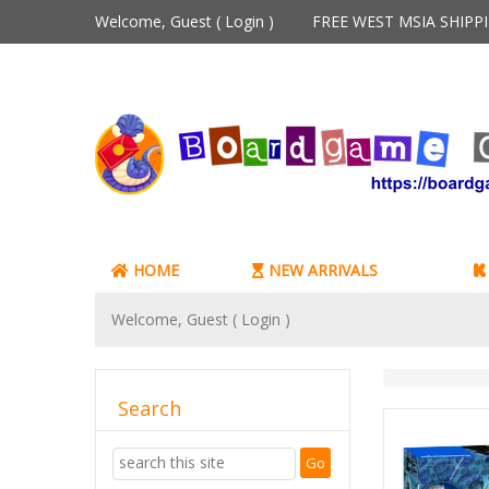
Welcome, Guest (
Login
)
FREE WEST MSIA SHIP
HOME
NEW ARRIVALS
Welcome, Guest (
Login
)
Search