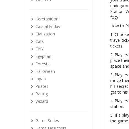
undergrou
Station. W
fog?
KeretapiCon
How to Pl
Casual Friday
Civilization
1. Choose 
travel tic
Cats
tickets.
CNY
2. Players
Egyptian
place thei
Forests
space and 
Halloween
3. Players
Japan
move them 
Pirates
his secret
get to his
Racing
4. Players
Wizard
station.
5. If a pl
Game Series
the game. 
Game Designers