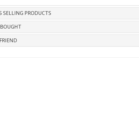
S SELLING PRODUCTS
 BOUGHT
FRIEND