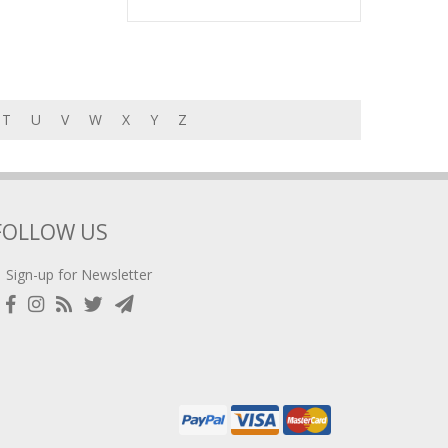
T
U
V
W
X
Y
Z
FOLLOW US
Sign-up for Newsletter