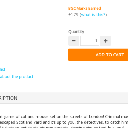
BGC Marks Earned
+179 (
what is this?
)
Quantity
ist
about the product
RIPTION
vert game of cat and mouse set on the streets of London! Criminal m
escaped Scotland Yard and it’s up to you, the detectives, to catch hi
l tickets to anticipate his movements, chasing him by taxi, bus, and