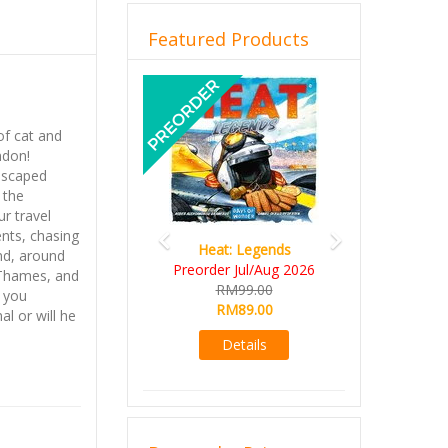
Featured Products
Previous
Next
of cat and
ndon!
escaped
 the
ur travel
ents, chasing
Heat: Legends
nd, around
Preorder Jul/Aug 2026
r Thames, and
RM99.00
l you
RM89.00
l or will he
Details