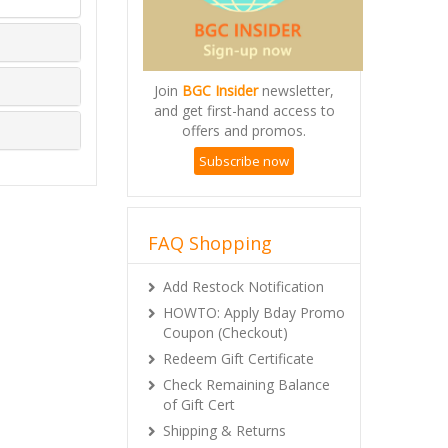
Join
BGC Insider
newsletter,
and get first-hand access to
offers and promos.
Subscribe now
FAQ Shopping
Add Restock Notification
HOWTO: Apply Bday Promo
Coupon (Checkout)
Redeem Gift Certificate
Check Remaining Balance
of Gift Cert
Shipping & Returns