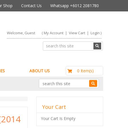
r Shop
Contact Us
Whatsapp +6012 2081780
Welcome, Guest
(
My Account
|
View Cart
|
Login
)
RM0.00
0 Item(s)
ES
ABOUT US
Your Cart
(2014
Your Cart Is Empty