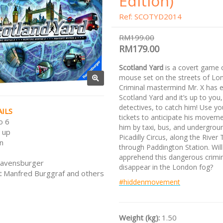
Edition)
Ref: SCOTYD2014
RM199.00
RM179.00
Scotland Yard
is a covert game 
mouse set on the streets of Lo
Criminal mastermind Mr. X has 
Scotland Yard and it’s up to you,
detectives, to catch him! Use yo
ILS
tickets to anticipate his movem
o 6
him by taxi, bus, and undergrou
 up
Picadilly Circus, along the Rive
n
through Paddington Station. Wil
apprehend this dangerous crimina
avensburger
disappear in the London fog?
:
Manfred Burggraf and others
#hiddenmovement
Weight (kg):
1.50