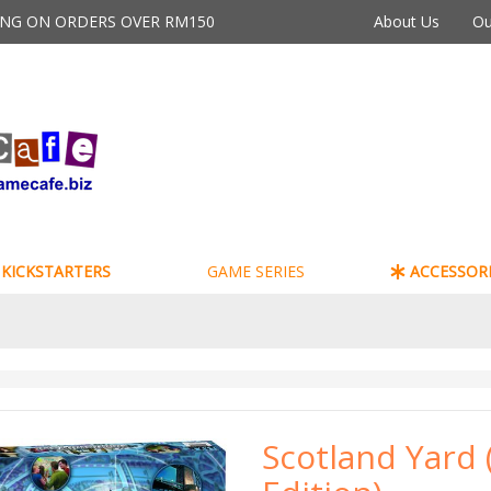
PING ON ORDERS OVER RM150
About Us
Ou
KICKSTARTERS
GAME SERIES
ACCESSORI
Scotland Yard 