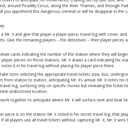
nd, around Picadilly Circus, along the River Thames, and through Pa
ill you apprehend this dangerous criminal or will he disappear in the
ay:
a Mr. X and give that player a player piece, travel log with cover, and
kets. Give the remaining players – the detectives – their player pieces a
 draw cards indicating the number of the station where they will begin
r player pieces on those stations. Mr. X draws a card indicating his sta
notes it in his travel log without placing his player piece there.
 take turns selecting the appropriate travel tickets (taxi, bus, undergr
from station to station, anticipating Mr. X’s arrival. Mr. X notes his
 travel log, surfacing only on specific moves but revealing the ticket h
 next undisclosed location.
 work together to anticipate where Mr. X will surface next and beat hi
ayer piece is on the station Mr. X noted in his secret travel log, that pla
If all players use all travel tickets without capturing Mr. X, Mr. X wins