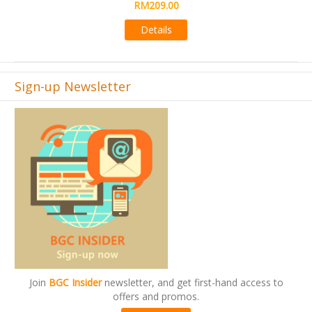
Details
Sign-up Newsletter
Join
BGC Insider
newsletter, and get first-hand access to
offers and promos.
Subscribe now