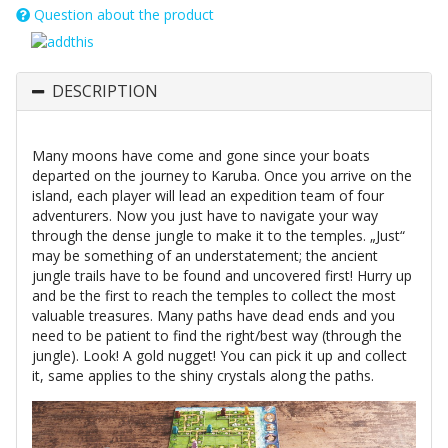
Question about the product
DESCRIPTION
Many moons have come and gone since your boats
departed on the journey to Karuba. Once you arrive on the
island, each player will lead an expedition team of four
adventurers. Now you just have to navigate your way
through the dense jungle to make it to the temples. „Just“
may be something of an understatement; the ancient
jungle trails have to be found and uncovered first! Hurry up
and be the first to reach the temples to collect the most
valuable treasures. Many paths have dead ends and you
need to be patient to find the right/best way (through the
jungle). Look! A gold nugget! You can pick it up and collect
it, same applies to the shiny crystals along the paths.