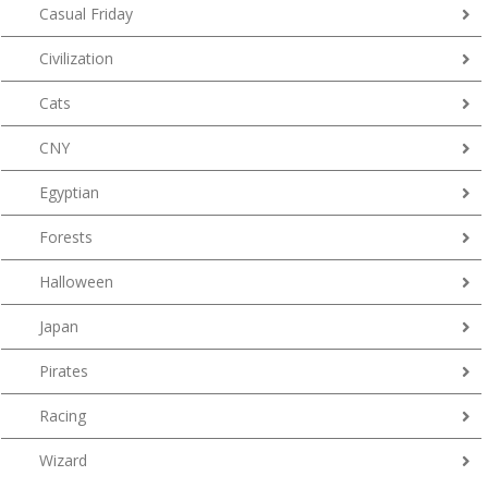
Casual Friday
Civilization
Cats
CNY
Egyptian
Forests
Halloween
Japan
Pirates
Racing
Wizard