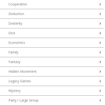
Cooperative
Deduction
Dexterity
Dice
Economics
Family
Fantasy
Hidden Movement
Legacy Games
Mystery
Party / Large Group