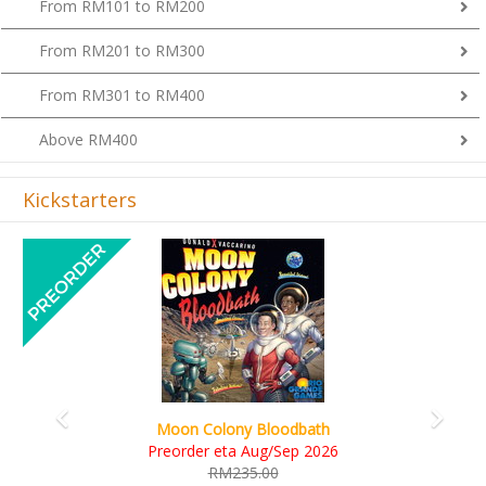
From RM201 to RM300
From RM301 to RM400
Above RM400
Kickstarters
Previous
Next
Art Society Collector (KS Deluxe All-in Edition)
KS eta Sep 2026
RM565.00
RM495.00