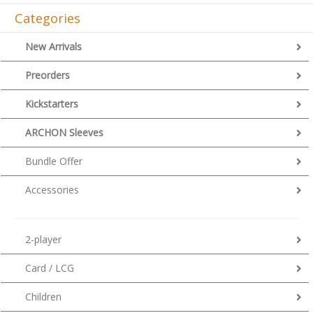
Categories
New Arrivals
Preorders
Kickstarters
ARCHON Sleeves
Bundle Offer
Accessories
2-player
Card / LCG
Children