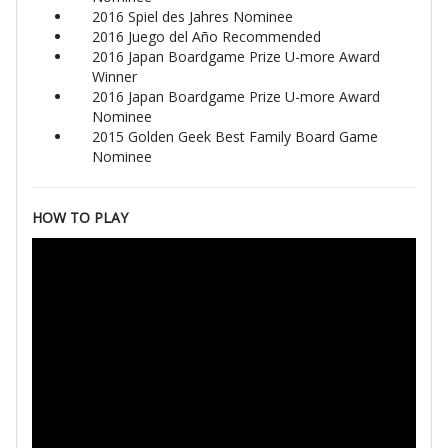
2016 Spiel des Jahres Nominee
2016 Juego del Año Recommended
2016 Japan Boardgame Prize U-more Award
Winner
2016 Japan Boardgame Prize U-more Award
Nominee
2015 Golden Geek Best Family Board Game
Nominee
HOW TO PLAY