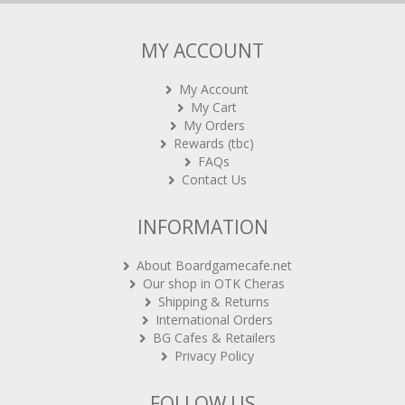
MY ACCOUNT
My Account
My Cart
My Orders
Rewards (tbc)
FAQs
Contact Us
INFORMATION
About Boardgamecafe.net
Our shop in OTK Cheras
Shipping & Returns
International Orders
BG Cafes & Retailers
Privacy Policy
FOLLOW US