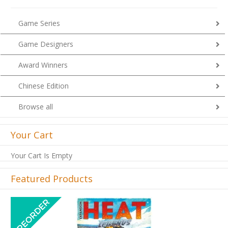
Game Series
Game Designers
Award Winners
Chinese Edition
Browse all
Your Cart
Your Cart Is Empty
Featured Products
Previous
Next