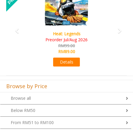
Wine Cellar
RM109.00
RM99.00
Details
Browse by Price
Browse all
Below RM50
From RM51 to RM100
From RM101 to RM200