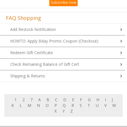
FAQ Shopping
Add Restock Notification
HOWTO: Apply Bday Promo Coupon (Checkout)
Redeem Gift Certificate
Check Remaining Balance of Gift Cert
Shipping & Returns
1
2
7
A
B
C
D
E
F
G
H
I
J
K
L
M
N
O
P
Q
R
S
T
U
V
W
X
Y
Z