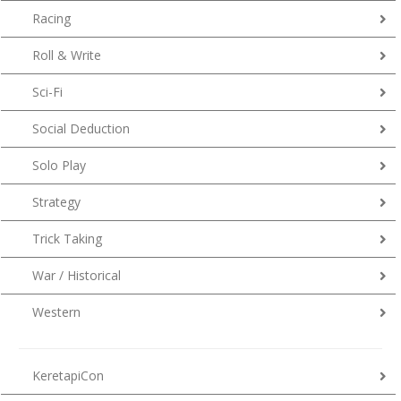
Racing
Roll & Write
Sci-Fi
Social Deduction
Solo Play
Strategy
Trick Taking
War / Historical
Western
KeretapiCon