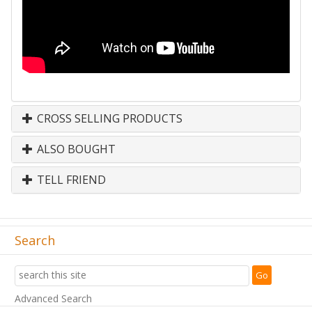
CROSS SELLING PRODUCTS
ALSO BOUGHT
TELL FRIEND
Search
Advanced Search