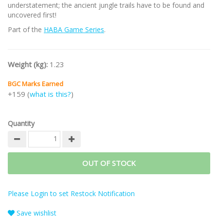
understatement; the ancient jungle trails have to be found and
uncovered first!
Part of the
HABA Game Series
.
Weight (kg):
1.23
BGC Marks Earned
+159 (
what is this?
)
Quantity
OUT OF STOCK
Please Login to set Restock Notification
Save wishlist