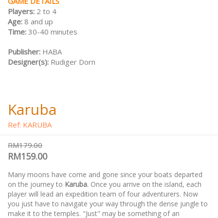
GAME DETAILS
Players:
2 to 4
Age:
8 and up
Time:
30-40 minutes
Publisher:
HABA
Designer(s):
Rudiger Dorn
Karuba
Ref: KARUBA
RM179.00
RM159.00
Many moons have come and gone since your boats departed
on the journey to
Karuba
. Once you arrive on the island, each
player will lead an expedition team of four adventurers. Now
you just have to navigate your way through the dense jungle to
make it to the temples. "Just" may be something of an