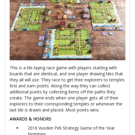
This is a tile-laying race game with players starting with
boards that are identical, and one player drawing tiles that
they all will use. They race to get their explorers to temples
first and earn points. Along the way they can collect
additional points by collecting items off the paths they
create. The game ends when one player gets all of their
explorers to their corresponding temples or whenever the
last tile is drawn and placed. Most points wins.
AWARDS & HONORS
2016 Vuoden Peli Strategy Game of the Year
Nominee