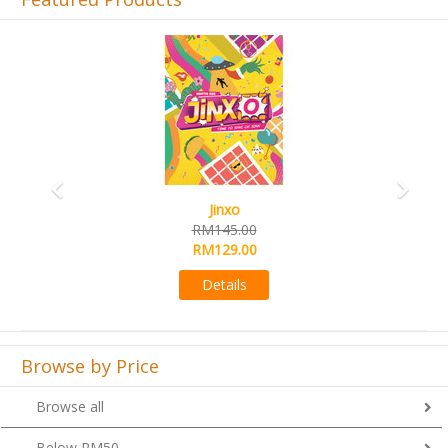
Previous
Next
Jinxo
RM145.00
RM129.00
Details
Browse by Price
Browse all
Below RM50