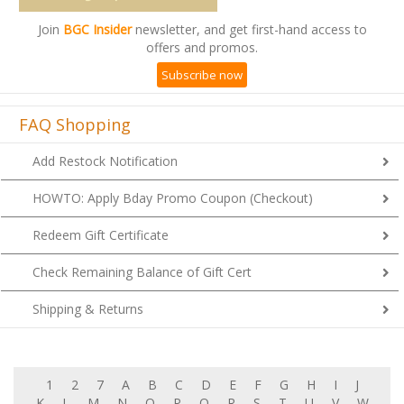
Join
BGC Insider
newsletter, and get first-hand access to
offers and promos.
Subscribe now
FAQ Shopping
Add Restock Notification
HOWTO: Apply Bday Promo Coupon (Checkout)
Redeem Gift Certificate
Check Remaining Balance of Gift Cert
Shipping & Returns
1
2
7
A
B
C
D
E
F
G
H
I
J
K
L
M
N
O
P
Q
R
S
T
U
V
W