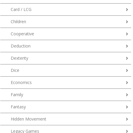
Card / LCG
Children
Cooperative
Deduction
Dexterity
Dice
Economics
Family
Fantasy
Hidden Movement
Legacy Games