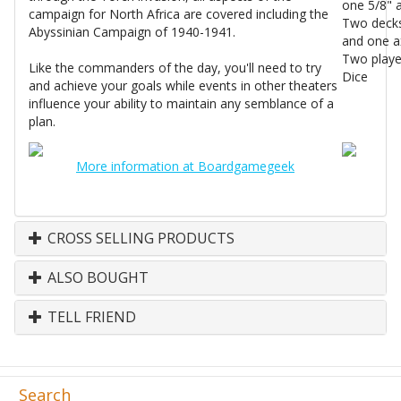
one 5/8" 
campaign for North Africa are covered including the
Two decks 
Abyssinian Campaign of 1940-1941.
and one a
Two playe
Like the commanders of the day, you'll need to try
Dice
and achieve your goals while events in other theaters
influence your ability to maintain any semblance of a
plan.
More information at Boardgamegeek
CROSS SELLING PRODUCTS
ALSO BOUGHT
TELL FRIEND
Search