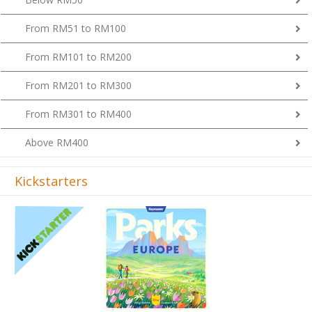
From RM51 to RM100
From RM101 to RM200
From RM201 to RM300
From RM301 to RM400
Above RM400
Kickstarters
Previous
Next