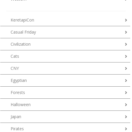
KeretapiCon
Casual Friday
Civilization
Cats
CNY
Egyptian
Forests
Halloween
Japan
Pirates