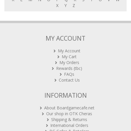
X
Y
Z
MY ACCOUNT
My Account
My Cart
My Orders
Rewards (tbc)
FAQs
Contact Us
INFORMATION
About Boardgamecafe.net
Our shop in OTK Cheras
Shipping & Returns
International Orders