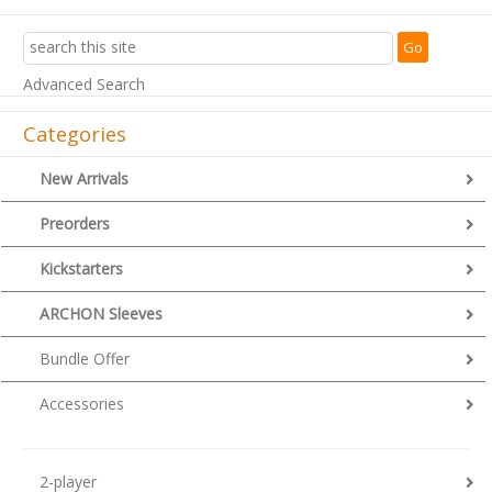
Advanced Search
Categories
New Arrivals
Preorders
Kickstarters
ARCHON Sleeves
Bundle Offer
Accessories
2-player