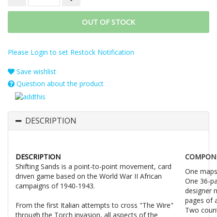
OUT OF STOCK
Please Login to set Restock Notification
Save wishlist
Question about the product
DESCRIPTION
DESCRIPTION
COMPON
Shifting Sands is a point-to-point movement, card
One mapsh
driven game based on the World War II African
One 36-pa
campaigns of 1940-1943.
designer n
pages of 
From the first Italian attempts to cross "The Wire"
Two count
through the Torch invasion, all aspects of the