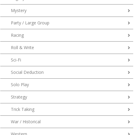
Mystery
Party / Large Group
Racing
Roll & Write
Sci-Fi
Social Deduction
Solo Play
Strategy
Trick Taking
War / Historical
Western