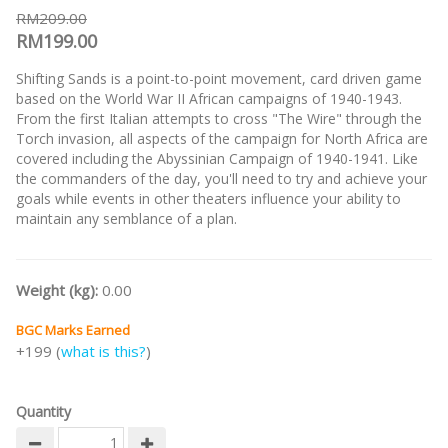
RM209.00
RM199.00
Shifting Sands is a point-to-point movement, card driven game
based on the World War II African campaigns of 1940-1943.
From the first Italian attempts to cross "The Wire" through the
Torch invasion, all aspects of the campaign for North Africa are
covered including the Abyssinian Campaign of 1940-1941. Like
the commanders of the day, you'll need to try and achieve your
goals while events in other theaters influence your ability to
maintain any semblance of a plan.
Weight (kg):
0.00
BGC Marks Earned
+199 (
what is this?
)
Quantity