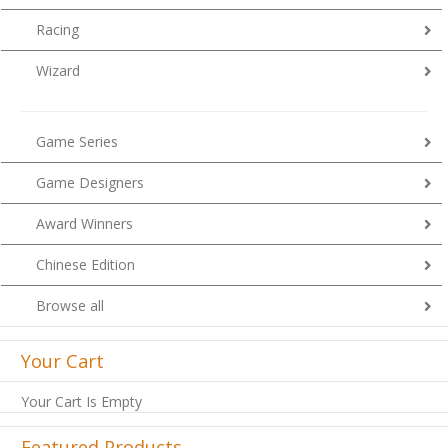
Racing
Wizard
Game Series
Game Designers
Award Winners
Chinese Edition
Browse all
Your Cart
Your Cart Is Empty
Featured Products