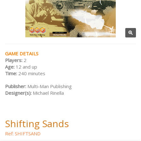
GAME DETAILS
Players:
2
Age:
12 and up
Time:
240 minutes
Publisher:
Multi-Man Publishing
Designer(s):
Michael Rinella
Shifting Sands
Ref: SHIFTSAND