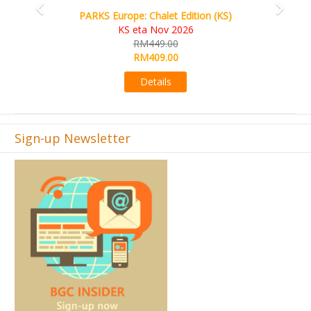
PARKS Europe: Chalet Edition (KS)
KS eta Nov 2026
RM449.00
RM409.00
Details
Sign-up Newsletter