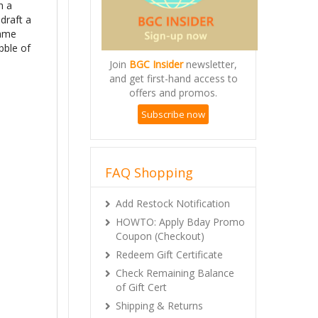
h a
draft a
game
bble of
Join
BGC Insider
newsletter,
and get first-hand access to
offers and promos.
Subscribe now
FAQ Shopping
Add Restock Notification
HOWTO: Apply Bday Promo
Coupon (Checkout)
Redeem Gift Certificate
Check Remaining Balance
of Gift Cert
Shipping & Returns