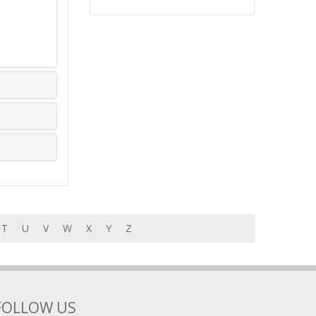
T
U
V
W
X
Y
Z
FOLLOW US