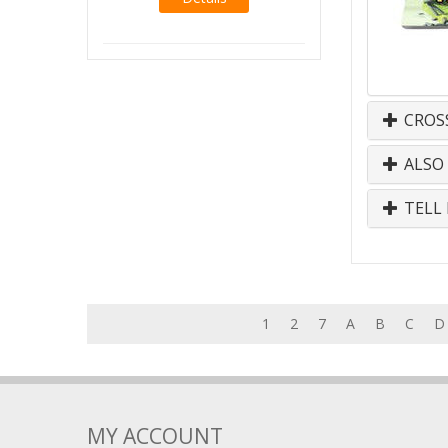
CROS
ALSO
TELL 
1
2
7
A
B
C
D
MY ACCOUNT