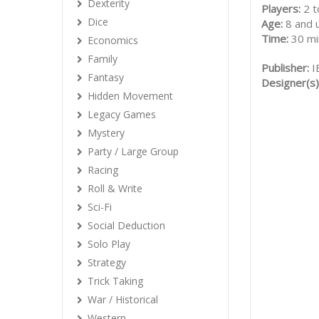
Dexterity
Players:
2 t
Dice
Age:
8 and 
Time:
30 mi
Economics
Family
Publisher:
I
Fantasy
Designer(s)
Hidden Movement
Legacy Games
Mystery
Party / Large Group
Racing
Roll & Write
Sci-Fi
Social Deduction
Solo Play
Strategy
Trick Taking
War / Historical
Western