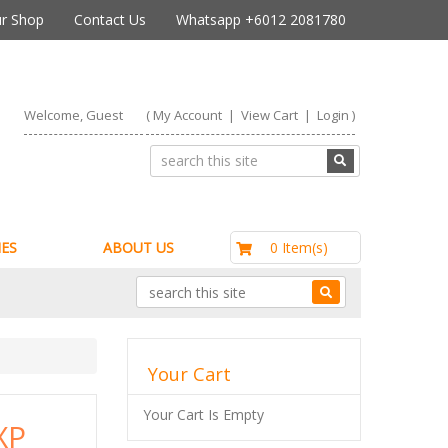
r Shop
Contact Us
Whatsapp +6012 2081780
Welcome, Guest
(
My Account
|
View Cart
|
Login
)
RM0.00
0 Item(s)
ES
ABOUT US
Your Cart
Your Cart Is Empty
XP