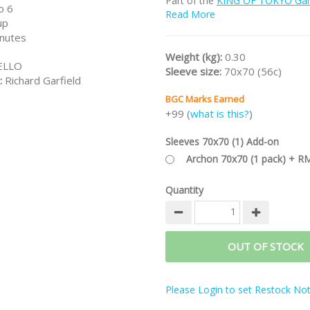
Part of the
KING OF TOKYO Gam
o 6
Read More
Note:
This is the new 2017 editi
up
Power Up! expansion.
nutes
Weight (kg):
0.30
ELLO
Sleeve size:
70x70 (56c)
:
Richard Garfield
BGC Marks Earned
+99 (
what is this?
)
Sleeves 70x70 (1) Add-on
Archon 70x70 (1 pack) + R
Quantity
OUT OF STOCK
Please Login to set Restock Noti