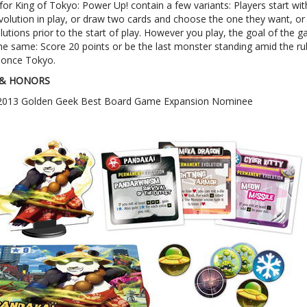
for King of Tokyo: Power Up! contain a few variants: Players start wit
olution in play, or draw two cards and choose the one they want, or 
lutions prior to the start of play. However you play, the goal of the 
he same: Score 20 points or be the last monster standing amid the ru
 once Tokyo.
& HONORS
2013 Golden Geek Best Board Game Expansion Nominee