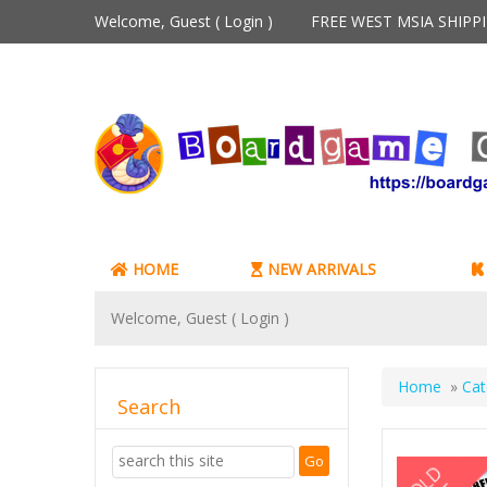
Welcome, Guest (
Login
)
FREE WEST MSIA SHIP
HOME
NEW ARRIVALS
Welcome, Guest (
Login
)
Home
»
Cat
Search