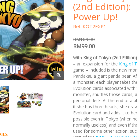
(2nd Edition):
Power Up!
Ref: KOT2EXP1
RM109.00
RM99.00
With
King of Tokyo (2nd Edition
– an expansion for the
King of 
game – Included is the new mon
Pandakai, a giant panda bear. A
a monster, each player takes th
Evolution cards associated with 
monster, shuffles those cards, 
personal deck. At the end of a pl
if she has three hearts, she dra
Evolution card and adds it to her
possible even in Tokyo (when he
normally useless) and even if th
used for some other action, suc
ILS