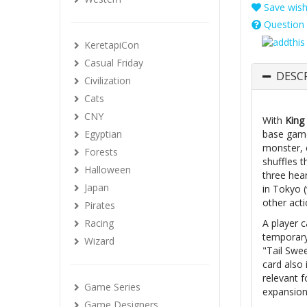
Save wishl
Question 
KeretapiCon
Casual Friday
DESC
Civilization
Cats
CNY
With
King
Egyptian
base game
monster, 
Forests
shuffles t
Halloween
three hear
Japan
in Tokyo 
other acti
Pirates
Racing
A player 
temporary
Wizard
"Tail Swe
card also 
relevant f
Game Series
expansion
Game Designers