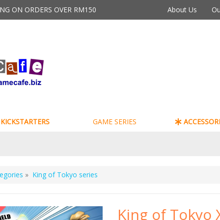
PING ON ORDERS OVER RM150
About Us
Ou
KICKSTARTERS
GAME SERIES
ACCESSORI
egories
»
King of Tokyo series
King of Tokyo 