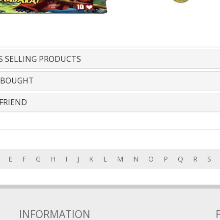
S SELLING PRODUCTS
 BOUGHT
FRIEND
E
F
G
H
I
J
K
L
M
N
O
P
Q
R
S
INFORMATION