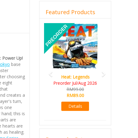
Featured Products
Previous
Next
): Power Up!
Tokyo
base
ster
fter choosing
Heat: Legends
e eight
Preorder Jul/Aug 2026
that
RM99.00
and creates a
RM89.00
ayer's turn,
Details
ws one
 hand; this is
arts are
e hearts are
h as healing.