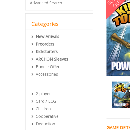
Advanced Search
Categories
New Arrivals
Preorders
Kickstarters
ARCHON Sleeves
Bundle Offer
Accessories
2-player
Card / LCG
Children
Cooperative
Deduction
GAME DETA