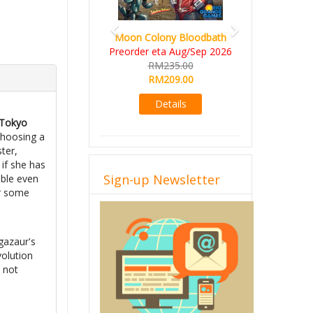
Moon Colony Bloodbath
Preorder eta Aug/Sep 2026
RM235.00
RM209.00
Details
 Tokyo
choosing a
ter,
 if she has
Sign-up Newsletter
ible even
or some
e
gazaur's
volution
e not