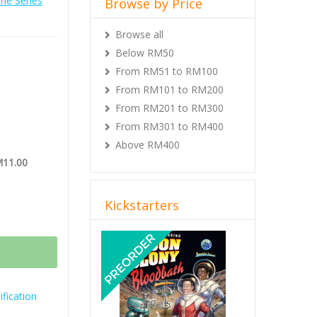
e Series
Browse by Price
on of the
Browse all
Below RM50
From RM51 to RM100
From RM101 to RM200
From RM201 to RM300
From RM301 to RM400
Above RM400
M11.00
Kickstarters
Previous
Next
fication