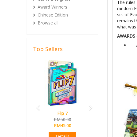
The rules 
Award Winners
random Ev
set of Evo
Chinese Edition
remains t
Browse all
what was
AWARDS 
Top Sellers
Previous
Next
Flip 7
RM50.00
RM45.00
Details