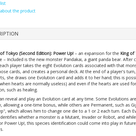
ist
about the product
RIPTION
 of Tokyo (Second Edition): Power Up!
– an expansion for the
King of
 – Included is the new monster Pandakai, a giant panda bear. After 
each player takes the eight Evolution cards associated with that mons
hose cards, and creates a personal deck. At the end of a player's turn,
ts, she draws one Evolution card and adds it to her hand; this is poss
(when hearts are normally useless) and even if the hearts are used f
on, such as healing.
can reveal and play an Evolution card at any time. Some Evolutions ar
, allowing a one-time bonus, while others are Permanent, such as Gi
ep", which allows him to change one die to a 1 or 2 each turn. Each E
identifies whether a monster is a Mutant, Invader or Robot, and whil
or Power Up!, this species identification could come into play in future
s.