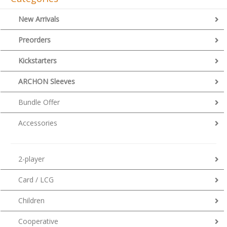
New Arrivals
Preorders
Kickstarters
ARCHON Sleeves
Bundle Offer
Accessories
2-player
Card / LCG
Children
Cooperative