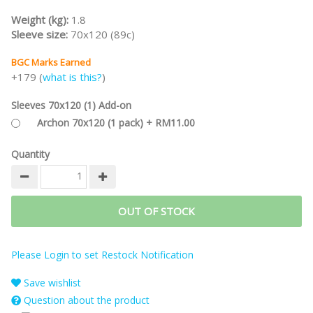
Weight (kg):
1.8
Sleeve size:
70x120 (89c)
BGC Marks Earned
+179 (
what is this?
)
Sleeves 70x120 (1) Add-on
Archon 70x120 (1 pack) + RM11.00
Quantity
OUT OF STOCK
Please Login to set Restock Notification
Save wishlist
Question about the product