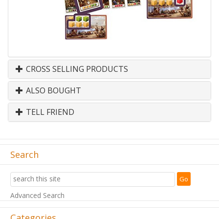
CROSS SELLING PRODUCTS
ALSO BOUGHT
TELL FRIEND
Search
Advanced Search
Categories