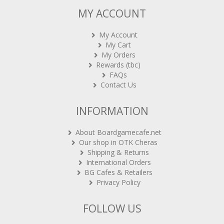
MY ACCOUNT
My Account
My Cart
My Orders
Rewards (tbc)
FAQs
Contact Us
INFORMATION
About Boardgamecafe.net
Our shop in OTK Cheras
Shipping & Returns
International Orders
BG Cafes & Retailers
Privacy Policy
FOLLOW US
Sign-up for Newsletter