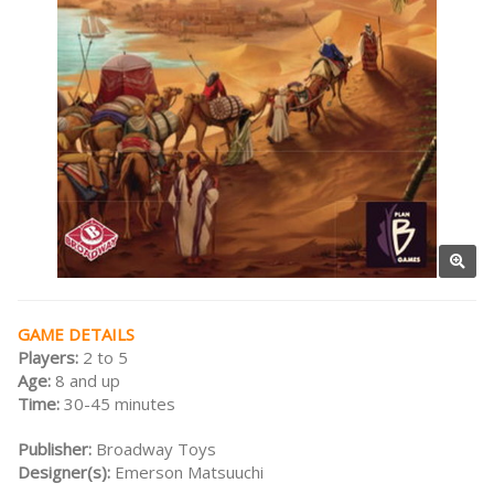
GAME DETAILS
Players:
2 to 5
Age:
8 and up
Time:
30-45 minutes
Publisher:
Broadway Toys
Designer(s):
Emerson Matsuuchi