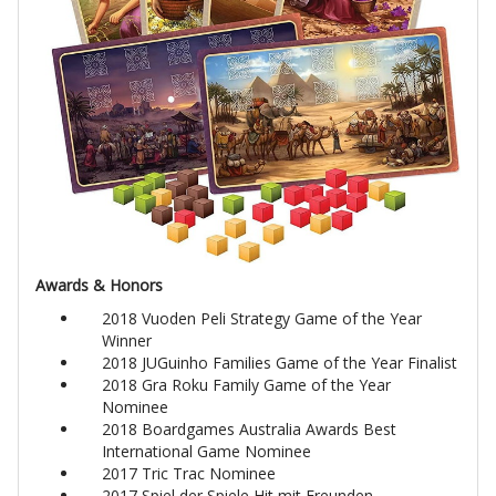
Awards & Honors
2018 Vuoden Peli Strategy Game of the Year
Winner
2018 JUGuinho Families Game of the Year Finalist
2018 Gra Roku Family Game of the Year
Nominee
2018 Boardgames Australia Awards Best
International Game Nominee
2017 Tric Trac Nominee
2017 Spiel der Spiele Hit mit Freunden