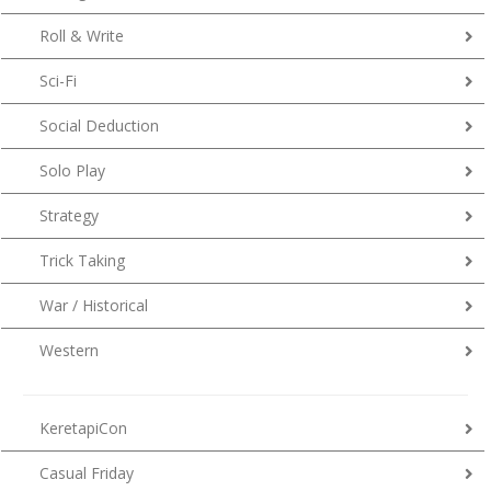
Roll & Write
Sci-Fi
Social Deduction
Solo Play
Strategy
Trick Taking
War / Historical
Western
KeretapiCon
Casual Friday