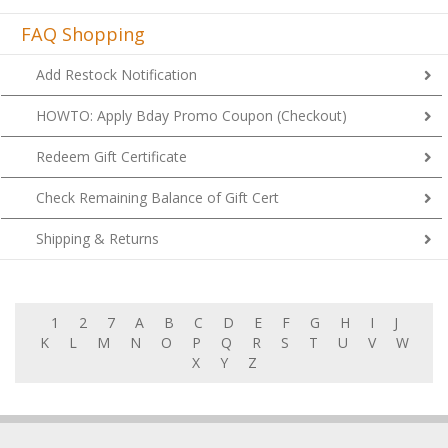
FAQ Shopping
Add Restock Notification
HOWTO: Apply Bday Promo Coupon (Checkout)
Redeem Gift Certificate
Check Remaining Balance of Gift Cert
Shipping & Returns
1
2
7
A
B
C
D
E
F
G
H
I
J
K
L
M
N
O
P
Q
R
S
T
U
V
W
X
Y
Z