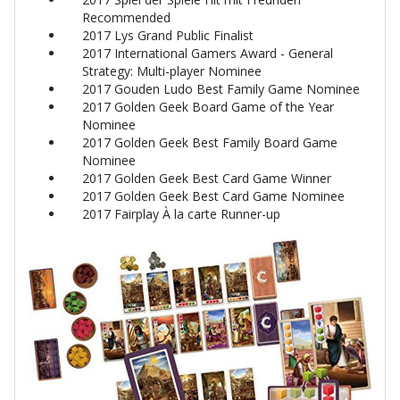
Recommended
2017 Lys Grand Public Finalist
2017 International Gamers Award - General
Strategy: Multi-player Nominee
2017 Gouden Ludo Best Family Game Nominee
2017 Golden Geek Board Game of the Year
Nominee
2017 Golden Geek Best Family Board Game
Nominee
2017 Golden Geek Best Card Game Winner
2017 Golden Geek Best Card Game Nominee
2017 Fairplay À la carte Runner-up