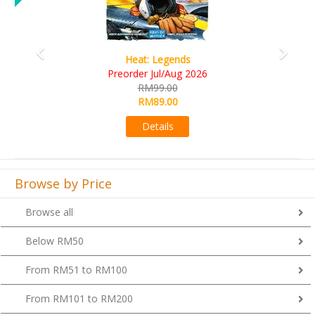
Wine Cellar
RM109.00
RM99.00
Details
Browse by Price
Browse all
Below RM50
From RM51 to RM100
From RM101 to RM200
From RM201 to RM300