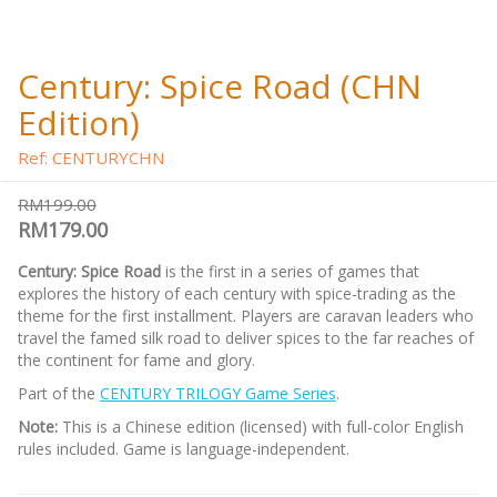
Century: Spice Road (CHN
Edition)
Ref: CENTURYCHN
RM199.00
RM179.00
Century: Spice Road
is the first in a series of games that
explores the history of each century with spice-trading as the
theme for the first installment. Players are caravan leaders who
travel the famed silk road to deliver spices to the far reaches of
the continent for fame and glory.
Part of the
CENTURY TRILOGY Game Series
.
Note:
This is a Chinese edition (licensed) with full-color English
rules included. Game is language-independent.