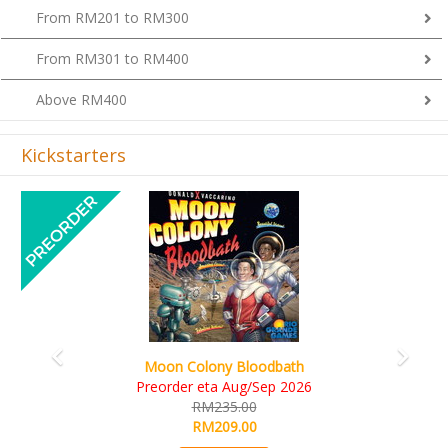
From RM301 to RM400
Above RM400
Kickstarters
Previous
Next
Art Society Collector (KS Deluxe All-in Edition)
KS eta Sep 2026
RM565.00
RM495.00
Details