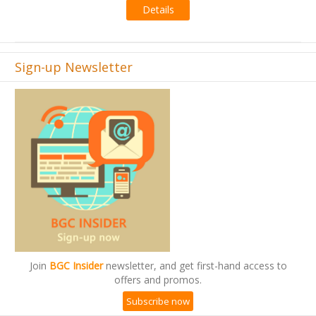
Sign-up Newsletter
Join
BGC Insider
newsletter, and get first-hand access to
offers and promos.
Subscribe now