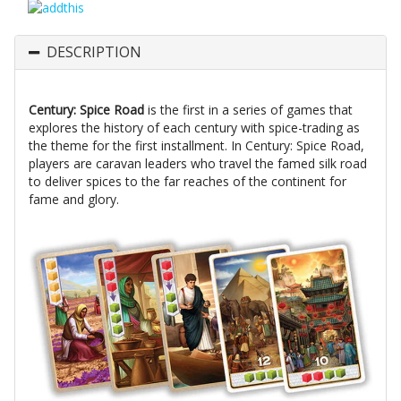
DESCRIPTION
Century: Spice Road
is the first in a series of games that
explores the history of each century with spice-trading as
the theme for the first installment. In Century: Spice Road,
players are caravan leaders who travel the famed silk road
to deliver spices to the far reaches of the continent for
fame and glory.