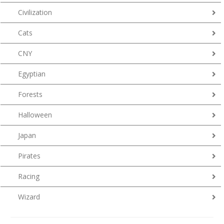
Civilization
Cats
CNY
Egyptian
Forests
Halloween
Japan
Pirates
Racing
Wizard