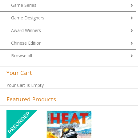
Game Series
Game Designers
Award Winners
Chinese Edition
Browse all
Your Cart
Your Cart Is Empty
Featured Products
Previous
Next