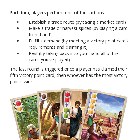
Each turn, players perform one of four actions:
Establish a trade route (by taking a market card)
Make a trade or harvest spices (by playing a card
from hand)
Fulfill a demand (by meeting a victory point card's
requirements and claiming it)
Rest (by taking back into your hand all of the
cards you've played)
The last round is triggered once a player has claimed their
fifth victory point card, then whoever has the most victory
points wins.