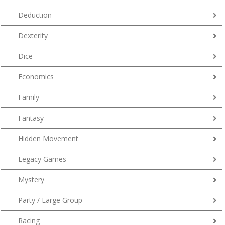
Deduction
Dexterity
Dice
Economics
Family
Fantasy
Hidden Movement
Legacy Games
Mystery
Party / Large Group
Racing