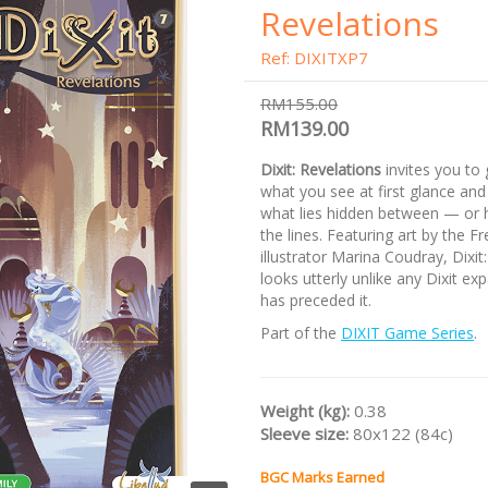
Revelations
Ref: DIXITXP7
RM155.00
RM139.00
Dixit: Revelations
invites you to
what you see at first glance and
what lies hidden between — or
the lines. Featuring art by the F
illustrator Marina Coudray, Dixit
looks utterly unlike any Dixit ex
has preceded it.
Part of the
DIXIT Game Series
.
Weight (kg):
0.38
Sleeve size:
80x122 (84c)
BGC Marks Earned