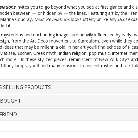
elations
invites you to go beyond what you see at first glance and di
 hidden between — or hidden by — the lines. Featuring art by the Fren
or Marina Coudray,
Dixit: Revelations
looks utterly unlike any
Dixit
expan
ded it.
 mysterious and enchanting images are heavily influenced by early tw
esign, from the Art Deco movement to Surrealism, even while they c
d ideas that may be millennia old. In her art you’ll find echoes of Pica
 Matisse, Escher, Greek myth, Indian religion, pop music, internet me
 more... In these stylized pieces, reminiscent of New York City’s arc
Tiffany lamps, you’ll find many allusions to ancient myths and folk tal
S SELLING PRODUCTS
 BOUGHT
FRIEND