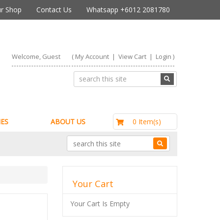
r Shop
Contact Us
Whatsapp +6012 2081780
Welcome, Guest
(
My Account
|
View Cart
|
Login
)
RM0.00
0 Item(s)
ES
ABOUT US
Your Cart
Your Cart Is Empty