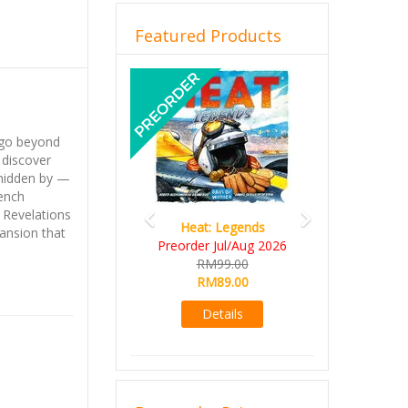
Featured Products
Previous
Next
 go beyond
 discover
 hidden by —
rench
: Revelations
Heat: Legends
pansion that
Preorder Jul/Aug 2026
RM99.00
RM89.00
Details