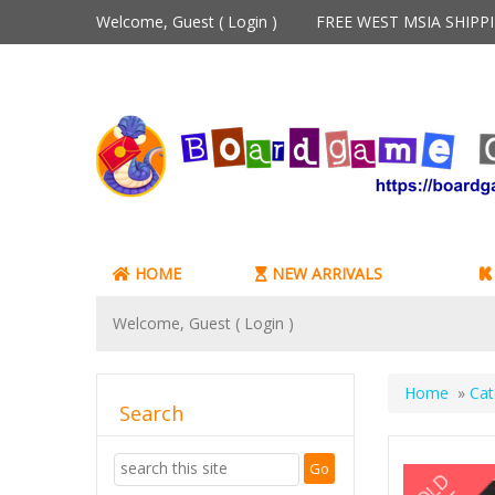
Welcome, Guest (
Login
)
FREE WEST MSIA SHIP
HOME
NEW ARRIVALS
Welcome, Guest (
Login
)
Home
»
Cat
Search