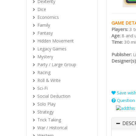
Dexterity
Dice
Economics
GAME DETA
Family
Players:
3 t
Fantasy
Age:
8 and 
Hidden Movement
Time:
30 mi
Legacy Games
Publisher:
L
Mystery
Designer(s)
Party / Large Group
Racing
Roll & Write
Sci-Fi
Save wishl
Social Deduction
Question 
Solo Play
Strategy
Trick Taking
DESC
War / Historical
Western