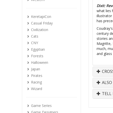
Dixit: Rev
what lies
illustrat
KeretapiCon
has prece
Casual Friday
Coudray's
Civilization
century d
Cats
stories an
CNY
Magritte,
much, much
Egyptian
and glass 
Forests
Halloween
Japan
CROS
Pirates
Racing
ALSO
Wizard
TELL 
Game Series
Game Designers