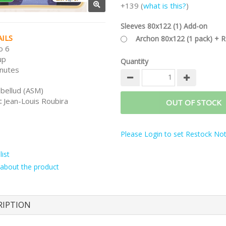
+139 (
what is this?
)
Sleeves 80x122 (1) Add-on
ILS
Archon 80x122 (1 pack) + 
o 6
up
Quantity
nutes
ibellud (ASM)
:
Jean-Louis Roubira
OUT OF STOCK
Please Login to set Restock Noti
ist
about the product
RIPTION