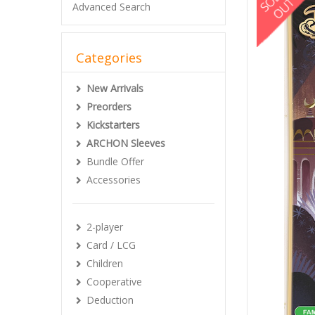
Advanced Search
Categories
New Arrivals
Preorders
Kickstarters
ARCHON Sleeves
Bundle Offer
Accessories
2-player
Card / LCG
Children
Cooperative
Deduction