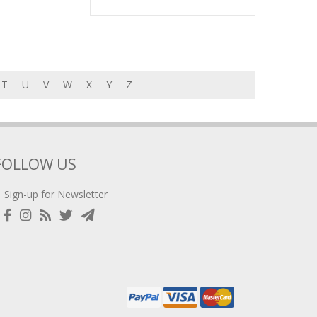
T
U
V
W
X
Y
Z
FOLLOW US
Sign-up for Newsletter