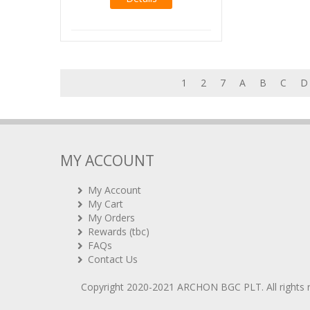
1
2
7
A
B
C
D
MY ACCOUNT
My Account
My Cart
My Orders
Rewards (tbc)
FAQs
Contact Us
Copyright 2020-2021
ARCHON BGC PLT
. All rights