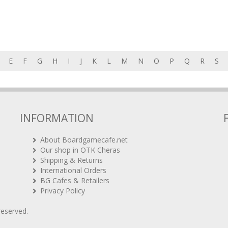
E
F
G
H
I
J
K
L
M
N
O
P
Q
R
S
INFORMATION
About Boardgamecafe.net
Our shop in OTK Cheras
Shipping & Returns
International Orders
BG Cafes & Retailers
Privacy Policy
 reserved.