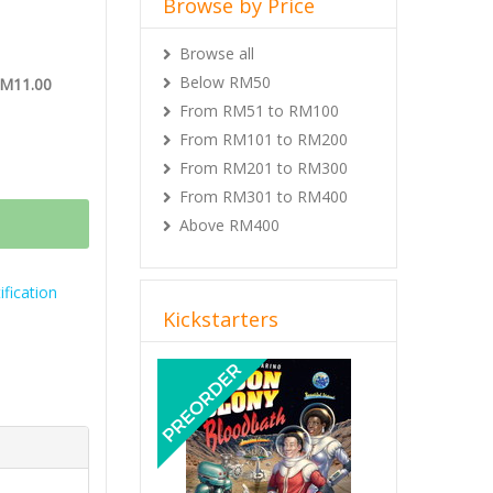
Browse by Price
Browse all
Below RM50
RM11.00
From RM51 to RM100
From RM101 to RM200
From RM201 to RM300
From RM301 to RM400
Above RM400
fication
Kickstarters
Previous
Next