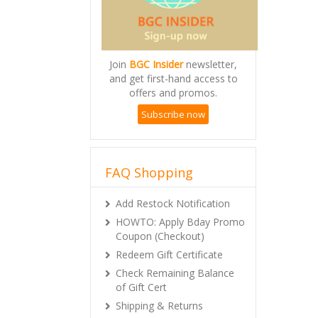
Join
BGC Insider
newsletter,
and get first-hand access to
offers and promos.
Subscribe now
FAQ Shopping
Add Restock Notification
HOWTO: Apply Bday Promo
Coupon (Checkout)
Redeem Gift Certificate
Check Remaining Balance
of Gift Cert
Shipping & Returns