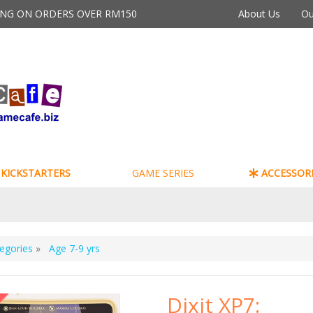
PING ON ORDERS OVER RM150
About Us
Ou
KICKSTARTERS
GAME SERIES
ACCESSORI
egories
»
Age 7-9 yrs
Dixit XP7: