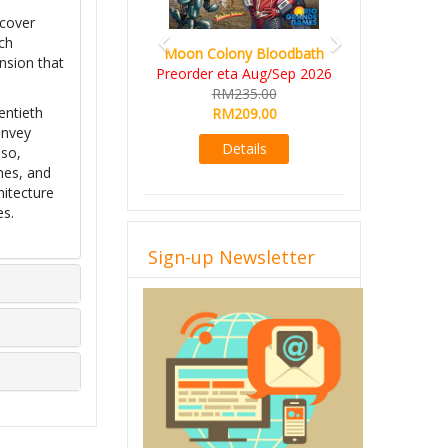
scover
ch
Moon Colony Bloodbath
sion that
Preorder eta Aug/Sep 2026
RM235.00
entieth
RM209.00
onvey
Details
sso,
mes, and
hitecture
es.
Sign-up Newsletter