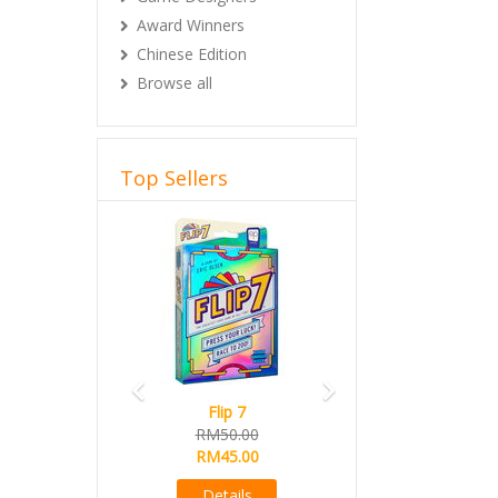
Award Winners
Chinese Edition
Browse all
Top Sellers
Previous
Next
Flip 7
RM50.00
RM45.00
Details