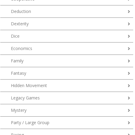
Deduction
Dexterity
Dice
Economics
Family
Fantasy
Hidden Movement
Legacy Games
Mystery
Party / Large Group
Racing