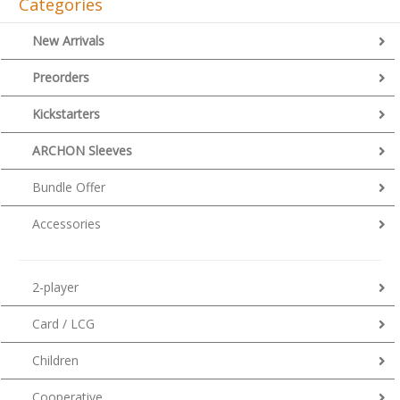
Categories
New Arrivals
Preorders
Kickstarters
ARCHON Sleeves
Bundle Offer
Accessories
2-player
Card / LCG
Children
Cooperative