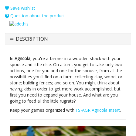
Save wishlist
Question about the product
DESCRIPTION
In
Agricola
, you're a farmer in a wooden shack with your
spouse and little else. On a turn, you get to take only two
actions, one for you and one for the spouse, from all the
possibilities you'll find on a farm: collecting clay, wood, or
stone; building fences; and so on. You might think about
having kids in order to get more work accomplished, but
first you need to expand your house. And what are you
going to feed all the little rugrats?
Keep your games organized with
FS-AGR Agricola Insert
.