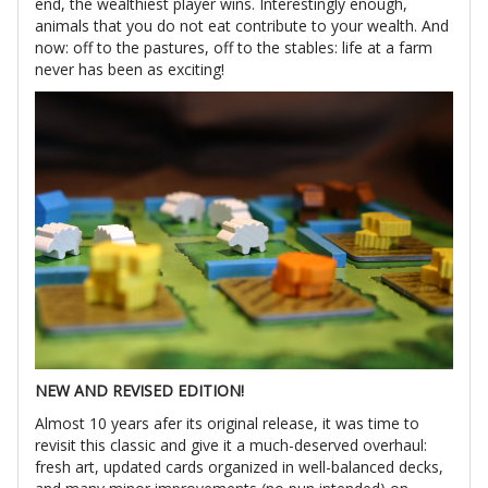
end, the wealthiest player wins. Interestingly enough,
animals that you do not eat contribute to your wealth. And
now: off to the pastures, off to the stables: life at a farm
never has been as exciting!
NEW AND REVISED EDITION!
Almost 10 years afer its original release, it was time to
revisit this classic and give it a much-deserved overhaul:
fresh art, updated cards organized in well-balanced decks,