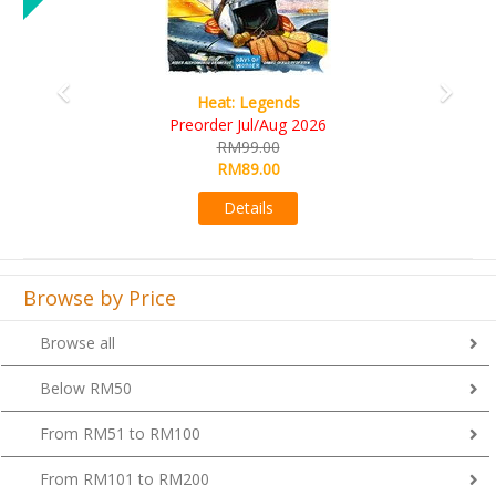
Wine Cellar
RM109.00
RM99.00
Details
Browse by Price
Browse all
Below RM50
From RM51 to RM100
From RM101 to RM200