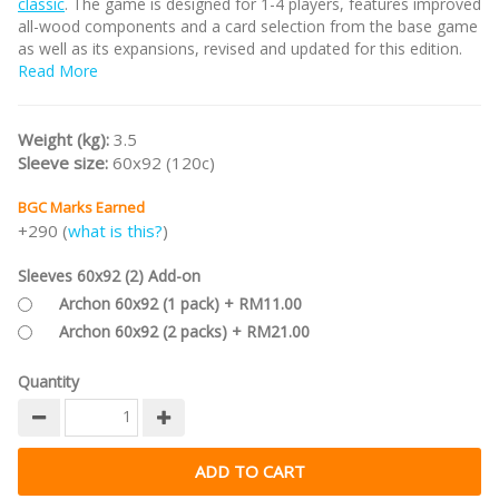
classic
. The game is designed for 1-4 players, features improved
all-wood components and a card selection from the base game
as well as its expansions, revised and updated for this edition.
Read More
#bgc2precommend
Weight (kg):
3.5
Sleeve size:
60x92 (120c)
BGC Marks Earned
+290 (
what is this?
)
Sleeves 60x92 (2) Add-on
Archon 60x92 (1 pack) + RM11.00
Archon 60x92 (2 packs) + RM21.00
Quantity