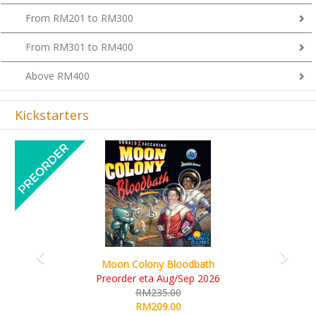
From RM201 to RM300
From RM301 to RM400
Above RM400
Kickstarters
Previous
Next
Art Society Collector (KS Deluxe All-in Edition)
KS eta Sep 2026
RM565.00
RM495.00