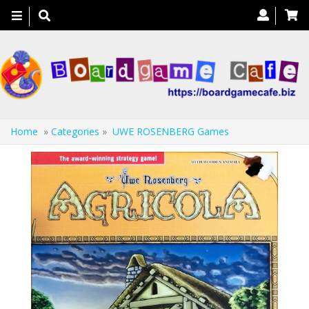
Toggle
navigation
Home
»
Categories
»
UWE ROSENBERG Games