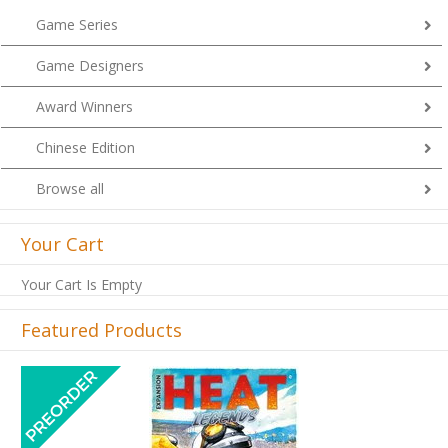
Game Series
Game Designers
Award Winners
Chinese Edition
Browse all
Your Cart
Your Cart Is Empty
Featured Products
Previous
Next