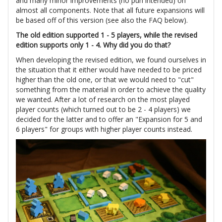
and many minor improvements (no pun intended) on
almost all components. Note that all future expansions will
be based off of this version (see also the FAQ below).
The old edition supported 1 - 5 players, while the revised
edition supports only 1 - 4. Why did you do that?
When developing the revised edition, we found ourselves in
the situation that it either would have needed to be priced
higher than the old one, or that we would need to "cut"
something from the material in order to achieve the quality
we wanted. After a lot of research on the most played
player counts (which turned out to be 2 - 4 players) we
decided for the latter and to offer an "Expansion for 5 and
6 players" for groups with higher player counts instead.