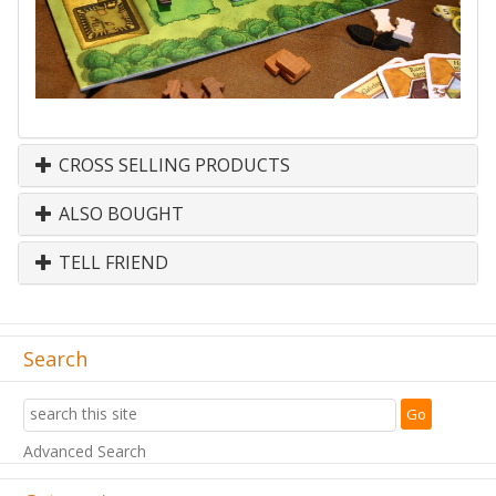
CROSS SELLING PRODUCTS
ALSO BOUGHT
TELL FRIEND
Search
Advanced Search