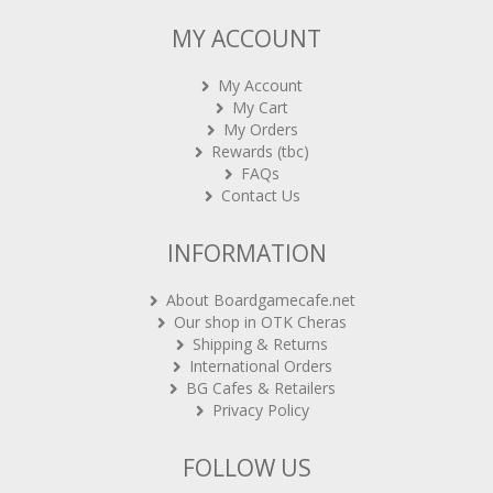
MY ACCOUNT
My Account
My Cart
My Orders
Rewards (tbc)
FAQs
Contact Us
INFORMATION
About Boardgamecafe.net
Our shop in OTK Cheras
Shipping & Returns
International Orders
BG Cafes & Retailers
Privacy Policy
FOLLOW US
Sign-up for Newsletter