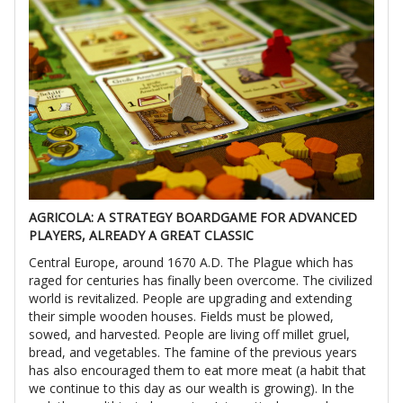
AGRICOLA: A STRATEGY BOARDGAME FOR ADVANCED
PLAYERS, ALREADY A GREAT CLASSIC
Central Europe, around 1670 A.D. The Plague which has
raged for centuries has finally been overcome. The civilized
world is revitalized. People are upgrading and extending
their simple wooden houses. Fields must be plowed,
sowed, and harvested. People are living off millet gruel,
bread, and vegetables. The famine of the previous years
has also encouraged them to eat more meat (a habit that
we continue to this day as our wealth is growing). In the