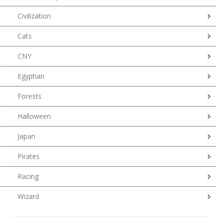
Civilization
Cats
CNY
Egyptian
Forests
Halloween
Japan
Pirates
Racing
Wizard