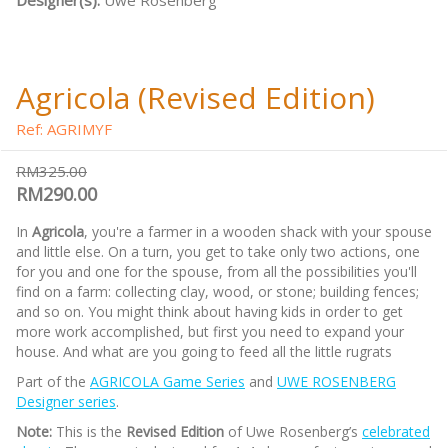
Designer(s):
Uwe Rosenberg
Agricola (Revised Edition)
Ref: AGRIMYF
RM325.00
RM290.00
In
Agricola
, you're a farmer in a wooden shack with your spouse
and little else. On a turn, you get to take only two actions, one
for you and one for the spouse, from all the possibilities you'll
find on a farm: collecting clay, wood, or stone; building fences;
and so on. You might think about having kids in order to get
more work accomplished, but first you need to expand your
house. And what are you going to feed all the little rugrats
Part of the
AGRICOLA Game Series
and
UWE ROSENBERG
Designer series
.
Note:
This is the
Revised Edition
of Uwe Rosenberg’s
celebrated