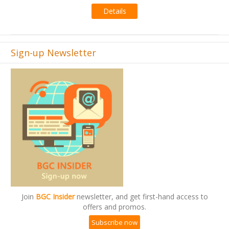
Details
Sign-up Newsletter
Join
BGC Insider
newsletter, and get first-hand access to
offers and promos.
Subscribe now