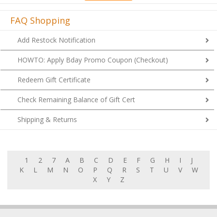
FAQ Shopping
Add Restock Notification
HOWTO: Apply Bday Promo Coupon (Checkout)
Redeem Gift Certificate
Check Remaining Balance of Gift Cert
Shipping & Returns
1
2
7
A
B
C
D
E
F
G
H
I
J
K
L
M
N
O
P
Q
R
S
T
U
V
W
X
Y
Z