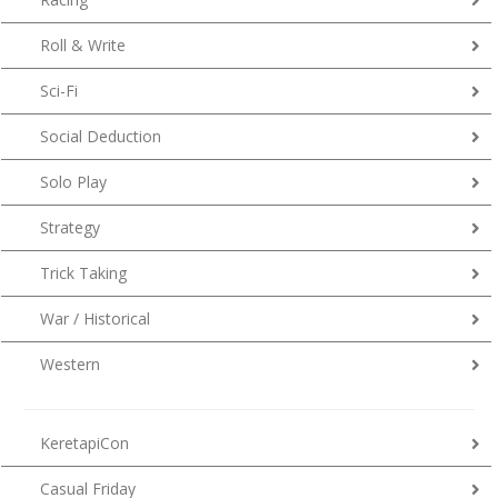
Roll & Write
Sci-Fi
Social Deduction
Solo Play
Strategy
Trick Taking
War / Historical
Western
KeretapiCon
Casual Friday