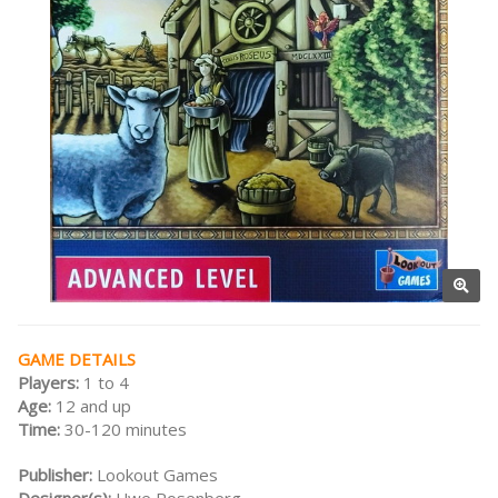
GAME DETAILS
Players:
1 to 4
Age:
12 and up
Time:
30-120 minutes
Publisher:
Lookout Games