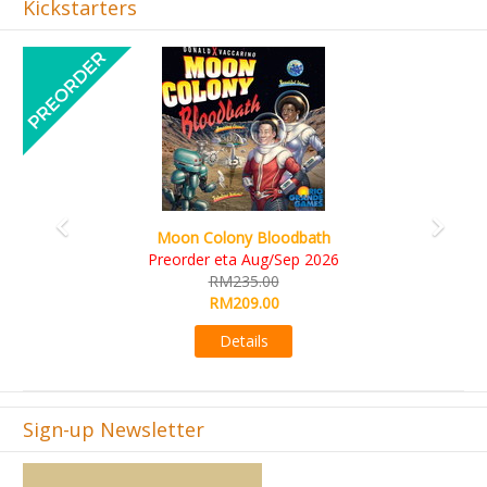
Kickstarters
Previous
Next
Art Society Collector (KS Deluxe All-in Edition)
KS eta Sep 2026
RM565.00
RM495.00
Details
Sign-up Newsletter