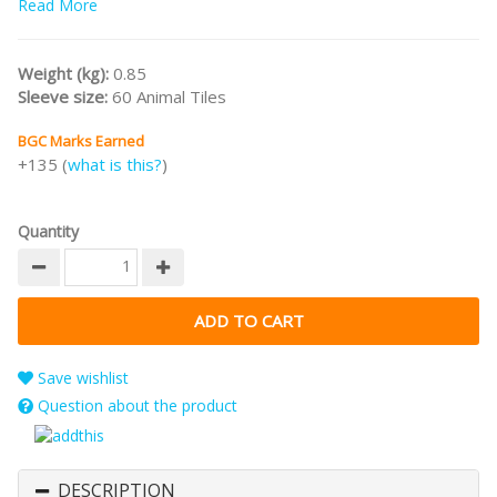
Read More
both families and hobby gamers!
Weight (kg):
0.85
Sleeve size:
60 Animal Tiles
BGC Marks Earned
+135 (
what is this?
)
Quantity
Save wishlist
Question about the product
DESCRIPTION