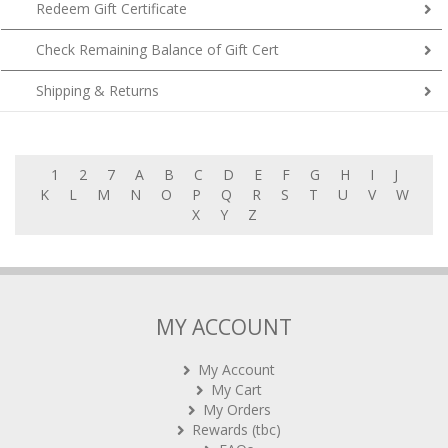
Redeem Gift Certificate
Check Remaining Balance of Gift Cert
Shipping & Returns
1
2
7
A
B
C
D
E
F
G
H
I
J
K
L
M
N
O
P
Q
R
S
T
U
V
W
X
Y
Z
MY ACCOUNT
My Account
My Cart
My Orders
Rewards (tbc)