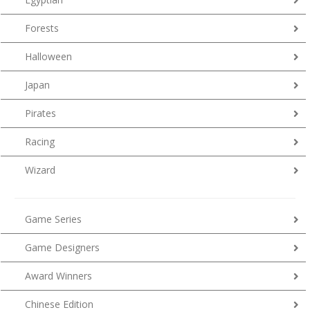
Forests
Halloween
Japan
Pirates
Racing
Wizard
Game Series
Game Designers
Award Winners
Chinese Edition