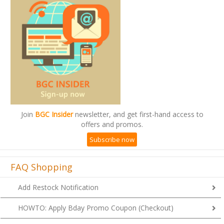
Join
BGC Insider
newsletter, and get first-hand access to
offers and promos.
Subscribe now
FAQ Shopping
Add Restock Notification
HOWTO: Apply Bday Promo Coupon (Checkout)