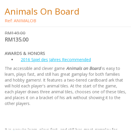
Animals On Board
Ref: ANIMALOB
RM149.00
RM135.00
AWARDS & HONORS
2016 Spiel des Jahres Recommended
The accessible and clever game
Animals on Board
is easy to
learn, plays fast, and still has great gamplay for both families
and hobby gamers!. It features a two-tiered cardboard ark that
will hold each player's animal tiles. At the start of the game,
each player draws three animal tiles, chooses one of these tiles,
and places it on a bracket of his ark without showing it to the
other players.
It is easy to learn, plays fast, and still has great gamplay for