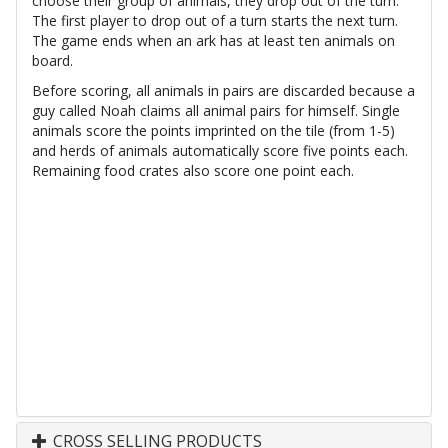
choose their group of animals, they drop out of the turn.
The first player to drop out of a turn starts the next turn.
The game ends when an ark has at least ten animals on
board.
Before scoring, all animals in pairs are discarded because a
guy called Noah claims all animal pairs for himself. Single
animals score the points imprinted on the tile (from 1-5)
and herds of animals automatically score five points each.
Remaining food crates also score one point each.
CROSS SELLING PRODUCTS