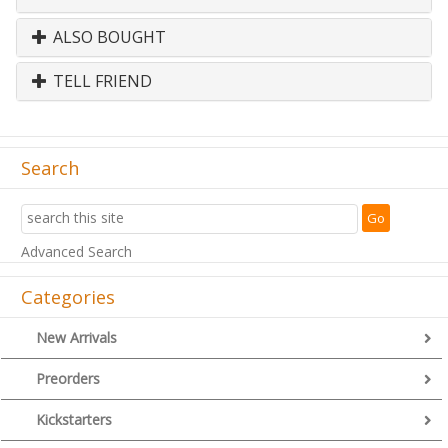
ALSO BOUGHT
TELL FRIEND
Search
Advanced Search
Categories
New Arrivals
Preorders
Kickstarters