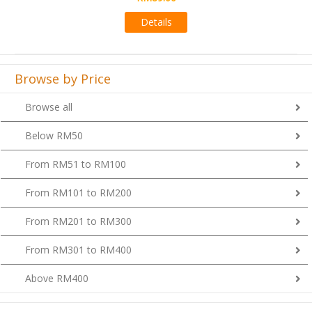
Details
Browse by Price
Browse all
Below RM50
From RM51 to RM100
From RM101 to RM200
From RM201 to RM300
From RM301 to RM400
Above RM400