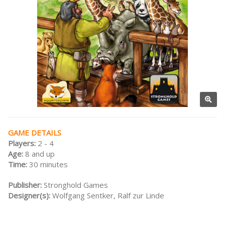
GAME DETAILS
Players:
2 - 4
Age:
8 and up
Time:
30 minutes
Publisher:
Stronghold Games
Designer(s):
Wolfgang Sentker, Ralf zur Linde