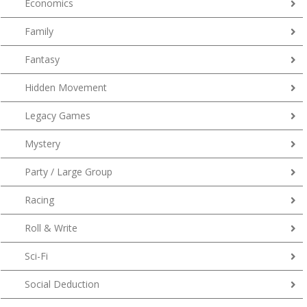
Economics
Family
Fantasy
Hidden Movement
Legacy Games
Mystery
Party / Large Group
Racing
Roll & Write
Sci-Fi
Social Deduction