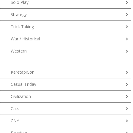
Solo Play
Strategy
Trick Taking
War / Historical
Western
KeretapiCon
Casual Friday
Civilization
Cats
CNY
Egyptian