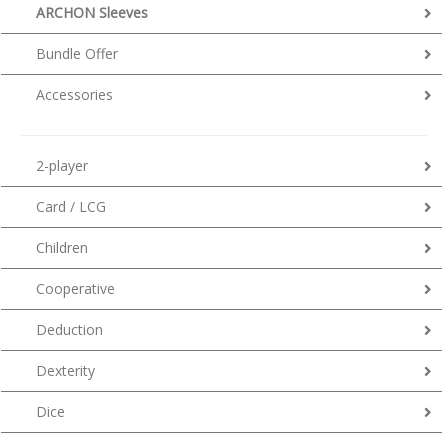
ARCHON Sleeves
Bundle Offer
Accessories
2-player
Card / LCG
Children
Cooperative
Deduction
Dexterity
Dice