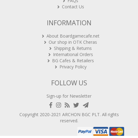
FAQs
Contact Us
INFORMATION
About Boardgamecafe.net
Our shop in OTK Cheras
Shipping & Returns
International Orders
BG Cafes & Retailers
Privacy Policy
FOLLOW US
Sign-up for Newsletter
Copyright 2020-2021
ARCHON BGC PLT
. All rights
reserved.