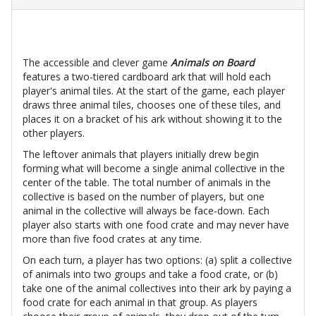
The accessible and clever game
Animals on Board
features a two-tiered cardboard ark that will hold each
player's animal tiles. At the start of the game, each player
draws three animal tiles, chooses one of these tiles, and
places it on a bracket of his ark without showing it to the
other players.
The leftover animals that players initially drew begin
forming what will become a single animal collective in the
center of the table. The total number of animals in the
collective is based on the number of players, but one
animal in the collective will always be face-down. Each
player also starts with one food crate and may never have
more than five food crates at any time.
On each turn, a player has two options: (a) split a collective
of animals into two groups and take a food crate, or (b)
take one of the animal collectives into their ark by paying a
food crate for each animal in that group. As players