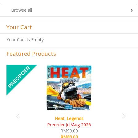
Browse all
Your Cart
Your Cart Is Empty
Featured Products
Previous
Next
Wine Cellar
RM109.00
RM99.00