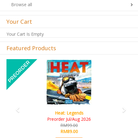
Browse all
Your Cart
Your Cart Is Empty
Featured Products
Previous
Next
Wine Cellar
RM109.00
RM99.00
Details