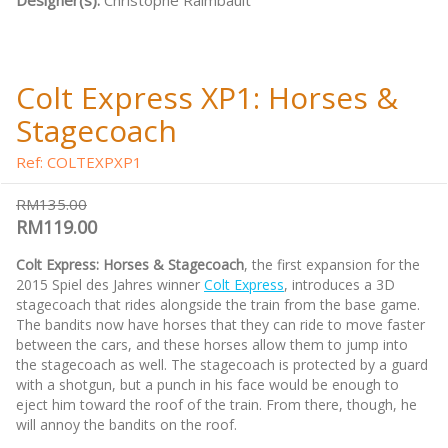
Designer(s):
Christophe Raimbault
Colt Express XP1: Horses &
Stagecoach
Ref: COLTEXPXP1
RM135.00
RM119.00
Colt Express: Horses & Stagecoach
, the first expansion for the
2015 Spiel des Jahres winner
Colt Express
, introduces a 3D
stagecoach that rides alongside the train from the base game.
The bandits now have horses that they can ride to move faster
between the cars, and these horses allow them to jump into
the stagecoach as well. The stagecoach is protected by a guard
with a shotgun, but a punch in his face would be enough to
eject him toward the roof of the train. From there, though, he
will annoy the bandits on the roof.