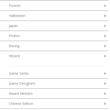
Forests
Halloween
Japan
Pirates
Racing
Wizard
Game Series
Game Designers
Award Winners
Chinese Edition