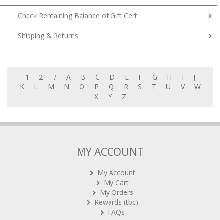
Check Remaining Balance of Gift Cert
Shipping & Returns
1
2
7
A
B
C
D
E
F
G
H
I
J
K
L
M
N
O
P
Q
R
S
T
U
V
W
X
Y
Z
MY ACCOUNT
My Account
My Cart
My Orders
Rewards (tbc)
FAQs