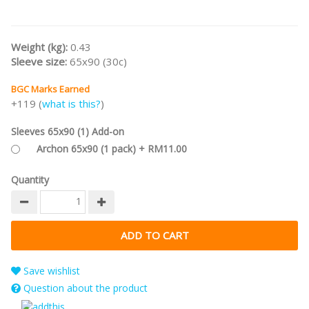
Weight (kg):
0.43
Sleeve size:
65x90 (30c)
BGC Marks Earned
+119 (
what is this?
)
Sleeves 65x90 (1) Add-on
Archon 65x90 (1 pack) + RM11.00
Quantity
Save wishlist
Question about the product