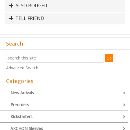
ALSO BOUGHT
TELL FRIEND
Search
Advanced Search
Categories
New Arrivals
Preorders
Kickstarters
ARCHON Sleeves