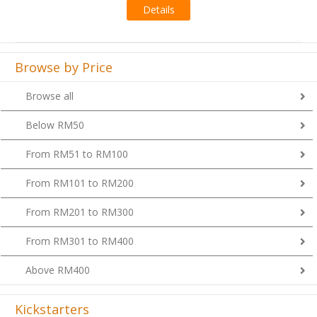
Browse by Price
Browse all
Below RM50
From RM51 to RM100
From RM101 to RM200
From RM201 to RM300
From RM301 to RM400
Above RM400
Kickstarters