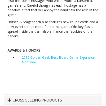
also find some hostages who will be worth a ransom at
game's end. Careful though, as each hostage has a
negative effect that will annoy the bandit for the rest of the
game.
Horses & Stagecoach also features new round cards and a
new event to add more fun to the game. Whiskey flasks
spread inside the train also enhance the faculties of the
bandits.
AWARDS & HONORS
2015 Golden Geek Best Board Game Expansion
Nominee
CROSS SELLING PRODUCTS