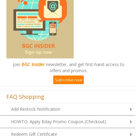
Join
BGC Insider
newsletter, and get first-hand access to
offers and promos.
Subscribe now
FAQ Shopping
Add Restock Notification
HOWTO: Apply Bday Promo Coupon (Checkout)
Redeem Gift Certificate