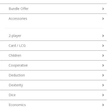
Bundle Offer
Accessories
2-player
Card / LCG
Children
Cooperative
Deduction
Dexterity
Dice
Economics