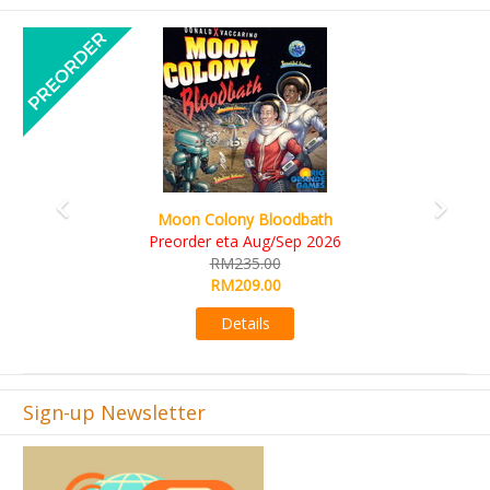
Previous
Next
Art Society Collector (KS Deluxe All-in Edition)
KS eta Sep 2026
RM565.00
RM495.00
Details
Sign-up Newsletter