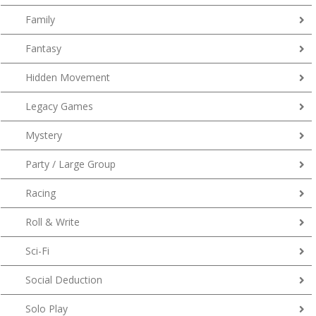
Family
Fantasy
Hidden Movement
Legacy Games
Mystery
Party / Large Group
Racing
Roll & Write
Sci-Fi
Social Deduction
Solo Play