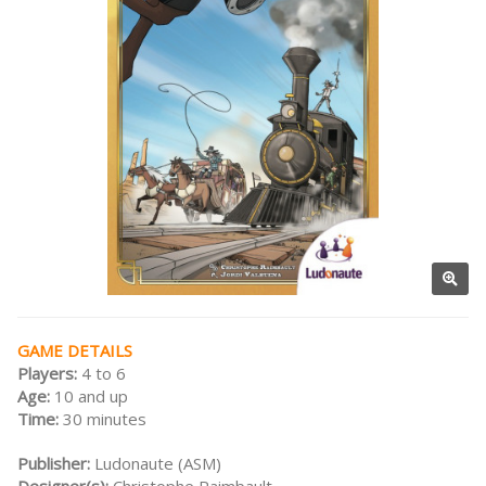
GAME DETAILS
Players:
4 to 6
Age:
10 and up
Time:
30 minutes
Publisher:
Ludonaute (ASM)