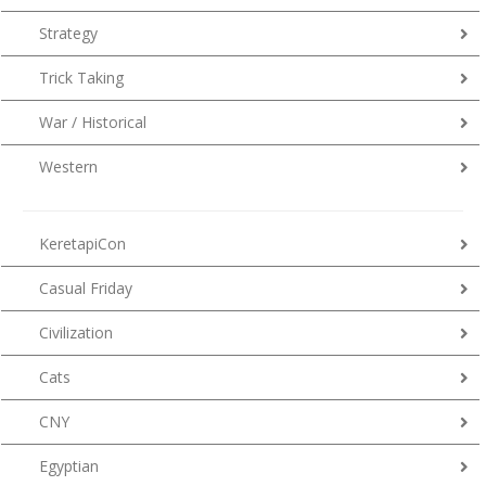
Strategy
Trick Taking
War / Historical
Western
KeretapiCon
Casual Friday
Civilization
Cats
CNY
Egyptian