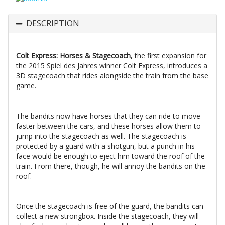
DESCRIPTION
Colt Express: Horses & Stagecoach,
the first expansion for
the 2015 Spiel des Jahres winner Colt Express, introduces a
3D stagecoach that rides alongside the train from the base
game.
The bandits now have horses that they can ride to move
faster between the cars, and these horses allow them to
jump into the stagecoach as well. The stagecoach is
protected by a guard with a shotgun, but a punch in his
face would be enough to eject him toward the roof of the
train. From there, though, he will annoy the bandits on the
roof.
Once the stagecoach is free of the guard, the bandits can
collect a new strongbox. Inside the stagecoach, they will