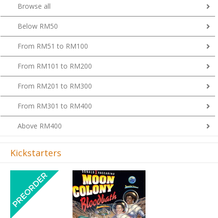
Browse all
Below RM50
From RM51 to RM100
From RM101 to RM200
From RM201 to RM300
From RM301 to RM400
Above RM400
Kickstarters
Previous
Next