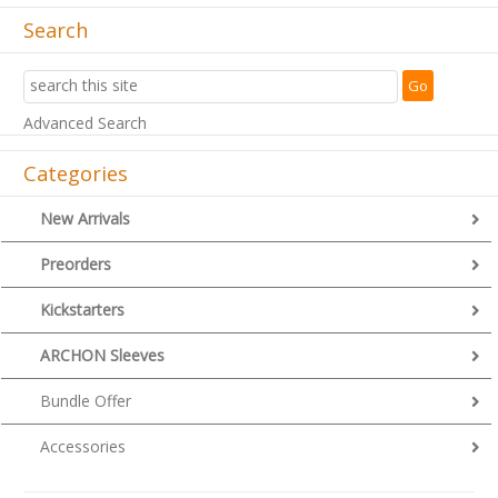
Search
Advanced Search
Categories
New Arrivals
Preorders
Kickstarters
ARCHON Sleeves
Bundle Offer
Accessories