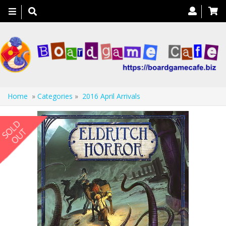
Toggle
navigation
Home
»
Categories
»
2016 April Arrivals