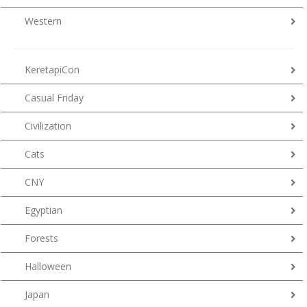
Western
KeretapiCon
Casual Friday
Civilization
Cats
CNY
Egyptian
Forests
Halloween
Japan