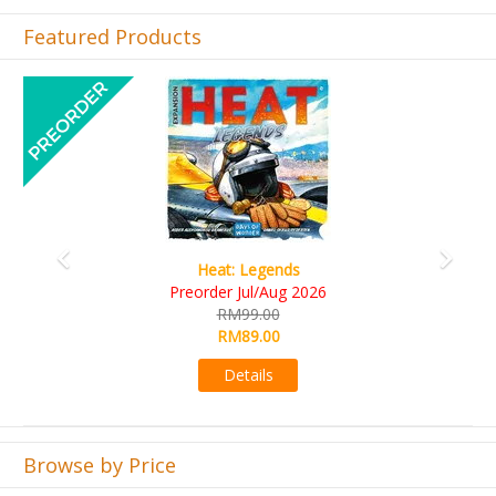
Featured Products
Previous
Next
Wine Cellar
RM109.00
RM99.00
Details
Browse by Price