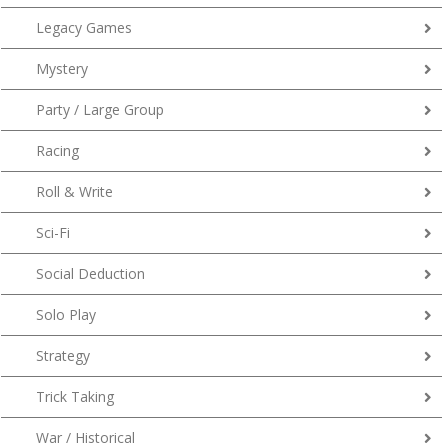
Legacy Games
Mystery
Party / Large Group
Racing
Roll & Write
Sci-Fi
Social Deduction
Solo Play
Strategy
Trick Taking
War / Historical