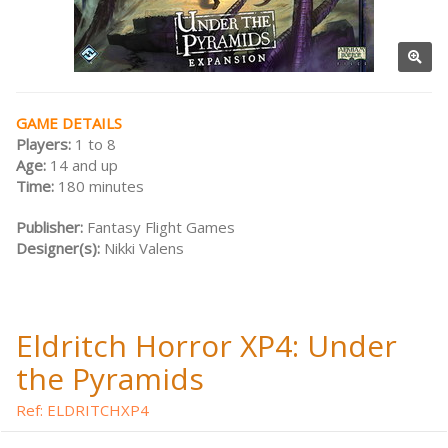
GAME DETAILS
Players:
1 to 8
Age:
14 and up
Time:
180 minutes
Publisher:
Fantasy Flight Games
Designer(s):
Nikki Valens
Eldritch Horror XP4: Under
the Pyramids
Ref: ELDRITCHXP4