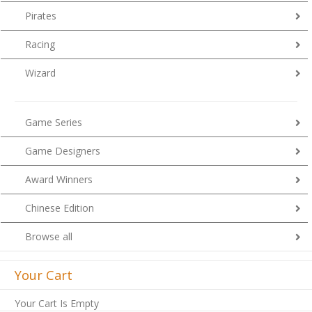
Pirates
Racing
Wizard
Game Series
Game Designers
Award Winners
Chinese Edition
Browse all
Your Cart
Your Cart Is Empty