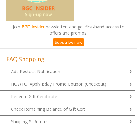
Join
BGC Insider
newsletter, and get first-hand access to
offers and promos.
Subscribe now
FAQ Shopping
Add Restock Notification
HOWTO: Apply Bday Promo Coupon (Checkout)
Redeem Gift Certificate
Check Remaining Balance of Gift Cert
Shipping & Returns