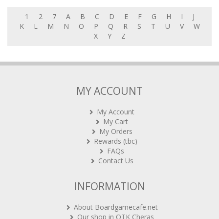
1
2
7
A
B
C
D
E
F
G
H
I
J
K
L
M
N
O
P
Q
R
S
T
U
V
W
X
Y
Z
MY ACCOUNT
My Account
My Cart
My Orders
Rewards (tbc)
FAQs
Contact Us
INFORMATION
About Boardgamecafe.net
Our shop in OTK Cheras