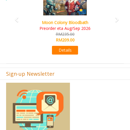
Art Society Collector (KS Deluxe All-in Edition)
KS eta Sep 2026
RM565.00
RM495.00
Details
Sign-up Newsletter