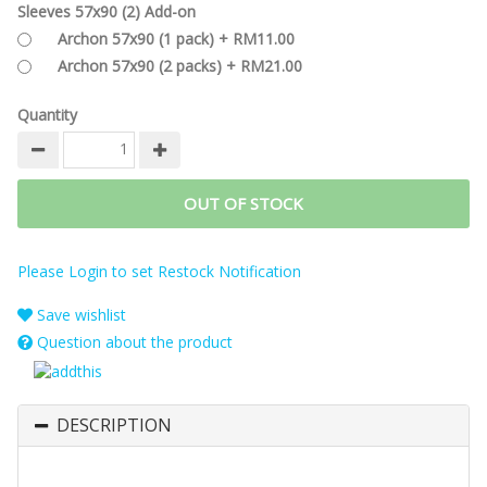
Sleeves 57x90 (2) Add-on
Archon 57x90 (1 pack) + RM11.00
Archon 57x90 (2 packs) + RM21.00
Quantity
OUT OF STOCK
Please Login to set Restock Notification
Save wishlist
Question about the product
DESCRIPTION