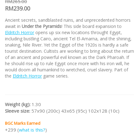
RM265.00
RM239.00
Ancient secrets, sandblasted ruins, and unprecedented horrors
await in
Under the Pyramids
! This side board expansion to
Eldritch Horror
opens up six new locations throught Egypt,
including bustling Cairo, ancient Tel El-Amarna, and the shining,
snaking, Nile River. Yet the Egypt of the 1920s is hardly a safe
tourist destination. Cultists are working to bring about the return
of an ancient and powerful evil known as the Dark Pharoah. If
he should rise up to rule Egypt once more with his iron will, he
would doom all humankind to wretched, cruel slavery. Part of
the
Eldritch Horror
game series.
Weight (kg):
1.30
Sleeve size:
57x90 (200c) 43x65 (95c) 102x128 (10c)
BGC Marks Earned
+239 (
what is this?
)