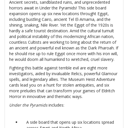
Ancient secrets, sandblasted ruins, and unprecedented
horrors await in Under the Pyramids! This side board
expansion opens up six new locations throught Egypt,
including bustling Cairo, ancient Tel El-Amarna, and the
shining, snaking, Nile River. Yet the Egypt of the 1920s is
hardly a safe tourist destination. Amid the cultural tumult
and political instability of this modernizing African nation,
countless Cultists are working to bring about the return of
an ancient and powerful evil known as the Dark Pharoah. If
he should rise up to rule Egypt once more with his iron will,
he would doom all humankind to wretched, cruel slavery.
Fighting this battle against terrible evil are eight more
investigators, aided by invaluable Relics, powerful Glamour
spells, and legendary allies. The Museum Heist Adventure
cards lead you on a hunt for stolen antiquities, and six
more preludes that can transform your games of Eldritch
Horror in innovative and thematic ways.
Under the Pyramids
includes:
A side board that opens up six locations spread
across Egypt and North Africa