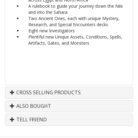
A rulebook to guide your journey down the Nile
and into the Sahara
Two Ancient Ones, each with unique Mystery,
Research, and Special Encounters decks
Eight new Investigators
Plentiful new Unique Assets, Conditions, Spells,
Artifacts, Gates, and Monsters
CROSS SELLING PRODUCTS
ALSO BOUGHT
TELL FRIEND