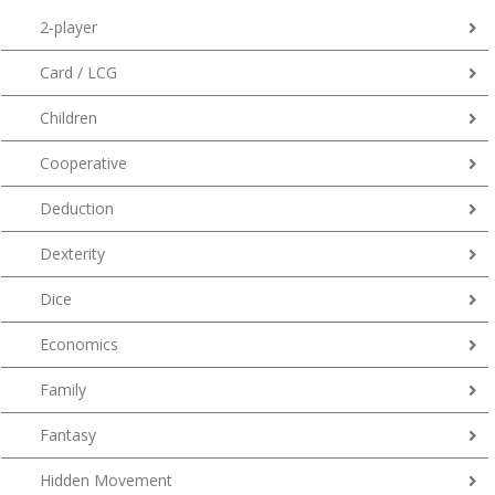
2-player
Card / LCG
Children
Cooperative
Deduction
Dexterity
Dice
Economics
Family
Fantasy
Hidden Movement