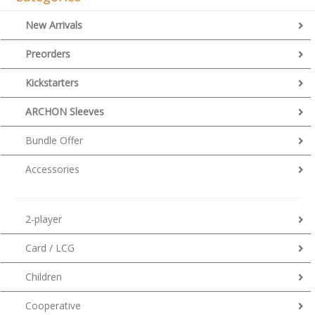
New Arrivals
Preorders
Kickstarters
ARCHON Sleeves
Bundle Offer
Accessories
2-player
Card / LCG
Children
Cooperative