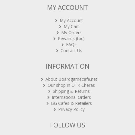
MY ACCOUNT
My Account
My Cart
My Orders
Rewards (tbc)
FAQs
Contact Us
INFORMATION
About Boardgamecafe.net
Our shop in OTK Cheras
Shipping & Returns
International Orders
BG Cafes & Retailers
Privacy Policy
FOLLOW US