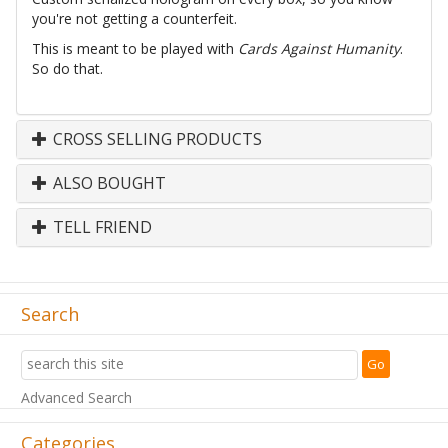
you're not getting a counterfeit.
This is meant to be played with
Cards Against Humanity
.
So do that.
CROSS SELLING PRODUCTS
ALSO BOUGHT
TELL FRIEND
Search
Advanced Search
Categories