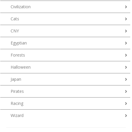
Civilization
Cats
CNY
Egyptian
Forests
Halloween
Japan
Pirates
Racing
Wizard