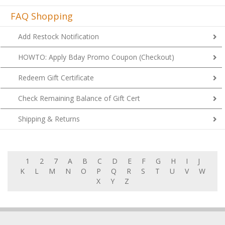
FAQ Shopping
Add Restock Notification
HOWTO: Apply Bday Promo Coupon (Checkout)
Redeem Gift Certificate
Check Remaining Balance of Gift Cert
Shipping & Returns
1
2
7
A
B
C
D
E
F
G
H
I
J
K
L
M
N
O
P
Q
R
S
T
U
V
W
X
Y
Z