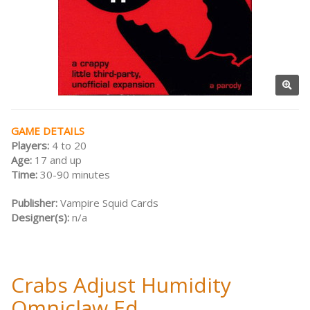
GAME DETAILS
Players:
4 to 20
Age:
17 and up
Time:
30-90 minutes
Publisher:
Vampire Squid Cards
Designer(s):
n/a
Crabs Adjust Humidity
Omniclaw Ed