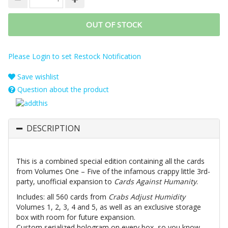
OUT OF STOCK
Please Login to set Restock Notification
Save wishlist
Question about the product
DESCRIPTION
This is a combined special edition containing all the cards
from Volumes One – Five of the infamous crappy little 3rd-
party, unofficial expansion to
Cards Against Humanity
.
Includes: all 560 cards from
Crabs Adjust Humidity
Volumes 1, 2, 3, 4 and 5, as well as an exclusive storage
box with room for future expansion.
Custom serialized hologram on every box, so you know