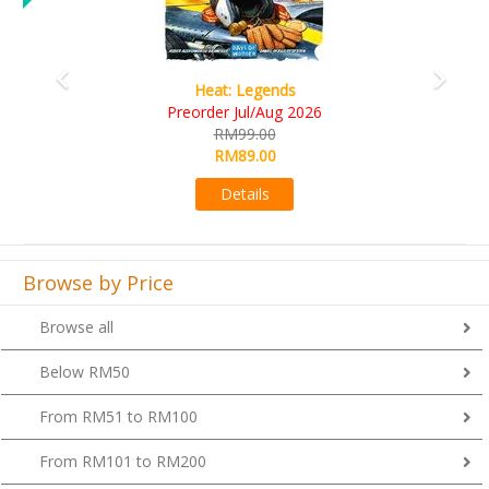
gends
Wine Cellar
Aug 2026
RM109.00
00
RM99.00
00
Details
s
Browse by Price
Browse all
Below RM50
From RM51 to RM100
From RM101 to RM200