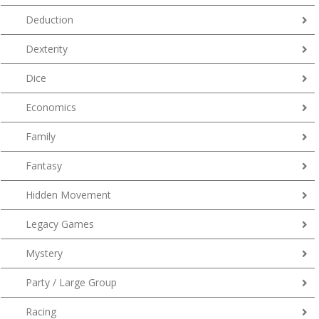
Deduction
Dexterity
Dice
Economics
Family
Fantasy
Hidden Movement
Legacy Games
Mystery
Party / Large Group
Racing