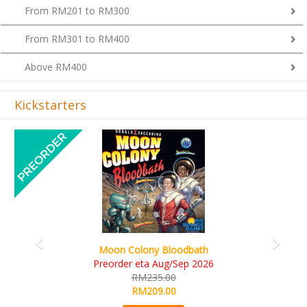
From RM201 to RM300
From RM301 to RM400
Above RM400
Kickstarters
Previous
Next
Art Society Collector (KS Deluxe 
Bloodbath
KS eta Sep 2026
ug/Sep 2026
RM565.00
00
RM495.00
00