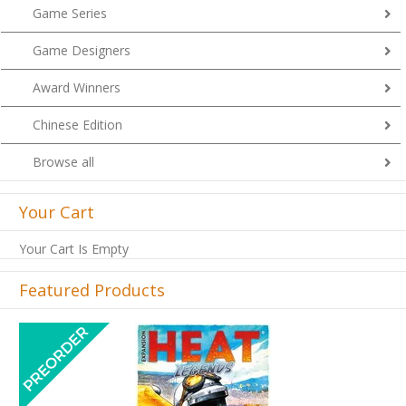
Game Series
Game Designers
Award Winners
Chinese Edition
Browse all
Your Cart
Your Cart Is Empty
Featured Products
Previous
Next