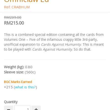
Ref: CRABHUM
RM239.00
RM215.00
This is a combined special edition containing all the cards from
Volumes One – Five of the infamous crappy little 3rd-party,
unofficial expansion to
Cards Against Humanity
. This is meant
to be played with
Cards Against Humanity
. So do that.
Weight (kg):
0.80
Sleeve size:
(560c)
BGC Marks Earned
+215 (
what is this?
)
Quantity