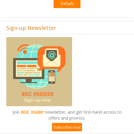
Details
s
Sign-up Newsletter
Join
BGC Insider
newsletter, and get first-hand access to
offers and promos.
Subscribe now