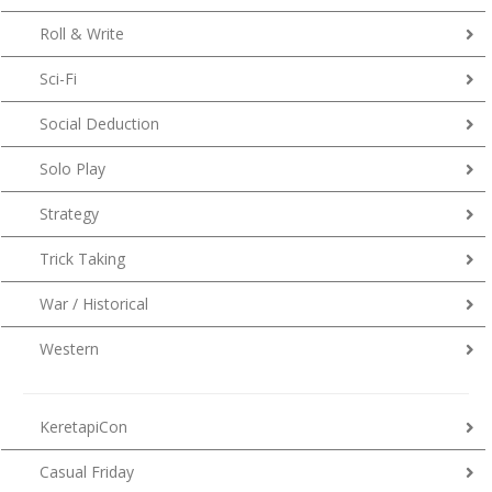
Roll & Write
Sci-Fi
Social Deduction
Solo Play
Strategy
Trick Taking
War / Historical
Western
KeretapiCon
Casual Friday