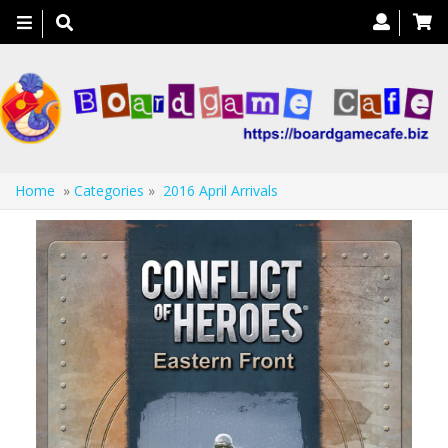
Toggle
navigation
Home
»
Categories
»
2016 April Arrivals