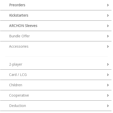
Preorders
Kickstarters
ARCHON Sleeves
Bundle Offer
Accessories
2-player
Card / LCG
Children
Cooperative
Deduction