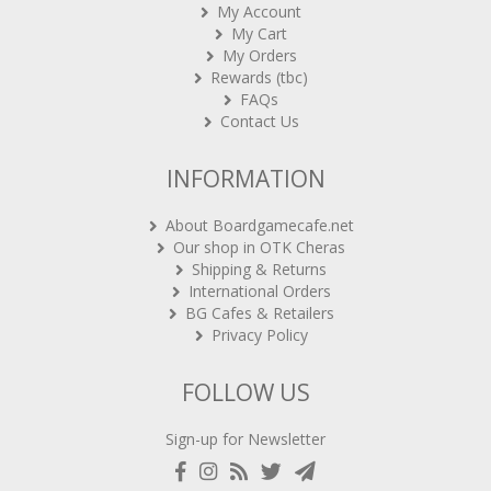
My Account
My Cart
My Orders
Rewards (tbc)
FAQs
Contact Us
INFORMATION
About Boardgamecafe.net
Our shop in OTK Cheras
Shipping & Returns
International Orders
BG Cafes & Retailers
Privacy Policy
FOLLOW US
Sign-up for Newsletter