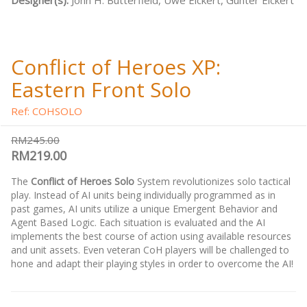
Designer(s):
John H. Butterfield, Uwe Eickert, Gunter Eickert
Conflict of Heroes XP:
Eastern Front Solo
Ref: COHSOLO
RM245.00
RM219.00
The
Conflict of Heroes Solo
System revolutionizes solo tactical
play. Instead of AI units being individually programmed as in
past games, AI units utilize a unique Emergent Behavior and
Agent Based Logic. Each situation is evaluated and the AI
implements the best course of action using available resources
and unit assets. Even veteran CoH players will be challenged to
hone and adapt their playing styles in order to overcome the AI!