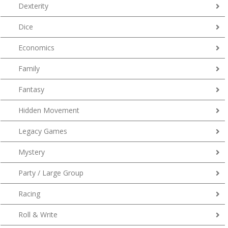
Dexterity
Dice
Economics
Family
Fantasy
Hidden Movement
Legacy Games
Mystery
Party / Large Group
Racing
Roll & Write