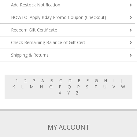
Add Restock Notification
HOWTO: Apply Bday Promo Coupon (Checkout)
Redeem Gift Certificate
Check Remaining Balance of Gift Cert
Shipping & Returns
1
2
7
A
B
C
D
E
F
G
H
I
J
K
L
M
N
O
P
Q
R
S
T
U
V
W
X
Y
Z
MY ACCOUNT