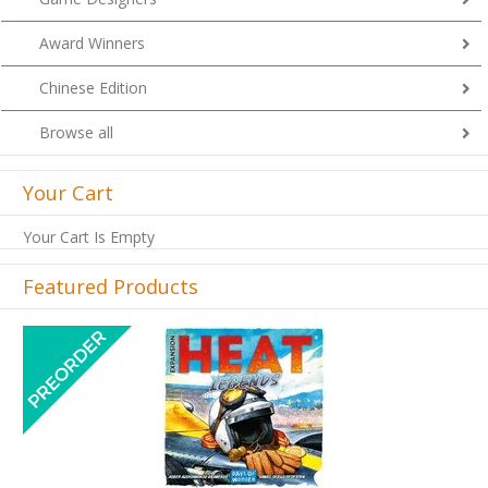
Award Winners
Chinese Edition
Browse all
Your Cart
Your Cart Is Empty
Featured Products
Previous
Next