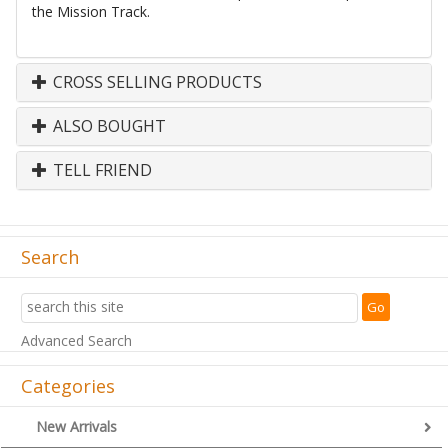
the Mission Track.
CROSS SELLING PRODUCTS
ALSO BOUGHT
TELL FRIEND
Search
Advanced Search
Categories
New Arrivals