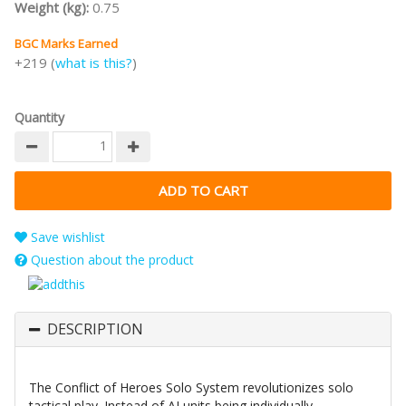
Weight (kg):
0.75
BGC Marks Earned
+219 (
what is this?
)
Quantity
Save wishlist
Question about the product
DESCRIPTION
The Conflict of Heroes Solo System revolutionizes solo
tactical play. Instead of AI units being individually