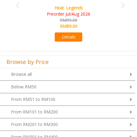
Wine Cellar
RM109.00
RM99.00
Details
Browse by Price
Browse all
Below RM50
From RM51 to RM100
From RM101 to RM200
From RM201 to RM300
From RM301 to RM400