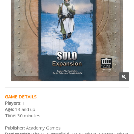
GAME DETAILS
Players:
1
Age:
13 and up
Time:
30 minutes
Publisher:
Academy Games