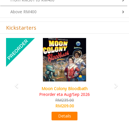
Above RM400
Kickstarters
Previous
Next
Art Society Collector (KS Deluxe All-in Edition)
KS eta Sep 2026
RM565.00
RM495.00
Details