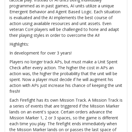
programmed as in past games, AI units utilize a unique
Emergent Behavior and Agent Based Logic. Each situation
is evaluated and the AI implements the best course of
action using available resources and unit assets. Even
veteran CoH players will be challenged to hone and adapt
their playing styles in order to overcome the AI!
Highlights:
In development for over 3 years!
Players no longer track APs, but must make a Unit Spent
Check after every action. The higher the cost in APs an
action was, the higher the probability that the unit will be
spent. Now a player must decide if he will augment his
action with APs just increase his chance of keeping the unit
fresh!
Each Firefight has its own Mission Track. A Mission Track is
a series of events that are triggered if the Mission Marker
lands on an event's space. Certain orders advance the
Mission Marker 1, 2 or 3 spaces, so the game is different
each time you play. The firefight ends immediately when
the Mission Marker lands on or passes the last space of