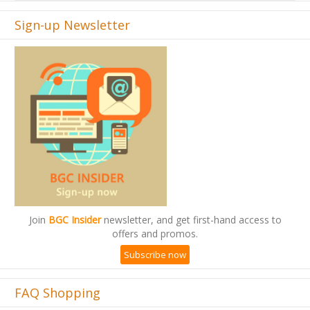
Sign-up Newsletter
Join
BGC Insider
newsletter, and get first-hand access to
offers and promos.
Subscribe now
FAQ Shopping