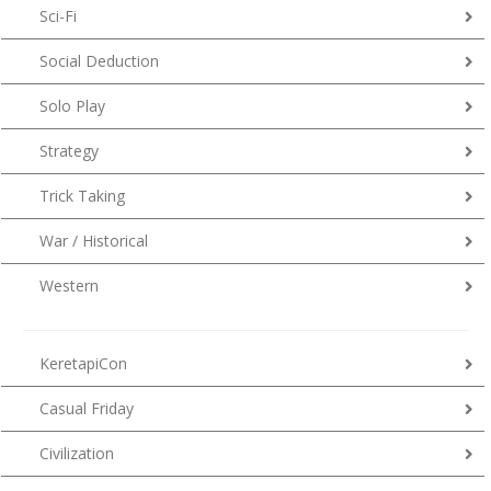
Sci-Fi
Social Deduction
Solo Play
Strategy
Trick Taking
War / Historical
Western
KeretapiCon
Casual Friday
Civilization