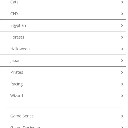
Cats
CNY
Egyptian
Forests
Halloween
Japan
Pirates
Racing
Wizard
Game Series
Game Designers