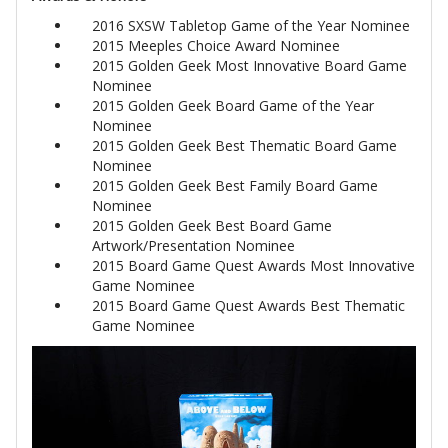
2016 SXSW Tabletop Game of the Year Nominee
2015 Meeples Choice Award Nominee
2015 Golden Geek Most Innovative Board Game
Nominee
2015 Golden Geek Board Game of the Year
Nominee
2015 Golden Geek Best Thematic Board Game
Nominee
2015 Golden Geek Best Family Board Game
Nominee
2015 Golden Geek Best Board Game
Artwork/Presentation Nominee
2015 Board Game Quest Awards Most Innovative
Game Nominee
2015 Board Game Quest Awards Best Thematic
Game Nominee