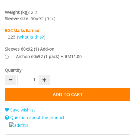
Collection
.
Weight (kg):
2.2
Sleeve size:
60x92 (94c)
BGC Marks Earned
+225 (
what is this?
)
Sleeves 60x92 (1) Add-on
Archon 60x92 (1 pack) + RM11.00
Quantity
Save wishlist
Question about the product