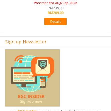
RM565.00
RM495.00
Details
Sign-up Newsletter
Join
BGC Insider
newsletter, and get first-hand access to