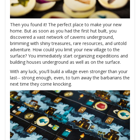
Then you found it! The perfect place to make your new
home. But as soon as you had the first hut built, you
discovered a vast network of caverns underground,
brimming with shiny treasures, rare resources, and untold
adventure. How could you limit your new village to the
surface? You immediately start organizing expeditions and
building houses underground as well as on the surface.
With any luck, you'll build a village even stronger than your
last-- strong enough, even, to turn away the barbarians the
next time they come knocking.