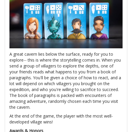
A great cavern lies below the surface, ready for you to
explore-- this is where the storytelling comes in. When you
send a group of villagers to explore the depths, one of
your friends reads what happens to you from a book of
paragraphs. You'll be given a choice of how to react, and a
lot will depend on which villagers you brought on the
expedition, and who you're willing to sacrifice to succeed.
The book of paragraphs is packed with encounters of
amazing adventure, randomly chosen each time you visit
the cavern.
At the end of the game, the player with the most well-
developed village wins!
Awards & Honors