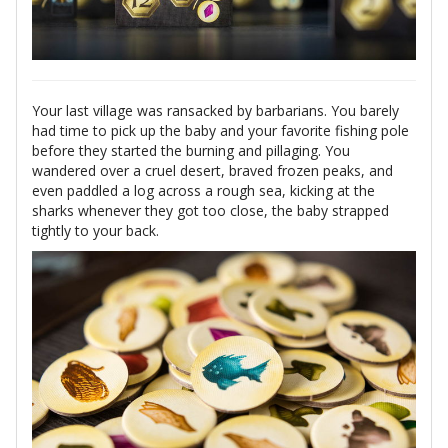
Your last village was ransacked by barbarians. You barely
had time to pick up the baby and your favorite fishing pole
before they started the burning and pillaging. You
wandered over a cruel desert, braved frozen peaks, and
even paddled a log across a rough sea, kicking at the
sharks whenever they got too close, the baby strapped
tightly to your back.