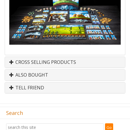
CROSS SELLING PRODUCTS
ALSO BOUGHT
TELL FRIEND
Search