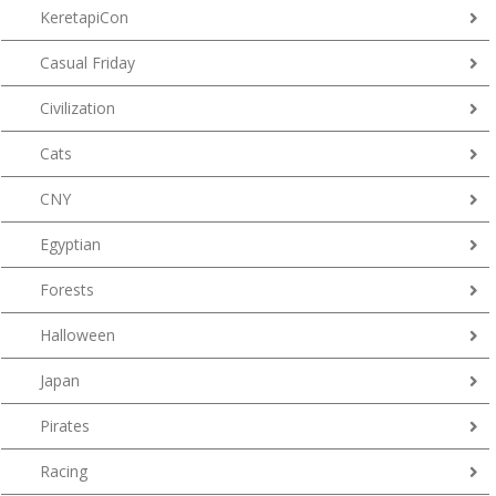
KeretapiCon
Casual Friday
Civilization
Cats
CNY
Egyptian
Forests
Halloween
Japan
Pirates
Racing