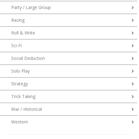
Party / Large Group
Racing
Roll & Write
Sci-Fi
Social Deduction
Solo Play
Strategy
Trick Taking
War / Historical
Western