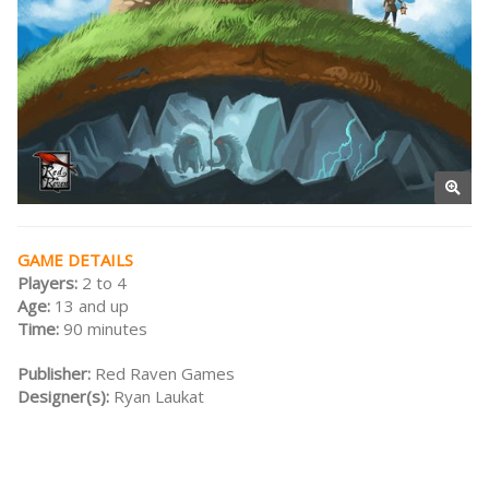
GAME DETAILS
Players:
2 to 4
Age:
13 and up
Time:
90 minutes
Publisher:
Red Raven Games
Designer(s):
Ryan Laukat