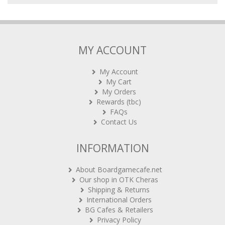
MY ACCOUNT
My Account
My Cart
My Orders
Rewards (tbc)
FAQs
Contact Us
INFORMATION
About Boardgamecafe.net
Our shop in OTK Cheras
Shipping & Returns
International Orders
BG Cafes & Retailers
Privacy Policy