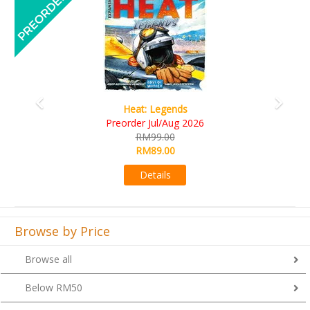
Wine Cellar
RM109.00
RM99.00
Details
Browse by Price
Browse all
Below RM50
From RM51 to RM100