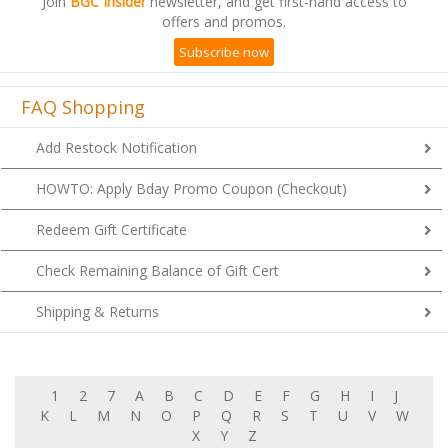
offers and promos.
Subscribe now
FAQ Shopping
Add Restock Notification
HOWTO: Apply Bday Promo Coupon (Checkout)
Redeem Gift Certificate
Check Remaining Balance of Gift Cert
Shipping & Returns
1
2
7
A
B
C
D
E
F
G
H
I
J
K
L
M
N
O
P
Q
R
S
T
U
V
W
X
Y
Z