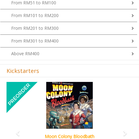
From RM101 to RM200
From RM201 to RM300
From RM301 to RM400
Above RM400
Kickstarters
Previous
Next
Art Society Collector (KS Deluxe All-in Edition)
KS eta Sep 2026