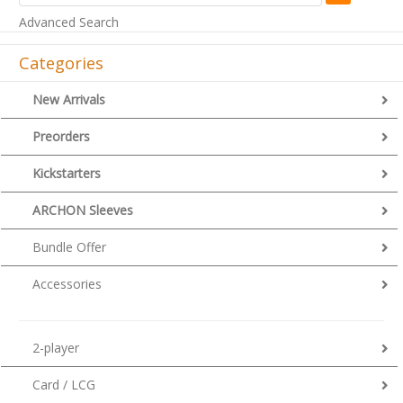
Advanced Search
Categories
New Arrivals
Preorders
Kickstarters
ARCHON Sleeves
Bundle Offer
Accessories
2-player
Card / LCG