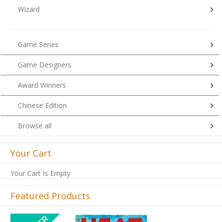
Wizard
Game Series
Game Designers
Award Winners
Chinese Edition
Browse all
Your Cart
Your Cart Is Empty
Featured Products
Previous
Next