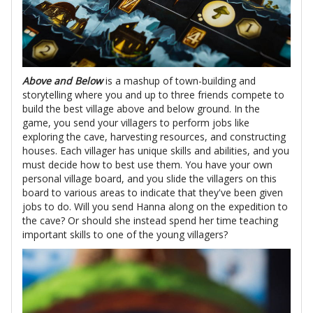
Above and Below
is a mashup of town-building and
storytelling where you and up to three friends compete to
build the best village above and below ground. In the
game, you send your villagers to perform jobs like
exploring the cave, harvesting resources, and constructing
houses. Each villager has unique skills and abilities, and you
must decide how to best use them. You have your own
personal village board, and you slide the villagers on this
board to various areas to indicate that they've been given
jobs to do. Will you send Hanna along on the expedition to
the cave? Or should she instead spend her time teaching
important skills to one of the young villagers?