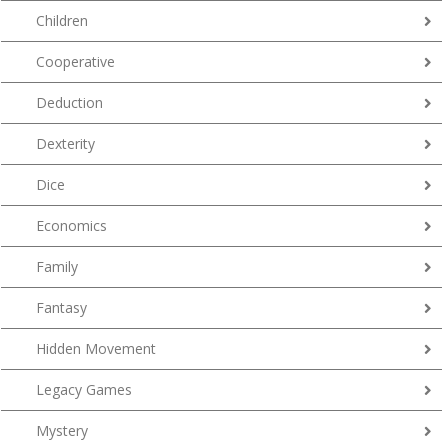
Children
Cooperative
Deduction
Dexterity
Dice
Economics
Family
Fantasy
Hidden Movement
Legacy Games
Mystery