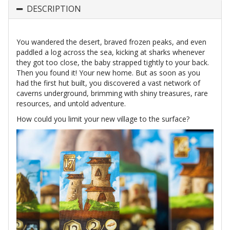
DESCRIPTION
You wandered the desert, braved frozen peaks, and even
paddled a log across the sea, kicking at sharks whenever
they got too close, the baby strapped tightly to your back.
Then you found it! Your new home. But as soon as you
had the first hut built, you discovered a vast network of
caverns underground, brimming with shiny treasures, rare
resources, and untold adventure.
How could you limit your new village to the surface?