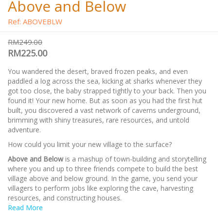
Above and Below
Ref: ABOVEBLW
RM249.00
RM225.00
You wandered the desert, braved frozen peaks, and even
paddled a log across the sea, kicking at sharks whenever they
got too close, the baby strapped tightly to your back. Then you
found it! Your new home. But as soon as you had the first hut
built, you discovered a vast network of caverns underground,
brimming with shiny treasures, rare resources, and untold
adventure.
How could you limit your new village to the surface?
Above and Below
is a mashup of town-building and storytelling
where you and up to three friends compete to build the best
village above and below ground. In the game, you send your
villagers to perform jobs like exploring the cave, harvesting
resources, and constructing houses.
Read More
For more Ryan Laukat games, check out the
RYAN LAUKAT