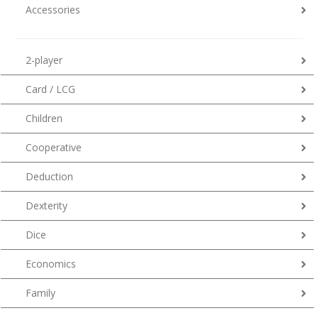
Accessories
2-player
Card / LCG
Children
Cooperative
Deduction
Dexterity
Dice
Economics
Family