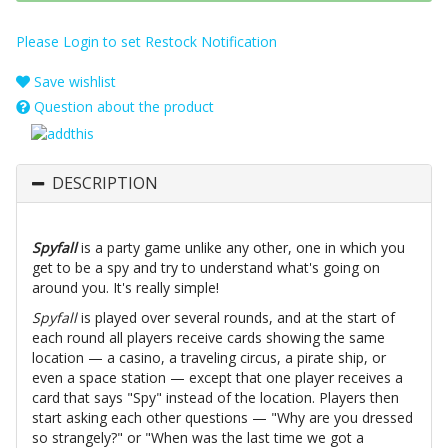
Please Login to set Restock Notification
Save wishlist
Question about the product
DESCRIPTION
Spyfall
is a party game unlike any other, one in which you
get to be a spy and try to understand what's going on
around you. It's really simple!
Spyfall
is played over several rounds, and at the start of
each round all players receive cards showing the same
location — a casino, a traveling circus, a pirate ship, or
even a space station — except that one player receives a
card that says "Spy" instead of the location. Players then
start asking each other questions — "Why are you dressed
so strangely?" or "When was the last time we got a