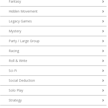
Fantasy
Hidden Movement
Legacy Games
Mystery
Party / Large Group
Racing
Roll & Write
Sci-Fi
Social Deduction
Solo Play
Strategy