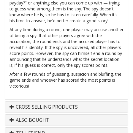
payday?" or anything else you can come up with — trying
to guess who among them is the spy. The spy doesn't
know where he is, so he has to listen carefully. When it's
his time to answer, he'd better create a good story!
At any time during a round, one player may accuse another
of being a spy. If all other players agree with the
accusation, the round ends and the accused player has to
reveal his identity. If the spy is uncovered, all other players
score points. However, the spy can himself end a round by
announcing that he understands what the secret location
is; if his guess is correct, only the spy scores points.
After a few rounds of guessing, suspicion and bluffing, the
game ends and whoever has scored the most points is
victorious!
CROSS SELLING PRODUCTS
ALSO BOUGHT
TELL FRIEND