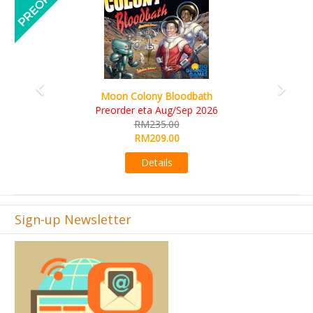
Art Society Collector (KS D
lony Bloodbath
KS eta Sep
eta Aug/Sep 2026
RM565.
M235.00
RM495.
M209.00
Detail
Details
Sign-up Newsletter