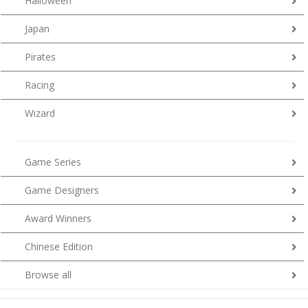
Halloween
Japan
Pirates
Racing
Wizard
Game Series
Game Designers
Award Winners
Chinese Edition
Browse all