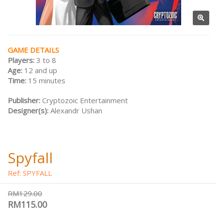
GAME DETAILS
Players:
3 to 8
Age:
12 and up
Time:
15 minutes
Publisher:
Cryptozoic Entertainment
Designer(s):
Alexandr Ushan
Spyfall
Ref: SPYFALL
RM129.00
RM115.00