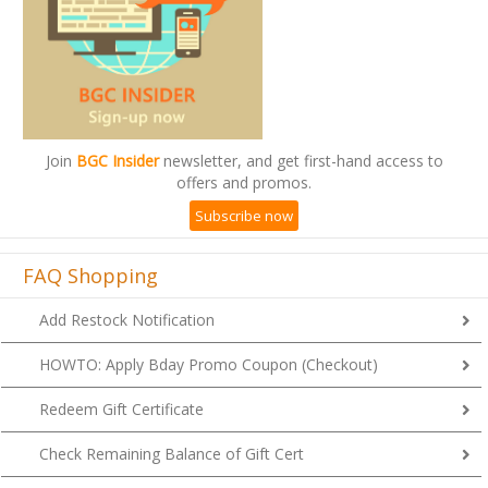
Join
BGC Insider
newsletter, and get first-hand access to
offers and promos.
Subscribe now
FAQ Shopping
Add Restock Notification
HOWTO: Apply Bday Promo Coupon (Checkout)
Redeem Gift Certificate
Check Remaining Balance of Gift Cert