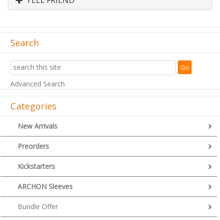
Search
Advanced Search
Categories
New Arrivals
Preorders
Kickstarters
ARCHON Sleeves
Bundle Offer