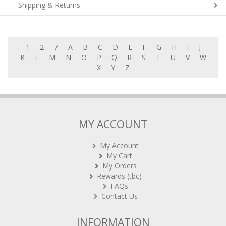
Shipping & Returns
1
2
7
A
B
C
D
E
F
G
H
I
J
K
L
M
N
O
P
Q
R
S
T
U
V
W
X
Y
Z
MY ACCOUNT
My Account
My Cart
My Orders
Rewards (tbc)
FAQs
Contact Us
INFORMATION