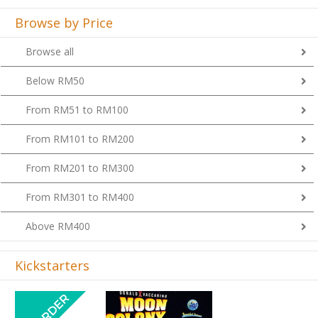
Browse by Price
Browse all
Below RM50
From RM51 to RM100
From RM101 to RM200
From RM201 to RM300
From RM301 to RM400
Above RM400
Kickstarters
Previous
Next