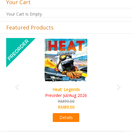
Your Cart
Your Cart Is Empty
Featured Products
Previous
Next
t: Legends
Wine Cel
r Jul/Aug 2026
RM109.
RM99.00
RM99.0
RM89.00
Detail
Details