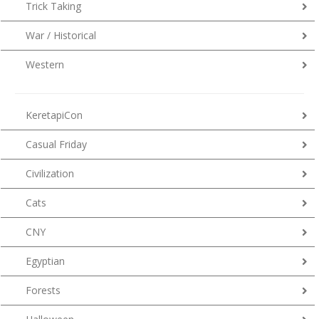
Trick Taking
War / Historical
Western
KeretapiCon
Casual Friday
Civilization
Cats
CNY
Egyptian
Forests