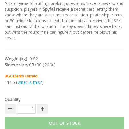
A card game of bluffing, probing questions, clever answers, and
suspicion, players in
Spyfall
receive a secret card letting them
know where they are a casino, space station, pirate ship, circus,
or 30 unique locations except that one player receives the SPY
card instead of the location. The Spy doesnt know where he is,
but wins the round if he can figure it out before he blows his
cover.
Weight (kg):
0.62
Sleeve size:
65x90 (240c)
BGC Marks Earned
+115 (
what is this?
)
Quantity
OUT OF STOCK