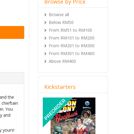
Browse by Price
Browse all
Below RM50
From RM51 to RM100
From RM101 to RM200
From RM201 to RM300
From RM301 to RM400
Above RM400
Kickstarters
 and the
Previous
Next
 chieftain
in. You
dy and
y yours!