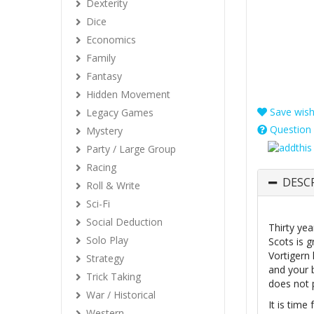
Dexterity
Dice
Economics
Family
Fantasy
Hidden Movement
Save wishl
Legacy Games
Question 
Mystery
Party / Large Group
Racing
DESC
Roll & Write
Sci-Fi
Social Deduction
Thirty ye
Solo Play
Scots is g
Vortigern
Strategy
and your 
Trick Taking
does not 
War / Historical
It is time
Western