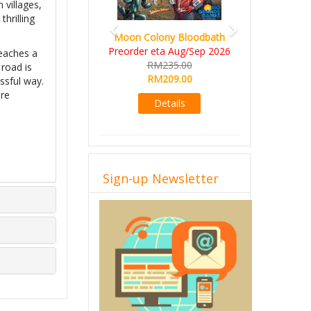
 villages,
thrilling
Moon Colony Bloodbath
Preorder eta Aug/Sep 2026
reaches a
RM235.00
 road is
RM209.00
ssful way.
ore
Details
Sign-up Newsletter