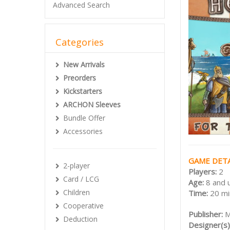
Advanced Search
Categories
New Arrivals
Preorders
Kickstarters
ARCHON Sleeves
Bundle Offer
Accessories
GAME DETA
2-player
Players:
2
Card / LCG
Age:
8 and 
Children
Time:
20 mi
Cooperative
Publisher:
M
Deduction
Designer(s)