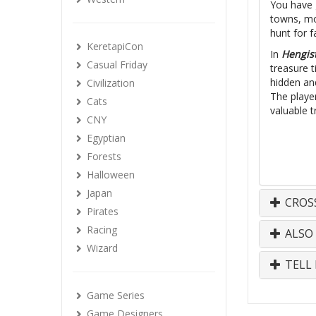
You have g
towns, mon
hunt for 
KeretapiCon
In
Hengis
Casual Friday
treasure t
hidden and
Civilization
The player
Cats
valuable t
CNY
Egyptian
Forests
Halloween
Japan
CROS
Pirates
Racing
ALSO
Wizard
TELL 
Game Series
Game Designers