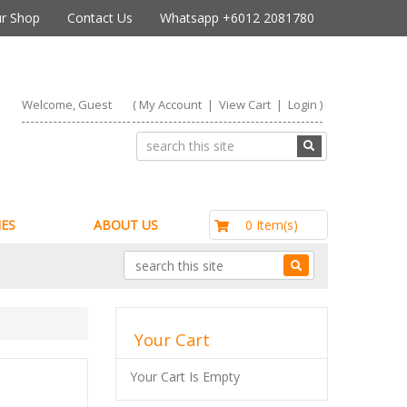
r Shop
Contact Us
Whatsapp +6012 2081780
Welcome, Guest
(
My Account
|
View Cart
|
Login
)
RM0.00
0 Item(s)
ES
ABOUT US
Your Cart
Your Cart Is Empty