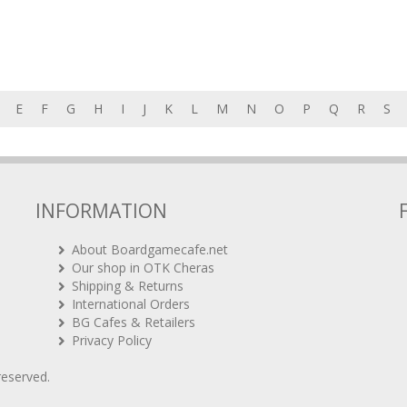
E
F
G
H
I
J
K
L
M
N
O
P
Q
R
S
INFORMATION
About Boardgamecafe.net
Our shop in OTK Cheras
Shipping & Returns
International Orders
BG Cafes & Retailers
Privacy Policy
 reserved.