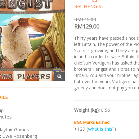
Ref: HENGIST
RM145.00
RM129.00
Thirty years have passed since
left Britain. The power of the Pi
Scots is growing, and they are 
inland. In order to save Britain, 
chieftain Vortigern has asked t
brothers Hengist and Horsa to 
Britain. You and your brother ag
but over the years Vortigern h
greedy and does not pay you e
ILS
Weight (kg):
0.56
up
nutes
BGC Marks Earned
+129 (
what is this?
)
ayfair Games
:
Uwe Rosenberg