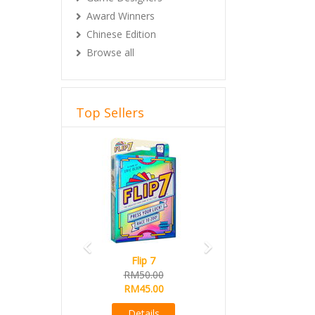
Award Winners
Chinese Edition
Browse all
Top Sellers
Previous
Next
Flip 7
RM50.00
RM45.00
Details