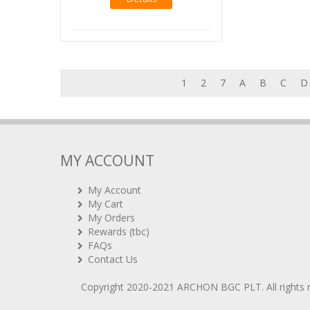
1
2
7
A
B
C
D
MY ACCOUNT
My Account
My Cart
My Orders
Rewards (tbc)
FAQs
Contact Us
Copyright 2020-2021
ARCHON BGC PLT
. All rights