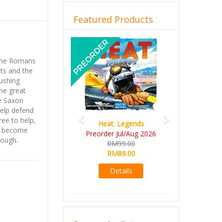
Featured Products
Previous
Next
 the Romans
cts and the
pushing
the great
he Saxon
help defend
ree to help,
Heat: Legends
as become
Preorder Jul/Aug 2026
nough.
RM99.00
RM89.00
Details