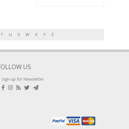
T
U
V
W
X
Y
Z
FOLLOW US
Sign-up for Newsletter