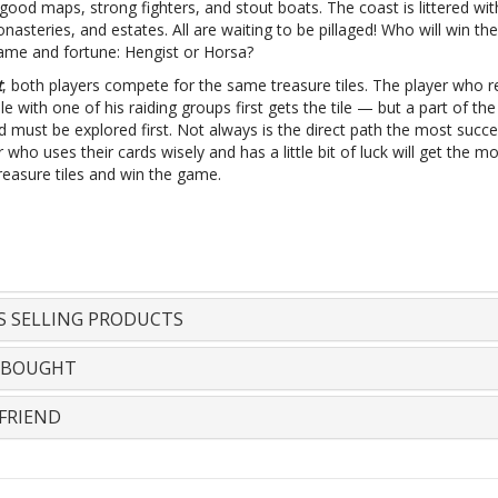
ood maps, strong fighters, and stout boats. The coast is littered with
asteries, and estates. All are waiting to be pillaged! Who will win the 
fame and fortune: Hengist or Horsa?
t
, both players compete for the same treasure tiles. The player who 
ile with one of his raiding groups first gets the tile — but a part of the
 must be explored first. Not always is the direct path the most succe
 who uses their cards wisely and has a little bit of luck will get the m
reasure tiles and win the game.
S SELLING PRODUCTS
 BOUGHT
FRIEND