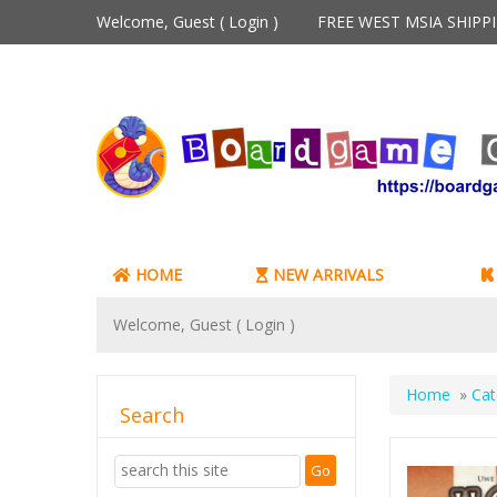
Welcome, Guest (
Login
)
FREE WEST MSIA SHIP
HOME
NEW ARRIVALS
Welcome, Guest (
Login
)
Home
»
Cat
Search