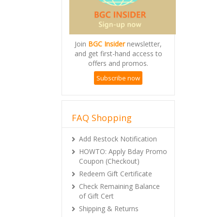
Join
BGC Insider
newsletter,
and get first-hand access to
offers and promos.
Subscribe now
FAQ Shopping
Add Restock Notification
HOWTO: Apply Bday Promo
Coupon (Checkout)
Redeem Gift Certificate
Check Remaining Balance
of Gift Cert
Shipping & Returns