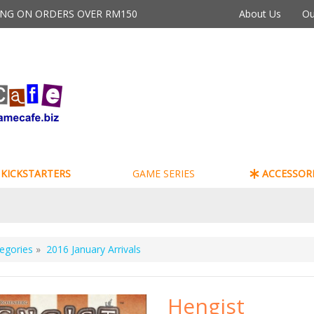
PING ON ORDERS OVER RM150
About Us
Ou
KICKSTARTERS
GAME SERIES
ACCESSORI
egories
»
2016 January Arrivals
Hengist