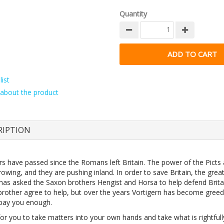
Quantity
ist
about the product
RIPTION
ars have passed since the Romans left Britain. The power of the Picts
rowing, and they are pushing inland. In order to save Britain, the great
 has asked the Saxon brothers Hengist and Horsa to help defend Brita
brother agree to help, but over the years Vortigern has become gree
pay you enough.
 for you to take matters into your own hands and take what is rightfull