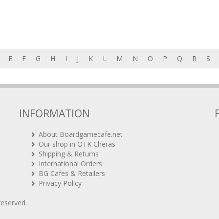
E
F
G
H
I
J
K
L
M
N
O
P
Q
R
S
INFORMATION
About Boardgamecafe.net
Our shop in OTK Cheras
Shipping & Returns
International Orders
BG Cafes & Retailers
Privacy Policy
 reserved.