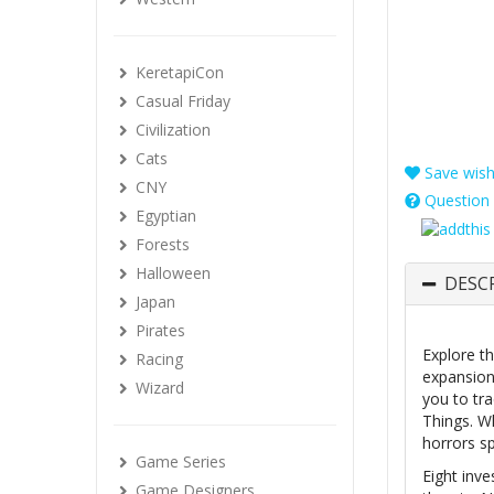
KeretapiCon
Casual Friday
Civilization
Cats
Save wishl
CNY
Question 
Egyptian
Forests
Halloween
DESC
Japan
Pirates
Explore th
Racing
expansion
Wizard
you to tr
Things. W
horrors s
Game Series
Eight inve
Game Designers