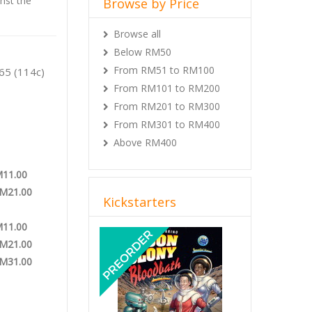
inst the
Browse by Price
Browse all
 Game
Below RM50
From RM51 to RM100
65 (114c)
From RM101 to RM200
From RM201 to RM300
From RM301 to RM400
Above RM400
M11.00
RM21.00
Kickstarters
M11.00
Previous
Next
RM21.00
RM31.00