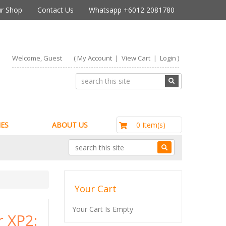
r Shop
Contact Us
Whatsapp +6012 2081780
Welcome, Guest
(
My Account
|
View Cart
|
Login
)
RM0.00
0 Item(s)
ES
ABOUT US
Your Cart
Your Cart Is Empty
r XP2: