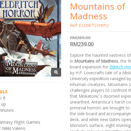
Mountains of
Madness
Ref: ELDRITCHXP2
RM265.00
RM239.00
Explore the haunted vastness of
in
Mountains of Madness
, the fi
board expansion for
Eldritch Ho
by H.P. Lovecrafts tale of a Mis
University expedition ravaged by
inhuman creatures, Mountains 
challenges players to confront t
ILS
that Miskatonic`s doomed exped
o 8
unearthed. Antarctica`s harsh c
 up
primeval horrors are brought to 
minutes
the side board and accompanyi
deck, and while new Gates ope
antasy Flight Games
Monsters surface, eight investiga
:
Nikki Valens