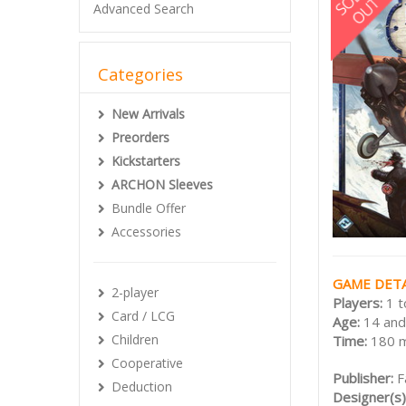
Advanced Search
Categories
New Arrivals
Preorders
Kickstarters
ARCHON Sleeves
Bundle Offer
Accessories
GAME DETA
2-player
Players:
1 t
Card / LCG
Age:
14 and
Children
Time:
180 
Cooperative
Publisher:
F
Deduction
Designer(s)