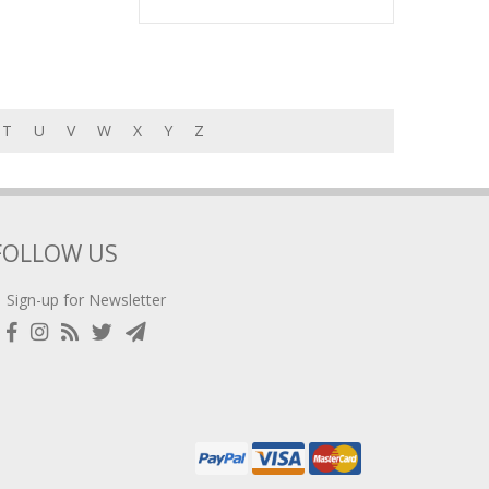
T
U
V
W
X
Y
Z
FOLLOW US
Sign-up for Newsletter