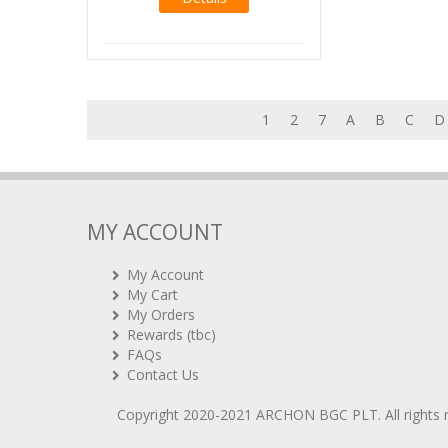
1
2
7
A
B
C
D
MY ACCOUNT
My Account
My Cart
My Orders
Rewards (tbc)
FAQs
Contact Us
Copyright 2020-2021
ARCHON BGC PLT
. All rights