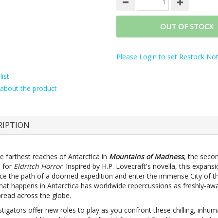
OUT OF STOCK
Please Login to set Restock Noti
ist
about the product
RIPTION
e farthest reaches of Antarctica in
Mountains of Madness
, the seco
 for
Eldritch Horror
. Inspired by H.P. Lovecraft's novella, this expans
ace the path of a doomed expedition and enter the immense City of th
hat happens in Antarctica has worldwide repercussions as freshly-a
pread across the globe.
stigators offer new roles to play as you confront these chilling, inhu