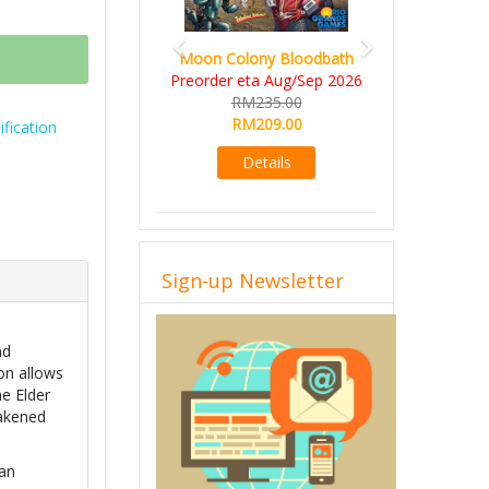
Moon Colony Bloodbath
Preorder eta Aug/Sep 2026
RM235.00
RM209.00
fication
Details
Sign-up Newsletter
nd
ion allows
e Elder
wakened
man