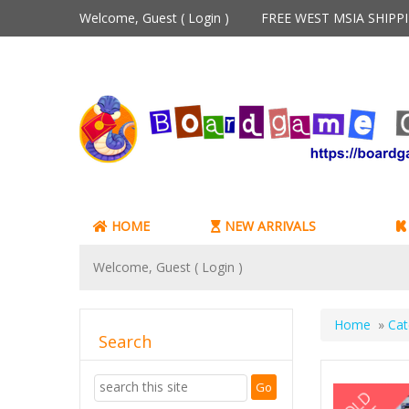
Welcome, Guest (
Login
)
FREE WEST MSIA SHIP
HOME
NEW ARRIVALS
Welcome, Guest (
Login
)
Home
»
Cat
Search