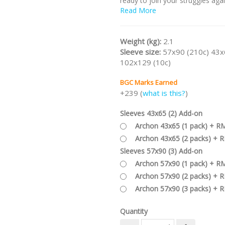
ready to join your struggles aga
Ancient Ones!
Read More
Part of the
ELDRITCH HORROR
Series
.
Weight (kg):
2.1
Sleeve size:
57x90 (210c) 43x
102x129 (10c)
BGC Marks Earned
+239 (
what is this?
)
Sleeves 43x65 (2) Add-on
Archon 43x65 (1 pack) + R
Archon 43x65 (2 packs) + 
Sleeves 57x90 (3) Add-on
Archon 57x90 (1 pack) + R
Archon 57x90 (2 packs) + 
Archon 57x90 (3 packs) + 
Quantity