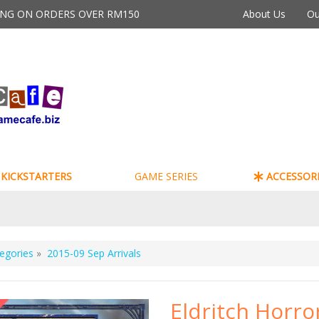
PING ON ORDERS OVER RM150
About Us
Ou
KICKSTARTERS
GAME SERIES
ACCESSORI
egories
»
2015-09 Sep Arrivals
Eldritch Horro