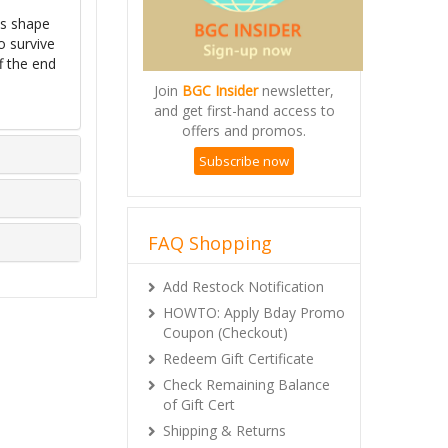
ds shape
o survive
f the end
Join
BGC Insider
newsletter,
and get first-hand access to
offers and promos.
Subscribe now
FAQ Shopping
Add Restock Notification
HOWTO: Apply Bday Promo
Coupon (Checkout)
Redeem Gift Certificate
Check Remaining Balance
of Gift Cert
Shipping & Returns