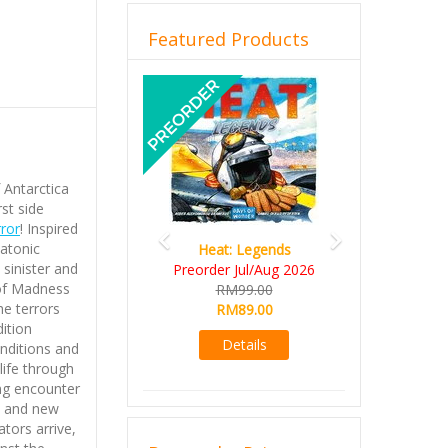
Featured Products
Previous
Next
 Antarctica
rst side
rror
! Inspired
katonic
Heat: Legends
 sinister and
Preorder Jul/Aug 2026
of Madness
RM99.00
he terrors
RM89.00
ition
Details
onditions and
life through
ng encounter
n and new
tors arrive,