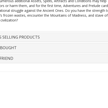
umerous additional Assets, Spells, Artifacts and Conditions may help
tors or harm them, and for the first time, Adventures and Prelude car
ational struggle against the Ancient Ones. Do you have the strength t
a’s frozen wastes, encounter the Mountains of Madness, and stave of
ivilization?
S SELLING PRODUCTS
 BOUGHT
FRIEND