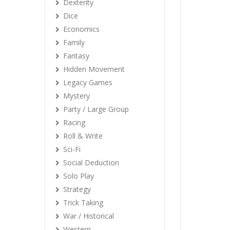
Dexterity
Dice
Economics
Family
Fantasy
Hidden Movement
Legacy Games
Mystery
Party / Large Group
Racing
Roll & Write
Sci-Fi
Social Deduction
Solo Play
Strategy
Trick Taking
War / Historical
Western