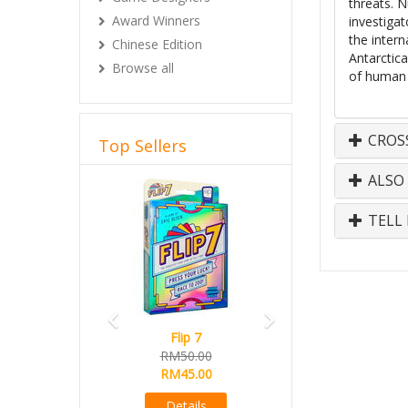
threats. N
Award Winners
investiga
the intern
Chinese Edition
Antarctic
Browse all
of human c
CROS
Top Sellers
ALSO
Previous
Next
TELL 
Flip 7
RM50.00
RM45.00
Details