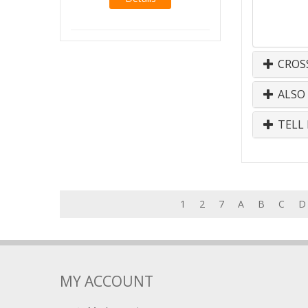
CROS
ALSO
TELL 
1
2
7
A
B
C
D
MY ACCOUNT