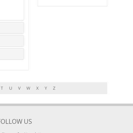
T
U
V
W
X
Y
Z
FOLLOW US