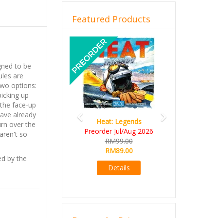
Featured Products
Previous
Next
gned to be
ules are
two options:
picking up
 the face-up
have already
Heat: Legends
urn over the
Preorder Jul/Aug 2026
aren't so
RM99.00
RM89.00
ed by the
Details