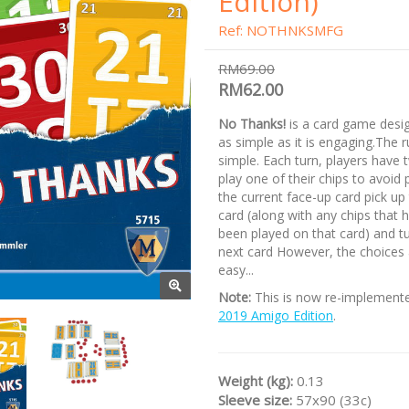
Edition)
Ref: NOTHNKSMFG
RM69.00
RM62.00
No Thanks!
is a card game desi
as simple as it is engaging.The r
simple. Each turn, players have 
play one of their chips to avoid 
the current face-up card pick up
card (along with any chips that 
been played on that card) and t
next card However, the choices 
easy...
Note:
This is now re-implement
2019 Amigo Edition
.
Weight (kg):
0.13
Sleeve size:
57x90 (33c)