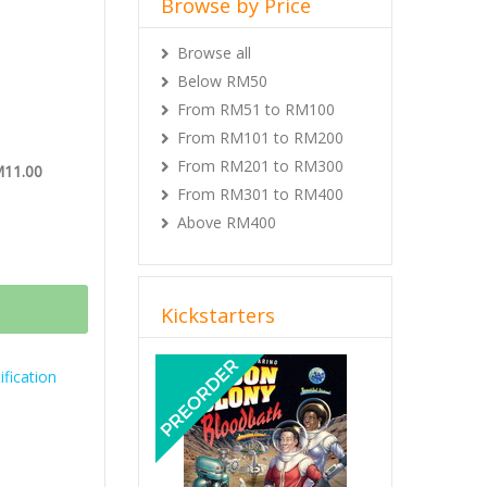
Browse by Price
Browse all
Below RM50
From RM51 to RM100
From RM101 to RM200
From RM201 to RM300
M11.00
From RM301 to RM400
Above RM400
Kickstarters
Previous
Next
fication