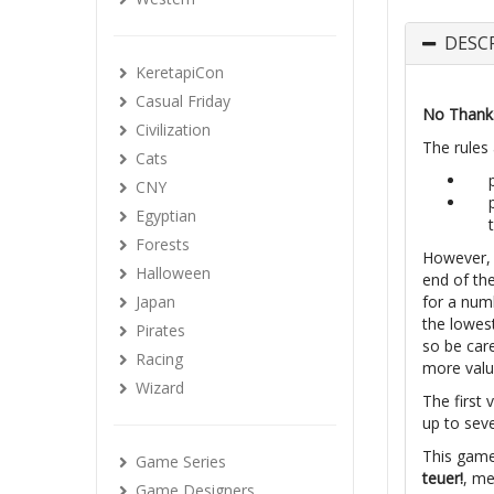
DESC
KeretapiCon
Casual Friday
No Thank
Civilization
The rules 
Cats
CNY
Egyptian
Forests
However, 
Halloween
end of th
Japan
for a num
the lowest
Pirates
so be care
Racing
more valu
Wizard
The first 
up to sev
This game
Game Series
teuer!
, m
Game Designers