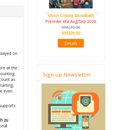
Moon Colony Bloodbath
Preorder eta Aug/Sep 2026
RM235.00
RM209.00
Details
 played on
ore at the
counting
Sign-up Newsletter
 count as
tarting,
be even
 supports
ch zu
onal