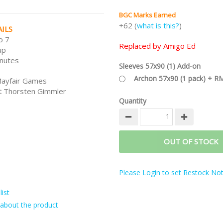
BGC Marks Earned
+62 (
what is this?
)
ILS
o 7
Replaced by Amigo Ed
up
nutes
Sleeves 57x90 (1) Add-on
Archon 57x90 (1 pack) + R
ayfair Games
:
Thorsten Gimmler
Quantity
OUT OF STOCK
Please Login to set Restock Noti
ist
about the product