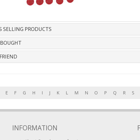
S SELLING PRODUCTS
 BOUGHT
FRIEND
E
F
G
H
I
J
K
L
M
N
O
P
Q
R
S
INFORMATION