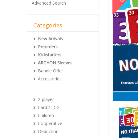
Advanced Search
Categories
New Arrivals
Preorders
Kickstarters
ARCHON Sleeves
Bundle Offer
Accessories
2-player
Card / LCG
Children
Cooperative
Deduction