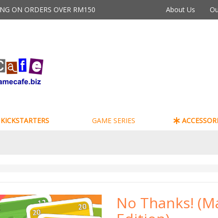
PING ON ORDERS OVER RM150
About Us
Ou
KICKSTARTERS
GAME SERIES
ACCESSORI
No Thanks! (Ma