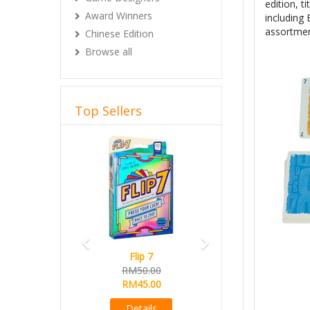
edition, ti
Award Winners
including
assortmen
Chinese Edition
Browse all
Top Sellers
Previous
Next
Flip 7
RM50.00
RM45.00
Details