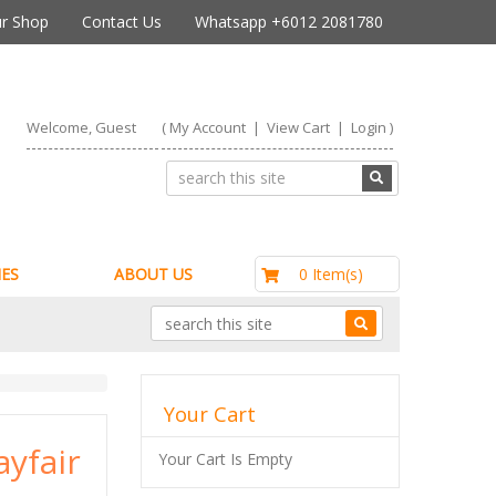
r Shop
Contact Us
Whatsapp +6012 2081780
Welcome, Guest
(
My Account
|
View Cart
|
Login
)
RM0.00
0 Item(s)
ES
ABOUT US
Your Cart
yfair
Your Cart Is Empty