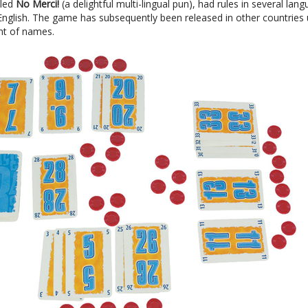
tled
No Merci!
(a delightful multi-lingual pun), had rules in several lan
 English. The game has subsequently been released in other countries
t of names.