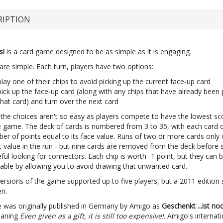
RIPTION
s!
is a card game designed to be as simple as it is engaging.
are simple. Each turn, players have two options:
play one of their chips to avoid picking up the current face-up card
pick up the face-up card (along with any chips that have already been
that card) and turn over the next card
the choices aren't so easy as players compete to have the lowest sc
e game. The deck of cards is numbered from 3 to 35, with each card 
ber of points equal to its face value. Runs of two or more cards only
 value in the run - but nine cards are removed from the deck before s
ful looking for connectors. Each chip is worth -1 point, but they can 
able by allowing you to avoid drawing that unwanted card.
versions of the game supported up to five players, but a 2011 edition
en.
 was originally published in Germany by Amigo as
Geschenkt ...ist no
eaning
Even given as a gift, it is still too expensive!
. Amigo's internati