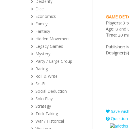
Dexterity
Dice
Economics
GAME DETA
Players:
3 t
Family
Age:
8 and 
Fantasy
Time:
20 mi
Hidden Movement
Legacy Games
Publisher:
M
Designer(s)
Mystery
Party / Large Group
Racing
Roll & Write
Sci-Fi
Social Deduction
Solo Play
Strategy
Save wishl
Trick Taking
Question 
War / Historical
Western