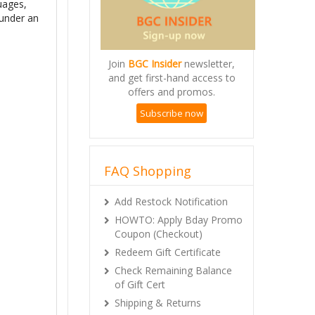
guages,
 under an
Join
BGC Insider
newsletter,
and get first-hand access to
offers and promos.
Subscribe now
FAQ Shopping
Add Restock Notification
HOWTO: Apply Bday Promo
Coupon (Checkout)
Redeem Gift Certificate
Check Remaining Balance
of Gift Cert
Shipping & Returns