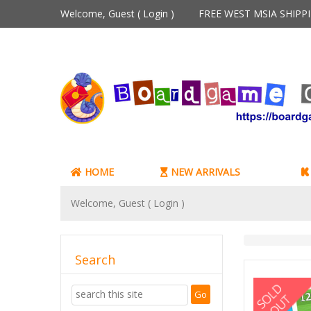
Welcome, Guest (
Login
)
FREE WEST MSIA SHIP
HOME
NEW ARRIVALS
Welcome, Guest (
Login
)
Search