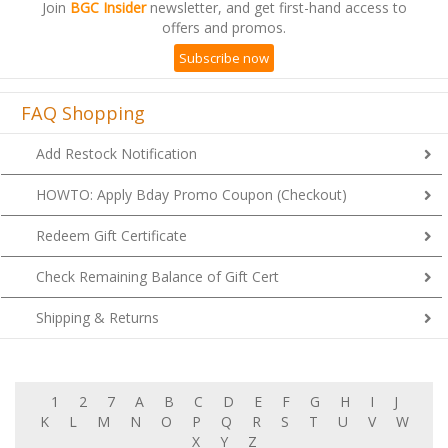
Join
BGC Insider
newsletter, and get first-hand access to
offers and promos.
Subscribe now
FAQ Shopping
Add Restock Notification
HOWTO: Apply Bday Promo Coupon (Checkout)
Redeem Gift Certificate
Check Remaining Balance of Gift Cert
Shipping & Returns
1
2
7
A
B
C
D
E
F
G
H
I
J
K
L
M
N
O
P
Q
R
S
T
U
V
W
X
Y
Z