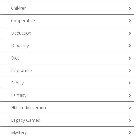
Children
Cooperative
Deduction
Dexterity
Dice
Economics
Family
Fantasy
Hidden Movement
Legacy Games
Mystery