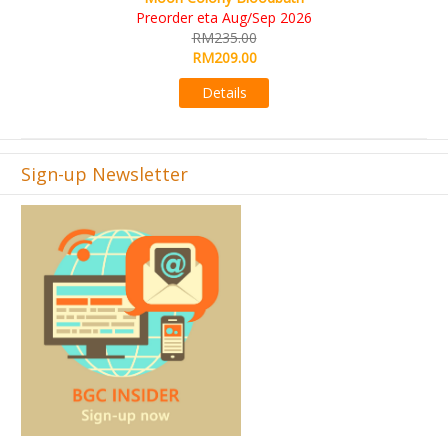
KS eta Sep 2026
RM565.00
RM495.00
Details
Sign-up Newsletter