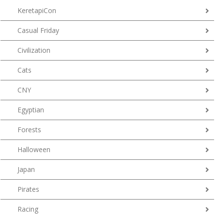
KeretapiCon
Casual Friday
Civilization
Cats
CNY
Egyptian
Forests
Halloween
Japan
Pirates
Racing