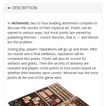
DESCRIPTION
In
Alchemists
, two to four budding alchemists compete to
discover the secrets of their mystical art. Points can be
earned in various ways, but most points are earned by
publishing theories – correct theories, that is — and therein
lies the problem.
During play, players' reputations will go up and down. After
six rounds and a final exhibition, reputation will be
converted into points. Points will also be scored for
artifacts and grants. Then the secrets of alchemy are
revealed and players score points or lose points based on
whether their theories were correct. Whoever has the most
points at the end of the game wins.