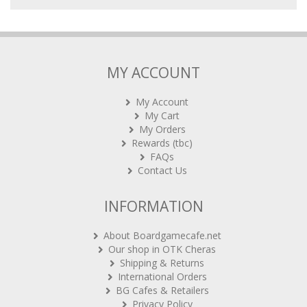
MY ACCOUNT
My Account
My Cart
My Orders
Rewards (tbc)
FAQs
Contact Us
INFORMATION
About Boardgamecafe.net
Our shop in OTK Cheras
Shipping & Returns
International Orders
BG Cafes & Retailers
Privacy Policy