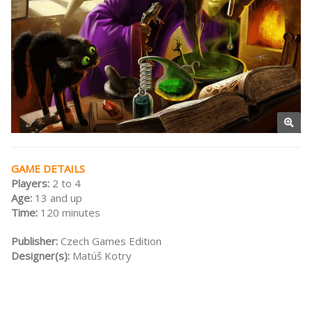
GAME DETAILS
Players:
2 to 4
Age:
13 and up
Time:
120 minutes
Publisher:
Czech Games Edition
Designer(s):
Matúš Kotry