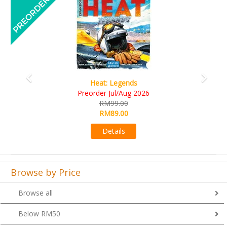
Wine Cellar
RM109.00
RM99.00
Details
Browse by Price
Browse all
Below RM50