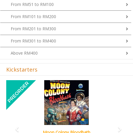
From RM51 to RM100
From RM101 to RM200
From RM201 to RM300
From RM301 to RM400
Above RM400
Kickstarters
Previous
Next
Art Society Collector (KS Deluxe All-in Edition)