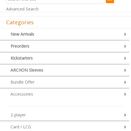
Advanced Search
Categories
New Arrivals
Preorders
Kickstarters
ARCHON Sleeves
Bundle Offer
Accessories
2-player
Card / LCG