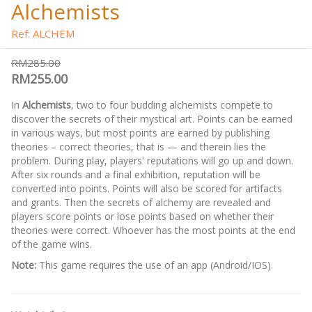
Alchemists
Ref: ALCHEM
RM285.00
RM255.00
In
Alchemists
, two to four budding alchemists compete to
discover the secrets of their mystical art. Points can be earned
in various ways, but most points are earned by publishing
theories – correct theories, that is — and therein lies the
problem. During play, players' reputations will go up and down.
After six rounds and a final exhibition, reputation will be
converted into points. Points will also be scored for artifacts
and grants. Then the secrets of alchemy are revealed and
players score points or lose points based on whether their
theories were correct. Whoever has the most points at the end
of the game wins.
Note:
This game requires the use of an app (Android/IOS).