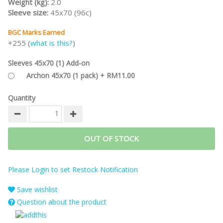
Weight (kg):
2.0
Sleeve size:
45x70 (96c)
BGC Marks Earned
+255 (
what is this?
)
Sleeves 45x70 (1) Add-on
Archon 45x70 (1 pack) + RM11.00
Quantity
OUT OF STOCK
Please Login to set Restock Notification
Save wishlist
Question about the product