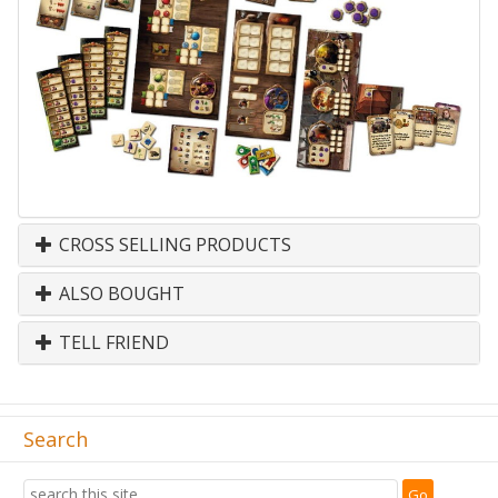
CROSS SELLING PRODUCTS
ALSO BOUGHT
TELL FRIEND
Search