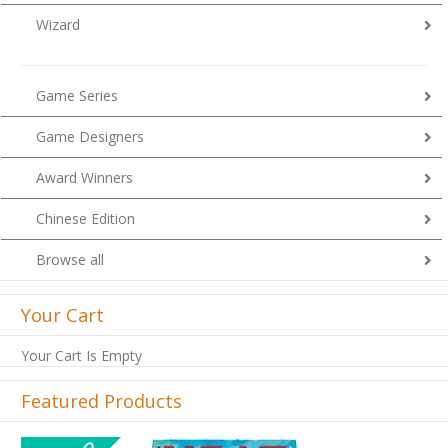
Wizard
Game Series
Game Designers
Award Winners
Chinese Edition
Browse all
Your Cart
Your Cart Is Empty
Featured Products
Previous
Next