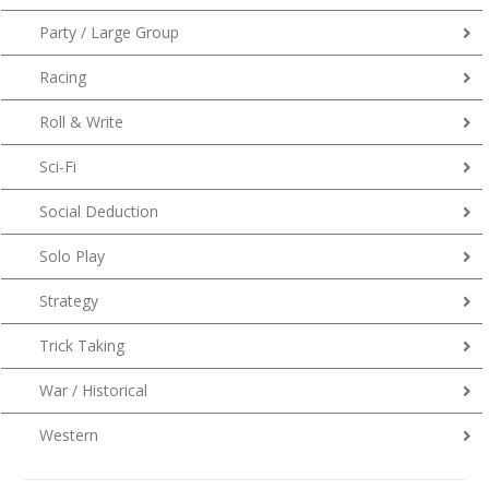
Party / Large Group
Racing
Roll & Write
Sci-Fi
Social Deduction
Solo Play
Strategy
Trick Taking
War / Historical
Western