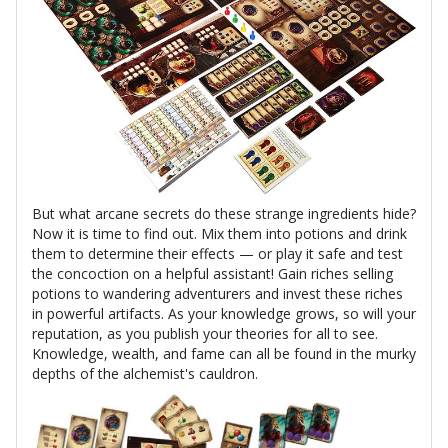
But what arcane secrets do these strange ingredients hide?
Now it is time to find out. Mix them into potions and drink
them to determine their effects — or play it safe and test
the concoction on a helpful assistant! Gain riches selling
potions to wandering adventurers and invest these riches
in powerful artifacts. As your knowledge grows, so will your
reputation, as you publish your theories for all to see.
Knowledge, wealth, and fame can all be found in the murky
depths of the alchemist's cauldron.