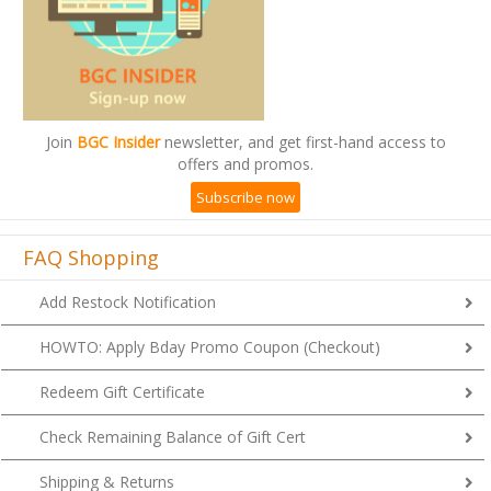
Join
BGC Insider
newsletter, and get first-hand access to
offers and promos.
Subscribe now
FAQ Shopping
Add Restock Notification
HOWTO: Apply Bday Promo Coupon (Checkout)
Redeem Gift Certificate
Check Remaining Balance of Gift Cert
Shipping & Returns