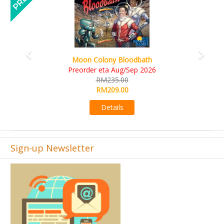
Art Society Collector (KS Deluxe All-in Edition)
KS eta Sep 2026
RM565.00
RM495.00
Details
Sign-up Newsletter