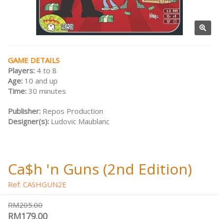
GAME DETAILS
Players:
4 to 8
Age:
10 and up
Time:
30 minutes
Publisher:
Repos Production
Designer(s):
Ludovic Maublanc
Ca$h 'n Guns (2nd Edition)
Ref: CASHGUN2E
RM205.00
RM179.00