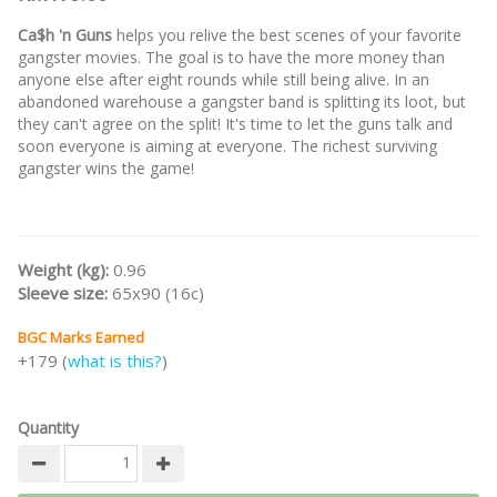
Ca$h 'n Guns
helps you relive the best scenes of your favorite
gangster movies. The goal is to have the more money than
anyone else after eight rounds while still being alive. In an
abandoned warehouse a gangster band is splitting its loot, but
they can't agree on the split! It's time to let the guns talk and
soon everyone is aiming at everyone. The richest surviving
gangster wins the game!
Weight (kg):
0.96
Sleeve size:
65x90 (16c)
BGC Marks Earned
+179 (
what is this?
)
Quantity