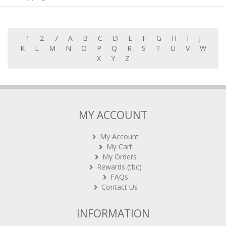
1
2
7
A
B
C
D
E
F
G
H
I
J
K
L
M
N
O
P
Q
R
S
T
U
V
W
X
Y
Z
MY ACCOUNT
My Account
My Cart
My Orders
Rewards (tbc)
FAQs
Contact Us
INFORMATION