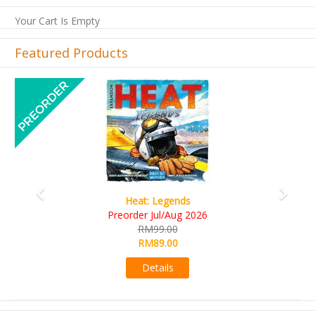
Your Cart Is Empty
Featured Products
Previous
Next
Wine Cellar
RM109.00
RM99.00
Details