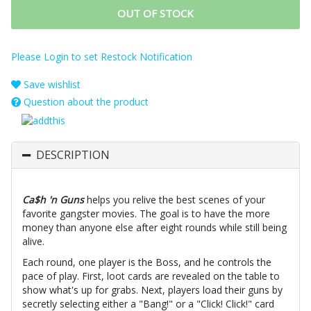
OUT OF STOCK
Please Login to set Restock Notification
Save wishlist
Question about the product
DESCRIPTION
Ca$h 'n Guns
helps you relive the best scenes of your
favorite gangster movies. The goal is to have the more
money than anyone else after eight rounds while still being
alive.
Each round, one player is the Boss, and he controls the
pace of play. First, loot cards are revealed on the table to
show what's up for grabs. Next, players load their guns by
secretly selecting either a "Bang!" or a "Click! Click!" card