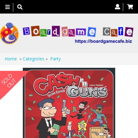
Toggle
navigation
Home
»
Categories
»
Party