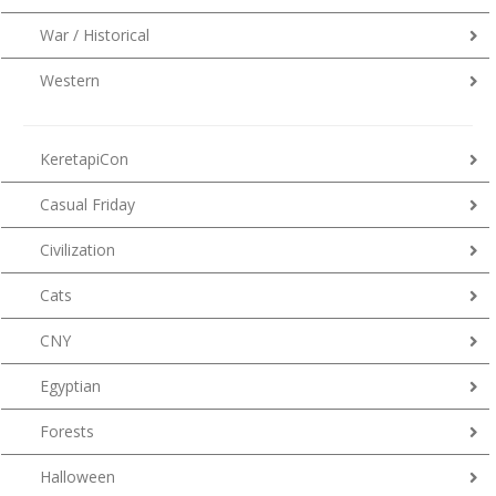
War / Historical
Western
KeretapiCon
Casual Friday
Civilization
Cats
CNY
Egyptian
Forests
Halloween