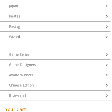
Japan
Pirates
Racing
Wizard
Game Series
Game Designers
Award Winners
Chinese Edition
Browse all
Your Cart