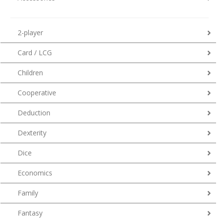
2-player
Card / LCG
Children
Cooperative
Deduction
Dexterity
Dice
Economics
Family
Fantasy