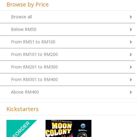
Browse by Price
Browse all
Below RM50
From RM51 to RM100
From RM101 to RM200
From RM201 to RM300
From RM301 to RM400
Above RM400
Kickstarters
Previous
Next