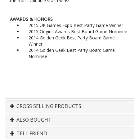
the most valuable stash wins!
AWARDS & HONORS
2015 UK Games Expo Best Party Game Winner
2015 Origins Awards Best Board Game Nominee
2014 Golden Geek Best Party Board Game
Winner
2014 Golden Geek Best Party Board Game
Nominee
CROSS SELLING PRODUCTS
ALSO BOUGHT
TELL FRIEND