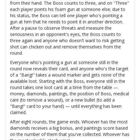
from their hand. The Boss counts to three, and on "Three"
each player points his foam gun at someone else; due to
his status, the Boss can tell one player who's pointing a
gun at him that he needs to point it in another direction.
After a pause to observe threats and measure the
seriousness in an opponent's eyes, the Boss counts to
three again and anyone who doesn't want to risk getting
shot can chicken out and remove themselves from the
round.
Everyone who's pointing a gun at someone still in the
round now reveals their card, and anyone who's the target
of a "Bang!" takes a wound marker and gets none of the
available loot. Starting with the Boss, everyone still in the
round takes one loot card at a time from the table —
money, diamonds, paintings, the position of Boss, medical
care (to remove a wound), or a new bullet (to add a
"Bang!" card to your hand) — until everything has been
claimed.
After eight rounds, the game ends. Whoever has the most
diamonds receives a big bonus, and paintings score based
on the number of them that you've collected. Whoever has