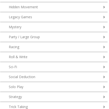
Hidden Movement
Legacy Games
Mystery
Party / Large Group
Racing
Roll & Write
Sci-Fi
Social Deduction
Solo Play
Strategy
Trick Taking