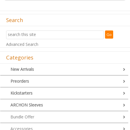
Search
Advanced Search
Categories
New Arrivals
Preorders
Kickstarters
ARCHON Sleeves
Bundle Offer
Accessories