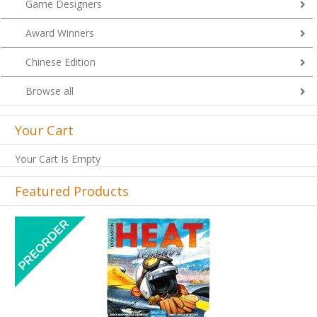
Game Designers
Award Winners
Chinese Edition
Browse all
Your Cart
Your Cart Is Empty
Featured Products
Previous
Next