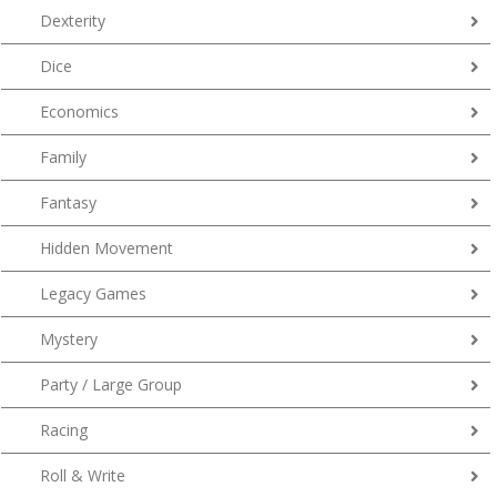
Dexterity
Dice
Economics
Family
Fantasy
Hidden Movement
Legacy Games
Mystery
Party / Large Group
Racing
Roll & Write