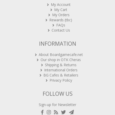
My Account
My Cart
My Orders
Rewards (tbc)
FAQs
Contact Us
INFORMATION
About Boardgamecafe.net
Our shop in OTK Cheras
Shipping & Returns
International Orders
BG Cafes & Retailers
Privacy Policy
FOLLOW US
Sign-up for Newsletter