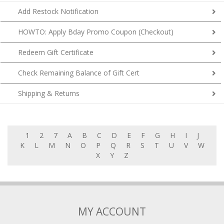
Add Restock Notification
HOWTO: Apply Bday Promo Coupon (Checkout)
Redeem Gift Certificate
Check Remaining Balance of Gift Cert
Shipping & Returns
1
2
7
A
B
C
D
E
F
G
H
I
J
K
L
M
N
O
P
Q
R
S
T
U
V
W
X
Y
Z
MY ACCOUNT