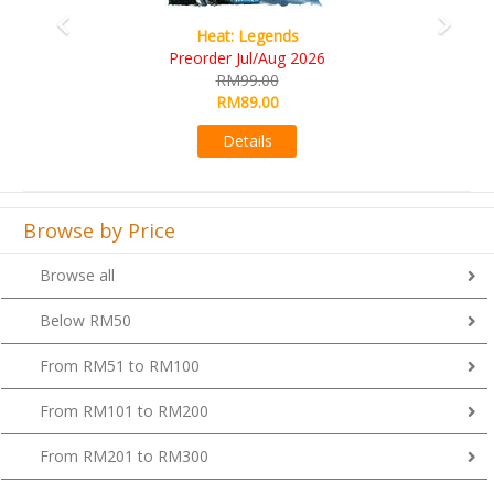
Wine Cellar
RM109.00
RM99.00
Details
Browse by Price
Browse all
Below RM50
From RM51 to RM100
From RM101 to RM200
From RM201 to RM300