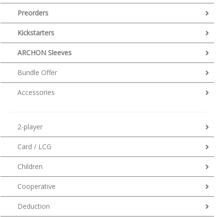
Preorders
Kickstarters
ARCHON Sleeves
Bundle Offer
Accessories
2-player
Card / LCG
Children
Cooperative
Deduction