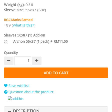
Weight (kg):
0.36
Sleeve size:
56x87 (89c)
BGC Marks Earned
+89 (
what is this?
)
Sleeves 56x87 (1) Add-on
Archon 56x87 (1 pack) + RM11.00
Quantity
Save wishlist
Question about the product
DESCRIPTION