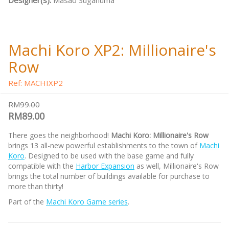
Designer(s):
Masao Suganuma
Machi Koro XP2: Millionaire's
Row
Ref: MACHIXP2
RM99.00
RM89.00
There goes the neighborhood!
Machi Koro: Millionaire's Row
brings 13 all-new powerful establishments to the town of
Machi
Koro
. Designed to be used with the base game and fully
compatible with the
Harbor Expansion
as well, Millionaire's Row
brings the total number of buildings available for purchase to
more than thirty!
Part of the
Machi Koro Game series
.