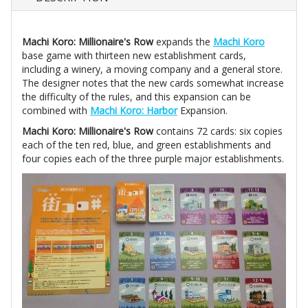
Machi Koro: Millionaire's Row
expands the
Machi Koro
base game with thirteen new establishment cards,
including a winery, a moving company and a general store.
The designer notes that the new cards somewhat increase
the difficulty of the rules, and this expansion can be
combined with
Machi Koro: Harbor
Expansion.
Machi Koro: Millionaire's Row
contains 72 cards: six copies
each of the ten red, blue, and green establishments and
four copies each of the three purple major establishments.