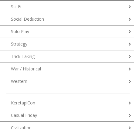
Sci-Fi
Social Deduction
Solo Play
Strategy
Trick Taking
War / Historical
Western
KeretapiCon
Casual Friday
Civilization