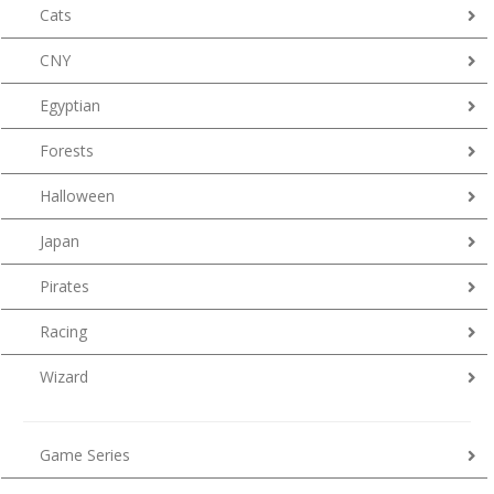
Cats
CNY
Egyptian
Forests
Halloween
Japan
Pirates
Racing
Wizard
Game Series