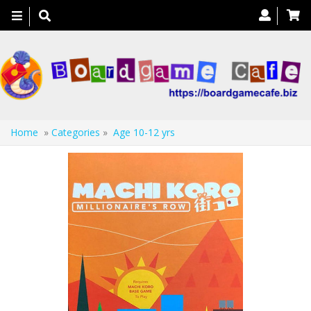
Toggle
navigation
Home
»
Categories
»
Age 10-12 yrs