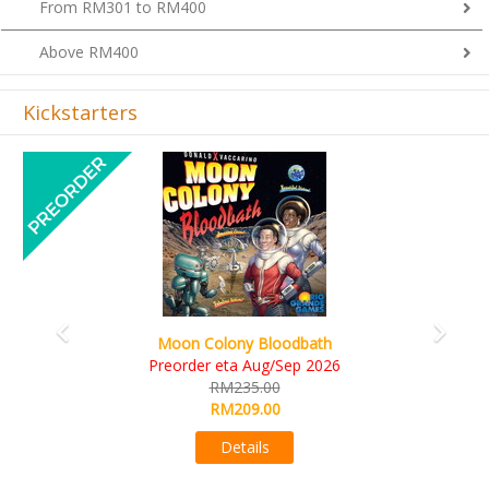
From RM301 to RM400
Above RM400
Kickstarters
Previous
Next
Art Society Collector (KS Deluxe All-in Edition)
KS eta Sep 2026
RM565.00
RM495.00
Details