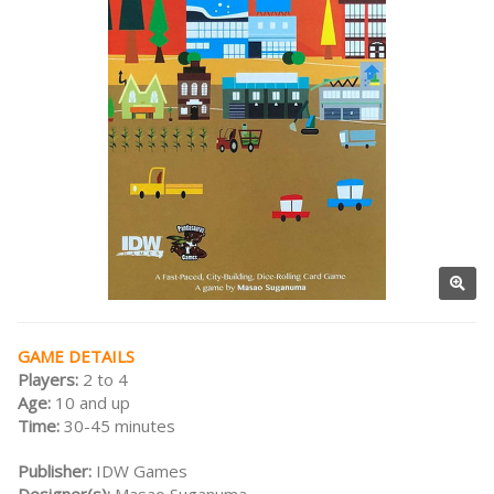
GAME DETAILS
Players:
2 to 4
Age:
10 and up
Time:
30-45 minutes
Publisher:
IDW Games