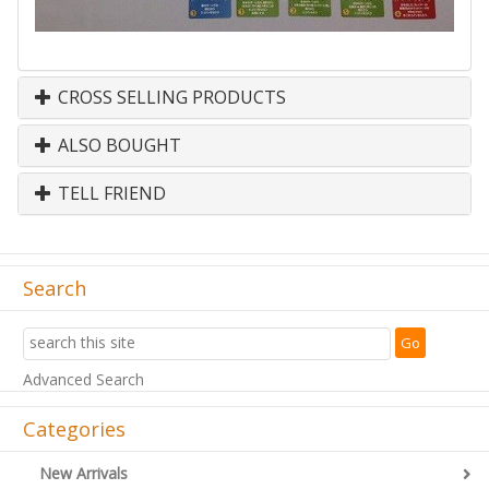
CROSS SELLING PRODUCTS
ALSO BOUGHT
TELL FRIEND
Search
Advanced Search
Categories
New Arrivals