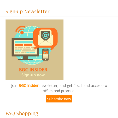
Sign-up Newsletter
Join
BGC Insider
newsletter, and get first-hand access to
offers and promos.
Subscribe now
FAQ Shopping