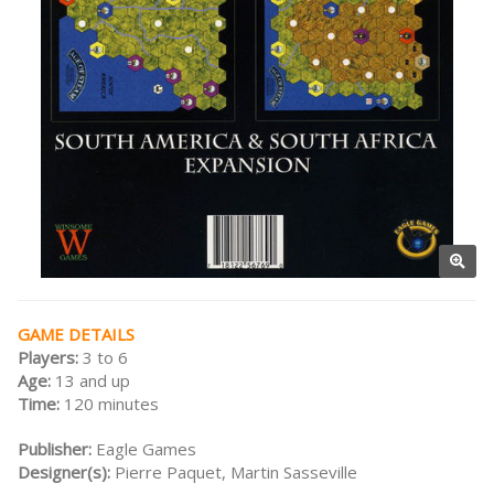
GAME DETAILS
Players:
3 to 6
Age:
13 and up
Time:
120 minutes
Publisher:
Eagle Games
Designer(s):
Pierre Paquet, Martin Sasseville