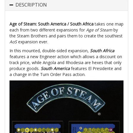
DESCRIPTION
Age of Steam: South America / South Africa
takes one map
each from two different expansions for
Age of Steam
by
the Steam Brothers and pairs them to create the southiest
AoS
expansion ever.
In this mounted, double-sided expansion,
South Africa
features a new Engineer action which allows a discount on
track price, while Angola and Rhodesia are hexes that only
produce goods.
South America
features El Presidente and
a change in the Turn Order Pass action.