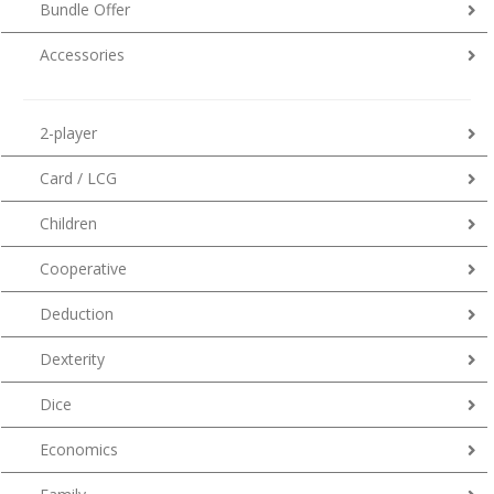
Bundle Offer
Accessories
2-player
Card / LCG
Children
Cooperative
Deduction
Dexterity
Dice
Economics