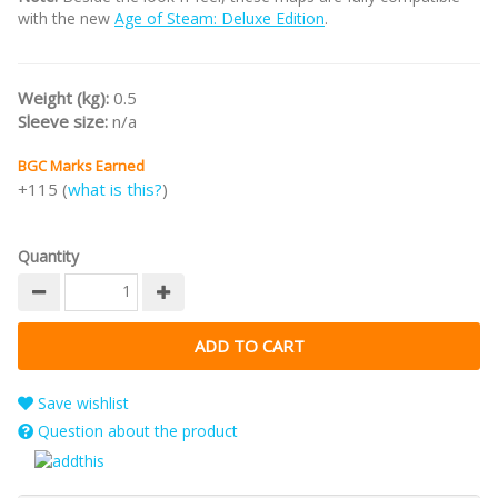
with the new
Age of Steam: Deluxe Edition
.
Weight (kg):
0.5
Sleeve size:
n/a
BGC Marks Earned
+115 (
what is this?
)
Quantity
Save wishlist
Question about the product