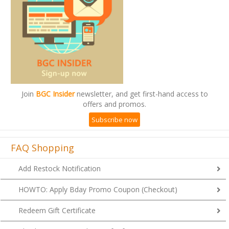
Join
BGC Insider
newsletter, and get first-hand access to
offers and promos.
Subscribe now
FAQ Shopping
Add Restock Notification
HOWTO: Apply Bday Promo Coupon (Checkout)
Redeem Gift Certificate