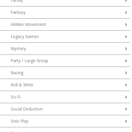
Family
Fantasy
Hidden Movement
Legacy Games
Mystery
Party / Large Group
Racing
Roll & Write
Sci-Fi
Social Deduction
Solo Play