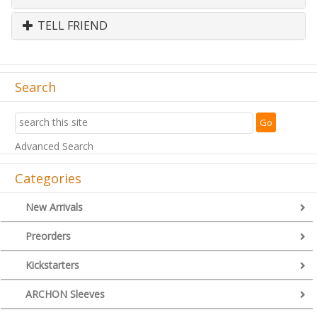
TELL FRIEND
Search
Advanced Search
Categories
New Arrivals
Preorders
Kickstarters
ARCHON Sleeves