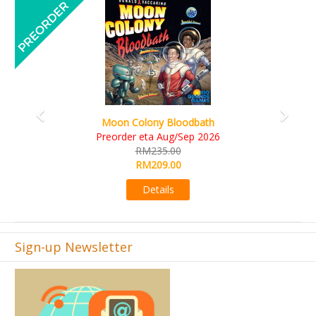
Previous
Next
Art Society Collector (KS Deluxe All-in Edition
KS eta Sep 2026
RM565.00
RM495.00
Details
Sign-up Newsletter