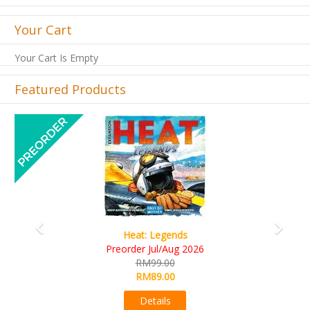
Your Cart
Your Cart Is Empty
Featured Products
Previous
Next
Wine Cellar
RM109.00
RM99.00
Details