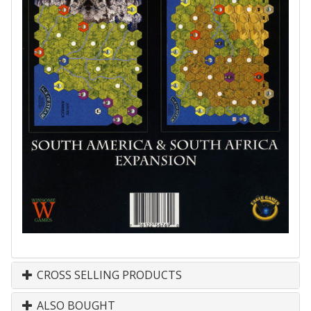
CROSS SELLING PRODUCTS
ALSO BOUGHT