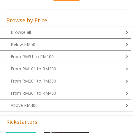
Browse by Price
Browse all
Below RM50
From RM51 to RM100
From RM101 to RM200
From RM201 to RM300
From RM301 to RM400
Above RM400
Kickstarters