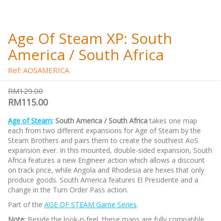
Age Of Steam XP: South
America / South Africa
Ref: AOSAMERICA
RM129.00
RM115.00
Age of Steam
: South America / South Africa
takes one map
each from two different expansions for Age of Steam by the
Steam Brothers and pairs them to create the southiest AoS
expansion ever. In this mounted, double-sided expansion, South
Africa features a new Engineer action which allows a discount
on track price, while Angola and Rhodesia are hexes that only
produce goods. South America features El Presidente and a
change in the Turn Order Pass action.
Part of the
AGE OF STEAM Game Series
.
Note:
Beside the look-n-feel, these maps are fully compatible