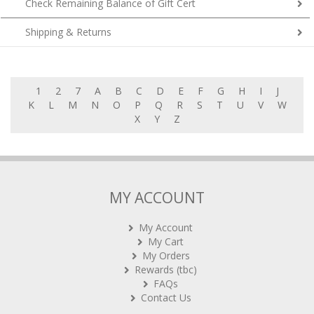
Check Remaining Balance of Gift Cert
Shipping & Returns
1
2
7
A
B
C
D
E
F
G
H
I
J
K
L
M
N
O
P
Q
R
S
T
U
V
W
X
Y
Z
MY ACCOUNT
My Account
My Cart
My Orders
Rewards (tbc)
FAQs
Contact Us