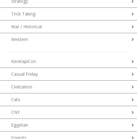
Strategy
Trick Taking
War / Historical
Western
KeretapiCon
Casual Friday
Civilization
Cats
CNY
Egyptian
Forests