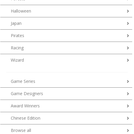
Halloween
Japan
Pirates
Racing
Wizard
Game Series
Game Designers
Award Winners
Chinese Edition
Browse all