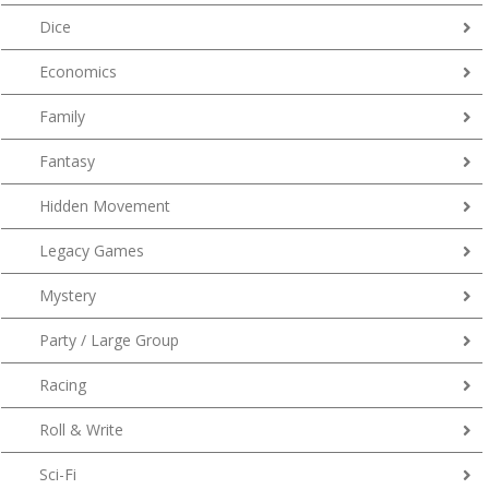
Dice
Economics
Family
Fantasy
Hidden Movement
Legacy Games
Mystery
Party / Large Group
Racing
Roll & Write
Sci-Fi