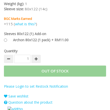
Weight (kg):
1
Sleeve size:
80x122 (14c)
BGC Marks Earned
+115 (
what is this?
)
Sleeves 80x122 (1) Add-on
Archon 80x122 (1 pack) + RM11.00
Quantity
OUT OF STOCK
Please Login to set Restock Notification
Save wishlist
Question about the product