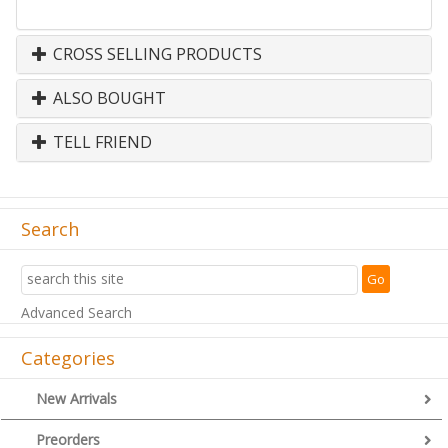
CROSS SELLING PRODUCTS
ALSO BOUGHT
TELL FRIEND
Search
Advanced Search
Categories
New Arrivals
Preorders