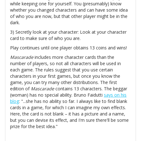
while keeping one for yourself. You (presumably) know
whether you changed characters and can have some idea
of who you are now, but that other player might be in the
dark.
3) Secretly look at your character: Look at your character
card to make sure of who you are.
Play continues until one player obtains 13 coins and wins!
Mascarade
includes more character cards than the
number of players, so not all characters will be used in
each game. The rules suggest that you use certain
characters in your first games, but once you know the
game, you can try many other distributions. The first
edition of
Mascarade
contains 13 characters. The beggar
(woman) has no special ability. Bruno Faidutti
says on his
blog
: "...she has no ability so far. I always like to find blank
cards in a game, for which I can imagine my own effects.
Here, the card is not blank – it has a picture and a name,
but you can devise its effect, and I'm sure there'll be some
prize for the best idea."