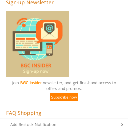
Sign-up Newsletter
Join
BGC Insider
newsletter, and get first-hand access to
offers and promos.
Subscribe now
FAQ Shopping
Add Restock Notification