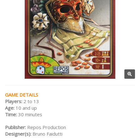
GAME DETAILS
Players:
2 to 13
Age:
10 and up
Time:
30 minutes
Publisher:
Repos Production
Designer(s):
Bruno Faidutti