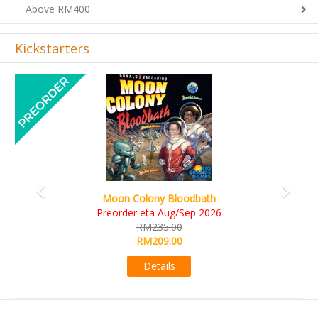
Above RM400
Kickstarters
Previous
Next
Art Society Collector (KS Deluxe All-in Edition)
KS eta Sep 2026
RM565.00
RM495.00
Details