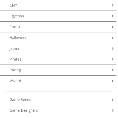
CNY
Egyptian
Forests
Halloween
Japan
Pirates
Racing
Wizard
Game Series
Game Designers