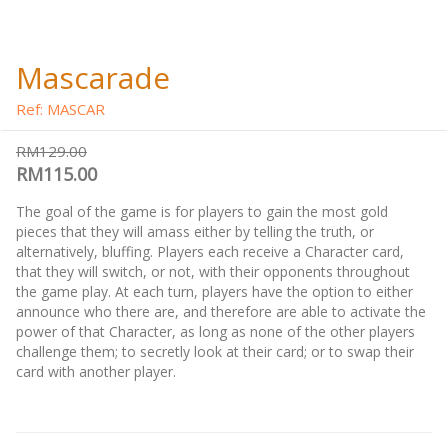
Mascarade
Ref: MASCAR
RM129.00
RM115.00
The goal of the game is for players to gain the most gold
pieces that they will amass either by telling the truth, or
alternatively, bluffing. Players each receive a Character card,
that they will switch, or not, with their opponents throughout
the game play. At each turn, players have the option to either
announce who there are, and therefore are able to activate the
power of that Character, as long as none of the other players
challenge them; to secretly look at their card; or to swap their
card with another player.