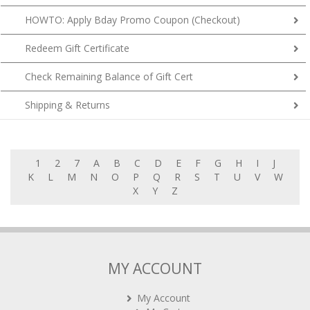
HOWTO: Apply Bday Promo Coupon (Checkout)
Redeem Gift Certificate
Check Remaining Balance of Gift Cert
Shipping & Returns
1
2
7
A
B
C
D
E
F
G
H
I
J
K
L
M
N
O
P
Q
R
S
T
U
V
W
X
Y
Z
MY ACCOUNT
My Account