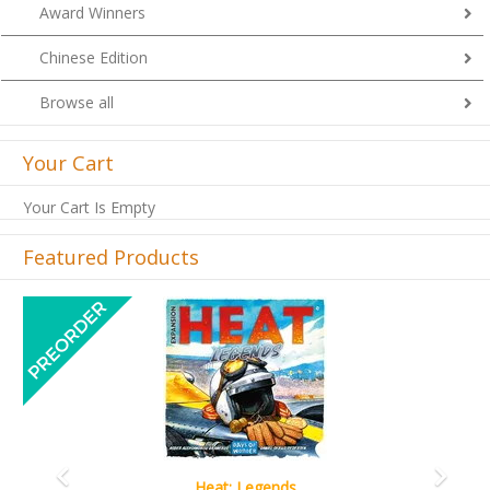
Award Winners
Chinese Edition
Browse all
Your Cart
Your Cart Is Empty
Featured Products
Previous
Next
Wine Cellar