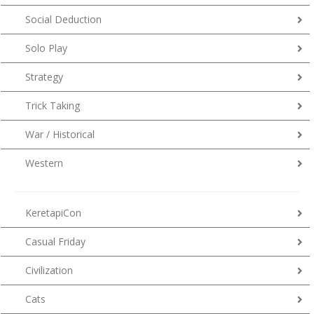
Social Deduction
Solo Play
Strategy
Trick Taking
War / Historical
Western
KeretapiCon
Casual Friday
Civilization
Cats