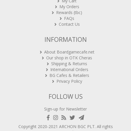
My Cart
My Orders
Rewards (tbc)
FAQs
Contact Us
INFORMATION
About Boardgamecafe.net
Our shop in OTK Cheras
Shipping & Returns
International Orders
BG Cafes & Retailers
Privacy Policy
FOLLOW US
Sign-up for Newsletter
Copyright 2020-2021
ARCHON BGC PLT
. All rights