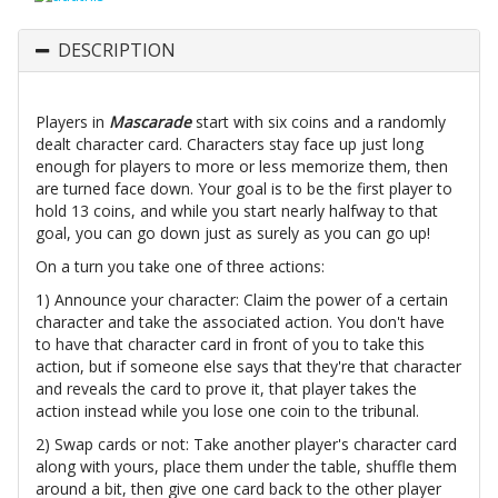
DESCRIPTION
Players in
Mascarade
start with six coins and a randomly
dealt character card. Characters stay face up just long
enough for players to more or less memorize them, then
are turned face down. Your goal is to be the first player to
hold 13 coins, and while you start nearly halfway to that
goal, you can go down just as surely as you can go up!
On a turn you take one of three actions:
1) Announce your character: Claim the power of a certain
character and take the associated action. You don't have
to have that character card in front of you to take this
action, but if someone else says that they're that character
and reveals the card to prove it, that player takes the
action instead while you lose one coin to the tribunal.
2) Swap cards or not: Take another player's character card
along with yours, place them under the table, shuffle them
around a bit, then give one card back to the other player