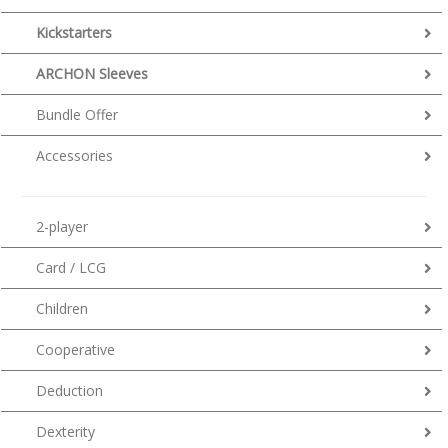
Kickstarters
ARCHON Sleeves
Bundle Offer
Accessories
2-player
Card / LCG
Children
Cooperative
Deduction
Dexterity