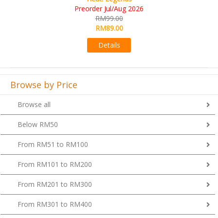
RM109.00
RM99.00
Details
Browse by Price
Browse all
Below RM50
From RM51 to RM100
From RM101 to RM200
From RM201 to RM300
From RM301 to RM400