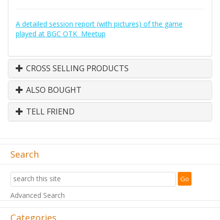
A detailed session report (with pictures) of the game
played at BGC OTK Meetup
CROSS SELLING PRODUCTS
ALSO BOUGHT
TELL FRIEND
Search
Advanced Search
Categories