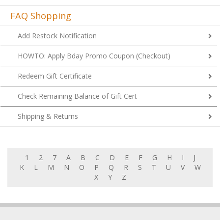
FAQ Shopping
Add Restock Notification
HOWTO: Apply Bday Promo Coupon (Checkout)
Redeem Gift Certificate
Check Remaining Balance of Gift Cert
Shipping & Returns
1
2
7
A
B
C
D
E
F
G
H
I
J
K
L
M
N
O
P
Q
R
S
T
U
V
W
X
Y
Z