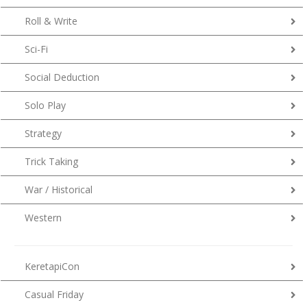
Roll & Write
Sci-Fi
Social Deduction
Solo Play
Strategy
Trick Taking
War / Historical
Western
KeretapiCon
Casual Friday