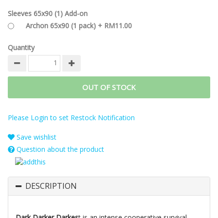
Sleeves 65x90 (1) Add-on
Archon 65x90 (1 pack) + RM11.00
Quantity
OUT OF STOCK
Please Login to set Restock Notification
Save wishlist
Question about the product
DESCRIPTION
Dark Darker Darkes
t is an intense cooperative survival