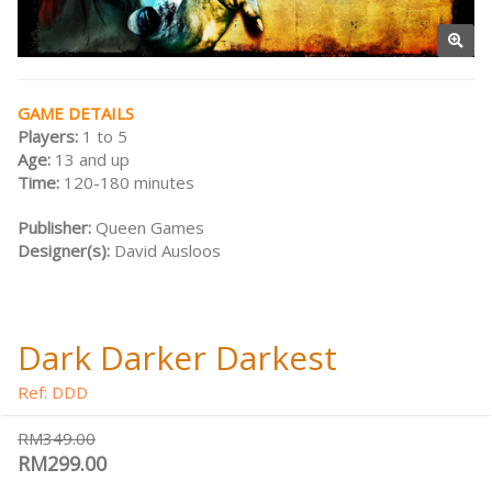
GAME DETAILS
Players:
1 to 5
Age:
13 and up
Time:
120-180 minutes
Publisher:
Queen Games
Designer(s):
David Ausloos
Dark Darker Darkest
Ref: DDD
RM349.00
RM299.00