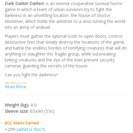
Dark Darker Darkes
t is an intense cooperative survival horror
game in which a team of urban survivors try to fight the
darkness in an unsettling location: the house of Doctor
Mortimer, which holds the antidote to a virus turning the world
into an army of undead.
Players must gather the optimal tools to open doors, control
destructive fires that slowly destroy the locations of the game,
and battle the endless hordes of terrifying creatures that will do
anything to slaughter this fragile group, while outsneaking
lurking creatures and the eye of the ever-present security
cameras guarding the secrets of the house.
Can you fight the darkness?
#halloween
Read More
Weight (kg):
4.0
Sleeve size:
65x90 (55c)
BGC Marks Earned
+299 (
what is this?
)