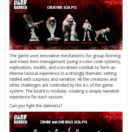
The game uses innovative mechanisms for group-forming
and mixes item management (using a color-code system),
exploration, stealth, and icon-driven combat to form an
intense tactical experience in a strongly thematic setting
riddled with surprises and variation. All the creatures and
other challenges are controlled by the A.I. of the game
system. The board is modular, creating a unique narrative
experience for each session.
Can you fight the darkness?