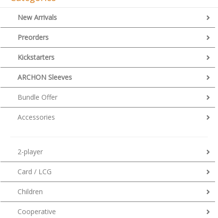
New Arrivals
Preorders
Kickstarters
ARCHON Sleeves
Bundle Offer
Accessories
2-player
Card / LCG
Children
Cooperative