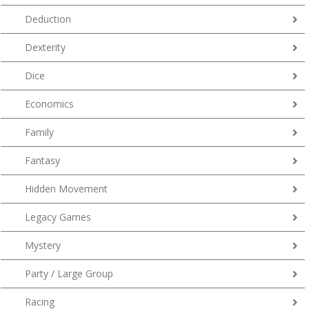
Deduction
Dexterity
Dice
Economics
Family
Fantasy
Hidden Movement
Legacy Games
Mystery
Party / Large Group
Racing