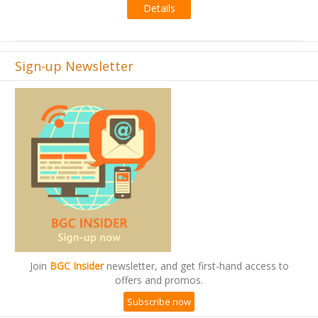
Details
Sign-up Newsletter
Join
BGC Insider
newsletter, and get first-hand access to
offers and promos.
Subscribe now