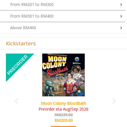
From RM201 to RM300
From RM301 to RM400
Above RM400
Kickstarters
Previous
Next
Art Society Collector (KS Deluxe All-in Edition)
KS eta Sep 2026
RM565.00
RM495.00