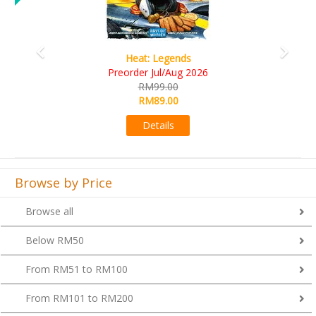
Wine Cellar
RM109.00
RM99.00
Details
Browse by Price
Browse all
Below RM50
From RM51 to RM100
From RM101 to RM200