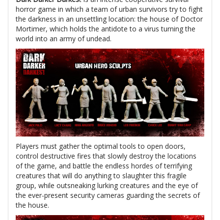
horror game in which a team of urban survivors try to fight
the darkness in an unsettling location: the house of Doctor
Mortimer, which holds the antidote to a virus turning the
world into an army of undead.
Players must gather the optimal tools to open doors,
control destructive fires that slowly destroy the locations
of the game, and battle the endless hordes of terrifying
creatures that will do anything to slaughter this fragile
group, while outsneaking lurking creatures and the eye of
the ever-present security cameras guarding the secrets of
the house.