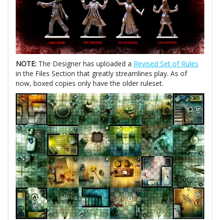
NOTE:
The Designer has uploaded a
Revised Set of Rules
in the Files Section that greatly streamlines play. As of
now, boxed copies only have the older ruleset.