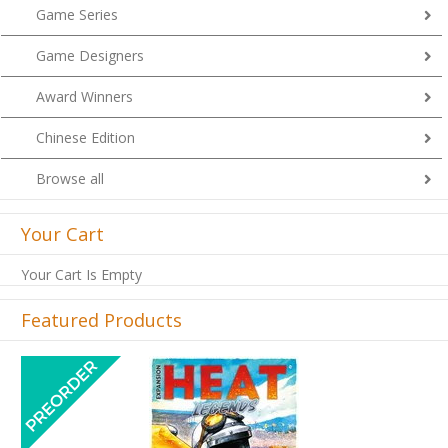
Game Series
Game Designers
Award Winners
Chinese Edition
Browse all
Your Cart
Your Cart Is Empty
Featured Products
Previous
Next