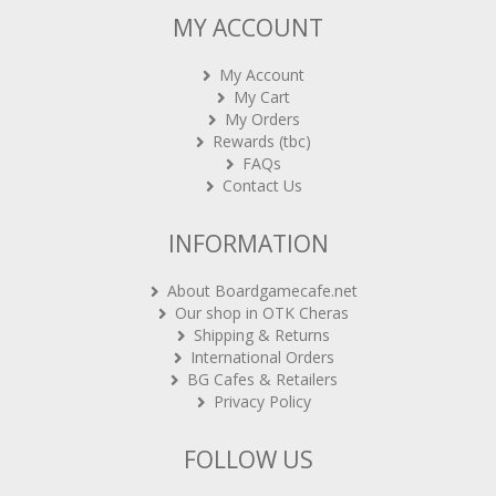
MY ACCOUNT
My Account
My Cart
My Orders
Rewards (tbc)
FAQs
Contact Us
INFORMATION
About Boardgamecafe.net
Our shop in OTK Cheras
Shipping & Returns
International Orders
BG Cafes & Retailers
Privacy Policy
FOLLOW US