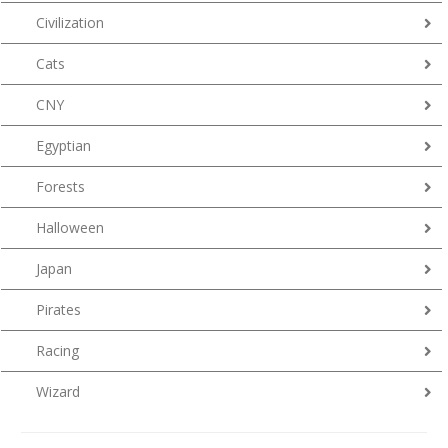
Civilization
Cats
CNY
Egyptian
Forests
Halloween
Japan
Pirates
Racing
Wizard