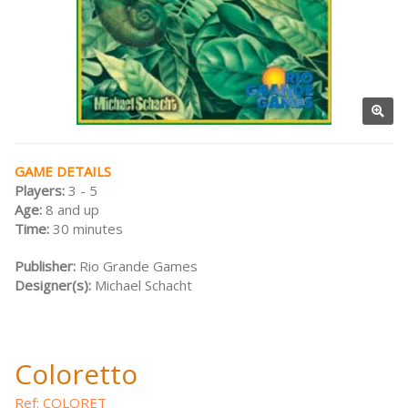
GAME DETAILS
Players:
3 - 5
Age:
8 and up
Time:
30 minutes
Publisher:
Rio Grande Games
Designer(s):
Michael Schacht
Coloretto
Ref: COLORET