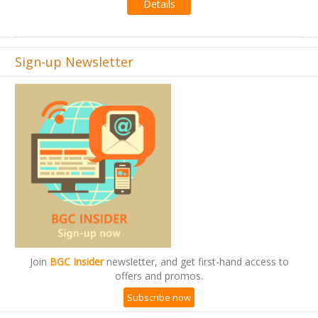
Details
Sign-up Newsletter
Join
BGC Insider
newsletter, and get first-hand access to
offers and promos.
Subscribe now