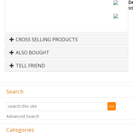
De
9t
CROSS SELLING PRODUCTS
ALSO BOUGHT
TELL FRIEND
Search
Advanced Search
Categories