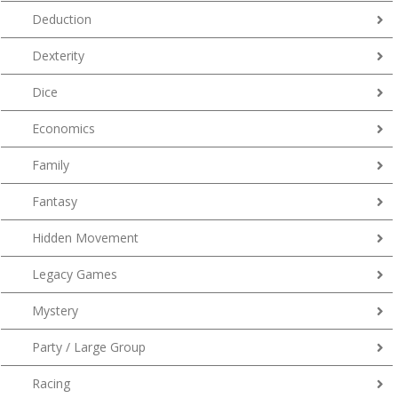
Deduction
Dexterity
Dice
Economics
Family
Fantasy
Hidden Movement
Legacy Games
Mystery
Party / Large Group
Racing