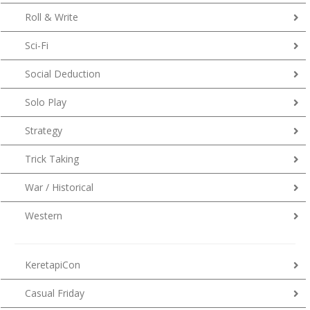
Roll & Write
Sci-Fi
Social Deduction
Solo Play
Strategy
Trick Taking
War / Historical
Western
KeretapiCon
Casual Friday