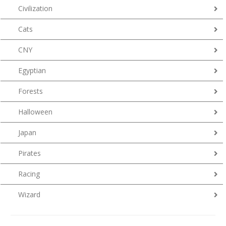
Civilization
Cats
CNY
Egyptian
Forests
Halloween
Japan
Pirates
Racing
Wizard