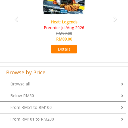
Heat: Legends
Preorder Jul/Aug 2026
RM99.00
RM89.00
Details
Browse by Price
Browse all
Below RM50
From RM51 to RM100
From RM101 to RM200