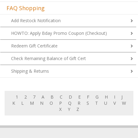
FAQ Shopping
Add Restock Notification
HOWTO: Apply Bday Promo Coupon (Checkout)
Redeem Gift Certificate
Check Remaining Balance of Gift Cert
Shipping & Returns
1
2
7
A
B
C
D
E
F
G
H
I
J
K
L
M
N
O
P
Q
R
S
T
U
V
W
X
Y
Z