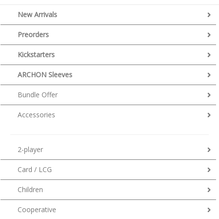
New Arrivals
Preorders
Kickstarters
ARCHON Sleeves
Bundle Offer
Accessories
2-player
Card / LCG
Children
Cooperative