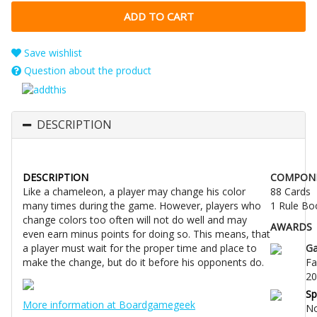
Save wishlist
Question about the product
DESCRIPTION
DESCRIPTION
COMPON
Like a chameleon, a player may change his color
88 Cards
many times during the game. However, players who
1 Rule Bo
change colors too often will not do well and may
AWARDS
even earn minus points for doing so. This means, that
a player must wait for the proper time and place to
G
make the change, but do it before his opponents do.
Fa
20
Sp
More information at Boardgamegeek
No