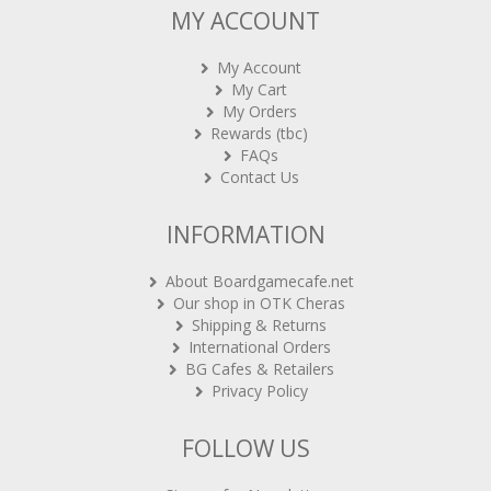
MY ACCOUNT
My Account
My Cart
My Orders
Rewards (tbc)
FAQs
Contact Us
INFORMATION
About Boardgamecafe.net
Our shop in OTK Cheras
Shipping & Returns
International Orders
BG Cafes & Retailers
Privacy Policy
FOLLOW US