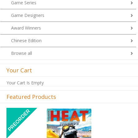
Game Series
Game Designers
Award Winners
Chinese Edition
Browse all
Your Cart
Your Cart Is Empty
Featured Products
Previous
Next