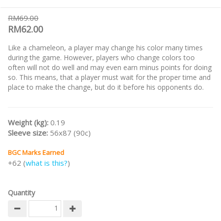
RM69.00
RM62.00
Like a chameleon, a player may change his color many times
during the game. However, players who change colors too
often will not do well and may even earn minus points for doing
so. This means, that a player must wait for the proper time and
place to make the change, but do it before his opponents do.
Weight (kg):
0.19
Sleeve size:
56x87 (90c)
BGC Marks Earned
+62 (
what is this?
)
Quantity