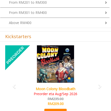
From RM201 to RM300
From RM301 to RM400
Above RM400
Kickstarters
Previous
Next
Moon Colony Bloodbath
Preorder eta Aug/Sep 2026
RM235.00
RM209.00