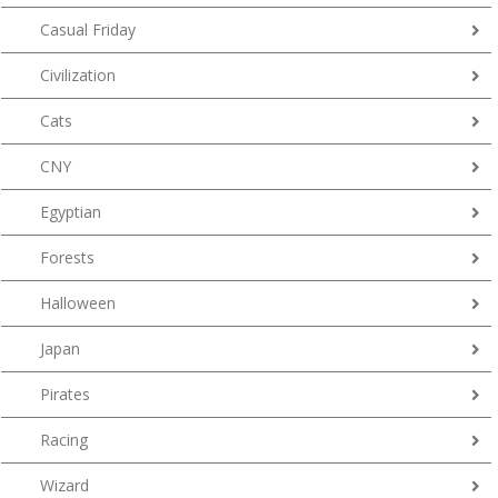
Casual Friday
Civilization
Cats
CNY
Egyptian
Forests
Halloween
Japan
Pirates
Racing
Wizard