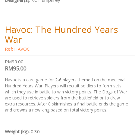
Designer(s):
KC Humphrey
Havoc: The Hundred Years
War
Ref: HAVOC
RM99.00
RM95.00
Havoc is a card game for 2-6 players themed on the medieval
Hundred Years War. Players will recruit soldiers to form sets
which they use in battle to win victory points. The Dogs of War
are used to retrieve soldiers from the battlefield or to draw
extra resources. After 8 skirmishes a final battle ends the game
and crowns a new king based on total victory points.
Weight (kg):
0.30