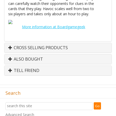
can carefully watch their opponents for clues in the
cards that they play. Havoc scales well from two to
six players and takes only about an hour to play.
More information at Boardgamegeek
CROSS SELLING PRODUCTS
ALSO BOUGHT
TELL FRIEND
Search
Advanced Search