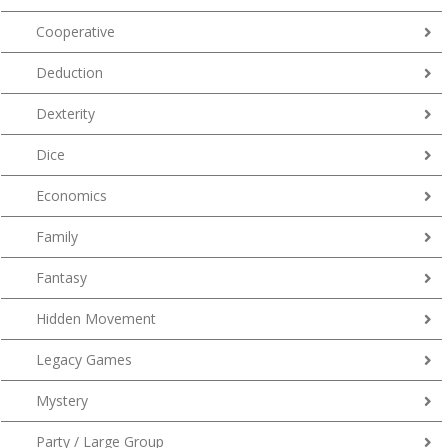
Cooperative
Deduction
Dexterity
Dice
Economics
Family
Fantasy
Hidden Movement
Legacy Games
Mystery
Party / Large Group