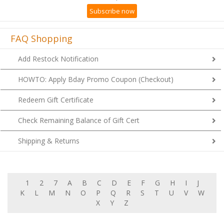
Subscribe now
FAQ Shopping
Add Restock Notification
HOWTO: Apply Bday Promo Coupon (Checkout)
Redeem Gift Certificate
Check Remaining Balance of Gift Cert
Shipping & Returns
1
2
7
A
B
C
D
E
F
G
H
I
J
K
L
M
N
O
P
Q
R
S
T
U
V
W
X
Y
Z