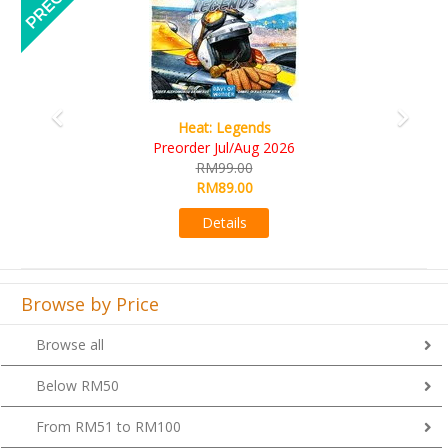
Heat: Legends
Preorder Jul/Aug 2026
RM99.00
RM89.00
Details
Browse by Price
Browse all
Below RM50
From RM51 to RM100