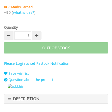
BGC Marks Earned
+95 (
what is this?
)
Quantity
OUT OF STOCK
Please Login to set Restock Notification
Save wishlist
Question about the product
DESCRIPTION