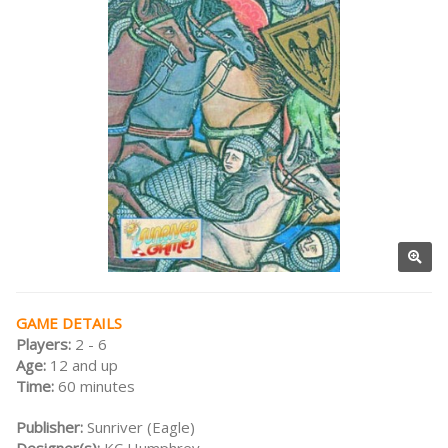
GAME DETAILS
Players:
2 - 6
Age:
12 and up
Time:
60 minutes
Publisher:
Sunriver (Eagle)