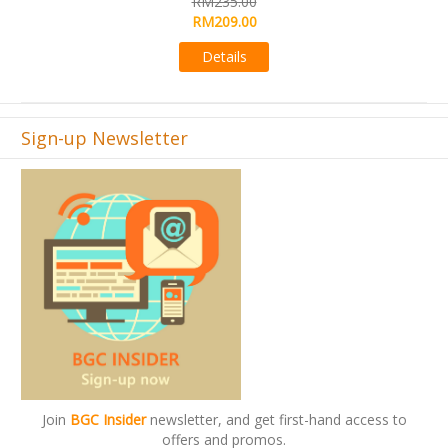
RM235.00
RM209.00
Details
Sign-up Newsletter
Join
BGC Insider
newsletter, and get first-hand access to
offers and promos.