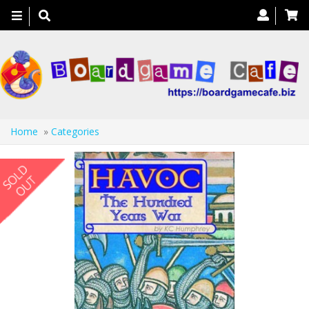
Toggle
navigation
Home
»
Categories