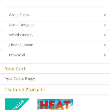
Game Series
Game Designers
Award Winners
Chinese Edition
Browse all
Your Cart
Your Cart Is Empty
Featured Products
Previous
Next