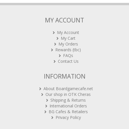
MY ACCOUNT
My Account
My Cart
My Orders
Rewards (tbc)
FAQs
Contact Us
INFORMATION
About Boardgamecafe.net
Our shop in OTK Cheras
Shipping & Returns
International Orders
BG Cafes & Retailers
Privacy Policy