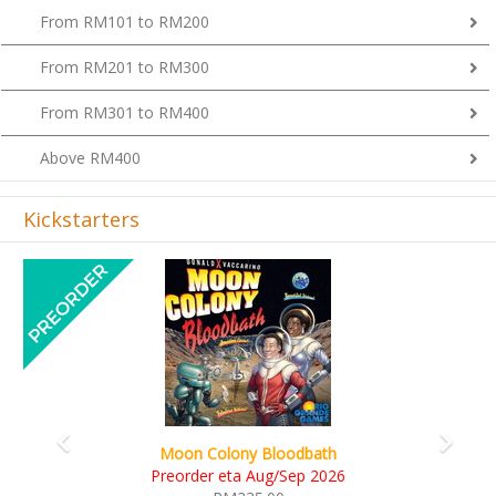
From RM101 to RM200
From RM201 to RM300
From RM301 to RM400
Above RM400
Kickstarters
Previous
Next
Moon Colony Bloodbath
Preorder eta Aug/Sep 2026