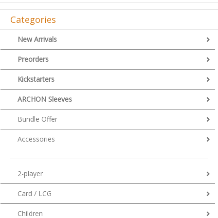
Categories
New Arrivals
Preorders
Kickstarters
ARCHON Sleeves
Bundle Offer
Accessories
2-player
Card / LCG
Children