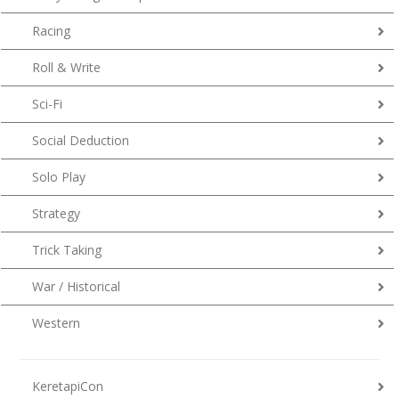
Racing
Roll & Write
Sci-Fi
Social Deduction
Solo Play
Strategy
Trick Taking
War / Historical
Western
KeretapiCon