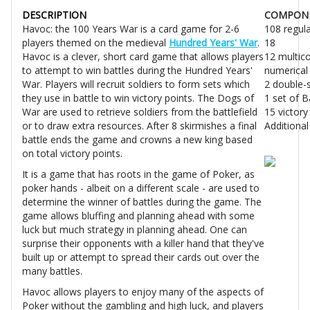
DESCRIPTION
COMPON
Havoc: the 100 Years War is a card game for 2-6
108 regula
players themed on the medieval
Hundred Years' War
.
18
Havoc is a clever, short card game that allows players
12 multic
to attempt to win battles during the Hundred Years'
numerical
War. Players will recruit soldiers to form sets which
2 double-
they use in battle to win victory points. The Dogs of
1 set of B
War are used to retrieve soldiers from the battlefield
15 victory
or to draw extra resources. After 8 skirmishes a final
Additional
battle ends the game and crowns a new king based
on total victory points.
It is a game that has roots in the game of Poker, as
poker hands - albeit on a different scale - are used to
determine the winner of battles during the game. The
game allows bluffing and planning ahead with some
luck but much strategy in planning ahead. One can
surprise their opponents with a killer hand that they've
built up or attempt to spread their cards out over the
many battles.
Havoc allows players to enjoy many of the aspects of
Poker without the gambling and high luck, and players