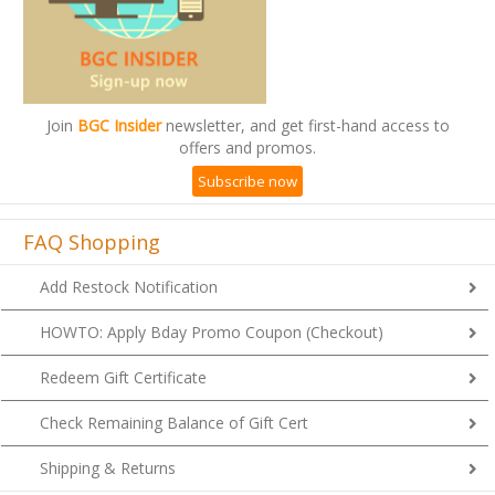
Join
BGC Insider
newsletter, and get first-hand access to
offers and promos.
Subscribe now
FAQ Shopping
Add Restock Notification
HOWTO: Apply Bday Promo Coupon (Checkout)
Redeem Gift Certificate
Check Remaining Balance of Gift Cert
Shipping & Returns