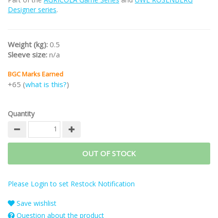
Designer series
.
Weight (kg):
0.5
Sleeve size:
n/a
BGC Marks Earned
+65 (
what is this?
)
Quantity
OUT OF STOCK
Please Login to set Restock Notification
Save wishlist
Question about the product