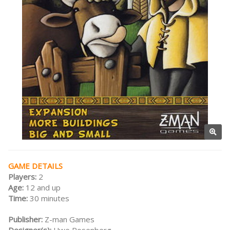
GAME DETAILS
Players:
2
Age:
12 and up
Time:
30 minutes
Publisher:
Z-man Games