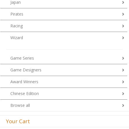
Japan
Pirates
Racing
Wizard
Game Series
Game Designers
Award Winners
Chinese Edition
Browse all
Your Cart