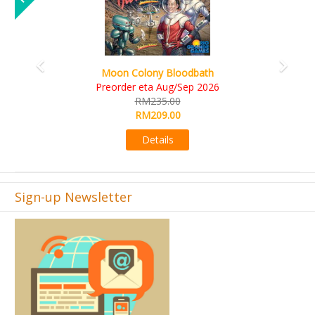
Art Society Collector (KS Deluxe All-in Edition)
KS eta Sep 2026
RM565.00
RM495.00
Details
Sign-up Newsletter