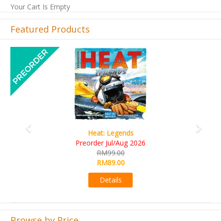
Your Cart Is Empty
Featured Products
Previous
Next
Wine Cellar
RM109.00
RM99.00
Details
Browse by Price