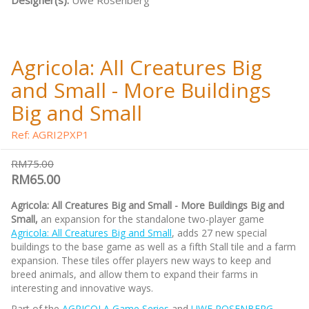
Designer(s):
Uwe Rosenberg
Agricola: All Creatures Big
and Small - More Buildings
Big and Small
Ref: AGRI2PXP1
RM75.00
RM65.00
Agricola: All Creatures Big and Small - More Buildings Big and
Small,
an expansion for the standalone two-player game
Agricola: All Creatures Big and Small
, adds 27 new special
buildings to the base game as well as a fifth Stall tile and a farm
expansion. These tiles offer players new ways to keep and
breed animals, and allow them to expand their farms in
interesting and innovative ways.
Part of the
AGRICOLA Game Series
and
UWE ROSENBERG