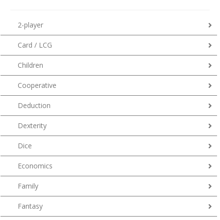
2-player
Card / LCG
Children
Cooperative
Deduction
Dexterity
Dice
Economics
Family
Fantasy