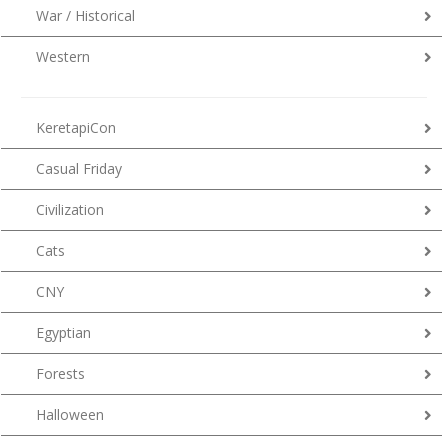
War / Historical
Western
KeretapiCon
Casual Friday
Civilization
Cats
CNY
Egyptian
Forests
Halloween