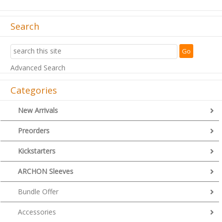
Search
Advanced Search
Categories
New Arrivals
Preorders
Kickstarters
ARCHON Sleeves
Bundle Offer
Accessories