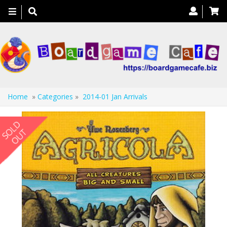
Toggle
navigation
Home
»
Categories
»
2014-01 Jan Arrivals