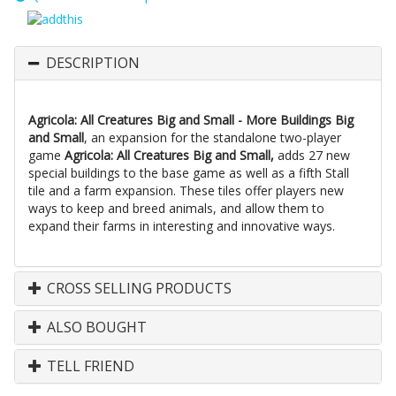
DESCRIPTION
Agricola: All Creatures Big and Small - More Buildings Big
and Small
, an expansion for the standalone two-player
game
Agricola: All Creatures Big and Small,
adds 27 new
special buildings to the base game as well as a fifth Stall
tile and a farm expansion. These tiles offer players new
ways to keep and breed animals, and allow them to
expand their farms in interesting and innovative ways.
CROSS SELLING PRODUCTS
ALSO BOUGHT
TELL FRIEND