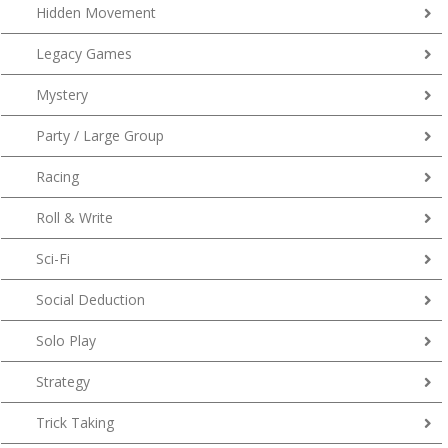
Hidden Movement
Legacy Games
Mystery
Party / Large Group
Racing
Roll & Write
Sci-Fi
Social Deduction
Solo Play
Strategy
Trick Taking