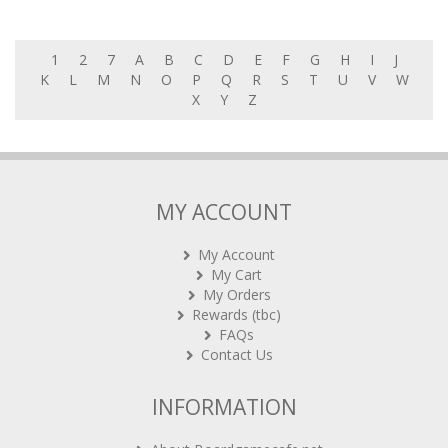
1
2
7
A
B
C
D
E
F
G
H
I
J
K
L
M
N
O
P
Q
R
S
T
U
V
W
X
Y
Z
MY ACCOUNT
My Account
My Cart
My Orders
Rewards (tbc)
FAQs
Contact Us
INFORMATION