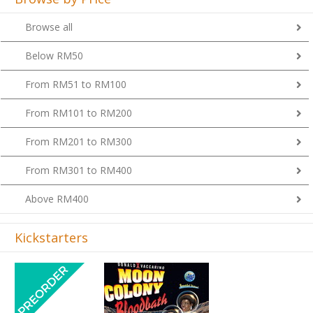
Browse all
Below RM50
From RM51 to RM100
From RM101 to RM200
From RM201 to RM300
From RM301 to RM400
Above RM400
Kickstarters
Previous
Next