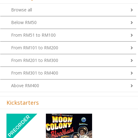
Browse all
Below RM50
From RM51 to RM100
From RM101 to RM200
From RM201 to RM300
From RM301 to RM400
Above RM400
Kickstarters
Previous
Next