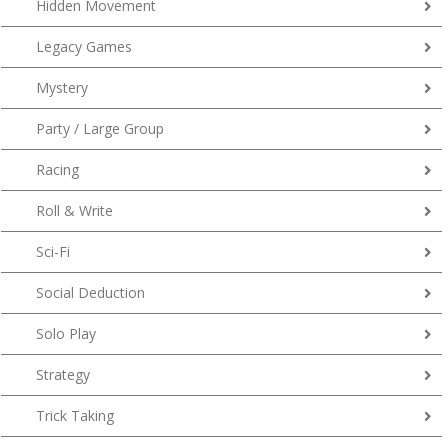
Hidden Movement
Legacy Games
Mystery
Party / Large Group
Racing
Roll & Write
Sci-Fi
Social Deduction
Solo Play
Strategy
Trick Taking