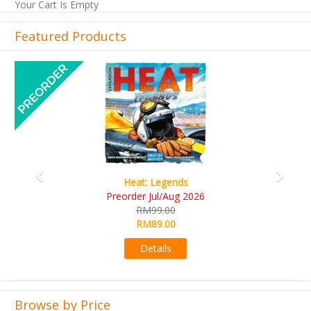
Your Cart Is Empty
Featured Products
Previous
Next
Wine Cellar
RM109.00
RM99.00
Details
Browse by Price