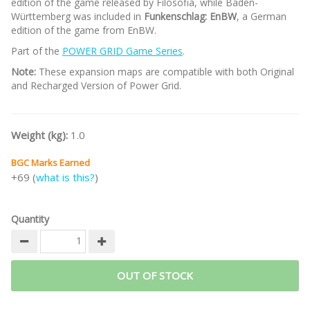
edition of the game released by Filosofia, while Baden-
Württemberg was included in
Funkenschlag: EnBW
, a German
edition of the game from EnBW.
Part of the
POWER GRID Game Series
.
Note:
These expansion maps are compatible with both Original
and Recharged Version of Power Grid.
Weight (kg):
1.0
BGC Marks Earned
+69 (
what is this?
)
Quantity
OUT OF STOCK