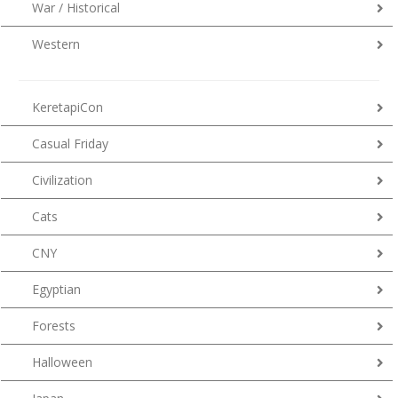
War / Historical
Western
KeretapiCon
Casual Friday
Civilization
Cats
CNY
Egyptian
Forests
Halloween