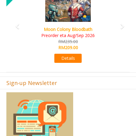
Art Society Collector (KS Deluxe All-in Edition)
KS eta Sep 2026
RM565.00
RM495.00
Details
Sign-up Newsletter