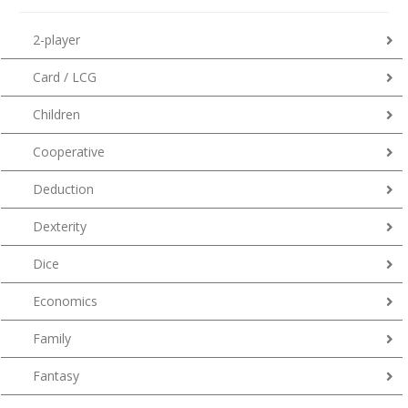
2-player
Card / LCG
Children
Cooperative
Deduction
Dexterity
Dice
Economics
Family
Fantasy