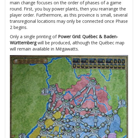
main change focuses on the order of phases of a game
round. First, you buy power plants, then you rearrange the
player order. Furthermore, as this province is small, several
transregional locations may only be connected once Phase
2 begins.
Only a single printing of
Power Grid: Québec & Baden-
Württemberg
will be produced, although the Québec map
will remain available in Mégawatts.