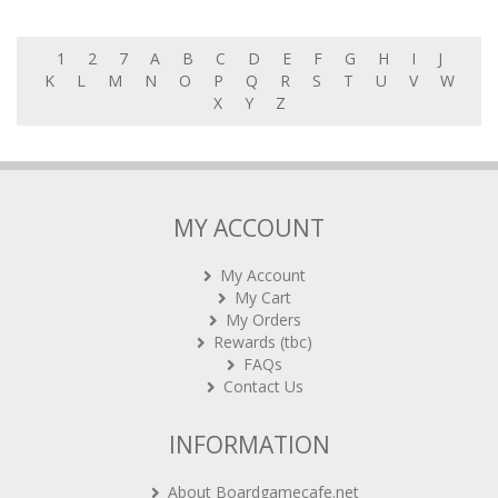
1
2
7
A
B
C
D
E
F
G
H
I
J
K
L
M
N
O
P
Q
R
S
T
U
V
W
X
Y
Z
MY ACCOUNT
My Account
My Cart
My Orders
Rewards (tbc)
FAQs
Contact Us
INFORMATION
About Boardgamecafe.net
Our shop in OTK Cheras