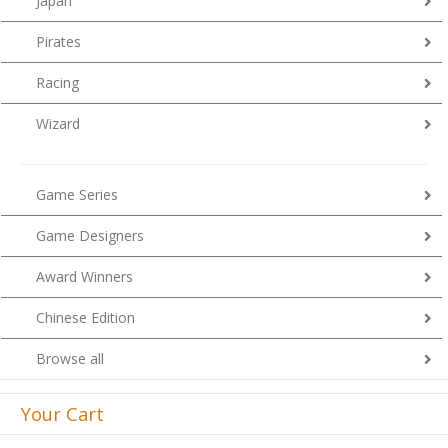
Japan
Pirates
Racing
Wizard
Game Series
Game Designers
Award Winners
Chinese Edition
Browse all
Your Cart