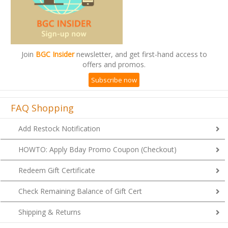
Join
BGC Insider
newsletter, and get first-hand access to
offers and promos.
Subscribe now
FAQ Shopping
Add Restock Notification
HOWTO: Apply Bday Promo Coupon (Checkout)
Redeem Gift Certificate
Check Remaining Balance of Gift Cert
Shipping & Returns