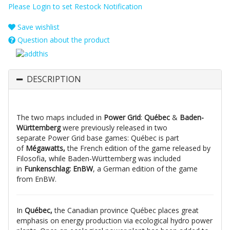
Please Login to set Restock Notification
Save wishlist
Question about the product
DESCRIPTION
The two maps included in
Power Grid
:
Québec
&
Baden-
Württemberg
were previously released in two
separate Power Grid base games: Québec is part
of
Mégawatts,
the French edition of the game released by
Filosofia, while Baden-Württemberg was included
in
Funkenschlag: EnBW
, a German edition of the game
from EnBW.
In
Québec,
the Canadian province Québec places great
emphasis on energy production via ecological hydro power