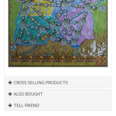
CROSS SELLING PRODUCTS
ALSO BOUGHT
TELL FRIEND