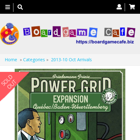
Toggle
navigation
Home
»
Categories
»
2013-10 Oct Arrivals