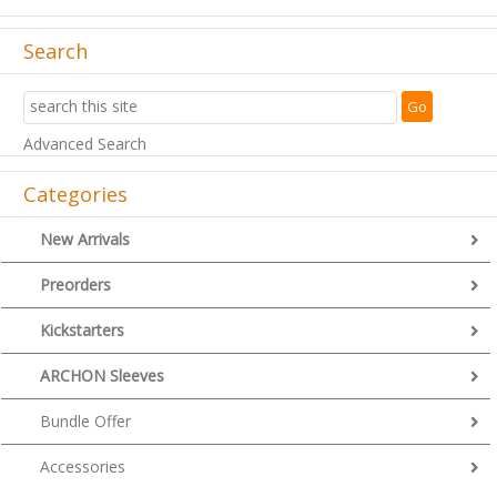
Search
Advanced Search
Categories
New Arrivals
Preorders
Kickstarters
ARCHON Sleeves
Bundle Offer
Accessories