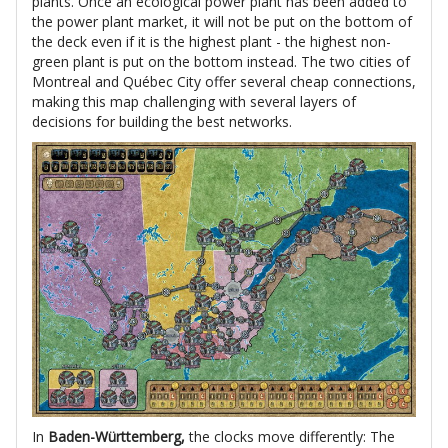
plants. Once an ecological power plant has been added to
the power plant market, it will not be put on the bottom of
the deck even if it is the highest plant - the highest non-
green plant is put on the bottom instead. The two cities of
Montreal and Québec City offer several cheap connections,
making this map challenging with several layers of
decisions for building the best networks.
In
Baden-Württemberg,
the clocks move differently: The