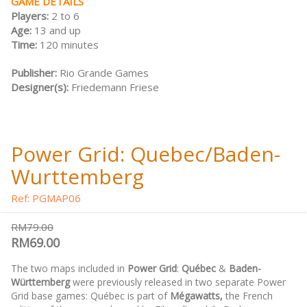
GAME DETAILS
Players:
2 to 6
Age:
13 and up
Time:
120 minutes
Publisher:
Rio Grande Games
Designer(s):
Friedemann Friese
Power Grid: Quebec/Baden-
Wurttemberg
Ref: PGMAP06
RM79.00
RM69.00
The two maps included in
Power Grid
:
Québec
&
Baden-
Württemberg
were previously released in two separate Power
Grid base games: Québec is part of
Mégawatts,
the French