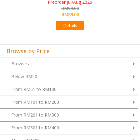
RM109.00
RM99.00
Details
Browse by Price
Browse all
Below RM50
From RM51 to RM100
From RM101 to RM200
From RM201 to RM300
From RM301 to RM400