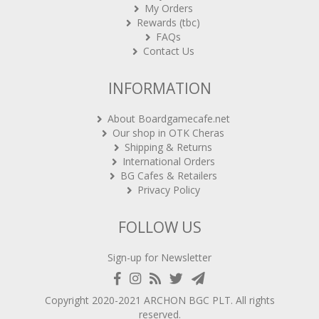
My Orders
Rewards (tbc)
FAQs
Contact Us
INFORMATION
About Boardgamecafe.net
Our shop in OTK Cheras
Shipping & Returns
International Orders
BG Cafes & Retailers
Privacy Policy
FOLLOW US
Sign-up for Newsletter
Copyright 2020-2021
ARCHON BGC PLT
. All rights
reserved.