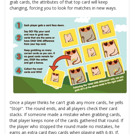
grab cards, the attributes of that top card will keep
changing, forcing you to look for matches in new ways.
Once a player thinks he can't grab any more cards, he yells
"Stop!". The round ends, and all players check their card
stacks. If someone made a mistake when grabbing cards,
that player keeps none of the cards gathered that round. If
the player who stopped the round made no mistakes, he
earns an extra card (two cards when playing with 6-8). If,