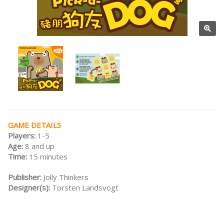
GAME DETAILS
Players:
1-5
Age:
8 and up
Time:
15 minutes
Publisher:
Jolly Thinkers
Designer(s):
Torsten Landsvogt