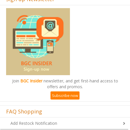
Join
BGC Insider
newsletter, and get first-hand access to
offers and promos.
Subscribe now
FAQ Shopping
Add Restock Notification