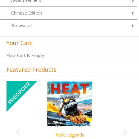
Award Winners
Chinese Edition
Browse all
Your Cart
Your Cart Is Empty
Featured Products
Previous
Next
Wine Cellar