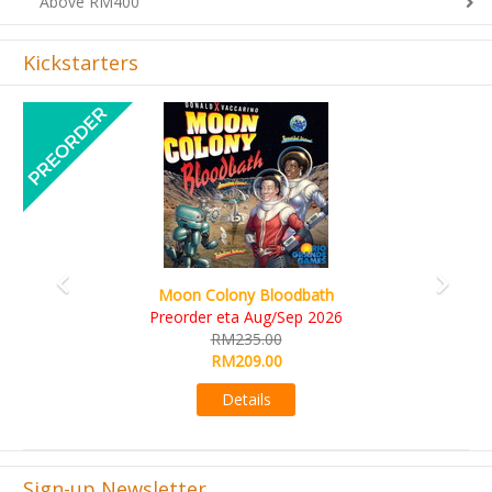
Above RM400
Kickstarters
Previous
Next
Art Society Collector (KS Deluxe All-in Edition)
KS eta Sep 2026
RM565.00
RM495.00
Details
Sign-up Newsletter