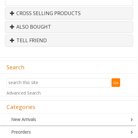
CROSS SELLING PRODUCTS
ALSO BOUGHT
TELL FRIEND
Search
Advanced Search
Categories
New Arrivals
Preorders