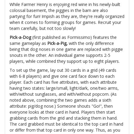
While Farmer Henry is enjoying red wine in his newly-built
colossal basement, the piggies in the barn are also
partying for fun! Impish as they are, they're really organized
when it comes to forming groups for games. Recruit your
team carefully, but not too slowly!
Pick-a-Dog
(first published as Formissimo) features the
same gameplay as
Pick-a-Pig,
with the only difference
being that dog noses in one game are replaced with piggie
snouts in the other. An individual game supports 2-5
players, while combined they support up to eight players.
To set up the game, lay out 30 cards in a grid (49 cards
with 6-8 players) and give one card face down to each
player. Each card has five attributes, with each attribute
having two states: large/small, light/dark, one/two arms,
with/without sunglasses, and with/without popcorn. (As
noted above, combining the two games adds a sixth
attribute: pig/dog nose.) Someone shouts "Go!", then
everyone looks at their card in hand. Players then start
grabbing cards from the grid and stacking them in hand.
The card grabbed must be identical to the top card in hand
or differ from that top card in only one way. Thus, as you