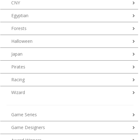
CNY
Egyptian
Forests
Halloween
Japan
Pirates
Racing
Wizard
Game Series
Game Designers