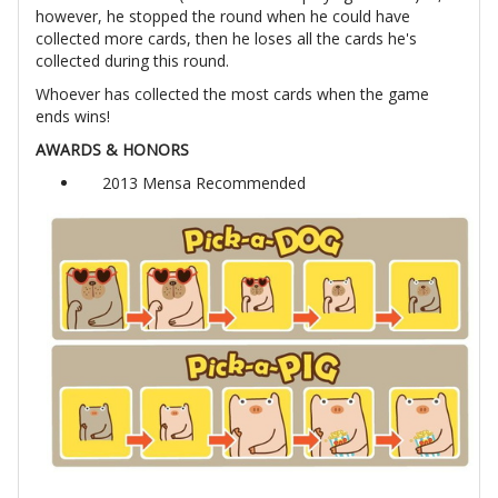
however, he stopped the round when he could have
collected more cards, then he loses all the cards he's
collected during this round.
Whoever has collected the most cards when the game
ends wins!
AWARDS & HONORS
2013 Mensa Recommended