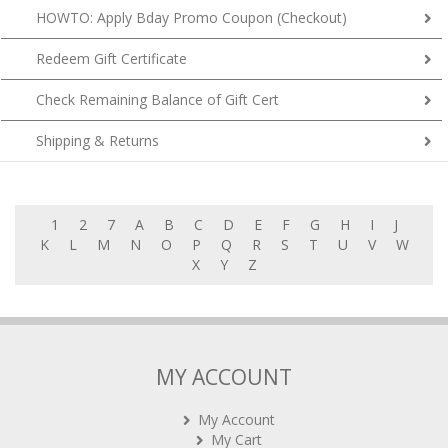
HOWTO: Apply Bday Promo Coupon (Checkout)
Redeem Gift Certificate
Check Remaining Balance of Gift Cert
Shipping & Returns
1
2
7
A
B
C
D
E
F
G
H
I
J
K
L
M
N
O
P
Q
R
S
T
U
V
W
X
Y
Z
MY ACCOUNT
My Account
My Cart