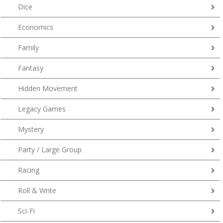
Dice
Economics
Family
Fantasy
Hidden Movement
Legacy Games
Mystery
Party / Large Group
Racing
Roll & Write
Sci-Fi