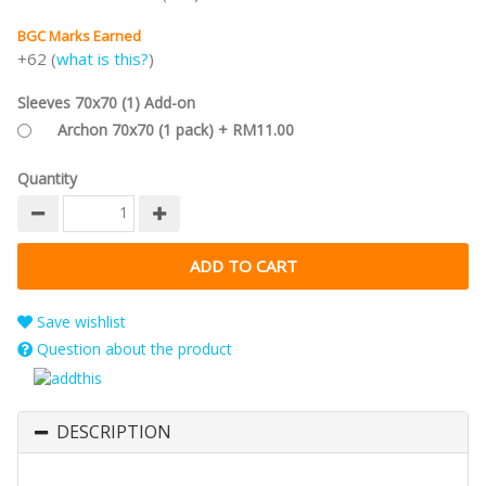
BGC Marks Earned
+62 (
what is this?
)
Sleeves 70x70 (1) Add-on
Archon 70x70 (1 pack) + RM11.00
Quantity
Save wishlist
Question about the product
DESCRIPTION