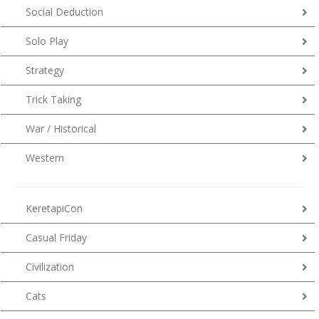
Social Deduction
Solo Play
Strategy
Trick Taking
War / Historical
Western
KeretapiCon
Casual Friday
Civilization
Cats