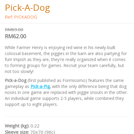
Pick-A-Dog
Ref: PICKADOG
RM69.00
RM62.00
While Farmer Henry is enjoying red wine in his newly-built
colossal basement, the piggies in the barn are also partying for
fun! Impish as they are, they're really organized when it comes
to forming groups for games. Recruit your team carefully, but
not too slowly!
Pick-a-Dog
(first published as Formissimo) features the same
gameplay as
Pick-a-Pig
,
with the only difference being that dog
noses in one game are replaced with piggie snouts in the other.
An individual game supports 2-5 players, while combined they
support up to eight players.
Weight (kg):
0.22
Sleeve size:
70x70 (96c)