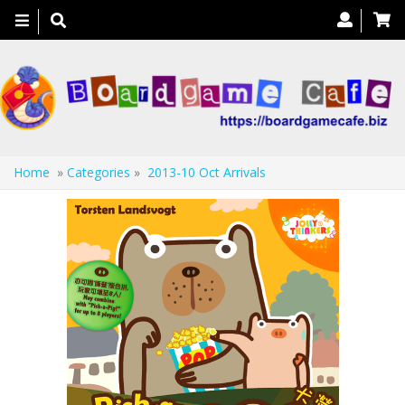
Toggle
navigation
Home
»
Categories
»
2013-10 Oct Arrivals