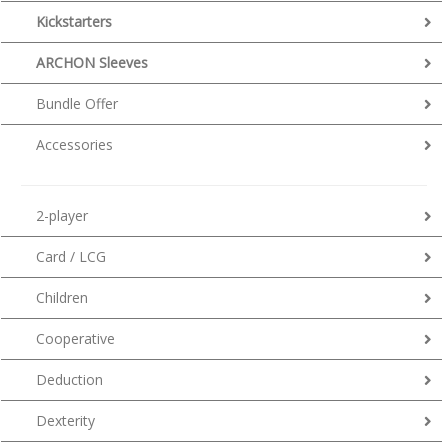
Kickstarters
ARCHON Sleeves
Bundle Offer
Accessories
2-player
Card / LCG
Children
Cooperative
Deduction
Dexterity