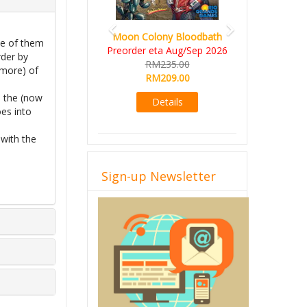
Moon Colony Bloodbath
ne of them
Preorder eta Aug/Sep 2026
rder by
RM235.00
 more) of
RM209.00
o the (now
Details
es into
with the
Sign-up Newsletter