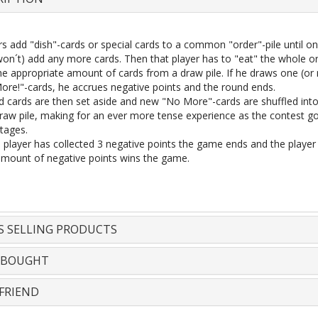
rs add "dish"-cards or special cards to a common "order"-pile until o
 won´t) add any more cards. Then that player has to "eat" the whole o
he appropriate amount of cards from a draw pile. If he draws one (or
ore!"-cards, he accrues negative points and the round ends.
d cards are then set aside and new "No More"-cards are shuffled int
draw pile, making for an ever more tense experience as the contest go
stages.
player has collected 3 negative points the game ends and the player 
amount of negative points wins the game.
S SELLING PRODUCTS
 BOUGHT
FRIEND