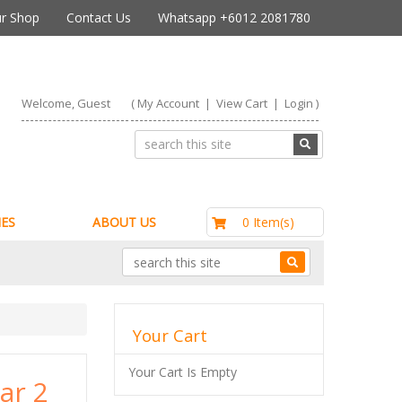
r Shop
Contact Us
Whatsapp +6012 2081780
Welcome, Guest
(
My Account
|
View Cart
|
Login
)
RM0.00
0 Item(s)
ES
ABOUT US
Your Cart
Your Cart Is Empty
ar 2