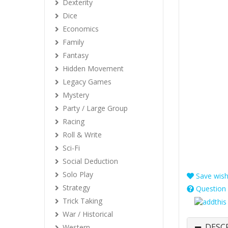
Dexterity
Dice
Economics
Family
Fantasy
Hidden Movement
Legacy Games
Mystery
Party / Large Group
Racing
Roll & Write
Sci-Fi
Social Deduction
Solo Play
Save wishl
Strategy
Question 
Trick Taking
War / Historical
DESC
Western