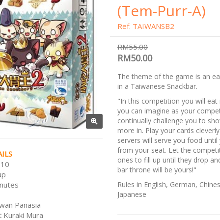
(Tem-Purr-A)
Ref: TAIWANSB2
RM55.00
RM50.00
The theme of the game is an ea
in a Taiwanese Snackbar.
"In this competition you will ea
you can imagine as your compet
continually challenge you to sh
more in. Play your cards cleverly
servers will serve you food until 
from your seat. Let the competi
ILS
ones to fill up until they drop a
 10
bar throne will be yours!"
up
nutes
Rules in English, German, Chine
Japanese
wan Panasia
:
Kuraki Mura