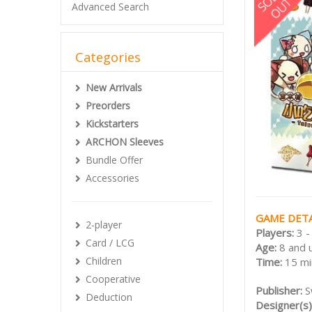
Advanced Search
Categories
New Arrivals
Preorders
Kickstarters
ARCHON Sleeves
Bundle Offer
Accessories
GAME DETA
2-player
Players:
3 -
Card / LCG
Age:
8 and 
Children
Time:
15 mi
Cooperative
Publisher:
S
Deduction
Designer(s)