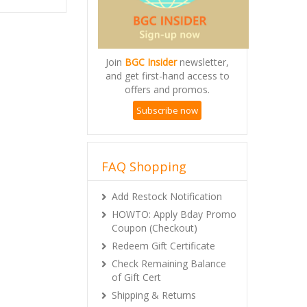
Join
BGC Insider
newsletter,
and get first-hand access to
offers and promos.
Subscribe now
FAQ Shopping
Add Restock Notification
HOWTO: Apply Bday Promo
Coupon (Checkout)
Redeem Gift Certificate
Check Remaining Balance
of Gift Cert
Shipping & Returns