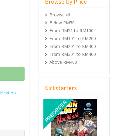
Browse by Price
Browse all
Below RM50
From RM51 to RM100
From RM101 to RM200
From RM201 to RM300
From RM301 to RM400
Above RM400
Kickstarters
fication
Previous
Next