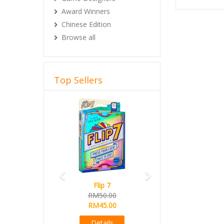
Award Winners
Chinese Edition
Browse all
Top Sellers
Previous
Next
Flip 7
RM50.00
RM45.00
Details