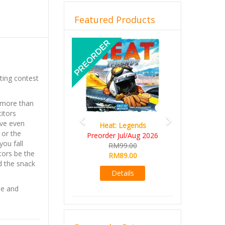
Featured Products
Previous
Next
ting contest
t more than
itors
ove even
Heat: Legends
 or the
Preorder Jul/Aug 2026
you fall
RM99.00
tors be the
RM89.00
nd the snack
Details
se and