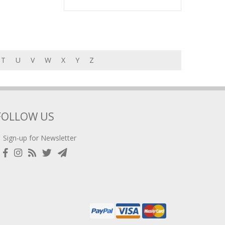
T
U
V
W
X
Y
Z
FOLLOW US
Sign-up for Newsletter