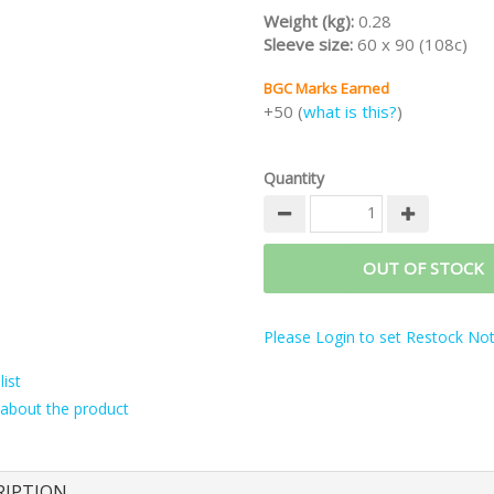
Weight (kg):
0.28
Sleeve size:
60 x 90 (108c)
BGC Marks Earned
+50 (
what is this?
)
Quantity
OUT OF STOCK
Please Login to set Restock Noti
ist
about the product
RIPTION