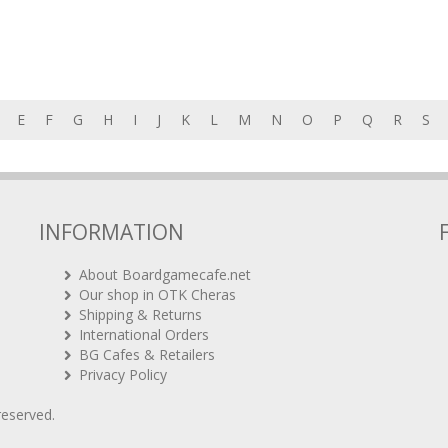
E
F
G
H
I
J
K
L
M
N
O
P
Q
R
S
INFORMATION
About Boardgamecafe.net
Our shop in OTK Cheras
Shipping & Returns
International Orders
BG Cafes & Retailers
Privacy Policy
 reserved.