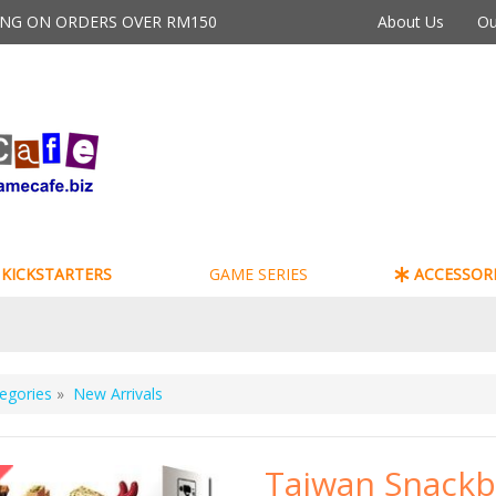
PING ON ORDERS OVER RM150
About Us
Ou
KICKSTARTERS
GAME SERIES
ACCESSORI
egories
»
New Arrivals
Taiwan Snackb