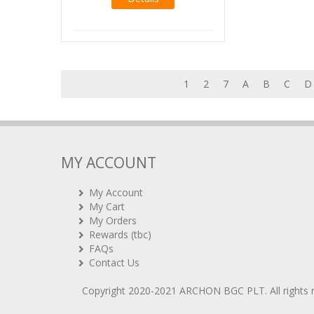
1
2
7
A
B
C
D
MY ACCOUNT
My Account
My Cart
My Orders
Rewards (tbc)
FAQs
Contact Us
Copyright 2020-2021
ARCHON BGC PLT
. All rights