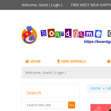
Welcome, Guest (
Login
)
FREE WEST MSIA SHIP
HOME
NEW ARRIVALS
Welcome, Guest (
Login
)
Home
»
Cat
Search