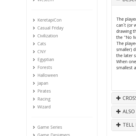
The playe
KeretapiCon
can´t (or
Casual Friday
drawing t
Civilization
the "No M
The playe
Cats
smaller) 
CNY
the later 
Egyptian
When one 
Forests
smallest 
Halloween
Japan
Pirates
CROS
Racing
Wizard
ALSO
TELL 
Game Series
Game Designers