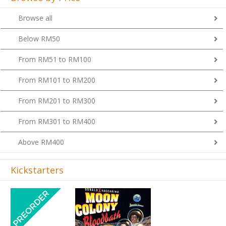
Browse all
Below RM50
From RM51 to RM100
From RM101 to RM200
From RM201 to RM300
From RM301 to RM400
Above RM400
Kickstarters
Previous
Next