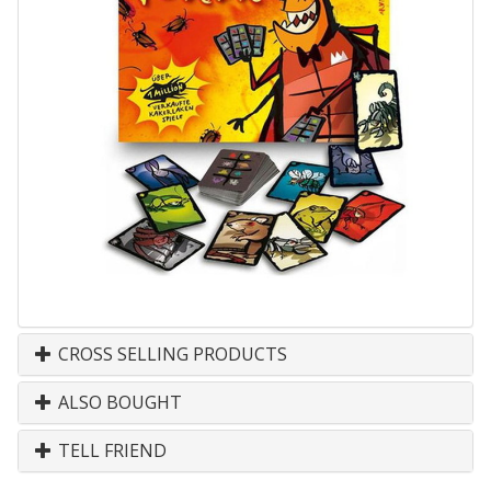
CROSS SELLING PRODUCTS
ALSO BOUGHT
TELL FRIEND