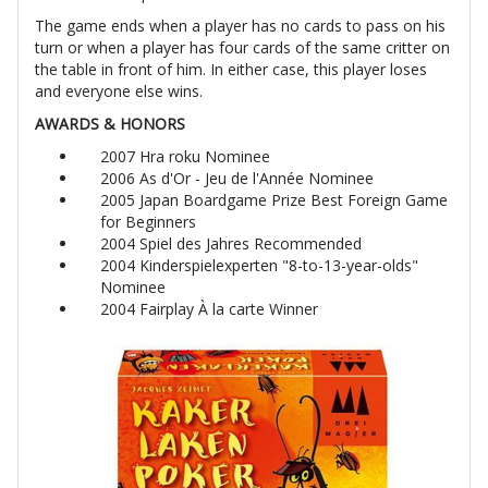
The game ends when a player has no cards to pass on his
turn or when a player has four cards of the same critter on
the table in front of him. In either case, this player loses
and everyone else wins.
AWARDS & HONORS
2007 Hra roku Nominee
2006 As d'Or - Jeu de l'Année Nominee
2005 Japan Boardgame Prize Best Foreign Game
for Beginners
2004 Spiel des Jahres Recommended
2004 Kinderspielexperten "8-to-13-year-olds"
Nominee
2004 Fairplay À la carte Winner