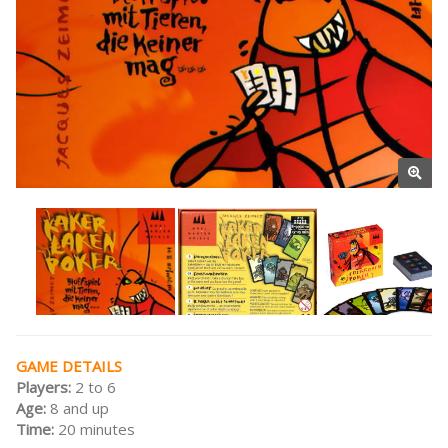
GAME DETAILS
Players:
2 to 6
Age:
8 and up
Time:
20 minutes