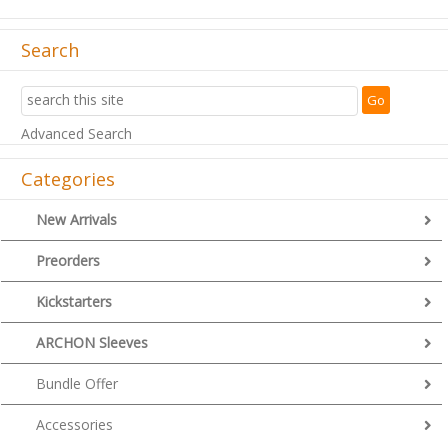
Search
Advanced Search
Categories
New Arrivals
Preorders
Kickstarters
ARCHON Sleeves
Bundle Offer
Accessories