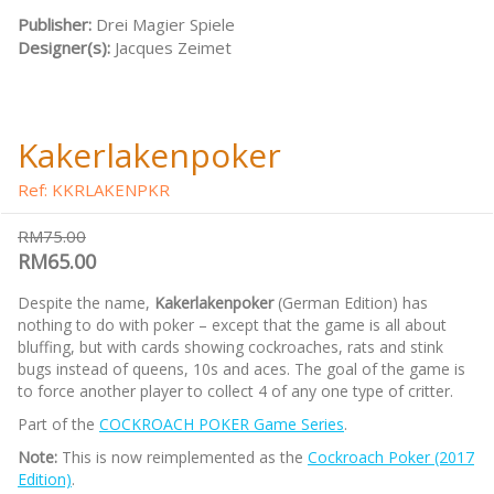
Publisher:
Drei Magier Spiele
Designer(s):
Jacques Zeimet
Kakerlakenpoker
Ref: KKRLAKENPKR
RM75.00
RM65.00
Despite the name,
Kakerlakenpoker
(German Edition) has
nothing to do with poker – except that the game is all about
bluffing, but with cards showing cockroaches, rats and stink
bugs instead of queens, 10s and aces. The goal of the game is
to force another player to collect 4 of any one type of critter.
Part of the
COCKROACH POKER Game Series
.
Note:
This is now reimplemented as the
Cockroach Poker (2017
Edition)
.