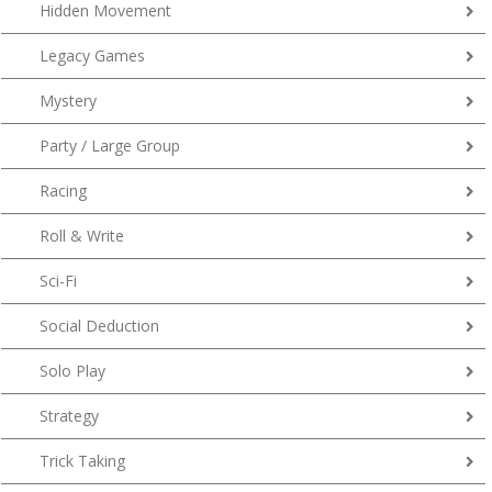
Hidden Movement
Legacy Games
Mystery
Party / Large Group
Racing
Roll & Write
Sci-Fi
Social Deduction
Solo Play
Strategy
Trick Taking