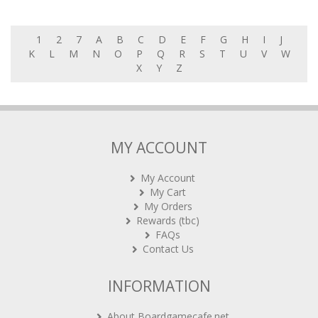
1
2
7
A
B
C
D
E
F
G
H
I
J
K
L
M
N
O
P
Q
R
S
T
U
V
W
X
Y
Z
MY ACCOUNT
My Account
My Cart
My Orders
Rewards (tbc)
FAQs
Contact Us
INFORMATION
About Boardgamecafe.net
Our shop in OTK Cheras