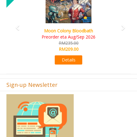
Art Society Collector (KS Deluxe All-in Edition)
KS eta Sep 2026
RM565.00
RM495.00
Details
Sign-up Newsletter