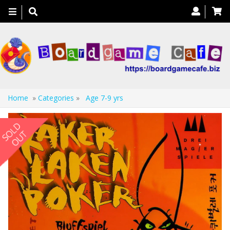
Toggle
navigation
Home
»
Categories
»
Age 7-9 yrs