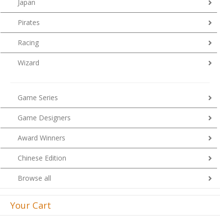
Japan
Pirates
Racing
Wizard
Game Series
Game Designers
Award Winners
Chinese Edition
Browse all
Your Cart