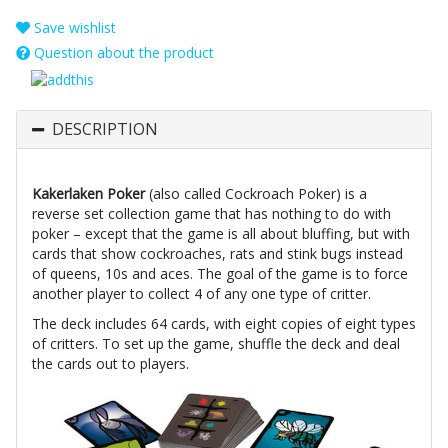
Save wishlist
Question about the product
DESCRIPTION
Kakerlaken Poker
(also called Cockroach Poker) is a
reverse set collection game that has nothing to do with
poker – except that the game is all about bluffing, but with
cards that show cockroaches, rats and stink bugs instead
of queens, 10s and aces. The goal of the game is to force
another player to collect 4 of any one type of critter.
The deck includes 64 cards, with eight copies of eight types
of critters. To set up the game, shuffle the deck and deal
the cards out to players.