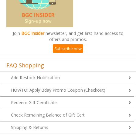
Join
BGC Insider
newsletter, and get first-hand access to
offers and promos.
Subscribe now
FAQ Shopping
Add Restock Notification
HOWTO: Apply Bday Promo Coupon (Checkout)
Redeem Gift Certificate
Check Remaining Balance of Gift Cert
Shipping & Returns