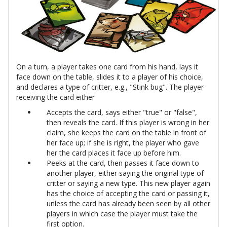
On a turn, a player takes one card from his hand, lays it
face down on the table, slides it to a player of his choice,
and declares a type of critter, e.g., "Stink bug". The player
receiving the card either
Accepts the card, says either "true" or "false",
then reveals the card. If this player is wrong in her
claim, she keeps the card on the table in front of
her face up; if she is right, the player who gave
her the card places it face up before him.
Peeks at the card, then passes it face down to
another player, either saying the original type of
critter or saying a new type. This new player again
has the choice of accepting the card or passing it,
unless the card has already been seen by all other
players in which case the player must take the
first option.