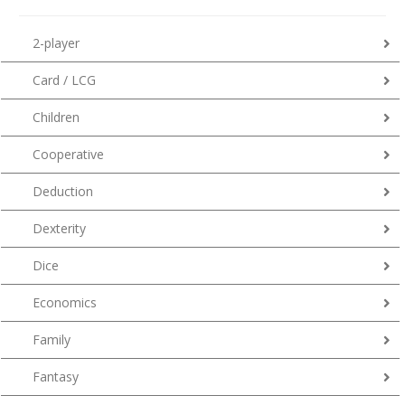
2-player
Card / LCG
Children
Cooperative
Deduction
Dexterity
Dice
Economics
Family
Fantasy