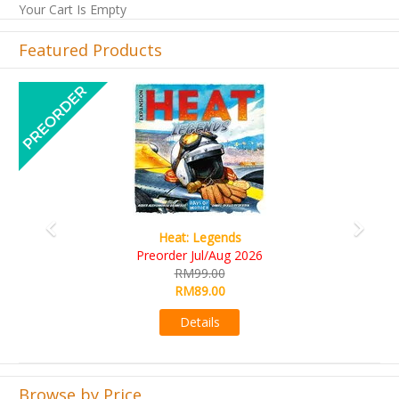
Your Cart Is Empty
Featured Products
Previous
Next
Wine Cellar
RM109.00
RM99.00
Details
Browse by Price