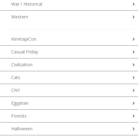
War / Historical
Western
KeretapiCon
Casual Friday
Civilization
Cats
CNY
Egyptian
Forests
Halloween