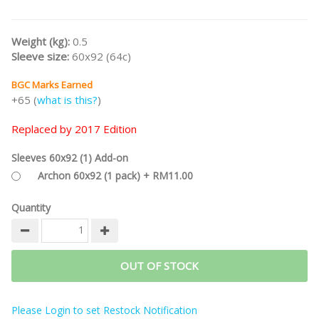
Weight (kg):
0.5
Sleeve size:
60x92 (64c)
BGC Marks Earned
+65 (
what is this?
)
Replaced by 2017 Edition
Sleeves 60x92 (1) Add-on
Archon 60x92 (1 pack) + RM11.00
Quantity
OUT OF STOCK
Please Login to set Restock Notification