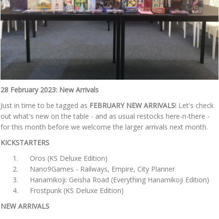
28 February 2023: New Arrivals
Just in time to be tagged as
FEBRUARY NEW ARRIVALS
! Let's check
out what's new on the table - and as usual restocks here-n-there -
for this month before we welcome the larger arrivals next month.
KICKSTARTERS
Oros (KS Deluxe Edition)
Nano9Games - Railways, Empire, City Planner
Hanamikoji: Geisha Road (Everything Hanamikoji Edition)
Frostpunk (KS Deluxe Edition)
NEW ARRIVALS