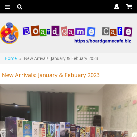
Toggle
navigation
Home
» New Arrivals: January & Febuary 2023
New Arrivals: January & Febuary 2023