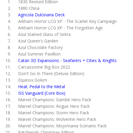
1830 Revised Edition
1880 China
Agricola Dulcinaria Deck
Arkham Horror LCG XP - The Scarlet Key Campaign
Arkham Horror LCG XP - The Forgotten Age
Azul Stained Glass of Sintra
Azul Queen's Garden
Azul Chocolate Factory
Azul Summer Pavillion
Catan 3D Expansions - Seafarers + Cities & Knights
Carcassonne Big Box 2022
Don't Go In There (Deluxe Edition)
Equinox Golem
Heat: Pedal to the Metal
ISS Vanguard (Core Box)
Marvel Champions: Gambit Hero Pack
Marvel Champions: Rogue Hero Pack
Marvel Champions: Storm Hero Pack
Marvel Champions: Wolverine Hero Pack
Marvel Champions: Mojomania Scenario Pack
Patchwork: Christmas Edition