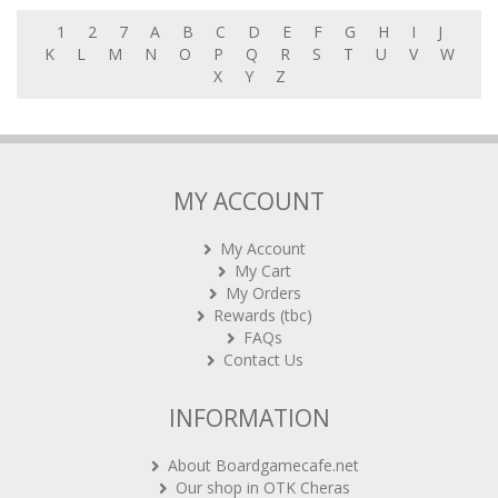
1
2
7
A
B
C
D
E
F
G
H
I
J
K
L
M
N
O
P
Q
R
S
T
U
V
W
X
Y
Z
MY ACCOUNT
My Account
My Cart
My Orders
Rewards (tbc)
FAQs
Contact Us
INFORMATION
About Boardgamecafe.net
Our shop in OTK Cheras