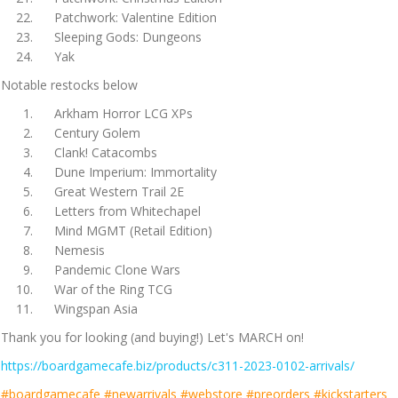
Patchwork: Valentine Edition
Sleeping Gods: Dungeons
Yak
Notable restocks below
Arkham Horror LCG XPs
Century Golem
Clank! Catacombs
Dune Imperium: Immortality
Great Western Trail 2E
Letters from Whitechapel
Mind MGMT (Retail Edition)
Nemesis
Pandemic Clone Wars
War of the Ring TCG
Wingspan Asia
Thank you for looking (and buying!) Let's MARCH on!
https://boardgamecafe.biz/products/c311-2023-0102-arrivals/
#boardgamecafe #newarrivals #webstore #preorders #kickstarters