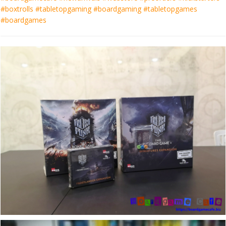
#boxtrolls #tabletopgaming #boardgaming #tabletopgames
#boardgames