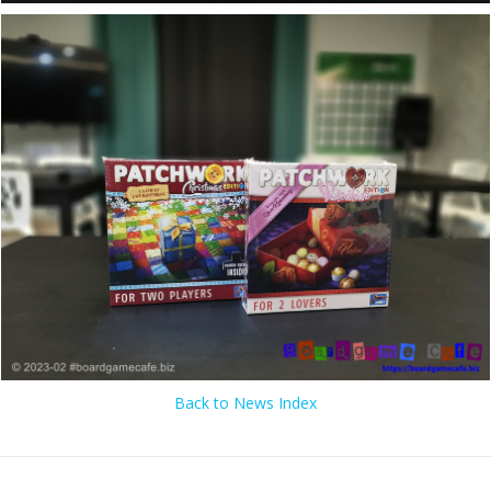
Back to News Index