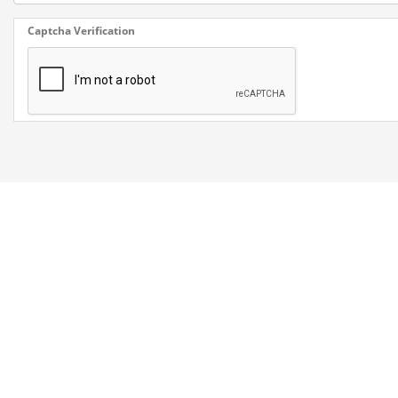
Captcha Verification