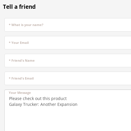
Tell a friend
* What is your name?
* Your Email
* Friend's Name
* Friend's Email
Your Message