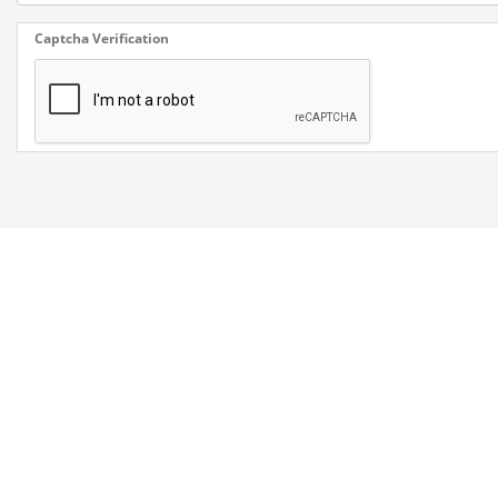
Captcha Verification