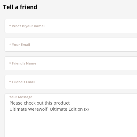
Tell a friend
* What is your name?
* Your Email
* Friend's Name
* Friend's Email
Your Message