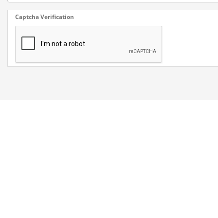
Captcha Verification