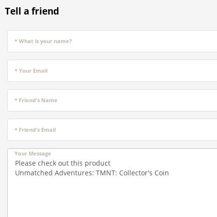
Tell a friend
* What is your name?
* Your Email
* Friend's Name
* Friend's Email
Your Message