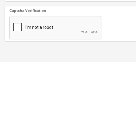
Captcha Verification