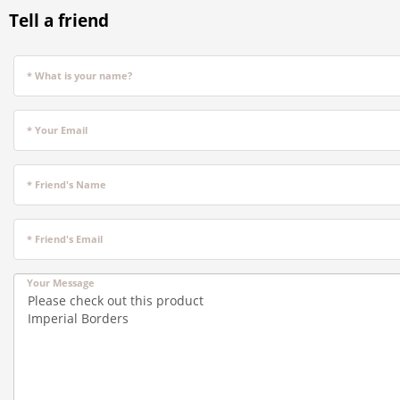
Tell a friend
* What is your name?
* Your Email
* Friend's Name
* Friend's Email
Your Message