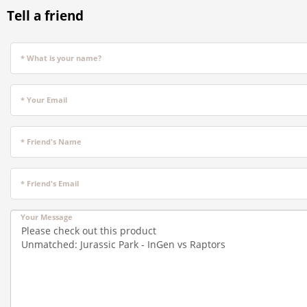
Tell a friend
* What is your name?
* Your Email
* Friend's Name
* Friend's Email
Your Message