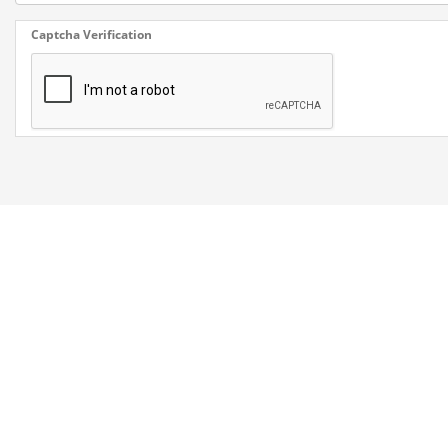
Captcha Verification