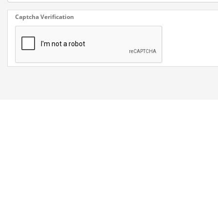
Captcha Verification