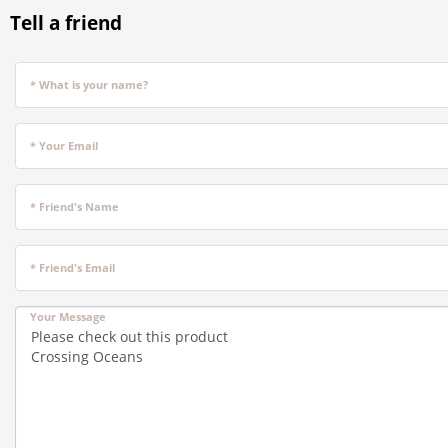
Tell a friend
* What is your name?
* Your Email
* Friend's Name
* Friend's Email
Your Message