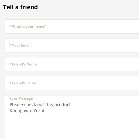
Tell a friend
* What is your name?
* Your Email
* Friend's Name
* Friend's Email
Your Message