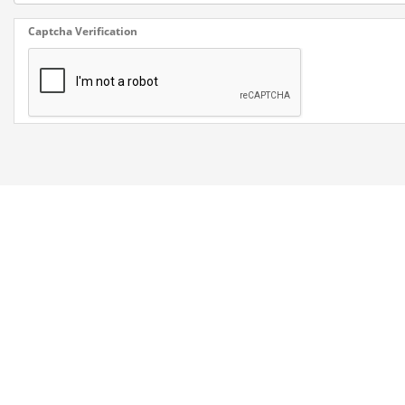
Captcha Verification